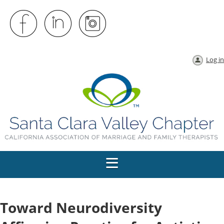
Log in
Toward Neurodiversity