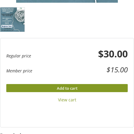
$30.00
Regular price
$15.00
Member price
Add to cart
View cart