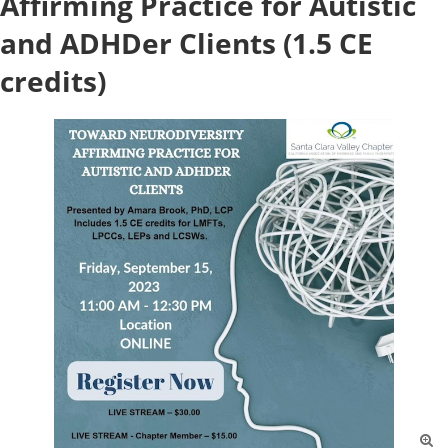
Affirming Practice for Autistic
and ADHDer Clients (1.5 CE
credits)
