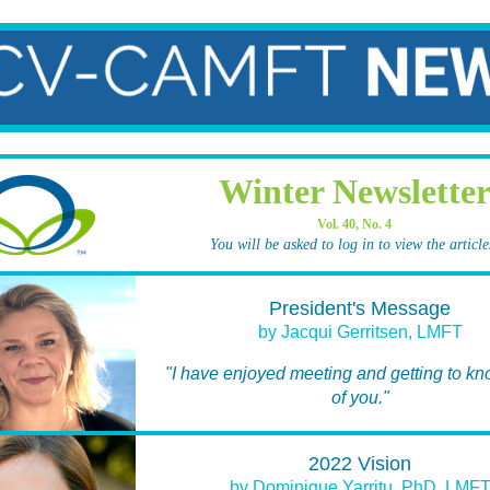
Winter Newslette
Vol. 40, No. 4
You will be asked to log in to view the article
President's Message
by Jacqui Gerritsen, LMFT
"I have enjoyed meeting and getting to k
of you."
2022 Vision
by Dominique Yarritu, PhD, LMF