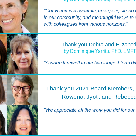
"Our vision is a dynamic, energetic, strong
in our community, and meaningful ways to
with colleagues from various horizons."
Thank you Debra and Elizabet
by Dominique Yarritu, PhD, LMF
"A warm farewell to our two longest-term dir
Thank you 2021 Board Members, 
Rowena, Jyoti, and Rebecca
"We appreciate all the work you did for our 