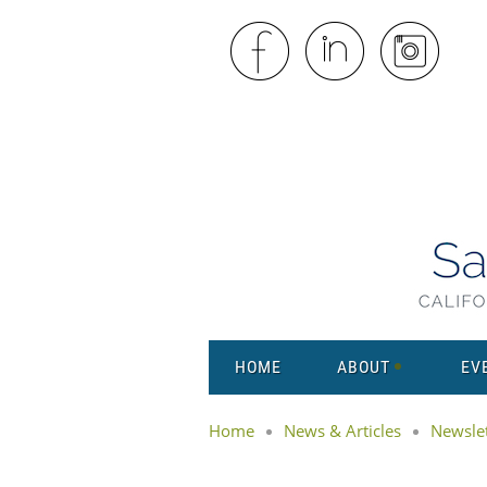
HOME
ABOUT
EV
Home
News & Articles
Newslet