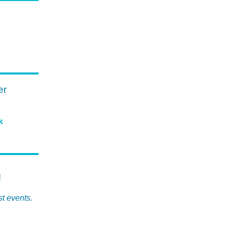
er
k
!
st events.