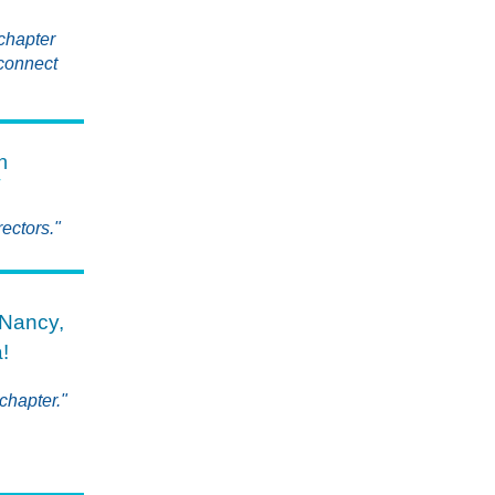
 chapter
 connect
h
T
ectors."
Nancy,
!
chapter."