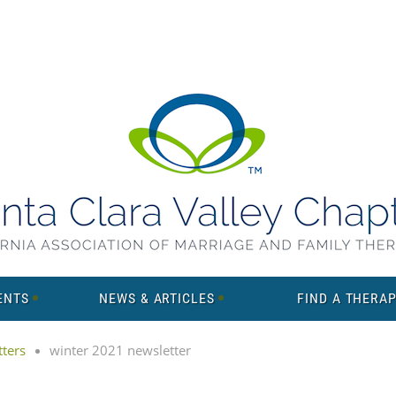
ENTS
NEWS & ARTICLES
FIND A THERAP
ters
winter 2021 newsletter