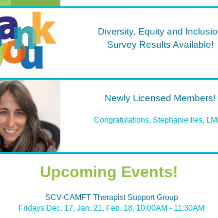
Diversity, Equity and Inclusi
Survey Results Available!
Newly Licensed Members!
Congratulations, Stephanie Iles, L
Upcoming Events!
SCV-CAMFT Therapist Support Group
Fridays Dec. 17, Jan. 21, Feb. 18, 10:00AM - 11:30AM