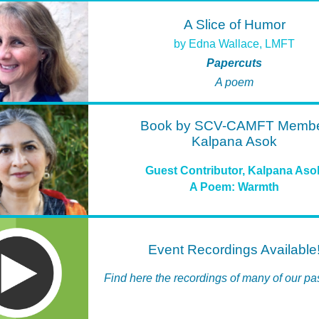
A Slice of Humor
by Edna Wallace, LMFT
Papercuts
A poem
Book by SCV-CAMFT Memb
Kalpana Asok
Guest Contributor, Kalpana Aso
A Poem: Warmth
Event Recordings Available
Find here the recordings of many of our pa