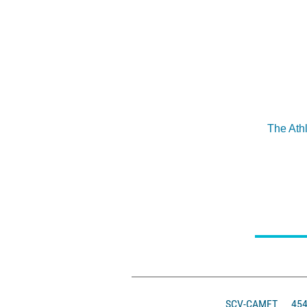
The Ath
SCV-CAMFT
4546 