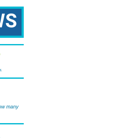
r
s.
now many
T