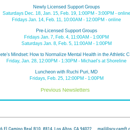
Newly Licensed Support Groups
Saturdays Dec. 18, Jan. 15, Feb. 19, 1:00PM - 3:00PM - onlin
Fridays Jan. 14, Feb. 11, 10:00AM - 12:00PM - online
Pre-Licensed Support Groups
Fridays Jan. 7, Feb. 4, 11:00AM - 1:00PM
Saturdays Jan. 8, Feb. 5, 11:00AM - 1:00PM
lete's Mindset: How to Normalize Mental Health in the Athletic
Friday, Jan. 28, 12:00PM - 1:30PM - Michael's at Shoreline
Luncheon with Ruchi Puri, MD
Fridays, Feb. 25, 12:00PM - 1:00PM
Previous Newsletters
El Camino Real B10, #814, Los Altos, CA 94022
mail@scv-camft.