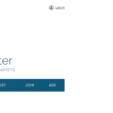
Log in
IST
JOIN
ADS