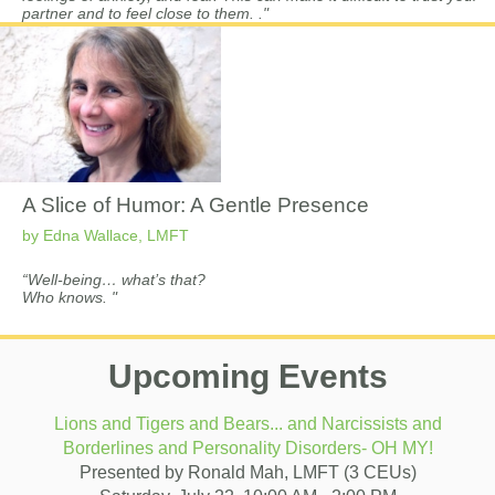
partner and to feel close to them. ."
A Slice of Humor: A Gentle Presence
by Edna Wallace, LMFT
“Well-being… what’s that?
Who knows.
"
Upcoming Events
Lions and Tigers and Bears... and Narcissists and
Borderlines and Personality Disorders- OH MY!
Presented by Ronald Mah, LMFT (3 CEUs)