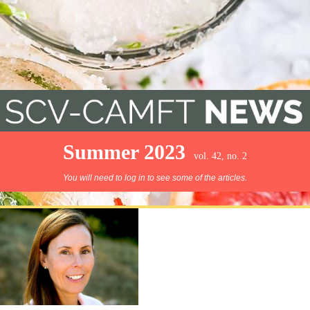
Summer 2023
vol. 42, no. 2
You will need to log in to see some of the articles.