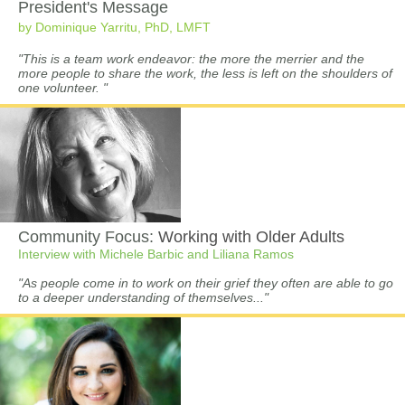
President's Message
by Dominique Yarritu, PhD, LMFT
"This is a team work endeavor: the more the merrier and the
more people to share the work, the less is left on the shoulders of
one volunteer. "
Community Focus:
Working with Older Adults
Interview with Michele Barbic and Liliana Ramos
"As people come in to work on their grief they often are able to go
to a deeper understanding of themselves..."