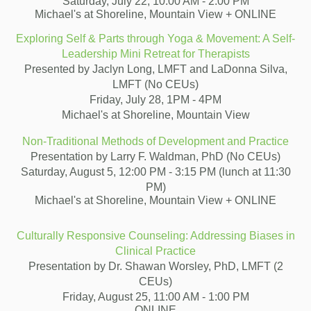
Saturday, July 22, 10:00 AM - 2:00 PM
Michael's at Shoreline, Mountain View + ONLINE
Exploring Self & Parts through Yoga & Movement: A Self-
Leadership Mini Retreat for Therapists
Presented by Jaclyn Long, LMFT and LaDonna Silva,
LMFT (No CEUs)
Friday, July 28, 1PM - 4PM
Michael's at Shoreline, Mountain View
Non-Traditional Methods of Development and Practice
Presentation by Larry F. Waldman, PhD (No CEUs)
Saturday, August 5, 12:00 PM - 3:15 PM (lunch at 11:30
PM)
Michael's at Shoreline, Mountain View + ONLINE
Culturally Responsive Counseling: Addressing Biases in
Clinical Practice
Presentation by Dr. Shawan Worsley, PhD, LMFT (2
CEUs)
Friday, August 25, 11:00 AM - 1:00 PM
ONLINE