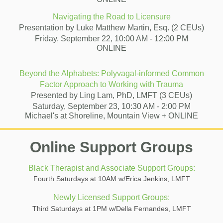
Navigating the Road to Licensure
Presentation by
Luke Matthew Martin, Esq.
(2 CEUs)
Friday, September 22, 10:00 AM - 12:00 PM
ONLINE
Beyond the Alphabets: Polyvagal-informed Common
Factor Approach to Working with Trauma
Presented by Ling Lam, PhD, LMFT (3 CEUs)
Saturday, September 23, 10:30 AM - 2:00 PM
Michael's at Shoreline, Mountain View + ONLINE
Online Support Groups
Black Therapist and Associate Support Groups:
Fourth Saturdays at 10AM w/Erica Jenkins, LMFT
Newly Licensed Support Groups:
Third Saturdays at 1PM w/Della Fernandes, LMFT