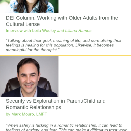
DEI Column:
Working with Older Adults from the
Cultural Lense
Interview with Leila Wooley
and Liliana Ramos
"Talking about their grief, meaning of life, and normalizing their
feelings is healing for this population. Likewise, it becomes
meaningful for the therapist."
Security vs Exploration in Parent/Child and
Romantic Relationships
by Mark Mouro, LMFT
"When safety is lacking in a romantic relationship, it can lead to
feelings of anxiety, and fear. This can make it difficult to trust your