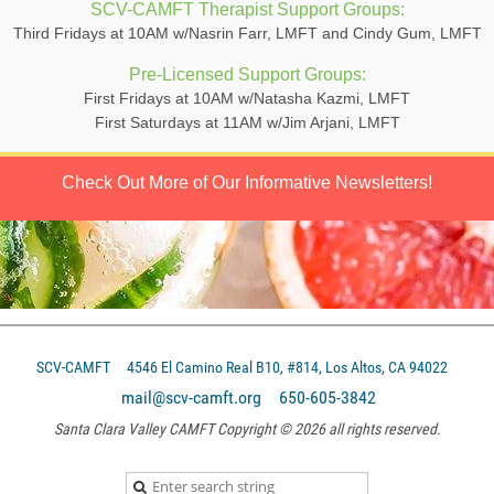
SCV-CAMFT Therapist Support Groups:
Third Fridays at 10AM w/Nasrin Farr, LMFT and Cindy Gum, LMFT
Pre-Licensed Support Groups:
First Fridays at 10AM w/Natasha Kazmi, LMFT
First Saturdays at 11AM w/Jim Arjani, LMFT
Check Out More of Our Informative Newsletters!
SCV-CAMFT
4546 El Camino Real B10, #814, Los Altos, CA 94022
mail@scv-camft.org 650-605-3842‬
Santa Clara Valley CAMFT Copyright © 2026 all rights reserved.