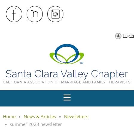
Log in
Home
News & Articles
Newsletters
summer 2023 newsletter