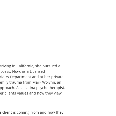
riving in California, she pursued a
rocess. Now, as a Licensed
chiatry Department and at her private
 family trauma from Mark Wolynn, an
approach. As a Latina psychotherapist,
her clients values and how they view
he client is coming from and how they