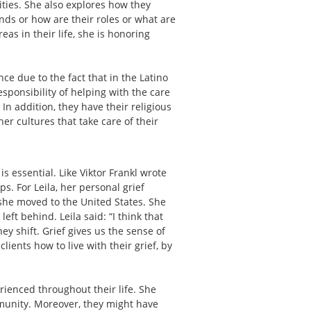
vities. She also explores how they
iends or how are their roles or what are
eas in their life, she is honoring
nce due to the fact that in the Latino
esponsibility of helping with the care
n addition, they have their religious
er cultures that take care of their
s essential. Like Viktor Frankl wrote
ps. For Leila, her personal grief
she moved to the United States. She
ft behind. Leila said: “I think that
y shift. Grief gives us the sense of
lients how to live with their grief, by
erienced throughout their life. She
ommunity. Moreover, they might have