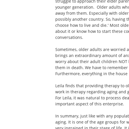
struggle to approach their elder paren
younger generation. Older adults who a
away from them. Especially with older
possibly another country. So, having t
choose how to live and die.' Most olde
about it or know how to start these con
conversations.
Sometimes, older adults are worried ab
brings an extraordinary amount of anx
worry about their adult children NOT 
them in death. We have to remember th
Furthermore, everything in the hous
Leila finds that providing therapy to 
work in therapy regarding aging and g
For Leila, it was natural to process d
important aspect of this enterprise.
In summary, just like with any populat
aging. It is one of the age groups for
very ingrained in their stage of life. 