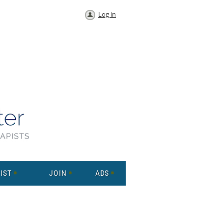
Log in
IST
JOIN
ADS