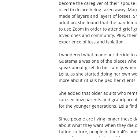
become the caregiver of their spouse 
used to do are being taken away. Many
made of layers and layers of losses. Sh
addition, she found that the pandemi
to use Zoom in order to attend grief g
loved ones and community. Plus, their 
experience of loss and isolation.
I wondered what made her decide to wo
Guatemala was one of the places where
speak about grief. In her family, when 
Leila, as she started doing her own wo
more about rituals helped her clients 
She added that older adults who rema
can see how parents and grandparents 
for the younger generations. Leila find
Since people are living longer these da
about what they want when they die or
Latino culture, people in their 40’s a