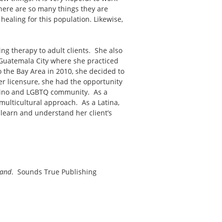
there are so many things they are
 healing for this population. Likewise,
ng therapy to adult clients. She also
m Guatemala City where she practiced
 the Bay Area in 2010, she decided to
er licensure, she had the opportunity
atino and LGBTQ community. As a
multicultural approach. As a Latina,
o learn and understand her client’s
tand
. Sounds True Publishing