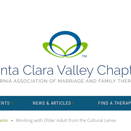
ENTS
NEWS & ARTICLES
FIND A THERAP
lumn
Working with Older Adult from the Cultural Lense