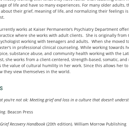
tage of life and have so many experiences. For many older adults, 
bout their grief, meaning of life, and normalizing their feelings is
st.
urrently works at Kaiser Permanente’s Psychiatry Department offeri
practice where she works with adult clients. She is originally fro
psychologist working with teenagers and adults. When she moved to
ter’s in professional clinical counseling. While working towards h
spice, substance abuse, and community health working with the L
t, she works from a client-centered, strength-based, somatic, and 
 the value of cultural humility in her work. Since this allows her t
w they view themselves in the world.
s
hat you’re not ok: Meeting grief and loss in a culture that doesn’t unders
ing
. Beacon Press
 Grief Recovery Handbook
(20th edition). William Morrow Publishing