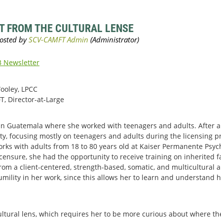
T FROM THE CULTURAL LENSE
 Newsletter
Wooley, LPCC
T, Director-at-Large
t in Guatemala where she worked with teenagers and adults. After ar
ity, focusing mostly on teenagers and adults during the licensing p
works with adults from 18 to 80 years old at Kaiser Permanente Psy
icensure, she had the opportunity to receive training on inherited
 from a client-centered, strength-based, somatic, and multicultural 
umility in her work, since this allows her to learn and understand 
cultural lens, which requires her to be more curious about where t