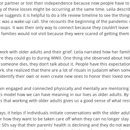
or partner or lost their independence because now people have to t
 of these losses might be occurring at the same time. Leila descri
e suggests it is helpful to do a life review timeline to see the thing
c was a wake-up call. She recounts the beginning of the pandemic 
roups. It was their only way to connect because they couldn’t leav
families would not visit because they were scared of getting them s
rk with older adults and their grief. Leila narrated how her family
 they could go to during WWII. One thing she observed about Holo
someone dies, they don’t talk about it. People have this expectation
rk, she realized that there are a lot of rituals in Judaism when so
identify their own or even create new ones to honor their loved on
in engaged and connected physically and mentally are mentoring 
model how we can have meaning in our lives as older adults. By wat
s that working with older adults gives us a good sense of what resil
ys, it helps if individuals initiate conversations with the older adul
 how they want to be taken care off when they can no longer stay i
nd 50’s say that their parents’ health is declining and they do not w