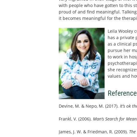
with people who have gotten to this s
proud of and find meaningful. Talking a
it becomes meaningful for the therapi
Leila Wooley c
has a private 
as a clinical 
pursue her mas
to work in ho
psychotherapis
she recognizes
values and ho
Reference
Devine, M. & Nepo, M. (2017).
It’s ok t
Frankl, V. (2006).
Man’s Search for Mean
James, J. W. & Friedman, R. (2009).
The