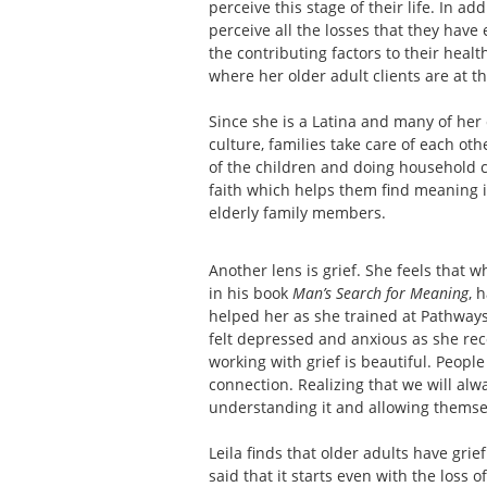
perceive this stage of their life. In ad
perceive all the losses that they have 
the contributing factors to their healt
where her older adult clients are at thi
Since she is a Latina and many of her c
culture, families take care of each oth
of the children and doing household ch
faith which helps them find meaning in
elderly family members.
Another lens is grief. She feels that w
in his book
Man’s Search for Meaning
, 
helped her as she trained at Pathway
felt depressed and anxious as she reco
working with grief is beautiful. Peopl
connection. Realizing that we will alwa
understanding it and allowing themsel
Leila finds that older adults have grie
said that it starts even with the loss