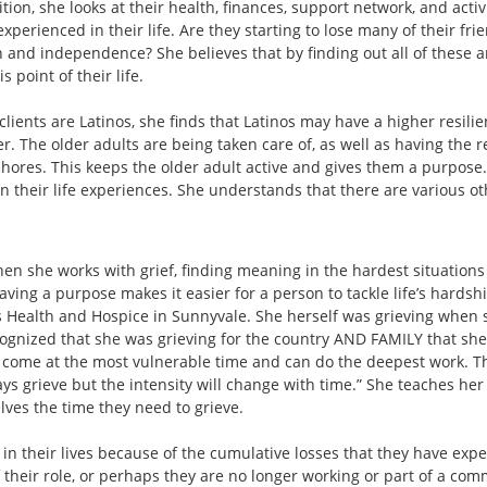
dition, she looks at their health, finances, support network, and acti
experienced in their life. Are they starting to lose many of their fr
h and independence? She believes that by finding out all of these ar
s point of their life.
lients are Latinos, she finds that Latinos may have a higher resilie
er. The older adults are being taken care of, as well as having the r
ores. This keeps the older adult active and gives them a purpose. I
 their life experiences. She understands that there are various oth
hen she works with grief, finding meaning in the hardest situations i
having a purpose makes it easier for a person to tackle life’s hardshi
s Health and Hospice in Sunnyvale. She herself was grieving when 
gnized that she was grieving for the country AND FAMILY that she le
e come at the most vulnerable time and can do the deepest work. The
ys grieve but the intensity will change with time.” She teaches her c
ves the time they need to grieve.
f in their lives because of the cumulative losses that they have exp
 of their role, or perhaps they are no longer working or part of a c