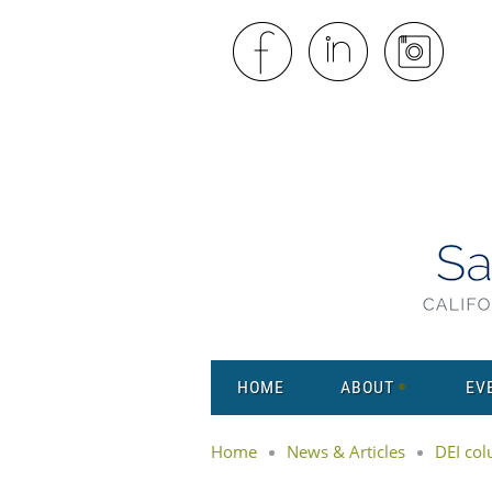
HOME
ABOUT
EV
Home
News & Articles
DEI co