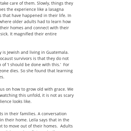
ake care of them. Slowly, things they
bes the experience like a lasagna
s that have happened in their life. In
where older adults had to learn how
e their homes and connect with their
ick. It magnified their entire
 is Jewish and living in Guatemala.
caust survivors is that they do not
 of ‘I should be done with this.’ For
meone dies. So she found that learning
es.
us on how to grow old with grace. We
ching this unfold, it is not as scary
ience looks like.
ts in their families. A conversation
n their home. Leila says that in the
ant to move out of their homes. Adults