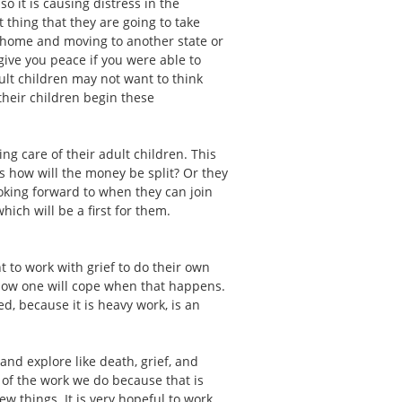
o it is causing distress in the
 thing that they are going to take
r home and moving to another state or
give you peace if you were able to
dult children may not want to think
 their children begin these
ng care of their adult children. This
s how will the money be split? Or they
oking forward to when they can join
ich will be a first for them.
t to work with grief to do their own
d how one will cope when that happens.
d, because it is heavy work, is an
nd explore like death, grief, and
t of the work we do because that is
ew things. It is very hopeful to work