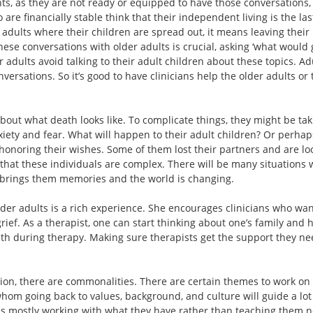
ts, as they are not ready or equipped to have those conversations, s
re financially stable think that their independent living is the last
 adults where their children are spread out, it means leaving thei
hese conversations with older adults is crucial, asking ‘what would 
r adults avoid talking to their adult children about these topics. A
versations. So it’s good to have clinicians help the older adults or
out what death looks like. To complicate things, they might be taki
iety and fear. What will happen to their adult children? Or perhap
honoring their wishes. Some of them lost their partners and are lo
at these individuals are complex. There will be many situations wh
e brings them memories and the world is changing.
older adults is a rich experience. She encourages clinicians who wan
rief. As a therapist, one can start thinking about one’s family an
eath during therapy. Making sure therapists get the support they nee
ion, there are commonalities. There are certain themes to work on a
 whom going back to values, background, and culture will guide a lo
It is mostly working with what they have rather than teaching them n