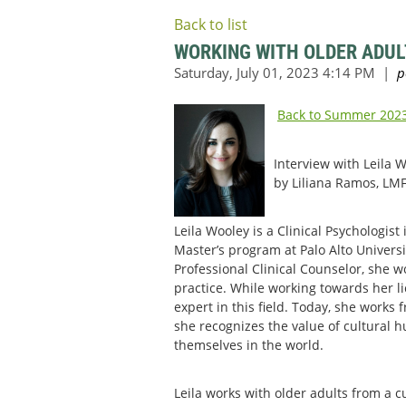
Back to list
WORKING WITH OLDER ADUL
Back to Summer 2023
Interview with Leila 
by Liliana Ramos, LMF
Leila Wooley is a Clinical Psychologis
Master’s program at Palo Alto Univers
Professional Clinical Counselor, she 
practice. While working towards her l
expert in this field. Today, she works
she recognizes the value of cultural h
themselves in the world.
Leila works with older adults from a 