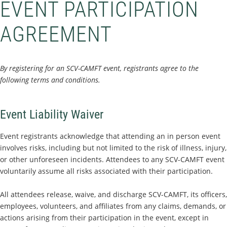
EVENT PARTICIPATION
AGREEMENT
By registering for an SCV-CAMFT event, registrants agree to the
following terms and conditions.
Event Liability Waiver
Event registrants acknowledge that attending an in person event
involves risks, including but not limited to the risk of illness, injury,
or other unforeseen incidents. Attendees to any SCV-CAMFT event
voluntarily assume all risks associated with their participation.
All attendees release, waive, and discharge SCV-CAMFT, its officers,
employees, volunteers, and affiliates from any claims, demands, or
actions arising from their participation in the event, except in