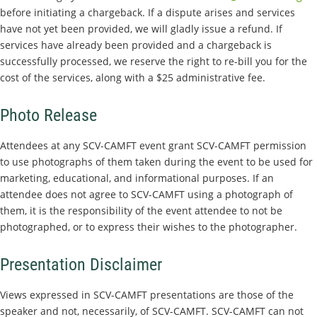
before initiating a chargeback. If a dispute arises and services
have not yet been provided, we will gladly issue a refund. If
services have already been provided and a chargeback is
successfully processed, we reserve the right to re-bill you for the
cost of the services, along with a $25 administrative fee.
Photo Release
Attendees at any SCV-CAMFT event grant SCV-CAMFT permission
to use photographs of them taken during the event to be used for
marketing, educational, and informational purposes. If an
attendee does not agree to SCV-CAMFT using a photograph of
them, it is the responsibility of the event attendee to not be
photographed, or to express their wishes to the photographer.
Presentation Disclaimer
Views expressed in SCV-CAMFT presentations are those of the
speaker and not, necessarily, of SCV-CAMFT. SCV-CAMFT can not