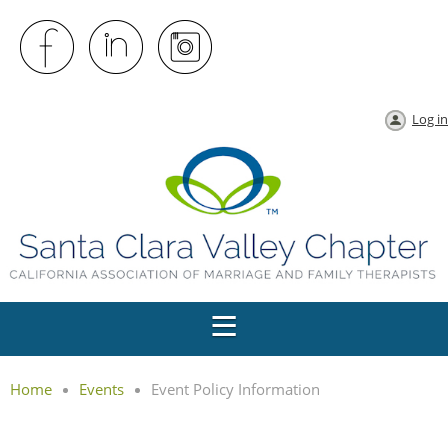
Log in
Home
Events
Event Policy Information