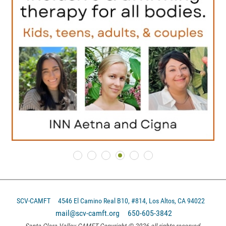
SCV-CAMFT
4546 El Camino Real B10, #814, Los Altos, CA 94022
mail@scv-camft.org 650-605-3842‬
Santa Clara Valley CAMFT Copyright © 2026 all rights reserved.