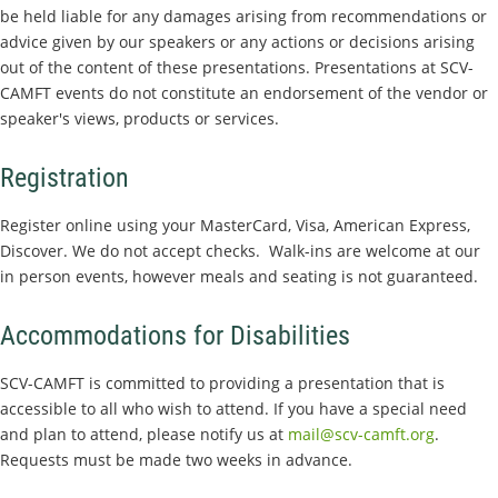
be held liable for any damages arising from recommendations or
advice given by our speakers or any actions or decisions arising
out of the content of these presentations. Presentations at SCV-
CAMFT events do not constitute an endorsement of the vendor or
speaker's views, products or services.
Registration
Register online using your MasterCard, Visa, American Express,
Discover. We do not accept checks. Walk-ins are welcome at our
in person events, however meals and seating is not guaranteed.
Accommodations for Disabilities
SCV-CAMFT is committed to providing a presentation that is
accessible to all who wish to attend. If you have a special need
and plan to attend, please notify us at
mail@scv-camft.org
.
Requests must be made two weeks in advance.