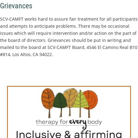
Grievances
SCV-CAMFT works hard to assure fair treatment for all participants
and attempts to anticipate problems. There may be occasional
issues which will require intervention and/or action on the part of
the board of directors. Grievances should be put in writing and
mailed to the board at SCV-CAMFT Board, 4546 El Camino Real B10
#814, Los Altos, CA 94022.