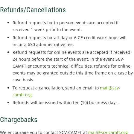
Refunds/Cancellations
Refund requests for in person events are accepted if
received 1 week prior to the event.
Refund requests for all-day or 6 CE credit workshops will
incur a $30 administrative fee.
Refund requests for online events are accepted if received
24 hours before the start of the event. In the event SCV-
CAMFT encounters technical difficulties, refunds for online
events may be granted outside this time frame on a case by
case basis.
To request a cancellation, send an email to
mail@scv-
camft.org
.
Refunds will be issued within ten (10) business days.
Chargebacks
We encourage you to contact SCV-CAMFT at
mail@scv-camft.org