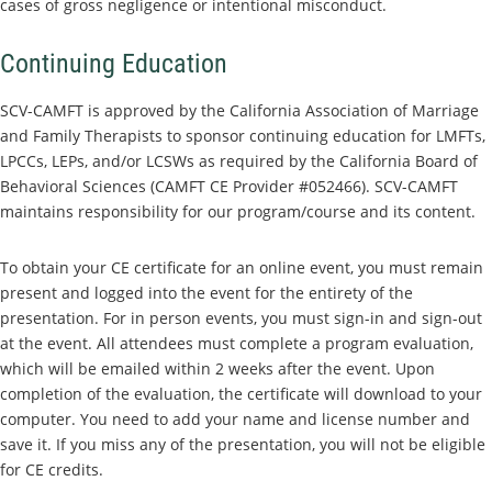
cases of gross negligence or intentional misconduct.
Continuing Education
SCV-CAMFT is approved by the California Association of Marriage
and Family Therapists to sponsor continuing education for LMFTs,
LPCCs, LEPs, and/or LCSWs as required by the California Board of
Behavioral Sciences (CAMFT CE Provider #052466). SCV-CAMFT
maintains responsibility for our program/course and its content.
To obtain your CE certificate for an online event, you must remain
present and logged into the event for the entirety of the
presentation. For in person events, you must sign-in and sign-out
at the event. All attendees must complete a program evaluation,
which will be emailed within 2 weeks after the event. Upon
completion of the evaluation, the certificate will download to your
computer. You need to add your name and license number and
save it. If you miss any of the presentation, you will not be eligible
for CE credits.