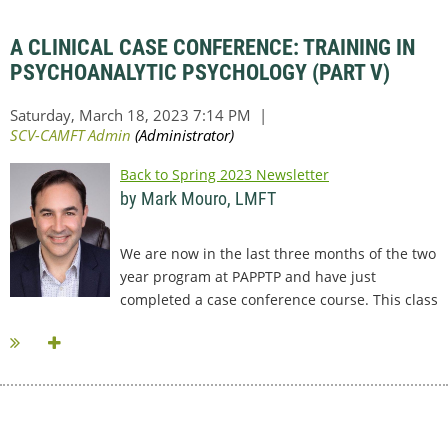
A CLINICAL CASE CONFERENCE: TRAINING IN
PSYCHOANALYTIC PSYCHOLOGY (PART V)
Back to Spring 2023 Newsletter
by Mark Mouro, LMFT
We are now in the last three months of the two
year program at PAPPTP and have just
completed a case conference course. This class
has been very different...