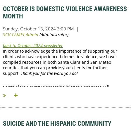
OCTOBER IS DOMESTIC VIOLENCE AWARENESS
MONTH
back to October 2024 newsletter
In order to acknowledge the importance of supporting our
clients who have experienced domestic violence, we have
compiled resources in both Santa Clara and San Mateo
counties that you can provide your clients for further
support.
Thank you for the work you do!
Santa Clara County Domestic Violence Resources (All
numbers are...
SUICIDE AND THE HISPANIC COMMUNITY