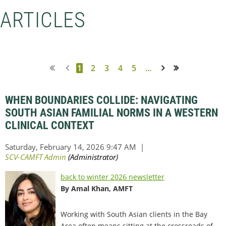
ARTICLES
1
2
3
4
5
...
Next >
Last >>
WHEN BOUNDARIES COLLIDE: NAVIGATING
SOUTH ASIAN FAMILIAL NORMS IN A WESTERN
CLINICAL CONTEXT
back to winter 2026 newsletter
By Amal Khan, AMFT
Working with South Asian clients in the Bay
Area often means sitting at the crossroads of