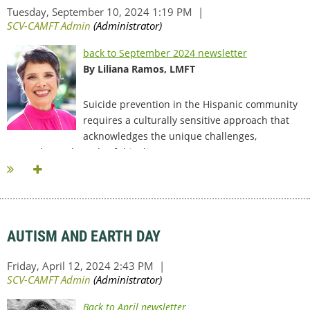
back to September 2024 newsletter
By Liliana Ramos, LMFT
Suicide prevention in the Hispanic community
requires a culturally sensitive approach that
acknowledges the unique challenges,
strengths, and needs of this diverse...
AUTISM AND EARTH DAY
Back to April newsletter