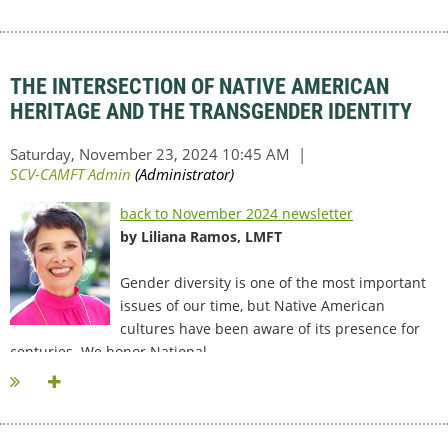
THE INTERSECTION OF NATIVE AMERICAN
HERITAGE AND THE TRANSGENDER IDENTITY
back to November 2024 newsletter
by Liliana Ramos, LMFT
Gender diversity is one of the most important
issues of our time, but Native American
cultures have been aware of its presence for
centuries. We honor National...