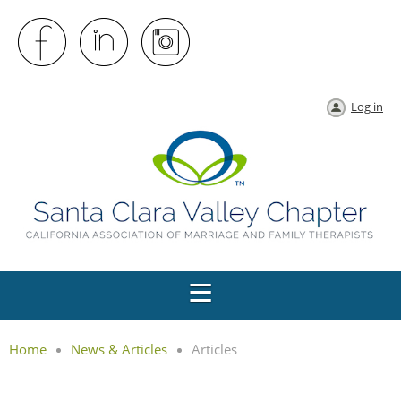
Log in
Home
News & Articles
Articles