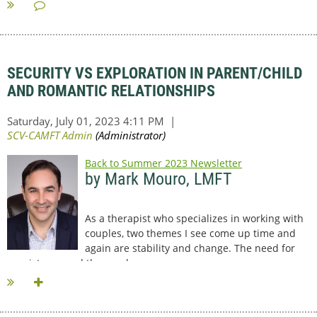
SECURITY VS EXPLORATION IN PARENT/CHILD
AND ROMANTIC RELATIONSHIPS
Back to Summer 2023 Newsletter
by Mark Mouro, LMFT
As a therapist who specializes in working with
couples, two themes I see come up time and
again are stability and change. The need for
consistency and the need...