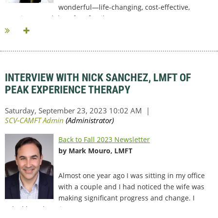
wonderful—life-changing, cost-effective,
marriage- (and therefore family-)...
INTERVIEW WITH NICK SANCHEZ, LMFT OF
PEAK EXPERIENCE THERAPY
Back to Fall 2023 Newsletter
by Mark Mouro, LMFT
Almost one year ago I was sitting in my office
with a couple and I had noticed the wife was
making significant progress and change. I
asked her about it...