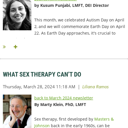
by Kusum Punjabi, LMFT, DEI Director
This month, we celebrated Autism Day on April
2, and we will commemorate Earth Day on April
22. As Earth Day approaches, it's crucial to
recognize that...
WHAT SEX THERAPY CAN’T DO
back to March 2024 newsletter
By Marty Klein, PhD, LMFT
Sex therapy, first developed by
Masters &
Johnson
back in the early 1960s, can be