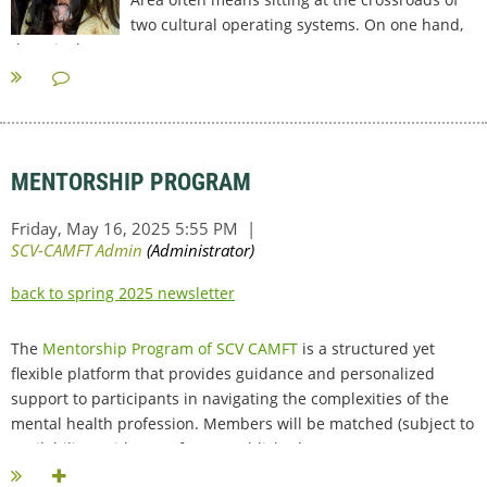
two cultural operating systems. On one hand,
there is the Western...
MENTORSHIP PROGRAM
back to spring 2025 newsletter
The
Mentorship Program of SCV CAMFT
is a structured yet
flexible platform that provides guidance and personalized
support to participants in navigating the complexities of the
mental health profession. Members will be matched (subject to
availability) with one of our established...