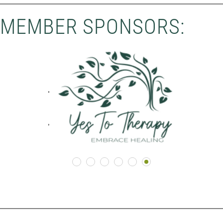
MEMBER SPONSORS: