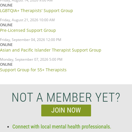
Friday, August 14, 2026 9:00 AM
ONLINE
LGBTQIA+ Therapists' Support Group
Friday, August 21, 2026 10:00 AM
ONLINE
Pre-Licensed Support Group
Friday, September 04, 2026 12:00 PM
ONLINE
Asian and Pacific Islander Therapist Support Group
Monday, September 07, 2026 5:00 PM
ONLINE
Support Group for 55+ Therapists
NOT A MEMBER YET?
JOIN NOW
Connect with local mental health professionals.