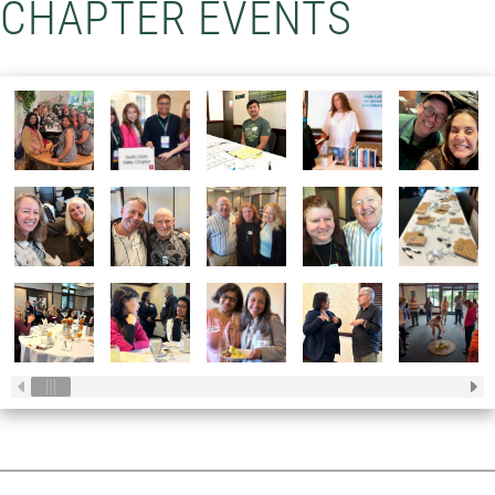
CHAPTER EVENTS