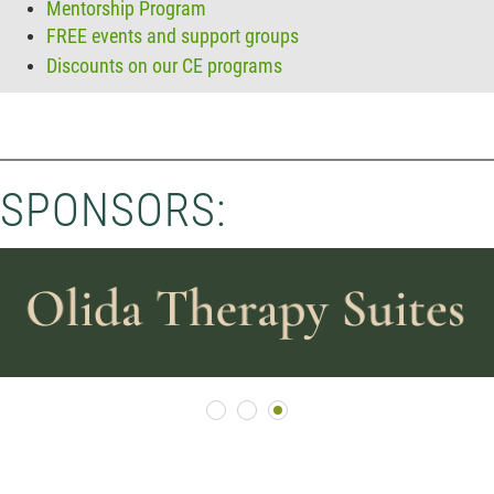
Mentorship Program
FREE events and support groups
Discounts on our CE programs
SPONSORS: