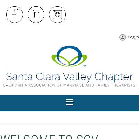
Log in