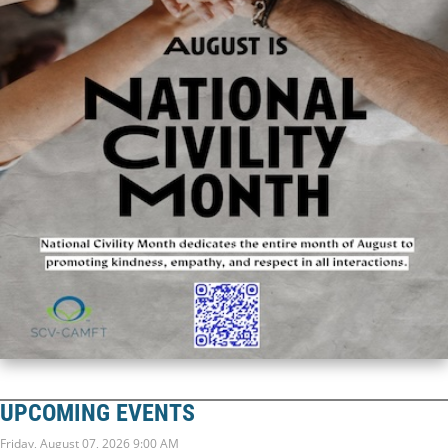
UPCOMING EVENTS
Friday, August 07, 2026 9:00 AM