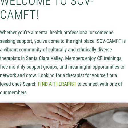
WELCOME TO SCV-
CAMFT!
Whether you're a mental health professional or someone
seeking support, you've come to the right place. SCV-CAMFT is
a vibrant community of culturally and ethnically diverse
therapists in Santa Clara Valley. Members enjoy CE trainings,
free monthly support groups, and meaningful opportunities to
network and grow. Looking for a therapist for yourself or a
loved one? Search
FIND A THERAPIST
to connect with one of
our members.