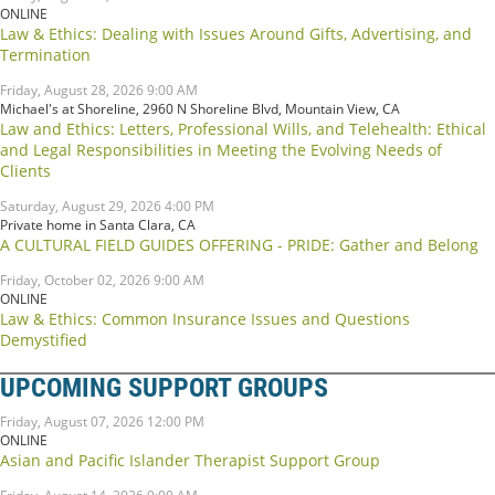
ONLINE
Law & Ethics: Dealing with Issues Around Gifts, Advertising, and
Termination
Friday, August 28, 2026 9:00 AM
Michael's at Shoreline, 2960 N Shoreline Blvd, Mountain View, CA
Law and Ethics: Letters, Professional Wills, and Telehealth: Ethical
and Legal Responsibilities in Meeting the Evolving Needs of
Clients
Saturday, August 29, 2026 4:00 PM
Private home in Santa Clara, CA
A CULTURAL FIELD GUIDES OFFERING - PRIDE: Gather and Belong
Friday, October 02, 2026 9:00 AM
ONLINE
Law & Ethics: Common Insurance Issues and Questions
Demystified
UPCOMING SUPPORT GROUPS
Friday, August 07, 2026 12:00 PM
ONLINE
Asian and Pacific Islander Therapist Support Group