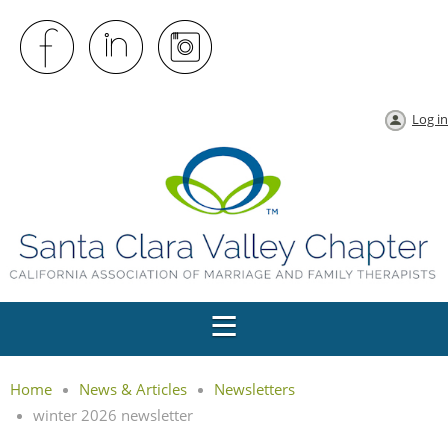
Log in
Home
News & Articles
Newsletters
winter 2026 newsletter