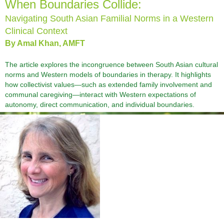
When Boundaries Collide:
Navigating South Asian Familial Norms in a Western
Clinical Context
By Amal Khan, AMFT
The article explores the incongruence between South Asian cultural
norms and Western models of boundaries in therapy. It highlights
how collectivist values—such as extended family involvement and
communal caregiving—interact with Western expectations of
autonomy, direct communication, and individual boundaries.