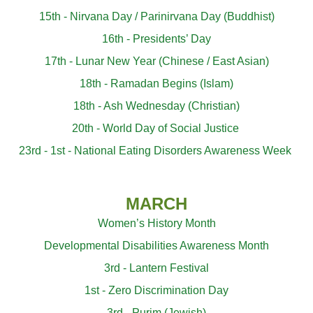
15th - Nirvana Day / Parinirvana Day (Buddhist)
16th - Presidents’ Day
17th - Lunar New Year (Chinese / East Asian)
18th - Ramadan Begins (Islam)
18th - Ash Wednesday
(Christian)
20th - World Day of Social Justice
23rd - 1st - National Eating Disorders Awareness Week
MARCH
Women’s History Month
Developmental Disabilities Awareness Month
3rd - Lantern Festival
1st - Zero Discrimination Day
3rd - Purim (Jewish)