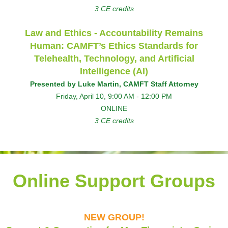
3 CE credits
Law and Ethics - Accountability Remains
Human: CAMFT’s Ethics Standards for
Telehealth, Technology, and Artificial
Intelligence (AI)
Presented by Luke Martin, CAMFT Staff Attorney
Friday, April 10, 9:00 AM - 12:00 PM
ONLINE
3 CE credits
Online Support Groups
NEW GROUP!