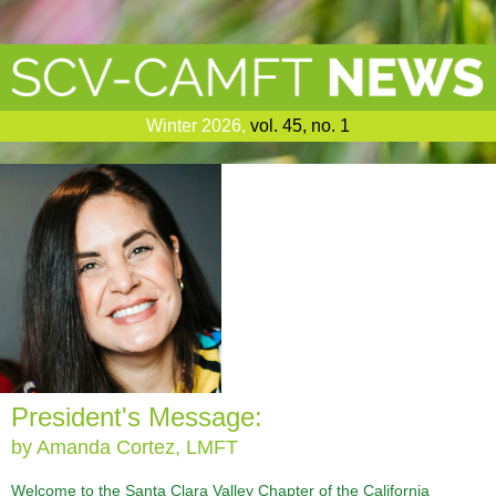
Winter 2026
,
vol. 45, no. 1
President's Message:
by Amanda Cortez, LMFT
Welcome to the Santa Clara Valley Chapter of the California