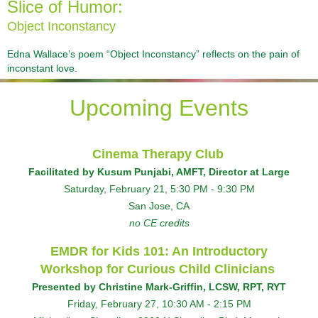
Slice of Humor:
Object Inconstancy
Edna Wallace’s poem “Object Inconstancy” reflects on the pain of
inconstant love.
Upcoming Events
Cinema Therapy Club
Facilitated by Kusum Punjabi, AMFT, Director at Large
Saturday, February 21
, 5:30 PM - 9:30 PM
San Jose, CA
no CE credits
EMDR for Kids 101: An Introductory
Workshop for Curious Child Clinicians
Presented by
Christine Mark-Griffin, LCSW, RPT, RYT
F
riday, February 27, 10:30 AM - 2:15 PM