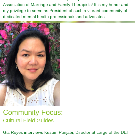
Association of Marriage and Family Therapists! It is my honor and
my privilege to serve as President of such a vibrant community of
dedicated mental health professionals and advocates...
Community Focus:
Cultural Field Guides
Gia Reyes interviews Kusum Punjabi, Director at Large of the DEI