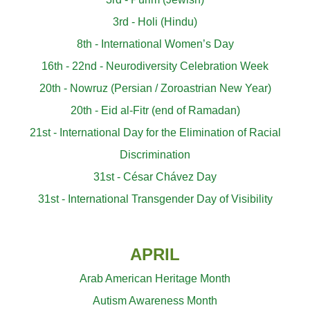
3rd - Holi (Hindu)
8th - International Women’s Day
16th - 22nd - Neurodiversity Celebration Week
20th - Nowruz (Persian / Zoroastrian New Year)
20th - Eid al-Fitr (end of Ramadan)
21st - International Day for the Elimination of Racial
Discrimination
31st - César Chávez Day
31st - International Transgender Day of Visibility
APRIL
Arab American Heritage Month
Autism Awareness Month