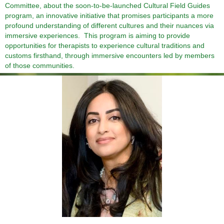
Committee, about the soon-to-be-launched
Cultural Field Guides
program, an innovative initiative that promises participants a more
profound understanding of different cultures and their nuances via
immersive experiences. This program is aiming to provide
opportunities for therapists to experience cultural traditions and
customs firsthand, through immersive encounters led by members
of those communities.