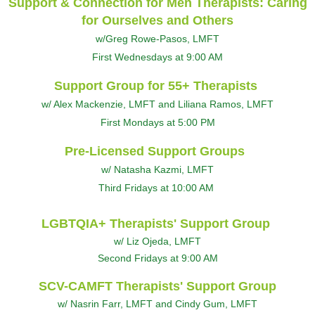
Support & Connection for Men Therapists: Caring
for Ourselves and Others
w/Greg Rowe-Pasos, LMFT
First Wednesdays at 9:00 AM
Support Group for 55+ Therapists
w/ Alex Mackenzie, LMFT and Liliana Ramos, LMFT
First Mondays at 5:00 PM
Pre-Licensed Support Groups
w/ Natasha Kazmi, LMFT
Third Fridays at 10:00 AM
LGBTQIA+ Therapists' Support Group
w/ Liz Ojeda, LMFT
Second Fridays at 9:00 AM
SCV-CAMFT Therapists' Support Group
w/ Nasrin Farr, LMFT and Cindy Gum, LMFT