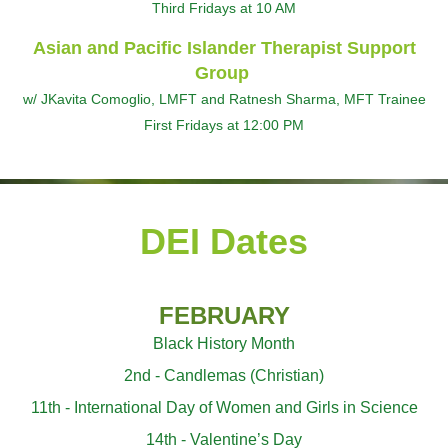
Third Fridays at 10 AM
Asian and Pacific Islander Therapist Support
Group
w/ JKavita Comoglio, LMFT and Ratnesh Sharma, MFT Trainee
First Fridays at 12:00 PM
DEI Dates
FEBRUARY
Black History Month
2nd - Candlemas (Christian)
11th - International Day of Women and Girls in Science
14th - Valentine’s Day