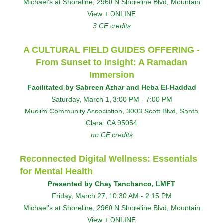
Michael's at Shoreline, 2960 N Shoreline Blvd, Mountain
View + ONLINE
3 CE credits
A CULTURAL FIELD GUIDES OFFERING -
From Sunset to Insight: A Ramadan
Immersion
Facilitated by Sabreen Azhar and Heba El-Haddad
Saturday, March 1, 3:00 PM - 7:00 PM
Muslim Community Association, 3003 Scott Blvd, Santa
Clara, CA 95054
no CE credits
Reconnected Digital Wellness: Essentials
for Mental Health
Presented by Chay Tanchanco, LMFT
Friday, March 27, 10:30 AM - 2:15 PM
Michael's at Shoreline, 2960 N Shoreline Blvd, Mountain
View + ONLINE