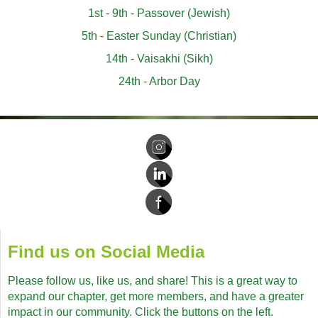
1st - 9th - Passover (Jewish)
5th - Easter Sunday (Christian)
14th - Vaisakhi (Sikh)
24th - Arbor Day
Find us on Social Media
Please follow us, like us, and share! This is a great way to
expand our chapter, get more members, and have a greater
impact in our community. Click the buttons on the left.