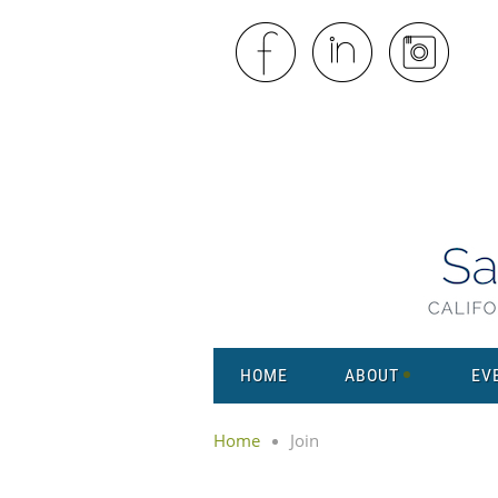
HOME
ABOUT
EV
Home
Join