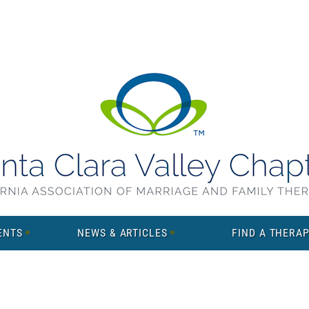
ENTS
NEWS & ARTICLES
FIND A THERAP