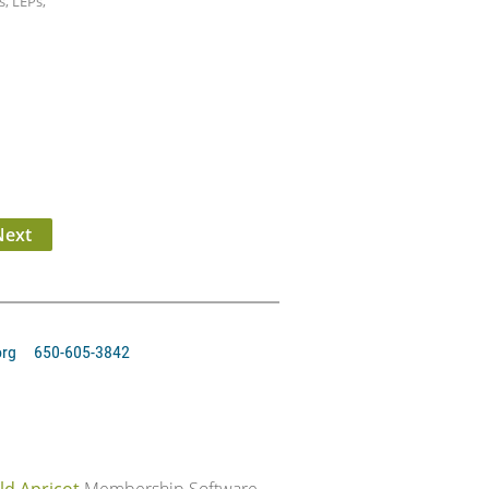
, LEPs,
org 650-605-3842‬