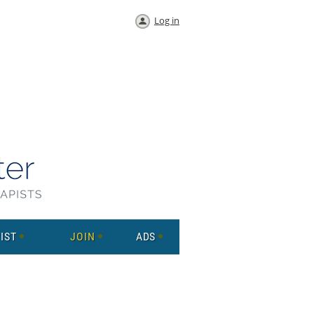
Log in
IST
JOIN
ADS