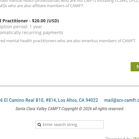
ensed mental health professionals who are not LMFTs including LCSWs, LPCCs
MDs who are also affiliate members of CAMFT.
d Practitioner
- $20.00 (USD)
iption period: 1 year
omatically recurring payments
ired mental health practitioners who are also emeritus members of CAMFT.
El Camino Real B10, #814, Los Altos, CA 94022
mail@scv-camft.
Santa Clara Valley CAMFT Copyright © 2026 all rights reserved.