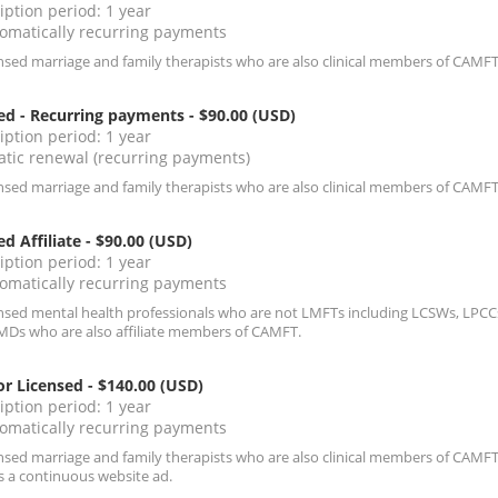
iption period: 1 year
omatically recurring payments
ensed marriage and family therapists who are also clinical members of CAMFT
ed - Recurring payments
- $90.00 (USD)
iption period: 1 year
tic renewal (recurring payments)
ensed marriage and family therapists who are also clinical members of CAMFT
ed Affiliate
- $90.00 (USD)
iption period: 1 year
omatically recurring payments
ensed mental health professionals who are not LMFTs including LCSWs, LPCCs
MDs who are also affiliate members of CAMFT.
r Licensed
- $140.00 (USD)
iption period: 1 year
omatically recurring payments
ensed marriage and family therapists who are also clinical members of CAMFT
s a continuous website ad.