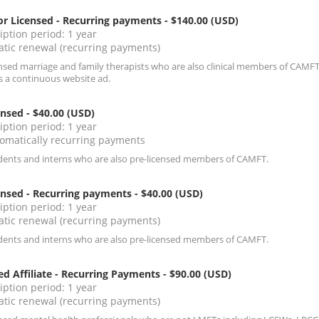
r Licensed - Recurring payments
- $140.00 (USD)
iption period: 1 year
tic renewal (recurring payments)
ensed marriage and family therapists who are also clinical members of CAMFT
s a continuous website ad.
ensed
- $40.00 (USD)
iption period: 1 year
omatically recurring payments
dents and interns who are also pre-licensed members of CAMFT.
ensed - Recurring payments
- $40.00 (USD)
iption period: 1 year
tic renewal (recurring payments)
dents and interns who are also pre-licensed members of CAMFT.
ed Affiliate - Recurring Payments
- $90.00 (USD)
iption period: 1 year
tic renewal (recurring payments)