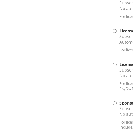
Subscr
No aut
For lic
Licens
Subscr
Automa
For lic
Licens
Subscr
No aut
For lic
PsyDs, 
Sponso
Subscr
No aut
For lic
Include