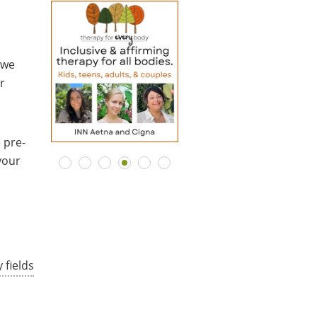
 we
r
 pre-
your
 fields