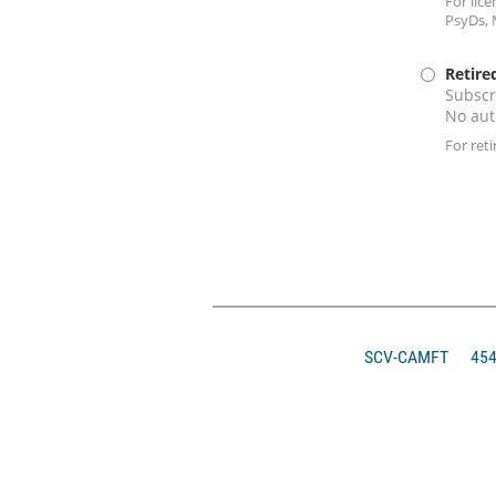
For lic
PsyDs, 
Retire
Subscr
No aut
For ret
SCV-CAMFT
4546 