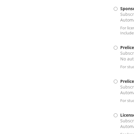
Sponso
Subscr
Automa
For lic
Include
Prelic
Subscr
No aut
For stu
Prelic
Subscr
Automa
For stu
Licens
Subscr
Automa