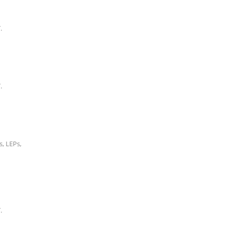
.
.
, LEPs,
.