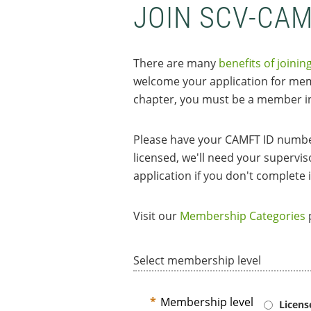
JOIN SCV-CA
There are many
benefits of joinin
welcome your application for memb
chapter, you must be a member in
Please have your CAMFT ID number
licensed, we'll need your supervi
application if you don't complete i
Visit our
Membership Categories
p
Select membership level
*
Membership level
Licen