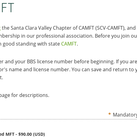
MFT
g
the Santa Clara Valley Chapter of CAMFT (SCV-CAMFT), and
ership in our professional association. Before you join ou
 good standing with state
CAMFT
.
 and your BBS license number before beginning. If you are
sor's name and license number. You can save and return to 
t.
age for descriptions.
*
Mandatory
sed MFT
- $90.00 (USD)