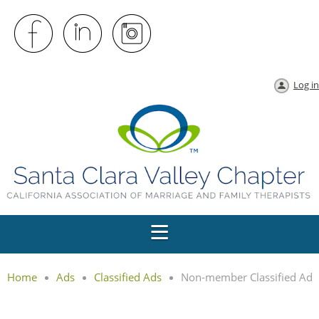
Log in
Home
Ads
Classified Ads
Non-member Classified Ad