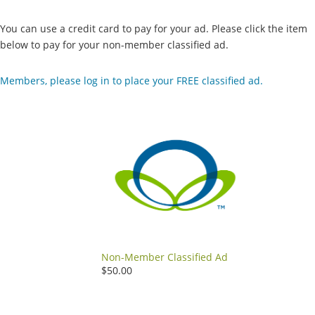
You can use a credit card to pay for your ad. Please click the item
below to pay for your non-member classified ad.
Members, please log in to place your FREE classified ad.
Non-Member Classified Ad
$50.00