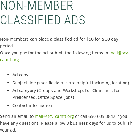
NON-MEMBER
CLASSIFIED ADS
Non-members can place a classified ad for $50 for a 30 day
period.
Once you pay for the ad, submit the following items to
mail@scv-
camft.org
.
Ad copy
Subject line (specific details are helpful including location)
Ad category (Groups and Workshop, For Clinicians, For
Prelicensed, Office Space, Jobs)
Contact information
Send an email to
mail@scv-camft.org
or call 650-605-3842‬ if you
have any questions. Please allow 3 business days for us to publish
your ad.