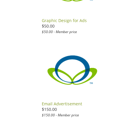
Graphic Design for Ads
$50.00
$50.00 - Member price
Email Advertisement
$150.00
$150.00 - Member price