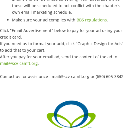
these will be scheduled to not conflict with the chapter's
own email marketing schedule.
Make sure your ad complies with
BBS regulations
.
Click "Email Advertisement" below to pay for your ad using your
credit card.
If you need us to format your add, click "Graphic Design for Ads"
to add that to your cart.
After you pay for your email ad, send the content of the ad to
mail@scv-camft.org
.
Contact us for assistance - mail@scv-camft.org or (650) 605-3842‬.