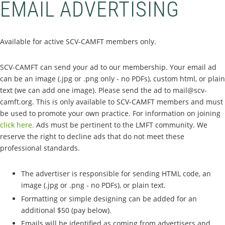
EMAIL ADVERTISING
Available for active SCV-CAMFT members only.
SCV-CAMFT can send your ad to our membership. Your email ad
can be an image (.jpg or .png only - no PDFs), custom html, or plain
text (we can add one image). Please send the ad to mail@scv-
camft.org. This is only available to SCV-CAMFT members and must
be used to promote your own practice. For information on joining
click here.
Ads must be pertinent to the LMFT community. We
reserve the right to decline ads that do not meet these
professional standards.
The advertiser is responsible for sending HTML code, an
image (.jpg or .png - no PDFs), or plain text.
Formatting or simple designing can be added for an
additional $50 (pay below).
Emails will be identified as coming from advertisers and