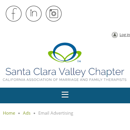
Log in
Home
Ads
Email Advertising