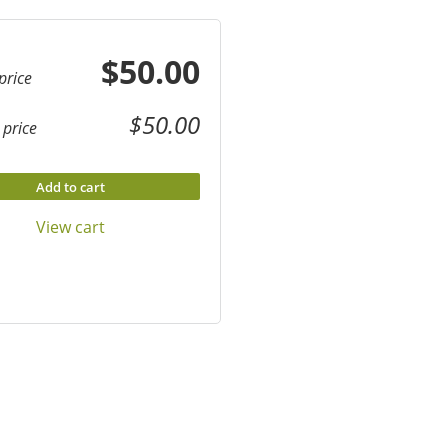
$50.00
price
$50.00
price
Add to cart
View cart