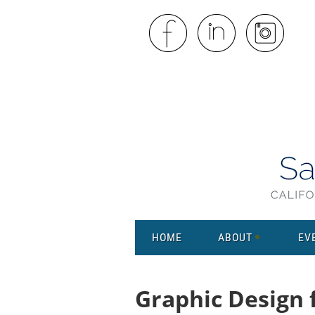
HOME
ABOUT
EV
Graphic Design 