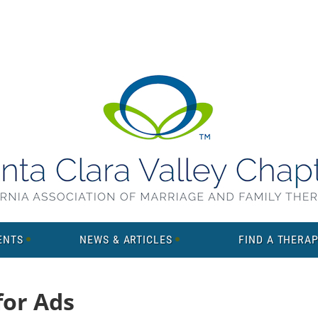
ENTS
NEWS & ARTICLES
FIND A THERAP
for Ads