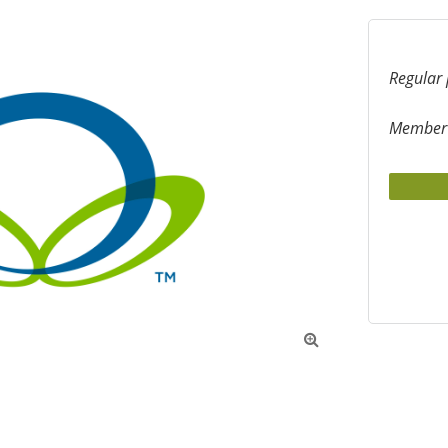
Regular 
Member 
