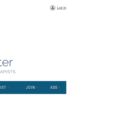
Log in
IST
JOIN
ADS