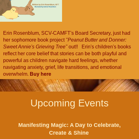
Erin Rosenblum, SCV-CAMFT's Board Secretary, just had
her sophomore book project
"Peanut Butter and Donner:
Sweet Annie's Grieving Tree"
out!! Erin's children's books
reflect her core belief that stories can be both playful and
powerful as children navigate hard feelings, whether
navigating anxiety, grief, life transitions, and emotional
overwhelm.
Buy here
Upcoming Events
Manifesting Magic: A Day to Celebrate,
Create & Shine