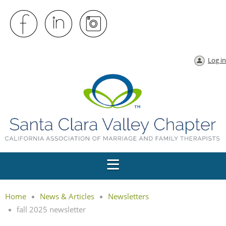
Log in
Home
News & Articles
Newsletters
fall 2025 newsletter