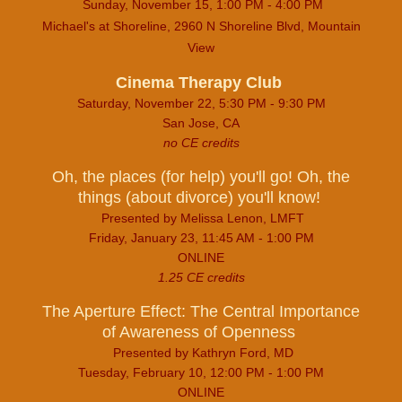
Sunday, November 15, 1:00 PM - 4:00 PM
Michael's at Shoreline, 2960 N Shoreline Blvd, Mountain
View
Cinema Therapy Club
Saturday, November 22, 5:30 PM - 9:30 PM
San Jose, CA
no CE credits
Oh, the places (for help) you'll go! Oh, the
things (about divorce) you'll know!
Presented by Melissa Lenon, LMFT
Friday, January 23, 11:45 AM - 1:00 PM
ONLINE
1.25 CE credits
The Aperture Effect: The Central Importance
of Awareness of Openness
Presented by Kathryn Ford, MD
Tuesday, February 10, 12:00 PM - 1:00 PM
ONLINE