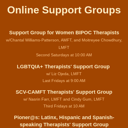
Online Support Groups
Support Group for Women BIPOC Therapists
w/Chantal Williams-Patterson, AMFT, and Moitreyee Chowdhury,
LMFT
Second Saturdays at 10:00 AM
LGBTQIA+ Therapists' Support Group
w/ Liz Ojeda, LMFT
Last Fridays at 9:00 AM
SCV-CAMFT Therapists' Support Group
w/ Nasrin Farr, LMFT and Cindy Gum, LMFT
Third Fridays at 10 AM
Pioner@s: Latinx, Hispanic and Spanish-
speaking Therapists' Support Group