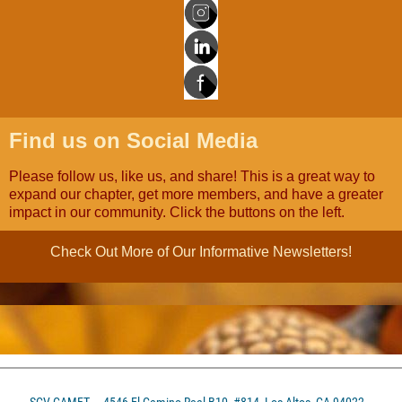
Find us on Social Media
Please follow us, like us, and share! This is a great way to
expand our chapter, get more members, and have a greater
impact in our community. Click the buttons on the left.
Check Out More of Our Informative Newsletters!