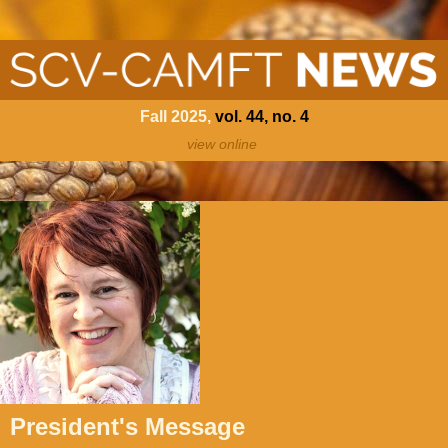
Fall 202
5,
vol. 44, no. 4
view online
President's Message