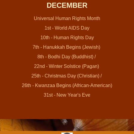
DECEMBER
Universal Human Rights Month
1st - World AIDS Day
10th - Human Rights Day
7th - Hanukkah Begins (Jewish)
8th - Bodhi Day (Buddhist) /
22nd - Winter Solstice (Pagan)
25th - Christmas Day (Christian) /
26th - Kwanzaa Begins (African-American)
31st - New Year's Eve