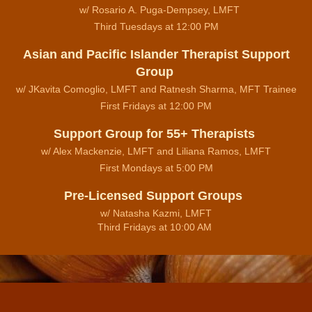
w/ Rosario A. Puga-Dempsey, LMFT
Third Tuesdays at 12:00 PM
Asian and Pacific Islander Therapist Support
Group
w/ JKavita Comoglio, LMFT and Ratnesh Sharma, MFT Trainee
First Fridays at 12:00 PM
Support Group for 55+ Therapists
w/ Alex Mackenzie, LMFT and Liliana Ramos, LMFT
First Mondays at 5:00 PM
Pre-Licensed Support Groups
w/ Natasha Kazmi, LMFT
Third Fridays at 10:00 AM