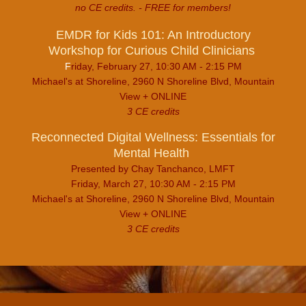
no CE credits. - FREE for members!
EMDR for Kids 101: An Introductory
Workshop for Curious Child Clinicians
F
riday, February 27, 10:30 AM - 2:15 PM
Michael's at Shoreline, 2960 N Shoreline Blvd, Mountain
View + ONLINE
3 CE credits
Reconnected Digital Wellness: Essentials for
Mental Health
Presented by Chay Tanchanco, LMFT
Friday, March 27, 10:30 AM - 2:15 PM
Michael's at Shoreline, 2960 N Shoreline Blvd, Mountain
View + ONLINE
3 CE credits