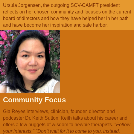
Ursula Jorgensen, the outgoing SCV-CAMFT president
reflects on her chosen community and focuses on the current
board of directors and how they have helped her in her path
and have become her inspiration and safe harbor.
Community Focus
Gia Reyes interviews, clinician, founder, director, and
podcaster Dr. Keith Sutton. Keith talks about his career and
offers a few nuggets of wisdom to newbie therapists.
"Follow
your interests," "Don’t wait for it to come to you, instead,