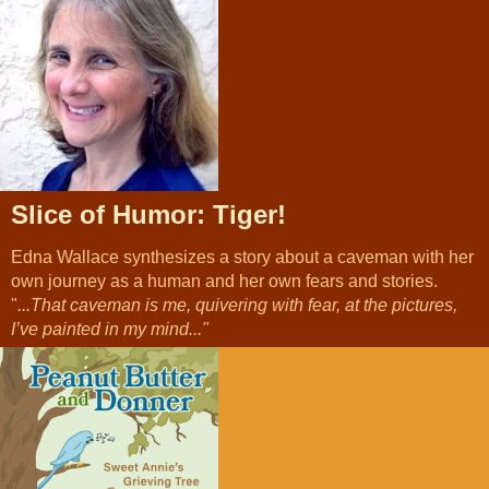
Slice of Humor: Tiger!
Edna Wallace synthesizes a story about a caveman with her
own journey as a human and her own fears and stories.
"
...That caveman is me, quivering with fear, at the pictures,
I’ve painted in my mind..."