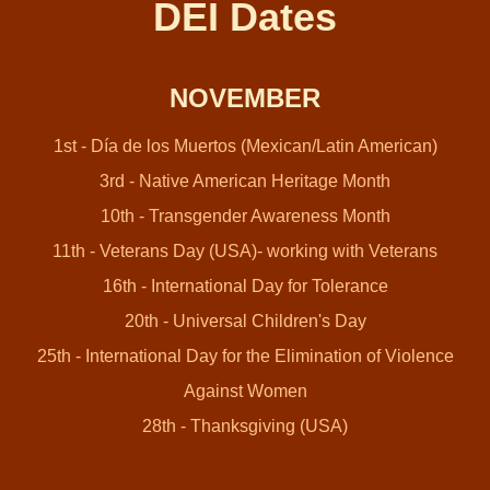
DEI Dates
NOVEMBER
1st - Día de los Muertos (Mexican/Latin American)
3rd - Native American Heritage Month
10th - Transgender Awareness Month
11th - Veterans Day (USA)- working with Veterans
16th - International Day for Tolerance
20th - Universal Children's Day
25th - International Day for the Elimination of Violence
Against Women
28th - Thanksgiving (USA)