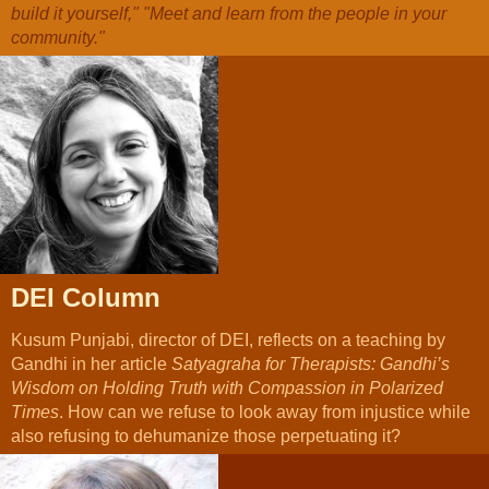
build it yourself," "Meet and learn from the people in your
community."
DEI Column
Kusum Punjabi, director of DEI, reflects on a teaching by
Gandhi in her article
Satyagraha for Therapists: Gandhi’s
Wisdom on Holding Truth with Compassion in Polarized
Times
. How can we refuse to look away from injustice while
also refusing to dehumanize those perpetuating it?