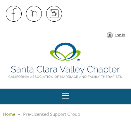
Log in
Home
Pre-Licensed Support Group