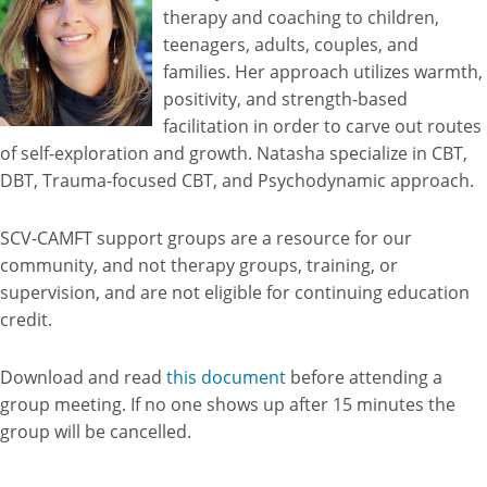
therapy and coaching to children,
teenagers, adults, couples, and
families. Her approach utilizes warmth,
positivity, and strength-based
facilitation in order to carve out routes
of self-exploration and growth. Natasha specialize in CBT,
DBT, Trauma-focused CBT, and Psychodynamic approach.
SCV-CAMFT support groups are a resource for our
community, and not therapy groups, training, or
supervision, and are not eligible for continuing education
credit.
Download and read
this document
before attending a
group meeting. If no one shows up after 15 minutes the
group will be cancelled.