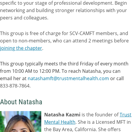
specific to your stage of professional development. Begin
networking and building stronger relationships with your
peers and colleagues.
This group is free of charge for SCV-CAMFT members, and
open to non-members, who can attend 2 meetings before
joining the chapter
.
This group typically meets the third Friday of every month
from 10:00 AM to 12:00 PM. To reach Natasha, you can
email her at
natashamft@trustmentalhealth.com
or call
833-878-7864.
About Natasha
Natasha Kazmi
is the founder of
Trust
Mental Health
. She is a Licensed MFT in
the Bay Area, California. She offers