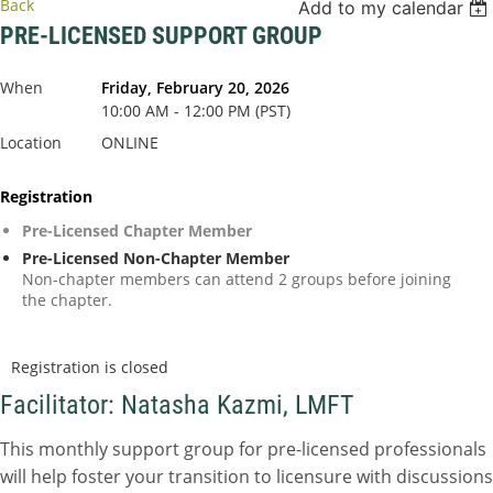
Back
Add to my calendar
PRE-LICENSED SUPPORT GROUP
When
Friday, February 20, 2026
10:00 AM - 12:00 PM (PST)
Location
ONLINE
Registration
Pre-Licensed Chapter Member
Pre-Licensed Non-Chapter Member
Non-chapter members can attend 2 groups before joining
the chapter.
Registration is closed
Facilitator: Natasha Kazmi, LMFT
This monthly support group for pre-licensed professionals
will help foster your transition to licensure with discussions