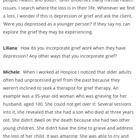
issues. I search where the loss is in their life. Whenever we find
a loss, I wonder if this is depression or grief and ask the client,
‘Were you depressed as a younger person?’ If they say no, can
explore the grief they may be experiencing.
Liliana
: How do you incorporate grief work when they have
depression? Any other ways that you incorporate grief?
Michele
: When I worked at Hospice I noticed that older adults
often had unprocessed grief from the past because they
weren’t inclined to seek a therapist for grief therapy. An
example was a 95-year-old woman who was grieving for her
husband, aged 100. She could not get over it: Several sessions
into it, she revealed that she had a son who died at three years
old. She didn’t dwell on the death because she had two other
young children. She didn’t have the time to grieve and address
the loss of her child. It was amazing: She was able to cry and