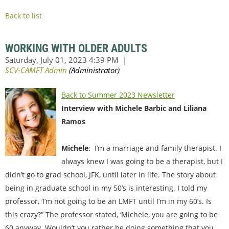
Back to list
WORKING WITH OLDER ADULTS
Back to Summer 2023 Newsletter
Interview with Michele Barbic and Liliana
Ramos
Michele
: I’m a marriage and family therapist. I
always knew I was going to be a therapist, but I
didn’t go to grad school, JFK, until later in life. The story about
being in graduate school in my 50’s is interesting. I told my
professor, ‘I’m not going to be an LMFT until I’m in my 60’s. Is
this crazy?” The professor stated, ‘Michele, you are going to be
60 anyway. Wouldn’t you rather be doing something that you