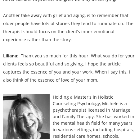
Another take away with grief and aging, is to remember that
older people have lots of stories they tend to ruminate on. The
therapist should focus on the client’s inner emotional
experience rather than the story.
Liliana
: Thank you so much for this hour. What you do for your
clients feels so beautiful and so giving. I hope the article
captures the essence of you and your work. When I say this, I
also think of the essence of love of your mom.
Holding a Master's in Holistic
Counseling Psychology, Michele is a
psychotherapist licensed in Marriage
and Family Therapy. She has worked in
the mental health field for many years
in various settings, including hospitals,
residential care homes, schools,