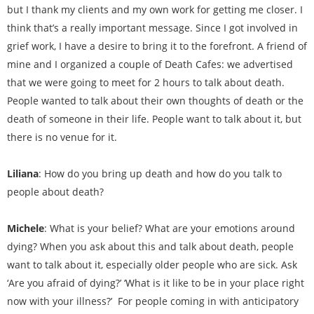
but I thank my clients and my own work for getting me closer. I
think that’s a really important message. Since I got involved in
grief work, I have a desire to bring it to the forefront. A friend of
mine and I organized a couple of Death Cafes: we advertised
that we were going to meet for 2 hours to talk about death.
People wanted to talk about their own thoughts of death or the
death of someone in their life. People want to talk about it, but
there is no venue for it.
Liliana
: How do you bring up death and how do you talk to
people about death?
Michele
: What is your belief? What are your emotions around
dying? When you ask about this and talk about death, people
want to talk about it, especially older people who are sick. Ask
‘Are you afraid of dying?’ ‘What is it like to be in your place right
now with your illness?’ For people coming in with anticipatory