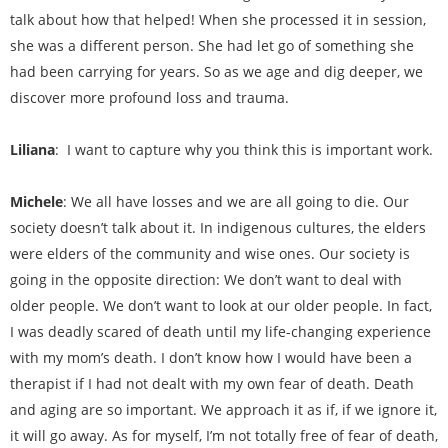
talk about how that helped! When she processed it in session,
she was a different person. She had let go of something she
had been carrying for years. So as we age and dig deeper, we
discover more profound loss and trauma.
Liliana
: I want to capture why you think this is important work.
Michele
: We all have losses and we are all going to die. Our
society doesn’t talk about it. In indigenous cultures, the elders
were elders of the community and wise ones. Our society is
going in the opposite direction: We don’t want to deal with
older people. We don’t want to look at our older people. In fact,
I was deadly scared of death until my life-changing experience
with my mom’s death. I don’t know how I would have been a
therapist if I had not dealt with my own fear of death. Death
and aging are so important. We approach it as if, if we ignore it,
it will go away. As for myself, I’m not totally free of fear of death,