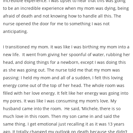
incredible experience. I was upset to hear that this was going
to be an incredible experience when my mom was dying, being
afraid of death and not knowing how to handle all this. The
nurse opened the door for me to something I was not
anticipating.
I transitioned my mom. It was like I was birthing my mom into a
new life. It went from giving her spoonful of water, rubbing her
head, and doing things for a newborn, except I was doing this
as she was going out. The nurse told me that my mom was
passing: I held my mom and all of a sudden, I felt this loving
energy come out of the top of her head. The whole room was
filled with her love energy. It felt like her energy was going into
my pores. It was like I was consuming my mom’s love. My
husband came into the room. He said, ‘Michele, there is so
much love in this room. Then my son came in and said the
same thing. I get emotional just recalling it as it was 13 years
ago. It totally changed my outlook on death because she didn’t