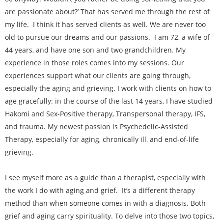
are passionate about?’ That has served me through the rest of
my life. I think it has served clients as well. We are never too
old to pursue our dreams and our passions. I am 72, a wife of
44 years, and have one son and two grandchildren. My
experience in those roles comes into my sessions. Our
experiences support what our clients are going through,
especially the aging and grieving. I work with clients on how to
age gracefully: in the course of the last 14 years, I have studied
Hakomi and Sex-Positive therapy, Transpersonal therapy, IFS,
and trauma. My newest passion is Psychedelic-Assisted
Therapy, especially for aging, chronically ill, and end-of-life
grieving.
I see myself more as a guide than a therapist, especially with
the work I do with aging and grief. It’s a different therapy
method than when someone comes in with a diagnosis. Both
grief and aging carry spirituality. To delve into those two topics,