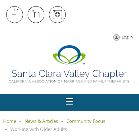
Log in
Home
News & Articles
Community Focus
Working with Older Adults