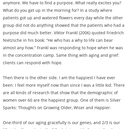
anymore. We have to find a purpose. What really excites you?
What do you get up in the morning for? In a study where
patients got up and watered flowers every day while the other
group did not do anything showed that the patients who had a
purpose did much better. Viktor Frankl (2006) quoted Friedrich
Nietzsche in his book: “He who has a why to life can bear
almost any how.” Frankl was responding to hope when he was
in the concentration camp. Same thing with aging and grief:
clients can respond with hope.
Then there is the other side. I am the happiest I have ever
been: I feel more myself now than since I was a little kid. There
are all kinds of research that show that the demographic of
women over 60 are the happiest group. One of them is Silver
Sparks: Thoughts on Growing Older, Wiser and Happier.
One-third of our aging gracefully is our genes, and 2/3 is our