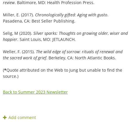
review
. Baltimore, MD: Health Profession Press.
Miller, E. (2017).
Chronologically gifted: Aging with gusto
.
Pasadena, CA: Best Seller Publishing.
Selig, M (2020).
Silver sparks: Thoughts on growing older, wiser and
happier
. Saint Louis, MO: JETLAUNCH.
Weller, F. (2015).
The wild edge of sorrow: rituals of renewal and
the sacred work of grief
. Berkeley, CA: North Atlantic Books.
(
*
Quote attributed on the Web to Jung but unable to find the
source.)
Back to Summer 2023 Newsletter