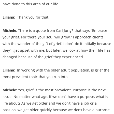
have done to this area of our life.
Liliana
: Thank you for that.
Michele
: There is a quote from Carl Jung
*
that says “Embrace
your grief. For there your soul will grow.” I approach clients
with the wonder of the gift of grief. I don’t do it initially because
they’ll get upset with me, but later, we look at how their life has
changed because of the grief they experienced.
Liliana
: In working with the older adult population, is grief the
most prevalent topic that you run into.
Michele
: Yes, grief is the most prevalent. Purpose is the next
issue. No matter what age, if we don’t have a purpose, what is
life about? As we get older and we don’t have a job or a
passion, we get older quickly because we don’t have a purpose