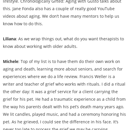
lifestyle. Chronologically Gifted: Aging with Gusto talks about
this. Jane Fonda also has a couple of really good YouTube
videos about aging. We don’t have many mentors to help us
know how to do this.
Liliana
: As we wrap things out, what do you want therapists to
know about working with older adults.
Michele
: Top of my list is to have them do their own work on
aging and death, learning more about seniors, and search for
experiences where we do a life review. Francis Weller is a
writer and teacher of grief who works with rituals. I did a ritual
the other day: It was a grief service for a client carrying the
grief for his pet. He had a traumatic experience as a child from
the way his parents dealt with his pet’s death many years ago.
We lit candles, played music, and had a ceremony honoring his
pet. As he grieved, I could see the difference in his face. It’s
never too late to process the grief we may be carrying.