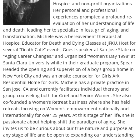
Hospice, and non-profit organizations.
Her personal and professional
experiences prompted a profound re-
evaluation of her understanding of life
and death, leading her to specialize in loss, grief, aging, and
transformation. Michele was a bereavement therapist at
Hospice, Educator for Death and Dying Classes at JFKU, Host for
several “Death Café” events, Guest speaker at San Jose State on
“Aging Career Changes,” and Organized “Women’s Day 1998” at
Santa Clara University while in their graduate program, Spear
Headed the opening and supervision of a boy’s group home in
New York City and was an onsite counselor for Girls Ark
Residential Home for Girls. Michele has a private practice in
San Jose, CA and currently facilitates individual therapy and
group counseling both for Grief and Senior Women. She also
co-founded a Women’s Retreat business where she has held
retreats focusing on Women's empowerment nationally and
internationally for over 25 years. At this stage of her life, she is
passionate about helping shift the paradigm of aging. She
invites us to be curious about our true nature and purpose at
any stage of life and be open to expanding our understanding