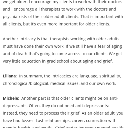
we get older. I encourage my clients to work with their doctors
and I encourage all therapists to work with the doctors and
psychiatrists of their older adult clients. That is important with
all clients, but it’s even more important for older clients.
Another intricacy is that therapists working with older adults
must have done their own work. If we still have a fear of aging
and of death that’s going to come across to our clients. We get
very little education in grad school about aging and grief.
Liliana
: In summary, the intricacies are language, spirituality,
chronological/biological, medical issues, and our own work.
Michele
: Another part is that older clients might be on anti-
depressants. Often, they do not need anti-depressants:
instead, they need to process their grief. As an older adult, you
have had losses: Lost relationships, career, connection with
people, health, and youth. Grief underlies many mental health