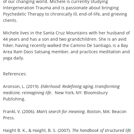
of our changing world. Michele is currently studying
Intergeneration Trauma and is passionate about bringing
Psychedelic Therapy to chronically ill, end-of-life, and grieving
clients.
Michele lives in the Santa Cruz Mountains with her husband of
44 years and has a son and two grandchildren. She is an avid
hiker, having recently walked the Camino De Santiago, is a Bay
Area Ram Dass Satsang member, and practices meditation and
yoga daily.
References:
Aronson, L. (2019).
Elderhood: Redefining aging, transforming
medicine, reimagining life
. New York, NY: Bloomsbury
Publishing.
Frankl, V. (2006).
Man’s search for meaning
. Boston, MA: Beacon
Press.
Haight B. K., & Haight, B. S. (2007).
The handbook of structured life