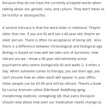
because they do not have the currently accepted words when
talking about sex, gender, race, and culture. They don’t mean to
be hurtful or disrespectful.
A second intricacy is that the word older is relational. They’re
older than me. If you are 50 and see a 60-year-old, they’re an
older person. There is often no acceptance of being old. Also,
there is a difference between chronological and biological age.
Biology is based on how well we take care of ourselves. How
vibrant are we. I know a 90-year-old extremely active
psychiatrist who seems biologically 60 and walks 2- 4 miles a
day. When someone comes to therapy, you see their age, you
can’t assume how an older adult will appear in your office.
Older people can be 65-85 and still be vibrant. There’s a book
by Louise Aronson called
Elderhood: Redefining aging,
transforming medicine, reimagining life,
that every therapist
should read about how even our medication needs change as