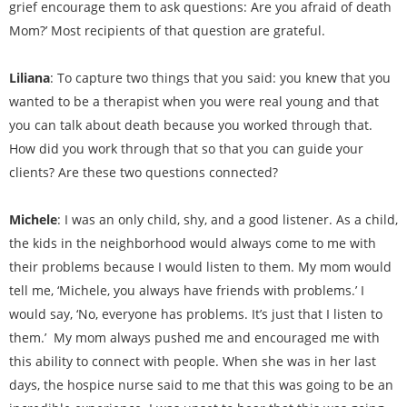
grief encourage them to ask questions: Are you afraid of death
Mom?’ Most recipients of that question are grateful.
Liliana
: To capture two things that you said: you knew that you
wanted to be a therapist when you were real young and that
you can talk about death because you worked through that.
How did you work through that so that you can guide your
clients? Are these two questions connected?
Michele
: I was an only child, shy, and a good listener. As a child,
the kids in the neighborhood would always come to me with
their problems because I would listen to them. My mom would
tell me, ‘Michele, you always have friends with problems.’ I
would say, ‘No, everyone has problems. It’s just that I listen to
them.’ My mom always pushed me and encouraged me with
this ability to connect with people. When she was in her last
days, the hospice nurse said to me that this was going to be an