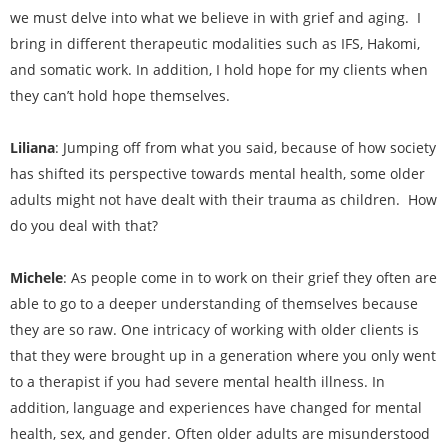
we must delve into what we believe in with grief and aging. I
bring in different therapeutic modalities such as IFS, Hakomi,
and somatic work. In addition, I hold hope for my clients when
they can’t hold hope themselves.
Liliana
: Jumping off from what you said, because of how society
has shifted its perspective towards mental health, some older
adults might not have dealt with their trauma as children. How
do you deal with that?
Michele
: As people come in to work on their grief they often are
able to go to a deeper understanding of themselves because
they are so raw. One intricacy of working with older clients is
that they were brought up in a generation where you only went
to a therapist if you had severe mental health illness. In
addition, language and experiences have changed for mental
health, sex, and gender. Often older adults are misunderstood