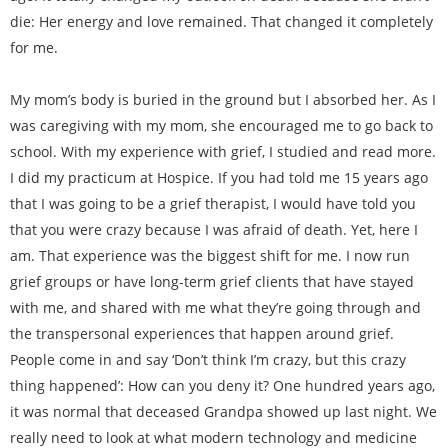
die: Her energy and love remained. That changed it completely
for me.
My mom’s body is buried in the ground but I absorbed her. As I
was caregiving with my mom, she encouraged me to go back to
school. With my experience with grief, I studied and read more.
I did my practicum at Hospice. If you had told me 15 years ago
that I was going to be a grief therapist, I would have told you
that you were crazy because I was afraid of death. Yet, here I
am. That experience was the biggest shift for me. I now run
grief groups or have long-term grief clients that have stayed
with me, and shared with me what they’re going through and
the transpersonal experiences that happen around grief.
People come in and say ‘Don’t think I’m crazy, but this crazy
thing happened’: How can you deny it? One hundred years ago,
it was normal that deceased Grandpa showed up last night. We
really need to look at what modern technology and medicine