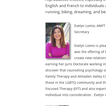
English and French to individuals 
running, biking, dreaming, and be
Evelyn Lomio, AMFT
Secretary
Evelyn Lomio is ple
was the offering of
create new relation
earning her Juris Doctorate working in
discover that counseling psychology of
Family Therapy and Almaden Valley Cou
those in the LGBTQ community and tho
Focused Therapy (EFT) and also exper
individual into consideration. Evelyn 