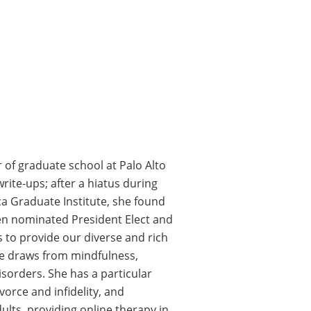
of graduate school at Palo Alto
ite-ups; after a hiatus during
ca Graduate Institute, she found
een nominated President Elect and
 to provide our diverse and rich
ue draws from mindfulness,
sorders. She has a particular
ivorce and infidelity, and
ults, providing online therapy in