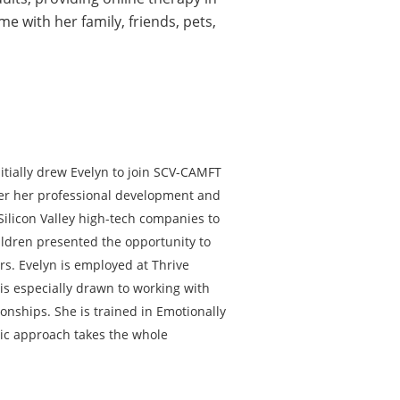
e with her family, friends, pets,
itially drew Evelyn to join SCV-CAMFT
ster her professional development and
Silicon Valley high-tech companies to
hildren presented the opportunity to
rs. Evelyn is employed at Thrive
is especially drawn to working with
nships. She is trained in Emotionally
ic approach takes the whole