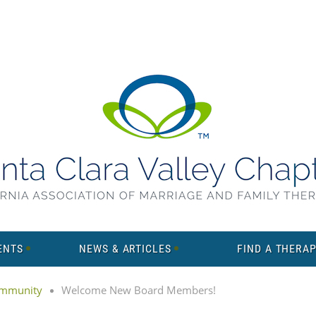
ENTS
NEWS & ARTICLES
FIND A THERAP
mmunity
Welcome New Board Members!