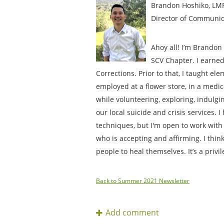
Brandon Hoshiko, LM
Director of Communic
Ahoy all! I’m Brandon 
SCV Chapter. I earned
Corrections. Prior to that, I taught e
employed at a flower store, in a medica
while volunteering, exploring, indulgi
our local suicide and crisis services. 
techniques, but I'm open to work with
who is accepting and affirming. I think
people to heal themselves. It’s a privi
Back to Summer 2021 Newsletter