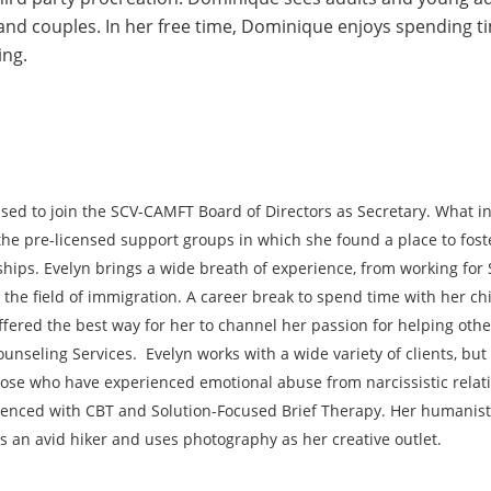
and couples. In her free time, Dominique enjoys spending tim
ing.
ased to join the SCV-CAMFT Board of Directors as Secretary. What in
 the pre-licensed support groups in which she found a place to fo
ships. Evelyn brings a wide breath of experience, from working for 
 the field of immigration. A career break to spend time with her c
fered the best way for her to channel her passion for helping othe
nseling Services. Evelyn works with a wide variety of clients, but 
se who have experienced emotional abuse from narcissistic relatio
ienced with CBT and Solution-Focused Brief Therapy. Her humanist
is an avid hiker and uses photography as her creative outlet.