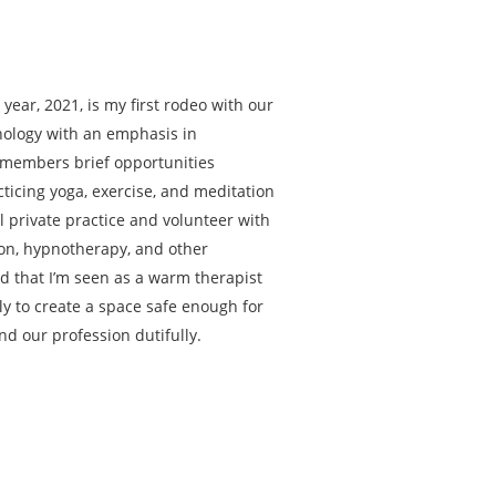
year, 2021, is my first rodeo with our
hology with an emphasis in
remembers brief opportunities
acticing yoga, exercise, and meditation
l private practice and volunteer with
tion, hypnotherapy, and other
ld that I’m seen as a warm therapist
ely to create a space safe enough for
nd our profession dutifully.