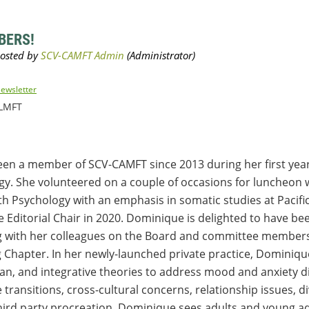
BERS!
ewsletter
 LMFT
n a member of SCV-CAMFT since 2013 during her first year 
gy. She volunteered on a couple of occasions for luncheon wr
h Psychology with an emphasis in somatic studies at Pacifi
e Editorial Chair in 2020. Dominique is delighted to have b
ng with her colleagues on the Board and committee members
g Chapter. In her newly-launched private practice, Dominiq
n, and integrative theories to address mood and anxiety di
fe transitions, cross-cultural concerns, relationship issues, d
third party procreation. Dominique sees adults and young ad