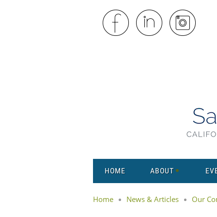
HOME
ABOUT
EV
Home
News & Articles
Our Co