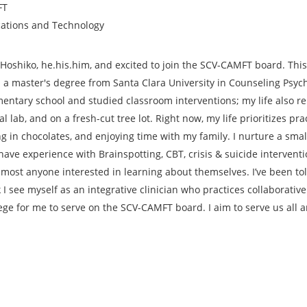
FT
ations and Technology
Hoshiko, he.his.him, and excited to join the SCV-CAMFT board. This 
 a master's degree from Santa Clara University in Counseling Psyc
lementary school and studied classroom interventions; my life also 
l lab, and on a fresh-cut tree lot. Right now, my life prioritizes pr
ng in chocolates, and enjoying time with my family. I nurture a smal
I have experience with Brainspotting, CBT, crisis & suicide interven
 most anyone interested in learning about themselves. I’ve been to
 I see myself as an integrative clinician who practices collaborativ
lege for me to serve on the SCV-CAMFT board. I aim to serve us all a