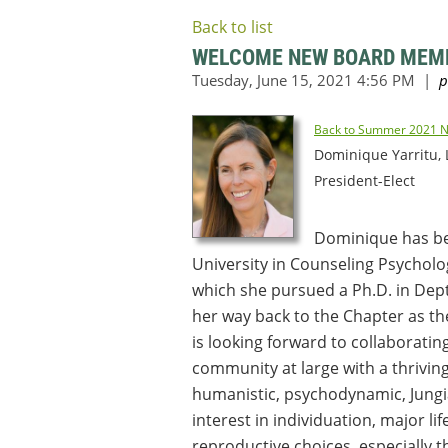
Back to list
WELCOME NEW BOARD MEM
Back to Summer 2021 N
Dominique Yarritu,
President-Elect
Dominique has bee
University in Counseling Psycholo
which she pursued a Ph.D. in Dept
her way back to the Chapter as th
is looking forward to collaborati
community at large with a thrivin
humanistic, psychodynamic, Jungia
interest in individuation, major li
reproductive choices, especially 