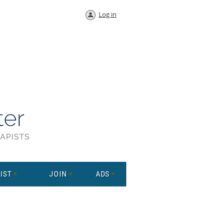
Log in
IST
JOIN
ADS