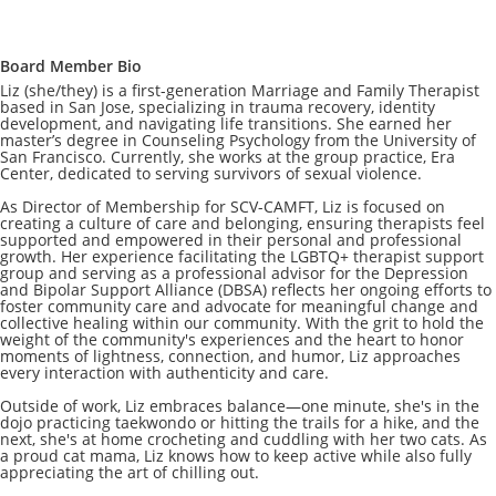
Board Member Bio
Liz (she/they) is a first-generation Marriage and Family Therapist
based in San Jose, specializing in trauma recovery, identity
development, and navigating life transitions. She earned her
master’s degree in Counseling Psychology from the University of
San Francisco. Currently, she works at the group practice, Era
Center, dedicated to serving survivors of sexual violence.
As Director of Membership for SCV-CAMFT, Liz is focused on
creating a culture of care and belonging, ensuring therapists feel
supported and empowered in their personal and professional
growth. Her experience facilitating the LGBTQ+ therapist support
group and serving as a professional advisor for the Depression
and Bipolar Support Alliance (DBSA) reflects her ongoing efforts to
foster community care and advocate for meaningful change and
collective healing within our community. With the grit to hold the
weight of the community's experiences and the heart to honor
moments of lightness, connection, and humor, Liz approaches
every interaction with authenticity and care.
Outside of work, Liz embraces balance—one minute, she's in the
dojo practicing taekwondo or hitting the trails for a hike, and the
next, she's at home crocheting and cuddling with her two cats. As
a proud cat mama, Liz knows how to keep active while also fully
appreciating the art of chilling out.