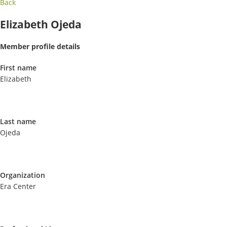
Back
Elizabeth Ojeda
Member profile details
First name
Elizabeth
Last name
Ojeda
Organization
Era Center