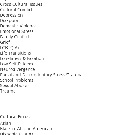
Cross Cultural Issues
Cultural Conflict
Depression
Diaspora
Domestic Violence
Emotional Stress
Family Conflict
Grief
LGBTQIA+
Life Transitions
Loneliness & Isolation
Low Self-Esteem
Neurodivergence
Racial and Discriminatory Stress/Trauma
School Problems
Sexual Abuse
Trauma
Cultural Focus
Asian
Black or African American
Hispanic / LatinX