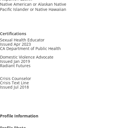
Native American or Alaskan Native
Pacific Islander or Native Hawaiian
Certifications
Sexual Health Educator
Issued Apr 2023
CA Department of Public Health
Domestic Violence Advocate
Issued Jan 2019
Radiant Futures
Crisis Counselor
Crisis Text Line
Issued Jul 2018
Profile Information
Profile Photo