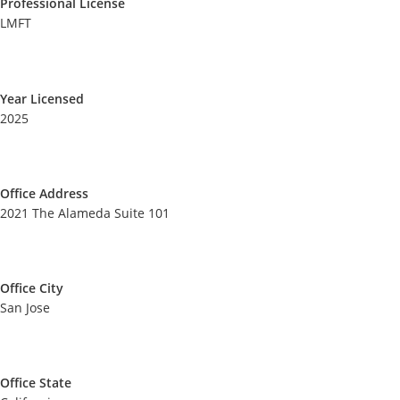
Professional License
LMFT
Year Licensed
2025
Office Address
2021 The Alameda Suite 101
Office City
San Jose
Office State