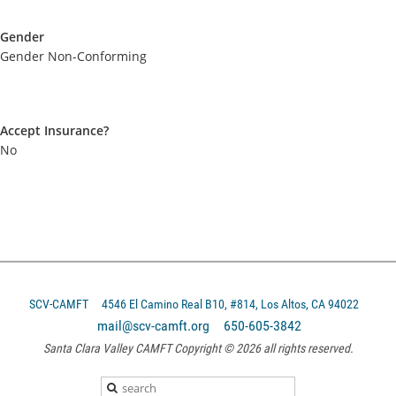
Gender
Gender Non-Conforming
Accept Insurance?
No
SCV-CAMFT
4546 El Camino Real B10, #814, Los Altos, CA 94022
mail@scv-camft.org 650-605-3842‬
Santa Clara Valley CAMFT Copyright © 2026 all rights reserved.