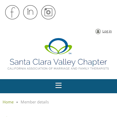
Log in
Home
Member details