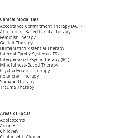
Clinical Modalities
Acceptance Commitment Therapy (ACT)
Attachment Based Family Therapy
Feminist Therapy
Gestalt Therapy
Humanistic/Existential Therapy
Internal Family Systems (IFS)
Interpersonal Psychotherapy (IPT)
Mindfulness-Based Therapy
Psychodynamic Therapy
Relational Therapy
Somatic Therapy
Trauma Therapy
Areas of Focus
Adolescents
Anxiety
Children
Coping with Change