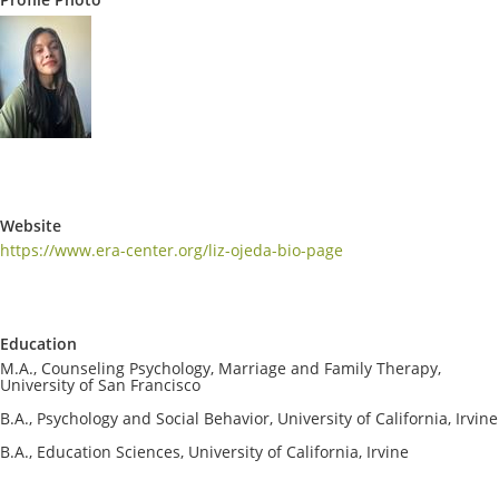
Website
https://www.era-center.org/liz-ojeda-bio-page
Education
M.A., Counseling Psychology, Marriage and Family Therapy,
University of San Francisco
B.A., Psychology and Social Behavior, University of California, Irvine
B.A., Education Sciences, University of California, Irvine