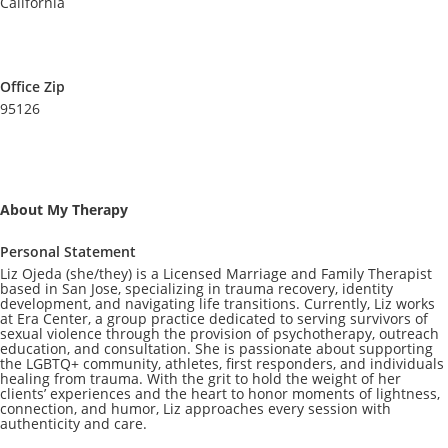
California
Office Zip
95126
About My Therapy
Personal Statement
Liz Ojeda (she/they) is a Licensed Marriage and Family Therapist
based in San Jose, specializing in trauma recovery, identity
development, and navigating life transitions. Currently, Liz works
at Era Center, a group practice dedicated to serving survivors of
sexual violence through the provision of psychotherapy, outreach
education, and consultation. She is passionate about supporting
the LGBTQ+ community, athletes, first responders, and individuals
healing from trauma. With the grit to hold the weight of her
clients’ experiences and the heart to honor moments of lightness,
connection, and humor, Liz approaches every session with
authenticity and care.