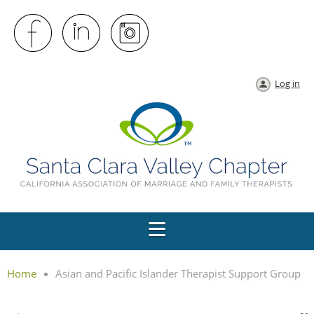
Log in
Home
Asian and Pacific Islander Therapist Support Group