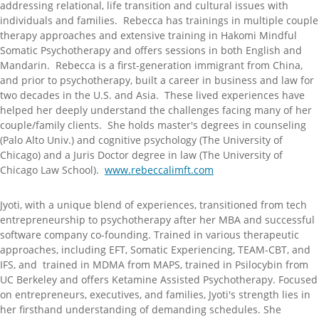
addressing relational, life transition and cultural issues with
individuals and families. Rebecca has trainings in multiple couple
therapy approaches and extensive training in Hakomi Mindful
Somatic Psychotherapy and offers sessions in both English and
Mandarin. Rebecca is a first-generation immigrant from China,
and prior to psychotherapy, built a career in business and law for
two decades in the U.S. and Asia. These lived experiences have
helped her deeply understand the challenges facing many of her
couple/family clients. She holds master's degrees in counseling
(Palo Alto Univ.) and cognitive psychology (The University of
Chicago) and a Juris Doctor degree in law (The University of
Chicago Law School).
www.rebeccalimft.com
Jyoti, with a unique blend of experiences, transitioned from tech
entrepreneurship to psychotherapy after her MBA and successful
software company co-founding. Trained in various therapeutic
approaches, including EFT, Somatic Experiencing, TEAM-CBT, and
IFS, and trained in MDMA from MAPS, trained in Psilocybin from
UC Berkeley and offers Ketamine Assisted Psychotherapy. Focused
on entrepreneurs, executives, and families, Jyoti's strength lies in
her firsthand understanding of demanding schedules. She