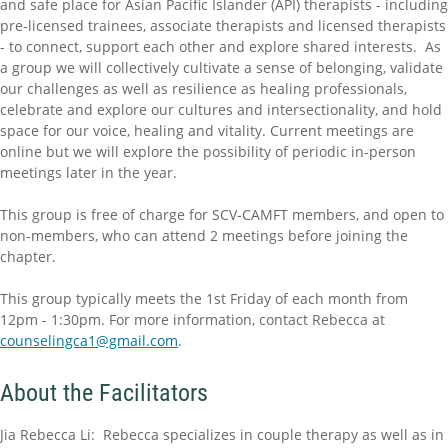
and safe place for Asian Pacific Islander (API) therapists - including
pre-licensed trainees, associate therapists and licensed therapists
- to connect, support each other and explore shared interests. As
a group we will collectively cultivate a sense of belonging, validate
our challenges as well as resilience as healing professionals,
celebrate and explore our cultures and intersectionality, and hold
space for our voice, healing and vitality. Current meetings are
online but we will explore the possibility of periodic in-person
meetings later in the year.
This group is free of charge for SCV-CAMFT members, and open to
non-members, who can attend 2 meetings before joining the
chapter.
This group typically meets the 1st Friday of each month from
12pm - 1:30pm. For more information, contact Rebecca at
counselingca1@gmail.com
.
About the Facilitators
Jia Rebecca Li: Rebecca specializes in couple therapy as well as in