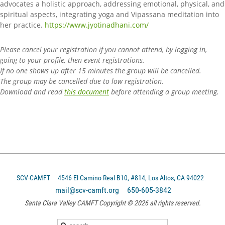
advocates a holistic approach, addressing emotional, physical, and
spiritual aspects, integrating yoga and Vipassana meditation into
her practice.
https://www.jyotinadhani.com/
Please cancel your registration if you cannot attend, by logging in,
going to your profile, then event registrations.
If no one shows up after 15 minutes the group will be cancelled.
The group may be cancelled due to low registration.
Download and read
this document
before attending a group meeting.
SCV-CAMFT
4546 El Camino Real B10, #814, Los Altos, CA 94022
mail@scv-camft.org 650-605-3842‬
Santa Clara Valley CAMFT Copyright © 2026 all rights reserved.