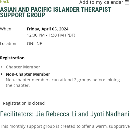
Back
Add to my calendar
ASIAN AND PACIFIC ISLANDER THERAPIST
SUPPORT GROUP
When
Friday, April 05, 2024
12:00 PM - 1:30 PM (PDT)
Location
ONLINE
Registration
Chapter Member
Non-Chapter Member
Non-chapter members can attend 2 groups before joining
the chapter.
Registration is closed
Facilitators: Jia Rebecca Li and Jyoti Nadhani
This monthly support group is created to offer a warm, supportive