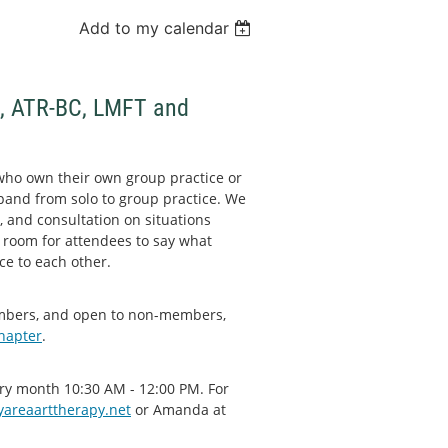
Add to my calendar
n, ATR-BC, LMFT and
who own their own group practice or
xpand from solo to group practice. We
, and consultation on situations
 room for attendees to say what
ce to each other.
embers, and open to non-members,
chapter
.
very month 10:30 AM - 12:00 PM. For
areaarttherapy.net
or Amanda at