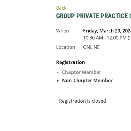
Back
GROUP PRIVATE PRACTICE
When
Friday, March 29, 202
10:30 AM - 12:00 PM (
Location
ONLINE
Registration
Chapter Member
Non-Chapter Member
Registration is closed