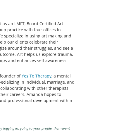
 as an LMFT, Board Certified Art
up practice with four offices in
 specialize in using art making and
lp our clients celebrate their
gize around their struggles, and see a
utcome. Art helps us explore trauma,
nships and enhances self awareness.
 founder of
Yes To Therapy
, a mental
pecializing in individual, marriage, and
 collaborating with other therapists
their careers. Amanda hopes to
 and professional development within
y logging in, going to your profile, then event