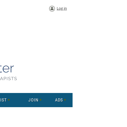
Log in
IST
JOIN
ADS