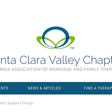
ENTS
NEWS & ARTICLES
FIND A THERAP
ners Support Group