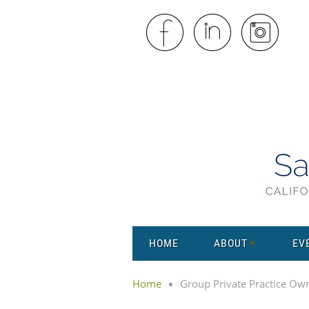
HOME
ABOUT
EV
Home
Group Private Practice Ow