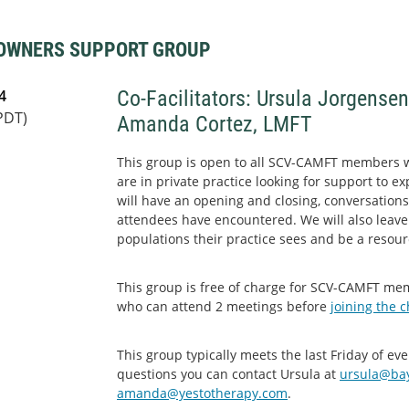
 OWNERS SUPPORT GROUP
4
Co-Facilitators: Ursula Jorgense
PDT)
Amanda Cortez, LMFT
This group is open to all SCV-CAMFT members 
are in private practice looking for support to e
will have an opening and closing, conversations
attendees have encountered. We will also leave
populations their practice sees and be a resour
This group is free of charge for SCV-CAMFT m
who can attend 2 meetings before
joining the 
This group typically meets the last Friday of e
questions you can contact Ursula at
ursula@bay
amanda@yestotherapy.com
.