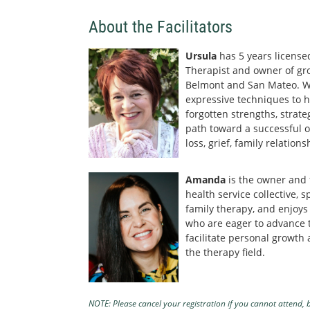
About the Facilitators
Ursula
has 5 years licensed
Therapist and owner of gro
Belmont and San Mateo. We
expressive techniques to he
forgotten strengths, strate
path toward a successful o
loss, grief, family relatio
Amanda
is the owner and
health service collective, s
family therapy, and enjoys
who are eager to advance 
facilitate personal growth
the therapy field.
NOTE: Please cancel your registration if you cannot attend, b