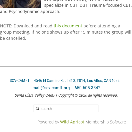
specialize in CBT, DBT, Trauma-focused CBT,
and Psychodynamic approach.
NOTE: Download and read
this document
before attending a
group meeting. If no one shows up after 15 minutes the group will
be cancelled.
SCV-CAMFT
4546 El Camino Real B10, #814, Los Altos, CA 94022
mail@scv-camft.org 650-605-3842‬
Santa Clara Valley CAMFT Copyright © 2026 all rights reserved.
Powered by
Wild Apricot
Membership Software