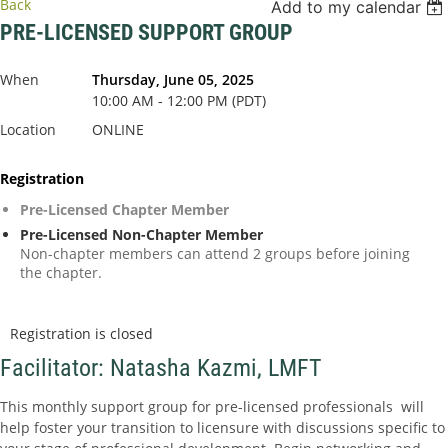
Back
Add to my calendar
PRE-LICENSED SUPPORT GROUP
When
Thursday, June 05, 2025
10:00 AM - 12:00 PM (PDT)
Location
ONLINE
Registration
Pre-Licensed Chapter Member
Pre-Licensed Non-Chapter Member
Non-chapter members can attend 2 groups before joining
the chapter.
Registration is closed
Facilitator: Natasha Kazmi, LMFT
This monthly support group for pre-licensed professionals will
help foster your transition to licensure with discussions specific to