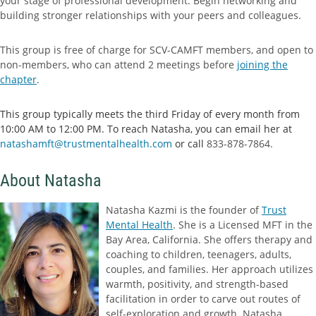
your stage of professional development. Begin networking and
building stronger relationships with your peers and colleagues.
This group is free of charge for SCV-CAMFT members, and open to
non-members, who can attend 2 meetings before
joining the
chapter
.
This group typically meets the third Friday of every month from
10:00 AM to 12:00 PM. To reach Natasha, you can email her at
natashamft@trustmentalhealth.com
or call
833-878-7864.
About Natasha
Natasha Kazmi is the founder of
Trust
Mental Health
. She is a Licensed MFT in the
Bay Area, California. She offers therapy and
coaching to children, teenagers, adults,
couples, and families. Her approach utilizes
warmth, positivity, and strength-based
facilitation in order to carve out routes of
self-exploration and growth. Natasha