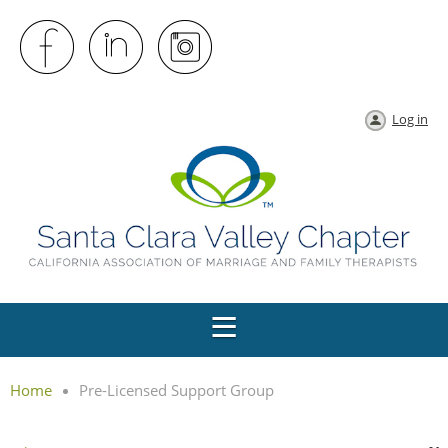
Log in
Home
Pre-Licensed Support Group