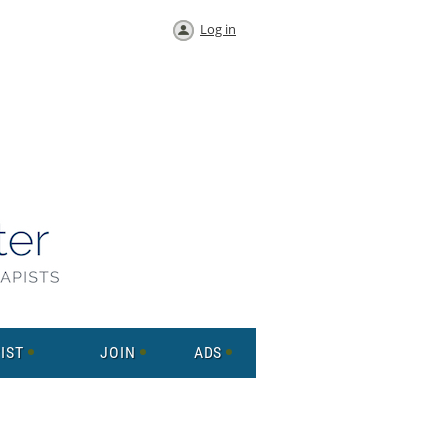
Log in
IST
JOIN
ADS