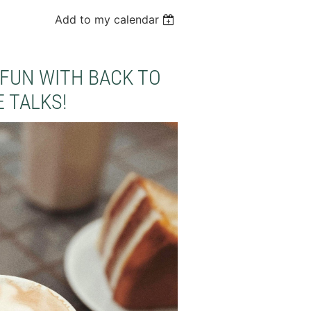
Add to my calendar
FUN WITH BACK TO
 TALKS!