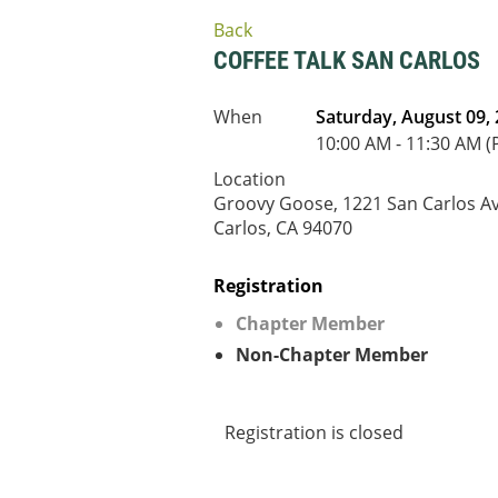
Back
COFFEE TALK SAN CARLOS
When
Saturday, August 09,
10:00 AM - 11:30 AM (
Location
Groovy Goose, 1221 San Carlos Av
Carlos, CA 94070
Registration
Chapter Member
Non-Chapter Member
Registration is closed