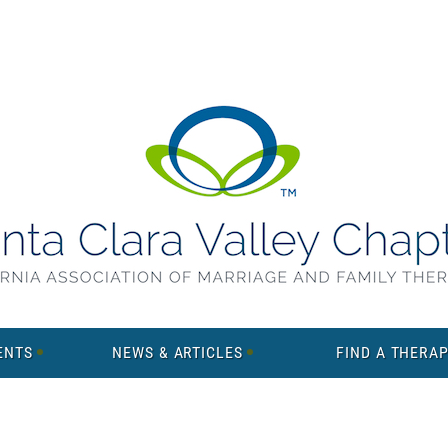
ENTS
NEWS & ARTICLES
FIND A THERAP