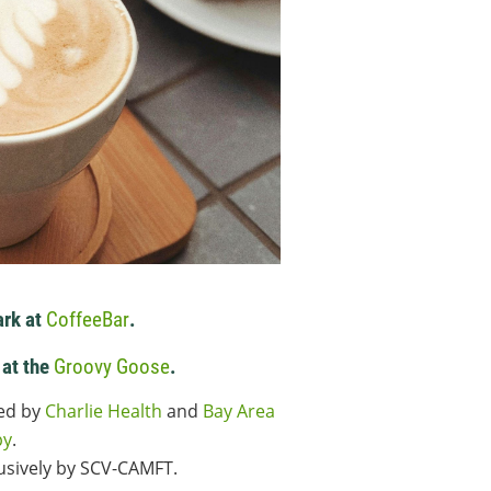
ark at
CoffeeBar
.
 at the
Groovy Goose
.
red by
Charlie Health
and
Bay Area
py
.
lusively by SCV-CAMFT.