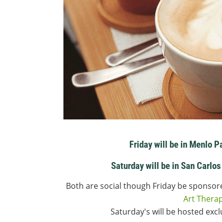
Friday will be in Menlo P
Saturday will be in San Carlos
Both are social though Friday be sponso
Art Thera
Saturday's will be hosted exc