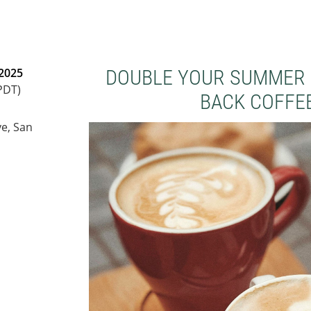
 2025
DOUBLE YOUR SUMMER 
PDT)
BACK COFFEE
e, San