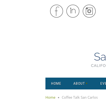
HOME
ABOUT
EV
Home
Coffee Talk San Carlos