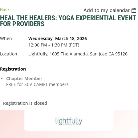
Back
Add to my calendar
HEAL THE HEALERS: YOGA EXPERIENTIAL EVENT
FOR PROVIDERS
When
Wednesday, March 18, 2026
12:00 PM - 1:30 PM (PDT)
Location
Lightfully, 1605 The Alameda, San Jose CA 95126
Registration
Chapter Member
FREE for SCV-CAMFT members
Registration is closed