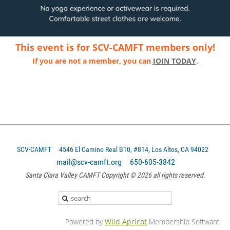
This event is for SCV-CAMFT members only!
If you are not a member, you can
JOIN TODAY
.
SCV-CAMFT
4546 El Camino Real B10, #814, Los Altos, CA 94022
mail@scv-camft.org 650-605-3842‬
Santa Clara Valley CAMFT Copyright © 2026 all rights reserved.
Powered by
Wild Apricot
Membership Software