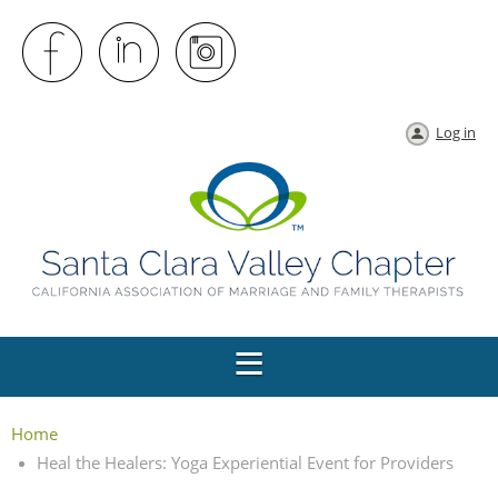
Log in
Home
Heal the Healers: Yoga Experiential Event for Providers