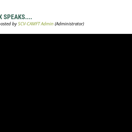
 SPEAKS....