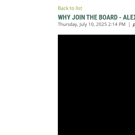
Back to list
WHY JOIN THE BOARD - ALEX