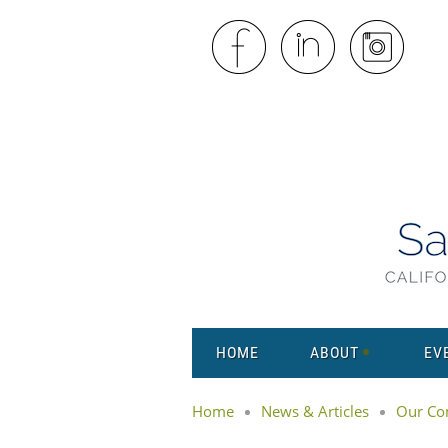
HOME
ABOUT
EV
Home
News & Articles
Our Co