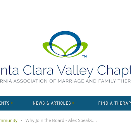
ENTS
NEWS & ARTICLES
FIND A THERAP
mmunity
Why Join the Board - Alex Speaks....