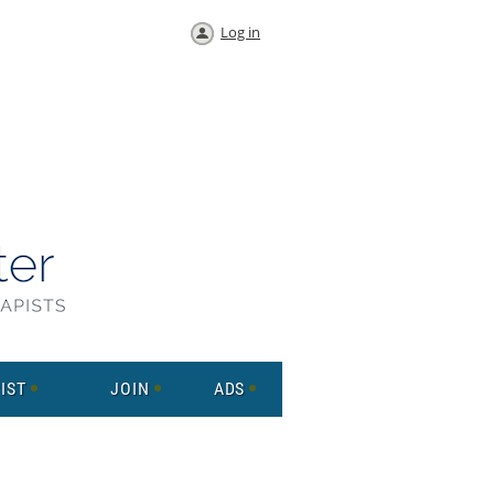
Log in
IST
JOIN
ADS