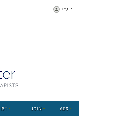
Log in
IST
JOIN
ADS