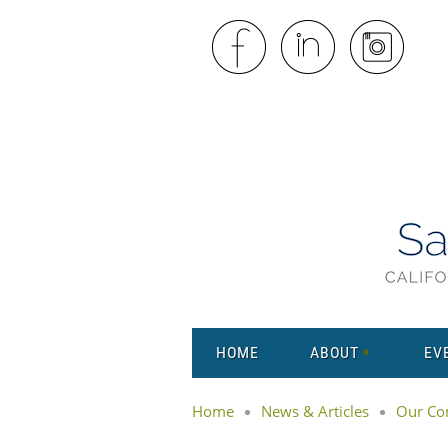
HOME
ABOUT
EV
Home
News & Articles
Our Co