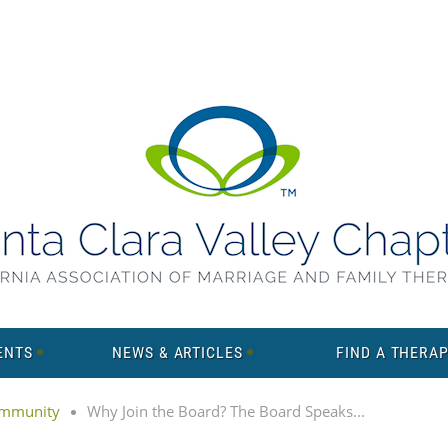
ENTS
NEWS & ARTICLES
FIND A THERAP
mmunity
Why Join the Board? The Board Speaks...