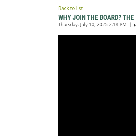
Back to list
WHY JOIN THE BOARD? THE 