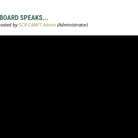
BOARD SPEAKS...