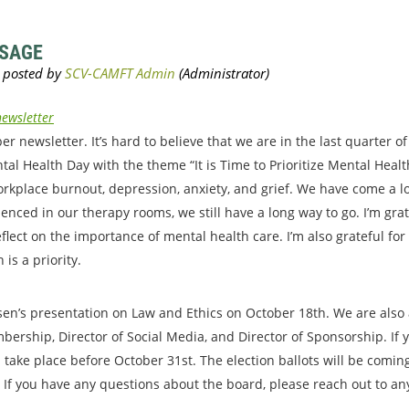
SSAGE
ewsletter
 newsletter. It’s hard to believe that we are in the last quarter o
al Health Day with the theme “It is Time to Prioritize Mental Heal
orkplace burnout, depression, anxiety, and grief. We have come a 
enced in our therapy rooms, we still have a long way to go. I’m gra
lect on the importance of mental health care. I’m also grateful for
is a priority.
sen’s presentation on Law and Ethics on October 18th. We are also
mbership, Director of Social Media, and Director of Sponsorship. If 
ll take place before October 31st. The election ballots will be comi
If you have any questions about the board, please reach out to any