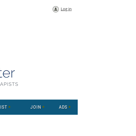
Log in
IST
JOIN
ADS