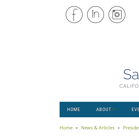
HOME
ABOUT
EV
Home
News & Articles
Preside