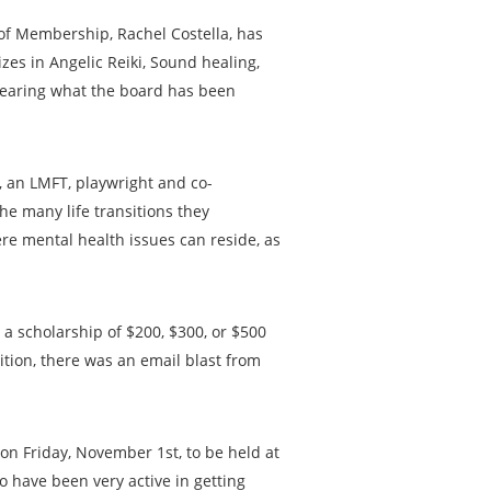
of Membership, Rachel Costella, has
zes in Angelic Reiki, Sound healing,
hearing what the board has been
m, an LMFT, playwright and co-
he many life transitions they
ere mental health issues can reside, as
a scholarship of $200, $300, or $500
dition, there was an email blast from
on Friday, November 1st, to be held at
 have been very active in getting