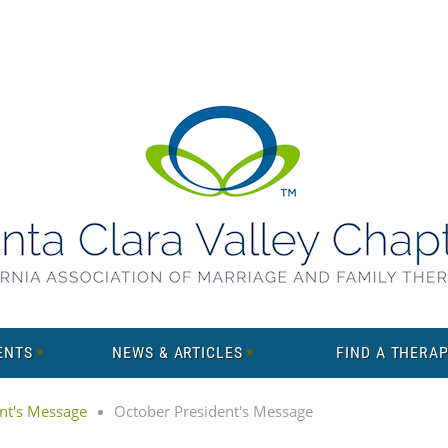
ENTS
NEWS & ARTICLES
FIND A THERAP
nt's Message
October President's Message