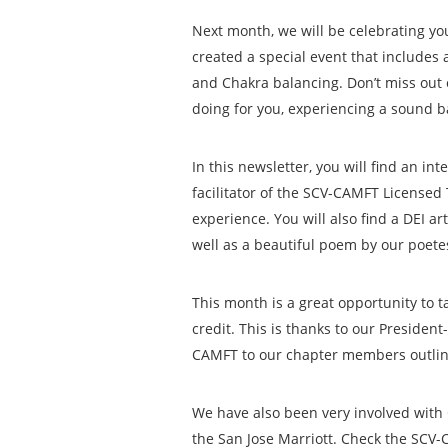
Next month, we will be celebrating yo
created a special event that includes 
and Chakra balancing. Don’t miss out
doing for you, experiencing a sound b
In this newsletter, you will find an i
facilitator of the SCV-CAMFT Licensed 
experience. You will also find a DEI a
well as a beautiful poem by our poete
This month is a great opportunity to 
credit. This is thanks to our Presiden
CAMFT to our chapter members outlini
We have also been very involved with 
the San Jose Marriott. Check the SCV-