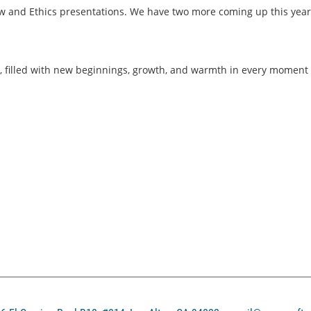
 and Ethics presentations. We have two more coming up this year;
 filled with new beginnings, growth, and warmth in every moment 