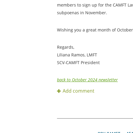
members to sign up for the CAMFT Law
subpoenas in November.
Wishing you a great month of October,
Regards,
Liliana Ramos, LMFT
SCV-CAMFT President
back to October 2024 newsletter