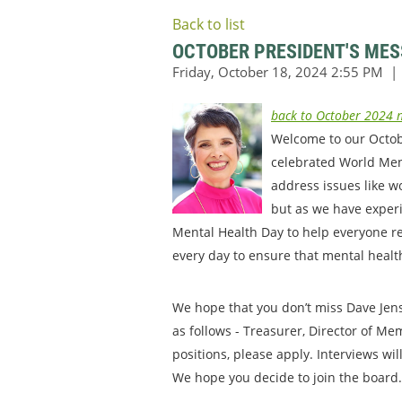
Back to list
OCTOBER PRESIDENT'S ME
back to October 2024 n
Welcome to our October
celebrated World Ment
address issues like w
but as we have experi
Mental Health Day to help everyone ref
every day to ensure that mental health 
We hope that you don’t miss Dave Jen
as follows - Treasurer, Director of Me
positions, please apply. Interviews wi
We hope you decide to join the board. 