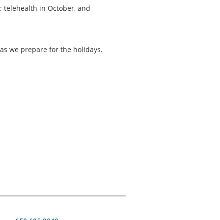
 telehealth in October, and
as we prepare for the holidays.