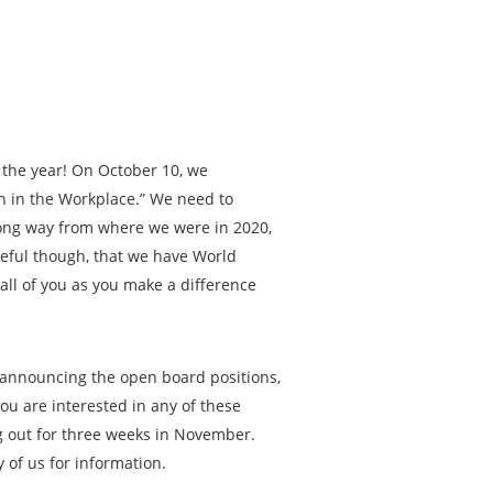
f the year! On October 10, we
th in the Workplace.” We need to
long way from where we were in 2020,
teful though, that we have World
 all of you as you make a difference
 announcing the open board positions,
you are interested in any of these
ng out for three weeks in November.
 of us for information.