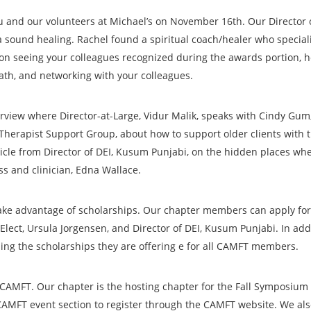
u and our volunteers at Michael’s on November 16th. Our Director 
a sound healing. Rachel found a spiritual coach/healer who speciali
 on seeing your colleagues recognized during the awards portion, 
ath, and networking with your colleagues.
nterview where Director-at-Large, Vidur Malik, speaks with Cindy Gu
Therapist Support Group, about how to support older clients with t
rticle from Director of DEI, Kusum Punjabi, on the hidden places wh
ss and clinician, Edna Wallace.
take advantage of scholarships. Our chapter members can apply for 
t-Elect, Ursula Jorgensen, and Director of DEI, Kusum Punjabi. In ad
ng the scholarships they are offering e for all CAMFT members.
CAMFT. Our chapter is the hosting chapter for the Fall Symposium 
CAMFT event section to register through the CAMFT website. We also