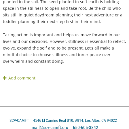
planted in the soil. The seed planted in soft earth is holding
space in the stillness to open and take root. Be the child who
sits still in quiet daydream planning their next adventure or a
toddler planning their next step first in their mind.
Taking action is important and helps us move forward in our
lives and our decisions. However, stillness is essential to reflect,
evolve, expand the self and to be present. Let’s all make a
mindful choice to choose stillness and inner peace over
overwhelm and constant doing.
SCV-CAMFT
4546 El Camino Real B10, #814, Los Altos, CA 94022
mail@scv-camft.org 650-605-3842‬