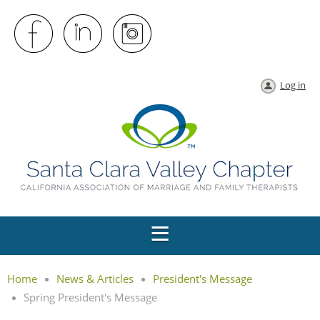
Log in
Home
News & Articles
President's Message
Spring President's Message