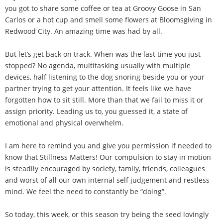
you got to share some coffee or tea at Groovy Goose in San
Carlos or a hot cup and smell some flowers at Bloomsgiving in
Redwood City. An amazing time was had by all.
But let’s get back on track. When was the last time you just
stopped? No agenda, multitasking usually with multiple
devices, half listening to the dog snoring beside you or your
partner trying to get your attention. It feels like we have
forgotten how to sit still. More than that we fail to miss it or
assign priority. Leading us to, you guessed it, a state of
emotional and physical overwhelm.
I am here to remind you and give you permission if needed to
know that Stillness Matters! Our compulsion to stay in motion
is steadily encouraged by society, family, friends, colleagues
and worst of all our own internal self judgement and restless
mind. We feel the need to constantly be “doing”.
So today, this week, or this season try being the seed lovingly