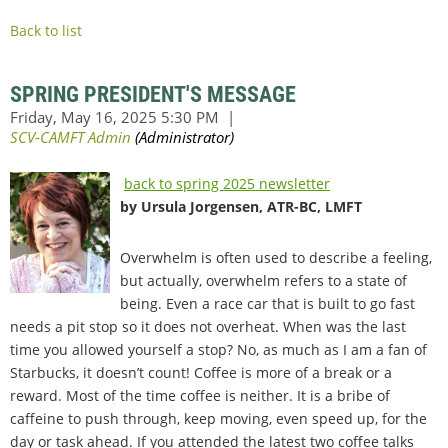
Back to list
SPRING PRESIDENT'S MESSAGE
back to spring 2025 newsletter
by Ursula Jorgensen, ATR-BC, LMFT
Overwhelm is often used to describe a feeling,
but actually, overwhelm refers to a state of
being. Even a race car that is built to go fast
needs a pit stop so it does not overheat. When was the last
time you allowed yourself a stop? No, as much as I am a fan of
Starbucks, it doesn’t count! Coffee is more of a break or a
reward. Most of the time coffee is neither. It is a bribe of
caffeine to push through, keep moving, even speed up, for the
day or task ahead. If you attended the latest two coffee talks