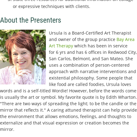
or expressive techniques with clients.
About the Presenters
Ursula is a Board-Certified Art Therapist
and owner of the group practice
Bay Area
Art Therapy
which has been in service
for
6 yrs and has 6 offices in Redwood City,
San Carlos, Belmont, and San Mateo. She
uses a combination of person-centered
approach with narrative interventions and
existential philosophy. Some people that
like food are called foodies, Ursula loves
words and is a self-titled Wordie! However, before the words come
is usually the art or symbol. My favorite quote is by Edith Wharton.
"There are two ways of spreading the light; to be the candle or the
mirror that reflects it." A caring attuned therapist can help provide
the environment that allows emotions, feelings, and thoughts to
externalize and that visual expression or creation becomes the
mirror.