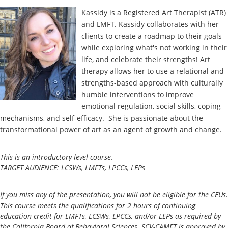
Kassidy is a Registered Art Therapist (ATR)
and LMFT. Kassidy collaborates with her
clients to create a roadmap to their goals
while exploring what's not working in their
life, and celebrate their strengths! Art
therapy allows her to use a relational and
strengths-based approach with culturally
humble interventions to improve
emotional regulation, social skills, coping
mechanisms, and self-efficacy. She is passionate about the
transformational power of art as an agent of growth and change.
This is an introductory level course.
TARGET AUDIENCE: LCSWs, LMFTs, LPCCs, LEPs
If you miss any of the presentation, you will not be eligible for the CEUs.
This course meets the qualifications for 2 hours of continuing
education credit for LMFTs, LCSWs, LPCCs, and/or LEPs as required by
the California Board of Behavioral Sciences. SCV-CAMFT is approved by