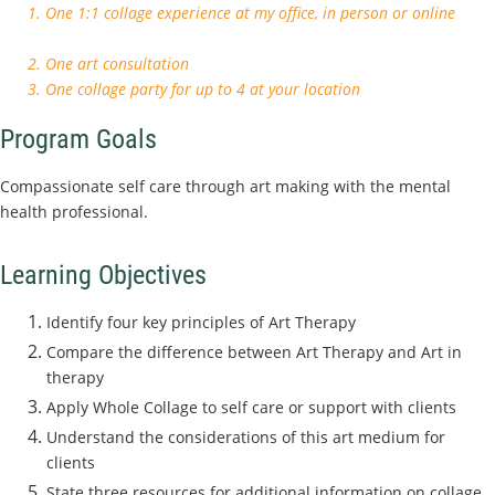
1. One 1:1 collage experience at my office, in person or online
2. One art consultation
3. One collage party for up to 4 at your location
Program Goals
Compassionate self care through art making with the mental
health professional.
Learning Objectives
Identify four key principles of Art Therapy
Compare the difference between Art Therapy and Art in
therapy
Apply Whole Collage to self care or support with clients
Understand the considerations of this art medium for
clients
State three resources for additional information on collage