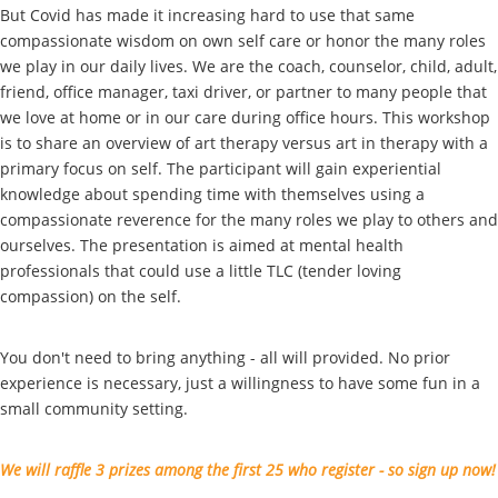
But Covid has made it increasing hard to use that same
compassionate wisdom on own self care or honor the many roles
we play in our daily lives. We are the coach, counselor, child, adult,
friend, office manager, taxi driver, or partner to many people that
we love at home or in our care during office hours. This workshop
is to share an overview of art therapy versus art in therapy with a
primary focus on self. The participant will gain experiential
knowledge about spending time with themselves using a
compassionate reverence for the many roles we play to others and
ourselves. The presentation is aimed at mental health
professionals that could use a little TLC (tender loving
compassion) on the self.
You don't need to bring anything - all will provided. No prior
experience is necessary, just a willingness to have some fun in a
small community setting.
We will raffle 3 prizes among the first 25 who register - so sign up now!