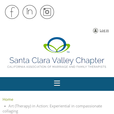
Log in
Home
Art (Therapy) in Action: Experiential in compassionate
collaging