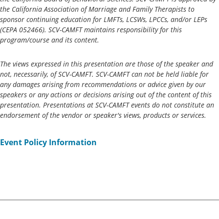
the California Association of Marriage and Family Therapists to
sponsor continuing education for LMFTs, LCSWs, LPCCs, and/or LEPs
(CEPA 052466)
. SCV-CAMFT maintains responsibility for this
program/course and its content.
The views expressed in this presentation are those of the speaker and
not, necessarily, of SCV-CAMFT. SCV-CAMFT can not be held liable for
any damages arising from recommendations or advice given by our
speakers or any actions or decisions arising out of the content of this
presentation. Presentations at SCV-CAMFT events do not constitute an
endorsement of the vendor or speaker's views, products or services.
Event Policy Information