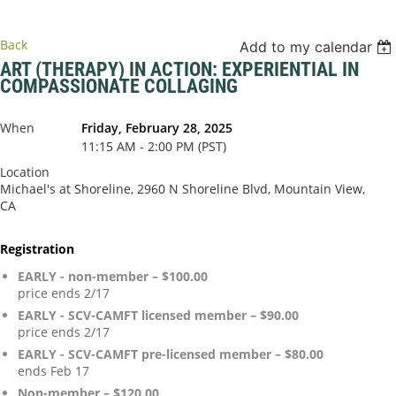
Back
Add to my calendar
ART (THERAPY) IN ACTION: EXPERIENTIAL IN
COMPASSIONATE COLLAGING
When
Friday, February 28, 2025
11:15 AM - 2:00 PM (PST)
Location
Michael's at Shoreline, 2960 N Shoreline Blvd, Mountain View,
CA
Registration
EARLY - non-member – $100.00
price ends 2/17
EARLY - SCV-CAMFT licensed member – $90.00
price ends 2/17
EARLY - SCV-CAMFT pre-licensed member – $80.00
ends Feb 17
Non-member – $120.00