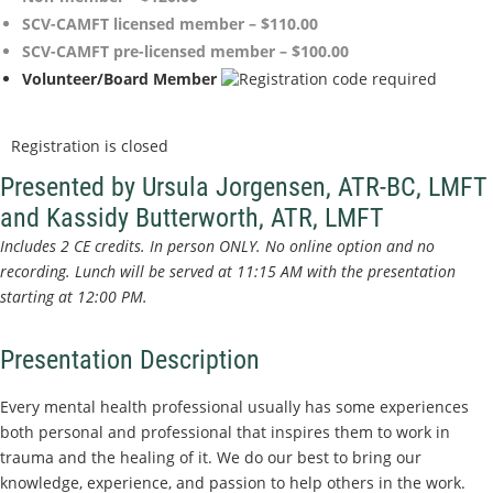
SCV-CAMFT licensed member – $110.00
SCV-CAMFT pre-licensed member – $100.00
Volunteer/Board Member
Registration is closed
Presented by Ursula Jorgensen, ATR-BC, LMFT
and Kassidy Butterworth, ATR, LMFT
Includes 2 CE credits.
In person ONLY. No online option and no
recording. Lunch will be served at 11:15 AM with the presentation
starting at 12:00 PM.
Presentation Description
Every mental health professional usually has some experiences
both personal and professional that inspires them to work in
trauma and the healing of it. We do our best to bring our
knowledge, experience, and passion to help others in the work.