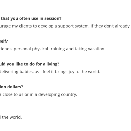
 that you often use in session?
rage my clients to develop a support system, if they don’t already
elf?
riends, personal physical training and taking vacation.
ld you like to do for a living?
ivering babies, as I feel it brings joy to the world.
ion dollars?
 close to us or in a developing country.
 the world.