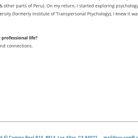
 other parts of Peru). On my return, I started exploring psychology 
rsity (formerly Institute of Transpersonal Psychology), I knew it wa
rofessional life?
and connections.
El Camino Real B10, #814, Los Altos, CA 94022
mail@scv-camft.