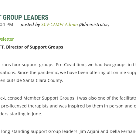
T GROUP LEADERS
sletter
T, Director of Support Groups
 runs four support groups. Pre-Covid time, we had two groups in t
ocations. Since the pandemic, we have been offering all-online sup
en outside Santa Clara County.
e-Licensed Member Support Groups. I was also one of the facilitato
h pre-licensed therapists and was inspired by them in person and on
ers starting in June.
o long-standing Support Group leaders, Jim Arjani and Della Fernand