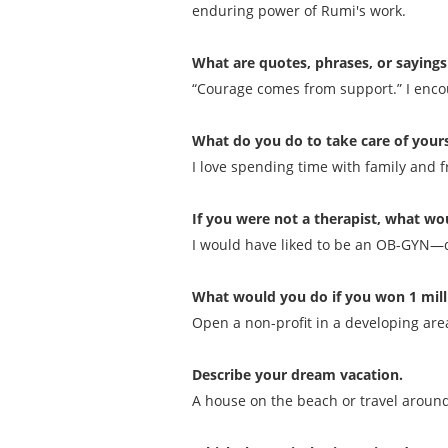
enduring power of Rumi's work.
What are quotes, phrases, or sayings
“Courage comes from support.” I encou
What do you do to take care of yours
I love spending time with family and f
If you were not a therapist, what wou
I would have liked to be an OB-GYN—del
What would you do if you won 1 mill
Open a non-profit in a developing area
Describe your dream vacation.
A house on the beach or travel around