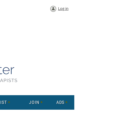
Log in
IST
JOIN
ADS