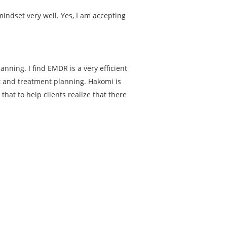
indset very well. Yes, I am accepting
nning. I find EMDR is a very efficient
nt and treatment planning. Hakomi is
hat to help clients realize that there