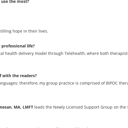
u use the most?
lling hope in their lives.
rofessional life?
 health delivery model through Telehealth, where both therapists 
f with the readers?
 languages; therefore, my group practice is comprised of BIPOC therap
anesan, MA, LMFT
leads the Newly Licensed Support Group on the 