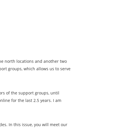
he north locations and another two
port groups, which allows us to serve
rs of the support groups, until
line for the last 2.5 years. I am
es. In this issue, you will meet our