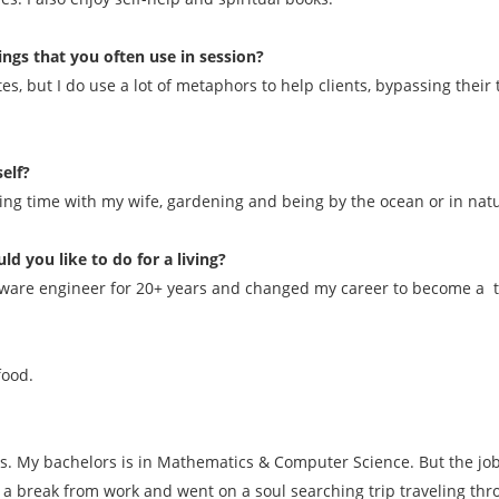
ings that you often use in session?
tes, but I do use a lot of metaphors to help clients, bypassing the
elf?
ding time with my wife, gardening and being by the ocean or in nat
ld you like to do for a living?
software engineer for 20+ years and changed my career to become a t
food.
rs. My bachelors is in Mathematics & Computer Science. But the job 
 a break from work and went on a soul searching trip traveling th