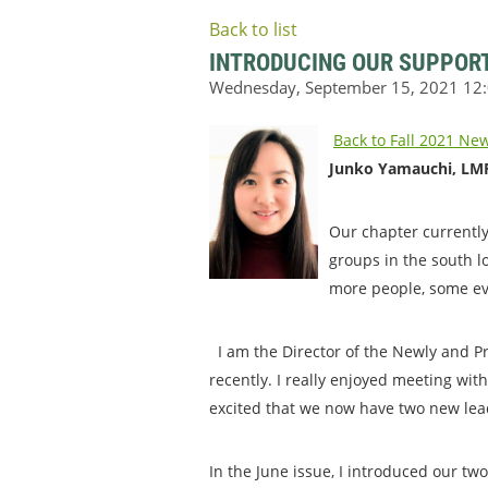
Back to list
INTRODUCING OUR SUPPOR
Back to Fall 2021 New
Junko Yamauchi, LMF
Our chapter currently
groups in the south l
more people, some ev
I am the Director of the Newly and Pr
recently. I really enjoyed meeting wit
excited that we now have two new lead
In the June issue, I introduced our tw