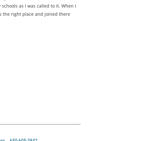
schools as I was called to it. When I
s the right place and joined there
org 650-605-3842‬