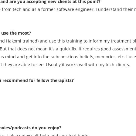
and are you accepting new clients at this point?
e from tech and as a former software engineer, I understand their m
u use the most?
d Hakomi trained) and use this training to inform my treatment pla
But that does not mean it's a quick fix. It requires good assessme
us mind and get into the subconscious beliefs, memories, etc. I use t
they are able to see. Usually it works well with my tech clients.
 recommend for fellow therapists?
vies/podcasts do you enjoy?
s. I also enjoy self-help and spiritual books.