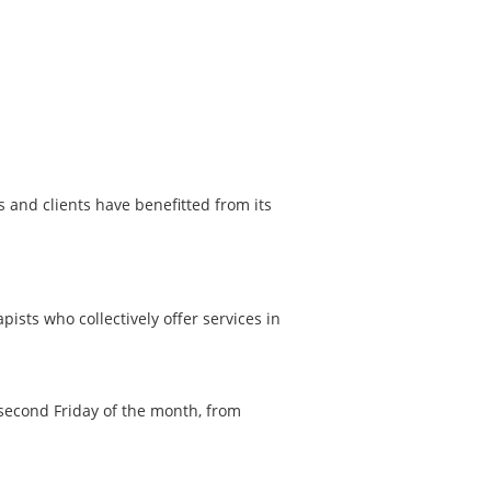
and clients have benefitted from its
ists who collectively offer services in
second Friday of the month, from