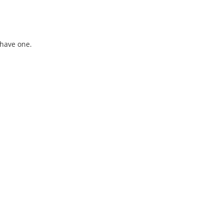
 have one.