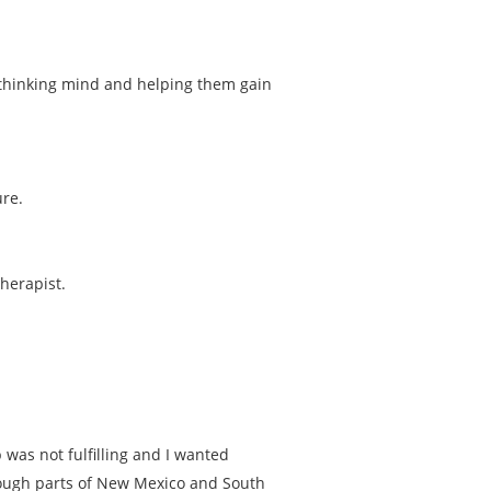
ir thinking mind and helping them gain
ure.
herapist.
was not fulfilling and I wanted
rough parts of New Mexico and South