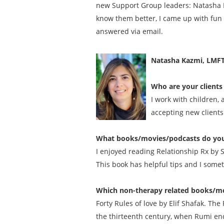
new Support Group leaders: Natasha K
know them better, I came up with fun 
answered via email.
Natasha Kazmi, LMF
Who are your clients 
I work with children,
accepting new clients
What books/movies/podcasts do you
I enjoyed reading Relationship Rx by 
This book has helpful tips and I some
Which non-therapy related books/mo
Forty Rules of love by Elif Shafak. Th
the thirteenth century, when Rumi enc