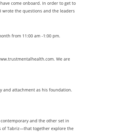
have come onboard. In order to get to
I wrote the questions and the leaders
 month from 11:00 am -1:00 pm.
, www.trustmentalhealth.com. We are
gy and attachment as his foundation.
ne contemporary and the other set in
 of Tabriz—that together explore the