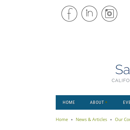
HOME
ABOUT
EV
Home
News & Articles
Our Co