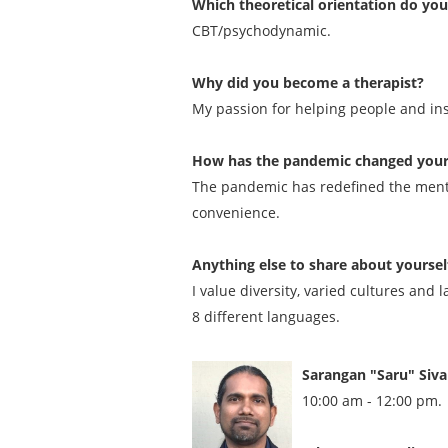
Which theoretical orientation do yo
CBT/psychodynamic.
Why did you become a therapist?
My passion for helping people and insti
How has the pandemic changed your p
The pandemic has redefined the mental
convenience.
Anything else to share about yoursel
I value diversity, varied cultures and
8 different languages.
Sarangan "Saru" Siv
10:00 am - 12:00 pm.