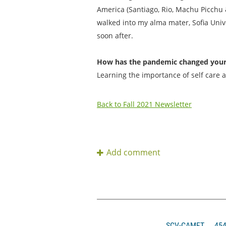
America (Santiago, Rio, Machu Picchu &
walked into my alma mater, Sofia Unive
soon after.
How has the pandemic changed your p
Learning the importance of self care 
Back to Fall 2021 Newsletter
SCV-CAMFT
4546 