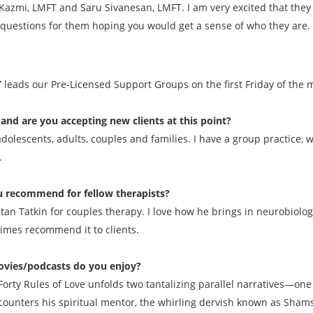
azmi, LMFT and Saru Sivanesan, LMFT. I am very excited that they 
questions for them hoping you would get a sense of who they are. 
T
leads our Pre-Licensed Support Groups on the first Friday of the
and are you accepting new clients at this point?
 adolescents, adults, couples and families. I have a group practice
.
 recommend for fellow therapists?
Stan Tatkin for couples therapy. I love how he brings in neurobiolo
times recommend it to clients.
vies/podcasts do you enjoy?
e Forty Rules of Love unfolds two tantalizing parallel narratives—o
ounters his spiritual mentor, the whirling dervish known as Shams