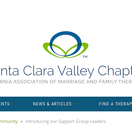
ENTS
NEWS & ARTICLES
FIND A THERAP
mmunity
Introducing our Support Group Leaders