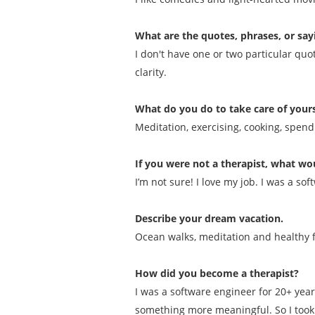
What are the quotes, phrases, or say
I don't have one or two particular quo
clarity.
What do you do to take care of yours
Meditation, exercising, cooking, spen
If you were not a therapist, what wou
I’m not sure! I love my job. I was a 
Describe your dream vacation.
Ocean walks, meditation and healthy 
How did you become a therapist?
I was a software engineer for 20+ yea
something more meaningful. So I took