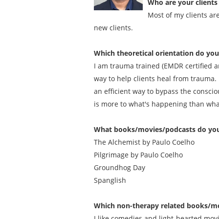
Who are your clients 
Most of my clients ar
new clients.
Which theoretical orientation do yo
I am trauma trained (EMDR certified an
way to help clients heal from trauma. 
an efficient way to bypass the conscio
is more to what's happening than what 
What books/movies/podcasts do you
The Alchemist by Paulo Coelho
Pilgrimage by Paulo Coelho
Groundhog Day
Spanglish
Which non-therapy related books/mo
I like comedies and light-hearted movie