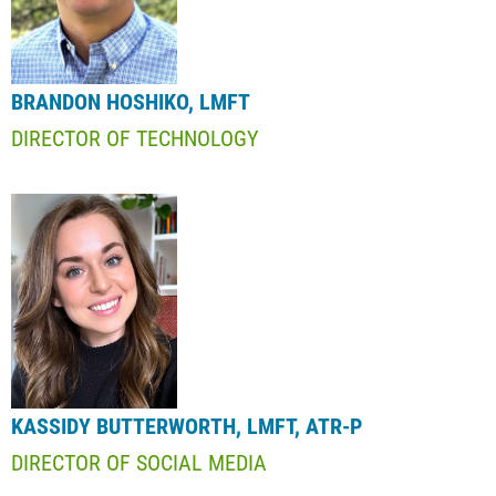
BRANDON HOSHIKO, LMFT
DIRECTOR OF TECHNOLOGY
KASSIDY BUTTERWORTH, LMFT, ATR-P
DIRECTOR OF SOCIAL MEDIA