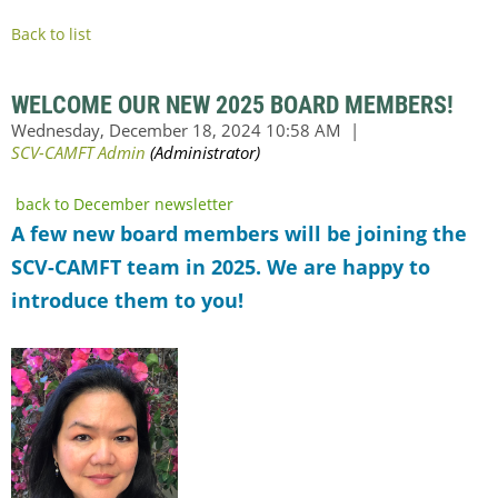
Back to list
WELCOME OUR NEW 2025 BOARD MEMBERS!
back to December newsletter
A few new board members will be joining the
SCV-CAMFT team in 2025. We are happy to
introduce them to you!