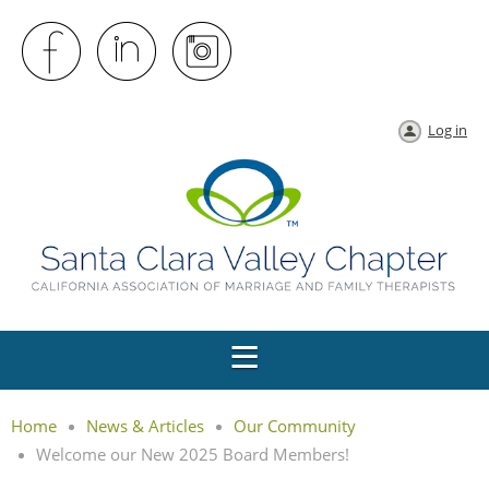
Log in
Home
News & Articles
Our Community
Welcome our New 2025 Board Members!