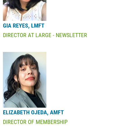
GIA REYES, LMFT
DIRECTOR AT LARGE - NEWSLETTER
ELIZABETH OJEDA, AMFT
DIRECTOR OF MEMBERSHIP