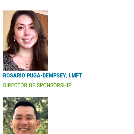
ROSARIO PUGA-DEMPSEY, LMFT
DIRECTOR OF SPONSORSHIP