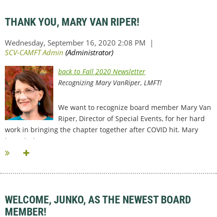
THANK YOU, MARY VAN RIPER!
back to Fall 2020 Newsletter
Recognizing Mary VanRiper, LMFT!
We want to recognize board member Mary Van
Riper, Director of Special Events, for her hard
work in bringing the chapter together after COVID hit. Mary
brought her...
WELCOME, JUNKO, AS THE NEWEST BOARD
MEMBER!