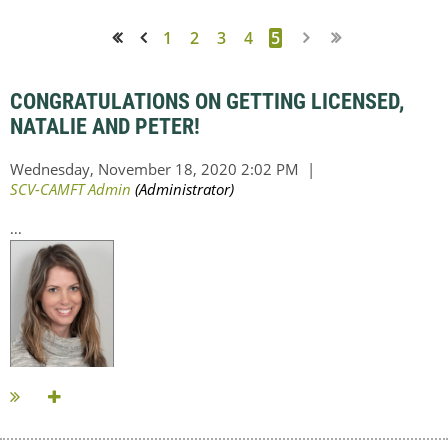
1
2
3
4
5
<< First
< Prev
CONGRATULATIONS ON GETTING LICENSED,
NATALIE AND PETER!
...