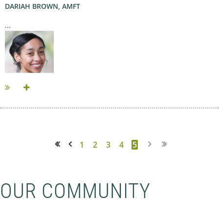
DARIAH BROWN, AMFT
...
1
2
3
4
5
<< First
< Prev
OUR COMMUNITY