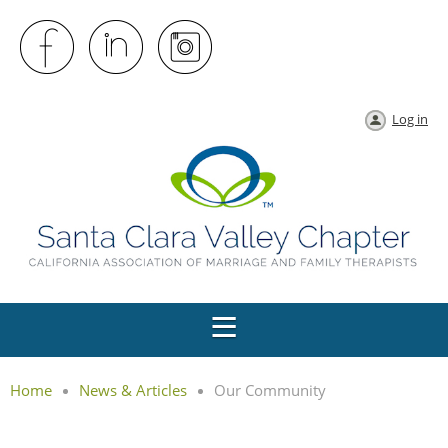
Log in
Home
News & Articles
Our Community