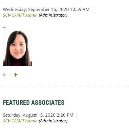
...
FEATURED ASSOCIATES