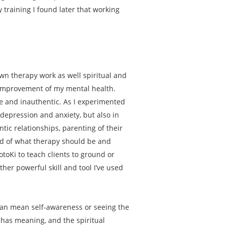
training I found later that working
n therapy work as well spiritual and
e improvement of my mental health.
ive and inauthentic. As I experimented
 depression and anxiety, but also in
antic relationships, parenting of their
old of what therapy should be and
otoKi to teach clients to ground or
her powerful skill and tool I’ve used
y can mean self-awareness or seeing the
fe has meaning, and the spiritual