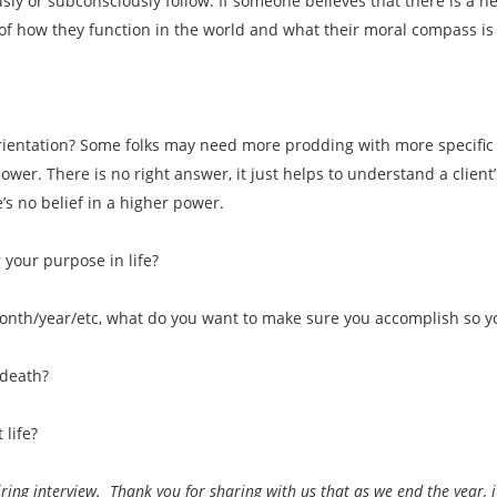
usly or subconsciously follow. If someone believes that there is a h
n of how they function in the world and what their moral compass is
 orientation? Some folks may need more prodding with more specific
wer. There is no right answer, it just helps to understand a client’s 
’s no belief in a higher power.
 your purpose in life?
month/year/etc, what do you want to make sure you accomplish so y
 death?
 life?
iring interview. Thank you for sharing with us that as we end the year, 