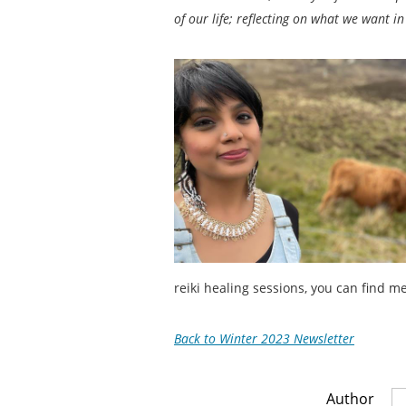
of our life; reflecting on what we want in
reiki healing sessions, you can find m
Back to Winter 2023 Newsletter
Author