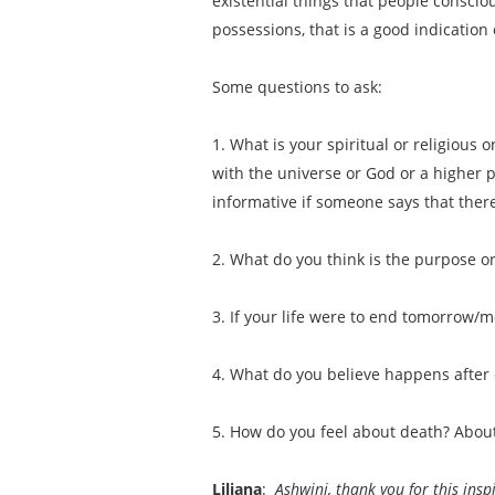
existential things that people conscio
possessions, that is a good indicatio
Some questions to ask:
1. What is your spiritual or religious
with the universe or God or a higher po
informative if someone says that there
2. What do you think is the purpose or
3. If your life were to end tomorrow/
4. What do you believe happens after
5. How do you feel about death? About
Liliana
:
Ashwini, thank you for this insp