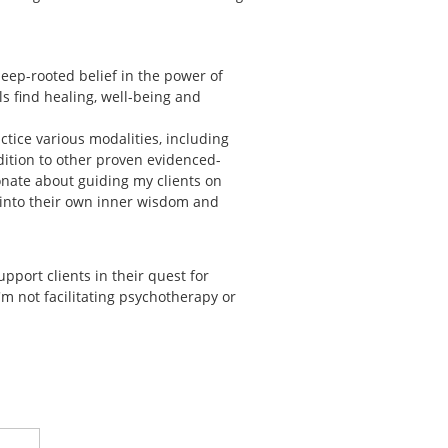
eep-rooted belief in the power of
ls find healing, well-being and
ctice various modalities, including
dition to other proven evidenced-
nate about guiding my clients on
p into their own inner wisdom and
support clients in their quest for
m not facilitating psychotherapy or