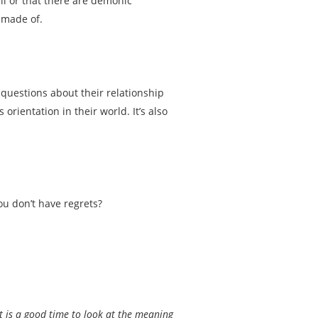
ell or that there are demonic
 made of.
 questions about their relationship
orientation in their world. It’s also
ou don’t have regrets?
it is a good time to look at the meaning