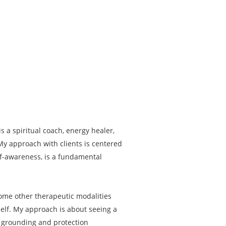
 a spiritual coach, energy healer,
 My approach with clients is centered
elf-awareness, is a fundamental
some other therapeutic modalities
l self. My approach is about seeing a
g, grounding and protection