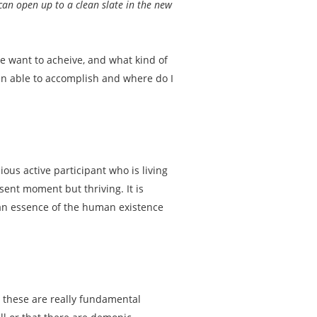
can open up to a clean slate in the new
we want to acheive, and what kind of
een able to accomplish and where do I
ious active participant who is living
sent moment but thriving. It is
is an essence of the human existence
e these are really fundamental