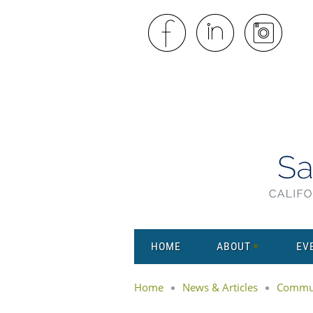
HOME
ABOUT
EV
Home
News & Articles
Commun