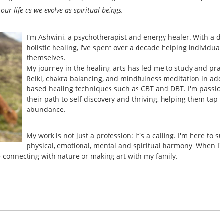
 our life as we evolve as spiritual beings.
I'm Ashwini, a psychotherapist and energy healer. With a d
holistic healing, I've spent over a decade helping individua
themselves.
My journey in the healing arts has led me to study and pra
Reiki, chakra balancing, and mindfulness meditation in ad
based healing techniques such as CBT and DBT. I'm passio
their path to self-discovery and thriving, helping them ta
abundance.
My work is not just a profession; it's a calling. I'm here to 
physical, emotional, mental and spiritual harmony. When I'
e connecting with nature or making art with my family.