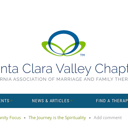
ENTS
NEWS & ARTICLES
FIND A THERAP
ity Focus
The Journey is the Spirituality
Add comment