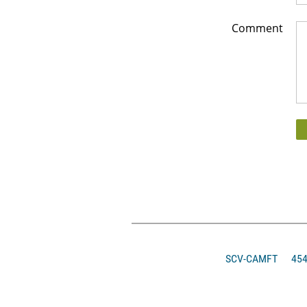
Comment
SCV-CAMFT
4546 