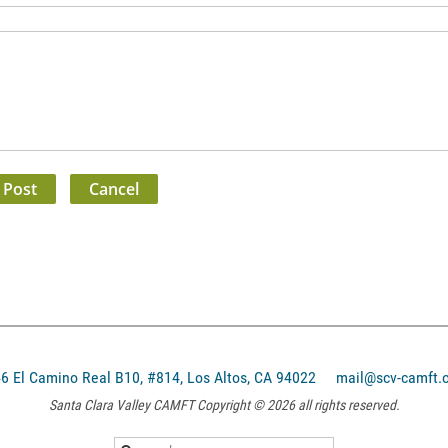
El Camino Real B10, #814, Los Altos, CA 94022
mail@scv-camft.
Santa Clara Valley CAMFT Copyright © 2026 all rights reserved.