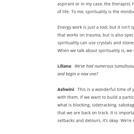
aspirant or in my case, the therapist,
of life. To me, spirituality is the mind
Energy work is just a tool, but it isn't s
that works on trauma, but is also spe
spirituality can use crystals and sto
When we talk about spirituality is, we 
Liliana
:
We've had numerous tumultuous y
and begin a new one?
Ashwini
: This is a wonderful time of 
with them. If we want to build a partic
what is blocking, sidetracking, sabota
that we are back on track. It is impor
setbacks and detours, it’s okay. We’re