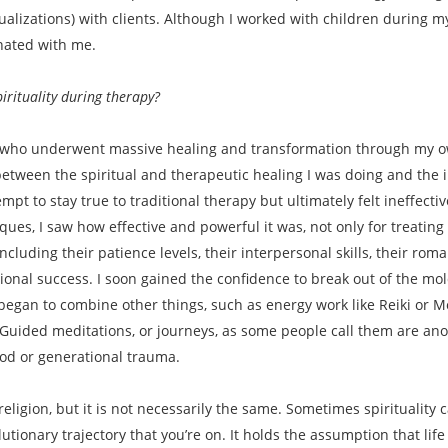
lizations) with clients. Although I worked with children during my 
sonated with me.
rituality during therapy?
lf who underwent massive healing and transformation through my ow
between the spiritual and therapeutic healing I was doing and th
mpt to stay true to traditional therapy but ultimately felt ineffect
ues, I saw how effective and powerful it was, not only for treating
including their patience levels, their interpersonal skills, their rom
sional success. I soon gained the confidence to break out of the m
I began to combine other things, such as energy work like Reiki or M
Guided meditations, or journeys, as some people call them are anot
hood or generational trauma.
 religion, but it is not necessarily the same. Sometimes spiritualit
volutionary trajectory that you’re on. It holds the assumption that li