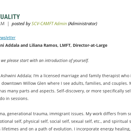
TUALITY
wsletter
ni Addala and Liliana Ramos, LMFT, Director-at-Large
e please start with an introduction of yourself.
Ashwini Addala; I’m a licensed marriage and family therapist who is
in downtown Willow Glen where I see adults, families, and couples.
has many parts and aspects. Self-discovery, or more specifically s
do in sessions.
auma, generational trauma, immigrant issues. My work differs from 
onal self, physical self, social self, sexual self, etc., and spiritua
s lifetimes and on a path of evolution. I incorporate energy healin