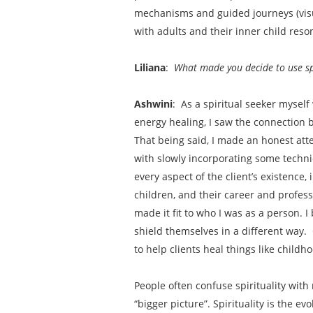
mechanisms and guided journeys (visua
with adults and their inner child re
Liliana
:
What made you decide to use spi
Ashwini
: As a spiritual seeker myse
energy healing, I saw the connection 
That being said, I made an honest atte
with slowly incorporating some techniq
every aspect of the client’s existence, 
children, and their career and profes
made it fit to who I was as a person. 
shield themselves in a different way. 
to help clients heal things like child
People often confuse spirituality with
“bigger picture”. Spirituality is the e