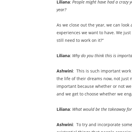
Liliana
:
People might have had a crazy y
year?
As we close out the year, we can look 
experiences we want to have. We just t
still need to work on it?”
Liliana
:
Why do you think this is import
Ashwini
: This is such important work 
the life of their dreams now, not just
important because whether or not we ar
and we get to choose whether we enga
Liliana
:
What would be the takeaway for a
Ashwini
: To try and incorporate some