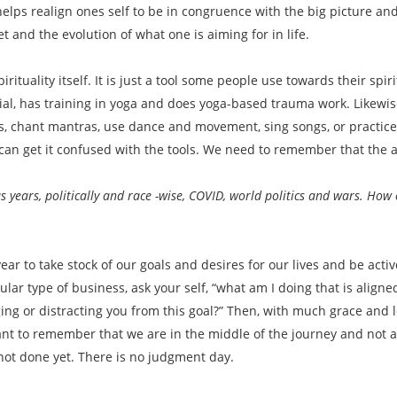
 helps realign ones self to be in congruence with the big picture 
set and the evolution of what one is aiming for in life.
pirituality itself. It is just a tool some people use towards their spiri
cial, has training in yoga and does yoga-based trauma work. Likewi
nes, chant mantras, use dance and movement, sing songs, or practice
can get it confused with the tools. We need to remember that the actu
ears, politically and race -wise, COVID, world politics and wars. How c
year to take stock of our goals and desires for our lives and be ac
ular type of business, ask your self, “what am I doing that is align
ging or distracting you from this goal?” Then, with much grace and 
tant to remember that we are in the middle of the journey and not at
 not done yet. There is no judgment day.