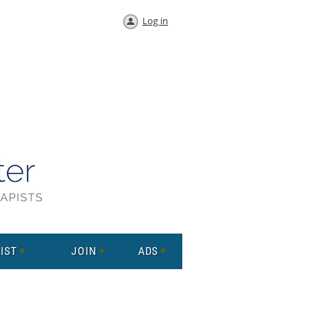
Log in
IST
JOIN
ADS