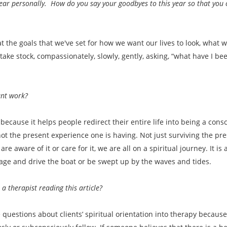
ear personally. How do you say your goodbyes to this year so that you 
at the goals that we've set for how we want our lives to look, what 
ake stock, compassionately, slowly, gently, asking, “what have I b
ant work?
because it helps people redirect their entire life into being a consc
 not the present experience one is having. Not just surviving the pre
e aware of it or care for it, we are all on a spiritual journey. It 
ge and drive the boat or be swept up by the waves and tides.
 therapist reading this article?
 questions about clients’ spiritual orientation into therapy becaus