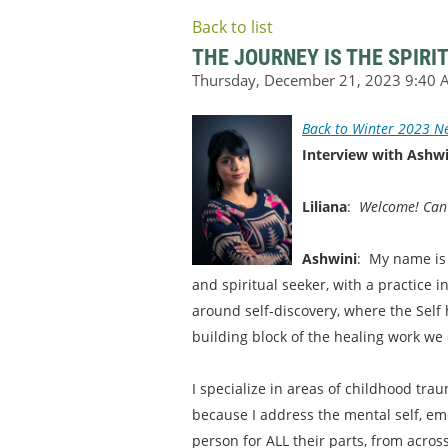
Back to list
THE JOURNEY IS THE SPIRI
Back to Winter 2023 Ne
Interview with Ashwi
Liliana
:
Welcome! Can w
Ashwini
: My name is 
and spiritual seeker, with a practice 
around self-discovery, where the Self 
building block of the healing work we 
I specialize in areas of childhood tr
because I address the mental self, emoti
person for ALL their parts, from acros