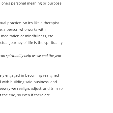
and one’s personal meaning or purpose
tual practice. So it's like a therapist
se, a person who works with
 meditation or mindfulness, etc.
al journey of life is the spirituality.
an spirituality help as we end the year
tively engaged in becoming realigned
ed with building said business, and
leeway we realign, adjust, and trim so
 the end, so even if there are