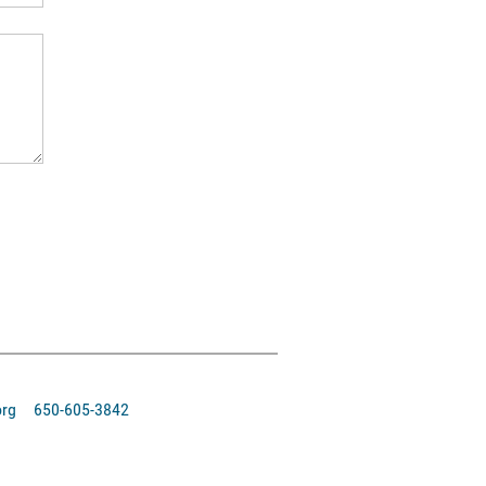
org 650-605-3842‬