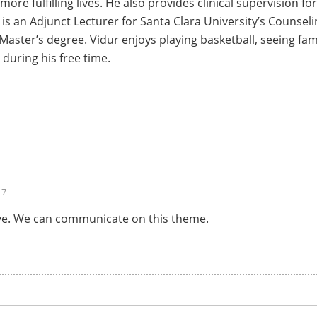
 more fulfilling lives. He also provides clinical supervision 
 is an Adjunct Lecturer for Santa Clara University’s Couns
 Master’s degree. Vidur enjoys playing basketball, seeing fam
 during his free time.
17
above. We can communicate on this theme.