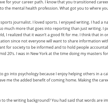
have for your career path. I know that you transitioned care
 to the mental health profession. What got you to where yo
 sports journalist. I loved sports. I enjoyed writing. I had a 
 so much more that goes into reporting than just writing. I pu
d, I realized that it wasn’t a good fit for me. I think that in
ation since not everyone will want to share information wi
nt for society to be informed and to hold people accountable
 mid 20’s. I was in New York at the time doing my masters fo
 to go into psychology because I enjoy helping others in a 
gave me the added benefit of coming home. Making the caree
ou to the writing background? You had said that words are i