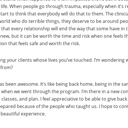
ir life. When people go through trauma, especially when it’
art to think that everybody will do that to them. The clinici
world who do terrible things, they deserve to be around peo
 that every relationship will end the way that some have in th
w, but it can be worth the time and risk when one feels tha
ion that feels safe and worth the risk.
ping your clients whose lives you’ve touched. I’m wondering wh
 from?
has been awesome. It’s like being back home, being in the s
when we went through the program. I’m there in a new conte
classes, and plan. I feel appreciative to be able to give bac
-prepared because of the people who taught us. I hope to con
 beautiful experience.