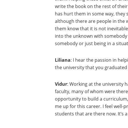
write the book on the rest of the
has hurt them in some way, they st
although there are people in the 
them know that it is not inevitable
into the unknown with somebody ne
somebody or just being in a situat
Liliana
: I hear the passion in hel
the university that you graduated
Vidur
: Working at the university 
faculty, many of whom were there 
opportunity to build a curriculum, 
me up for this career. I feel well
students that are there now. It’s a