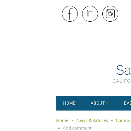
HOME
ABOUT
EV
Home
News & Articles
Commun
Add comment