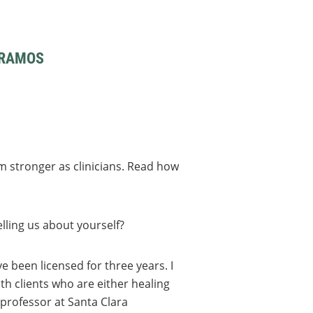
 RAMOS
m stronger as clinicians. Read how
lling us about yourself?
’ve been licensed for three years. I
th clients who are either healing
professor at Santa Clara