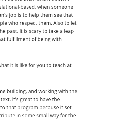
s relational-based, when someone
an’s job is to help them see that
ple who respect them. Also to let
e past. It is scary to take a leap
t fulfillment of being with
at it is like for you to teach at
ame building, and working with the
xt. It’s great to have the
k to that program because it set
tribute in some small way for the