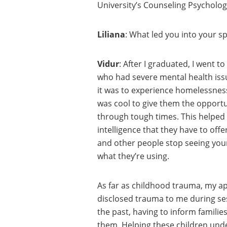
University’s Counseling Psychology
Liliana
: What led you into your sp
Vidur
: After I graduated, I went t
who had severe mental health issu
it was to experience homelessness.
was cool to give them the opportun
through tough times. This helped
intelligence that they have to off
and other people stop seeing your 
what they’re using.
As far as childhood trauma, my ap
disclosed trauma to me during ses
the past, having to inform famili
them. Helping these children und