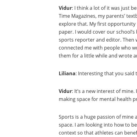
Vidur
: I think a lot of it was ju
Time Magazines, my parents’ textboo
explore that. My first opportunity
paper. I would cover our school’s
sports reporter and editor. Then 
connected me with people who work
them for a little while and wrote 
Liliana
: Interesting that you sai
Vidur
: It’s a new interest of min
making space for mental health pr
Sports is a huge passion of mine a
space. I am looking into how to b
context so that athletes can benefi