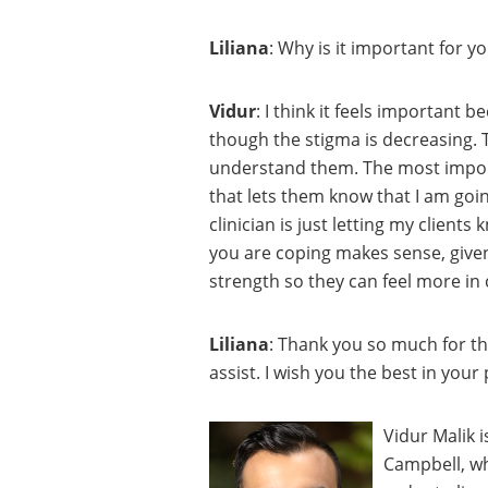
Liliana
: Why is it important for 
Vidur
: I think it feels important 
though the stigma is decreasing. 
understand them. The most import
that lets them know that I am goi
clinician is just letting my client
you are coping makes sense, given 
strength so they can feel more in c
Liliana
: Thank you so much for th
assist. I wish you the best in your
Vidur Malik i
Campbell, whe