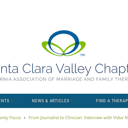
ENTS
NEWS & ARTICLES
FIND A THERAP
ity Focus
From Journalist to Clinician: Interview with Vidur 