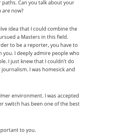
er paths. Can you talk about your
u are now?
naïve idea that I could combine the
rsued a Masters in this field.
 order to be a reporter, you have to
th you. I deeply admire people who
. I just knew that I couldn’t do
r journalism. I was homesick and
calmer environment. I was accepted
r switch has been one of the best
mportant to you.