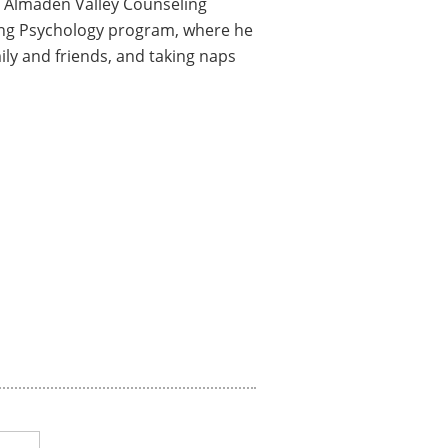
for Almaden Valley Counseling
eling Psychology program, where he
ily and friends, and taking naps