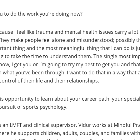
you to do the work you’re doing now?
because I feel like trauma and mental health issues carry a l
They make people feel alone and misunderstood; possibly th
ant thing and the most meaningful thing that I can do is j
ng to take the time to understand them. The single most impo
s know, I get you or I’m going to try my best to get you and t
what you’ve been through. I want to do that in a way that al
ontrol of their life and their relationships.
is opportunity to learn about your career path, your special
 pursuit of sports psychology.
s an LMFT and clinical supervisor. Vidur works at Mindful Pra
re he supports children, adults, couples, and families with r