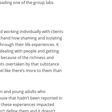
leading one of the group labs.
d working individually with clients
rsthand how shaming and isolating
rough their life experiences. It
 dealing with people and getting
 because of the richness and
gets overtaken by that substance
el like there’s more to them than
ren and young adults who
buse that hadn’t been reported in
ow these experiences impacted
’t define them and it doesn’t