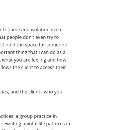
ot of shame and isolation even
at people don’t even try to
ust hold the space for someone
rtant thing that I can do as a
hat what you are feeling and how
lows the client to access their
ties, and the clients who you
ctices, a group practice in
ewriting painful life patterns in