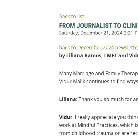
Back to list
FROM JOURNALIST TO CLINI
back to December 2024 newslette
by Liliana Ramos, LMFT and Vid
Many Marriage and Family Therapis
Vidur Malik continues to find ways
Liliana
: Thank you so much for ag
Vidur
: I really appreciate you thin
work at Mindful Practices, which i
from childhood trauma or are reco