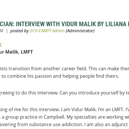
CIAN: INTERVIEW WITH VIDUR MALIK BY LILIANA
r
ur Malik, LMFT
ts transition from another career field. This can make the
 to combine his passion and helping people find theirs.
reeing to do this interview. Can you introduce yourself by te
king of me for this interview. I am Vidur Malik. I’m an LMFT. I
s a group practice in Campbell. My specialties are working wi
vering from substance use addiction. I am also an adjunct 