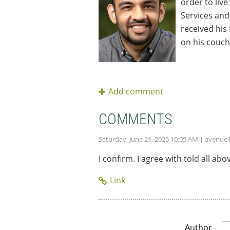
order to live
Services and
received his
on his couch
COMMENTS
Saturday, June 21, 2025 10:05 AM
| avenue
I confirm. I agree with told all 
Author