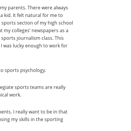
by my parents. There were always
kid. It felt natural for me to
e sports section of my high school
at my colleges’ newspapers as a
sports journalism class. This
I was lucky enough to work for
nto sports psychology.
legiate sports teams are really
ical work.
nts. I really want to be in that
ing my skills in the sporting