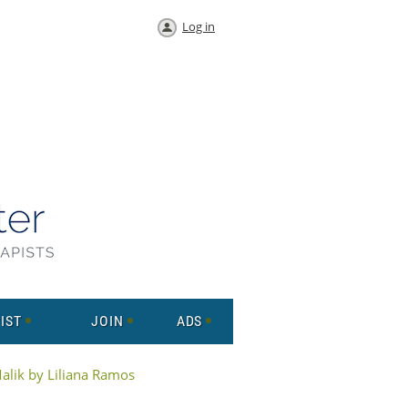
Log in
IST
JOIN
ADS
Malik by Liliana Ramos