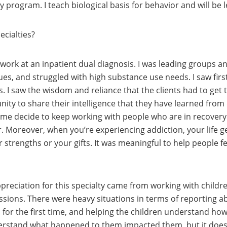
 program. I teach biological basis for behavior and will be 
ecialties?
o work at an inpatient dual diagnosis. I was leading groups an
es, and struggled with high substance use needs. I saw fi
 I saw the wisdom and reliance that the clients had to get th
ity to share their intelligence that they have learned from
 me decide to keep working with people who are in recovery
er. Moreover, when you’re experiencing addiction, your life 
strengths or your gifts. It was meaningful to help people fe
preciation for this specialty came from working with child
sions. There were heavy situations in terms of reporting a
es for the first time, and helping the children understand h
erstand what happened to them impacted them, but it doesn