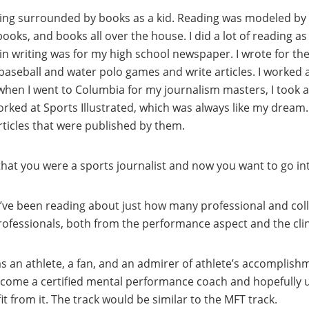
st being surrounded by books as a kid. Reading was modeled 
ks, and books all over the house. I did a lot of reading as a 
 in writing was for my high school newspaper. I wrote for th
 baseball and water polo games and write articles. I worked 
when I went to Columbia for my journalism masters, I took a 
ed at Sports Illustrated, which was always like my dream. 
articles that were published by them.
d that you were a sports journalist and now you want to go i
e. I’ve been reading about just how many professional and col
ofessionals, both from the performance aspect and the clin
s an athlete, a fan, and an admirer of athlete’s accomplishme
ecome a certified mental performance coach and hopefully us
t from it. The track would be similar to the MFT track.