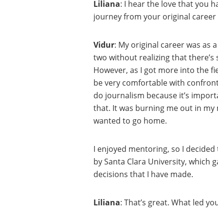
Liliana
: I hear the love that you 
journey from your original career
Vidur
: My original career was as a
two without realizing that there’s
However, as I got more into the fiel
be very comfortable with confront
do journalism because it’s importa
that. It was burning me out in my
wanted to go home.
I enjoyed mentoring, so I decided
by Santa Clara University, which 
decisions that I have made.
Liliana
: That’s great. What led y