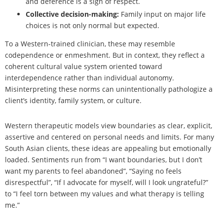
and deference is a sign of respect.
Collective decision-making:
Family input on major life
choices is not only normal but expected.
To a Western-trained clinician, these may resemble
codependence or enmeshment. But in context, they reflect a
coherent cultural value system oriented toward
interdependence rather than individual autonomy.
Misinterpreting these norms can unintentionally pathologize a
client’s identity, family system, or culture.
Western therapeutic models view boundaries as clear, explicit,
assertive and centered on personal needs and limits. For many
South Asian clients, these ideas are appealing but emotionally
loaded. Sentiments run from “I want boundaries, but I don’t
want my parents to feel abandoned”, “Saying no feels
disrespectful”, “If I advocate for myself, will I look ungrateful?”
to “I feel torn between my values and what therapy is telling
me.”