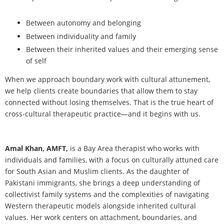
Between autonomy and belonging
Between individuality and family
Between their inherited values and their emerging sense
of self
When we approach boundary work with cultural attunement,
we help clients create boundaries that allow them to stay
connected without losing themselves. That is the true heart of
cross-cultural therapeutic practice—and it begins with us.
Amal Khan, AMFT,
is a Bay Area therapist who works with
individuals and families, with a focus on culturally attuned care
for South Asian and Muslim clients. As the daughter of
Pakistani immigrants, she brings a deep understanding of
collectivist family systems and the complexities of navigating
Western therapeutic models alongside inherited cultural
values. Her work centers on attachment, boundaries, and