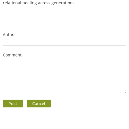
relational healing across generations.
Author
Comment