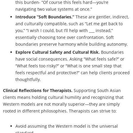
this burden- “Of course this feels hard—you’re
navigating two value systems at once.”
Introduce “Soft Boundaries.”
These are gentler, indirect,
and culturally compatible, such as “Let me get back to
you,” “I wish I could, but I’ll help with ___ instead,”
essentially choosing tone over confrontation. Soft
boundaries preserve harmony while building autonomy.
Explore Cultural Safety and Cultural Risk.
Boundaries
have social consequences. Asking “What feels safe?” or
“What feels too risky?” or “What is one small step that
feels respectful and protective?” can help clients proceed
thoughtfully.
Clinical Reflections for Therapists.
Supporting South Asian
clients means holding cultural humility and recognizing that
Western models are not morally superior—they are simply
rooted in different philosophies. Therapists can strive to:
Avoid assuming the Western model is the universal
standard