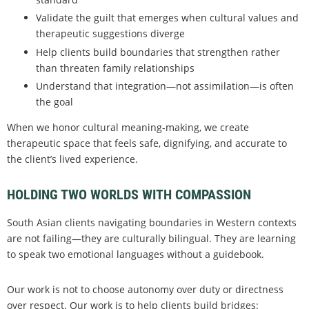
Validate the guilt that emerges when cultural values and
therapeutic suggestions diverge
Help clients build boundaries that strengthen rather
than threaten family relationships
Understand that integration—not assimilation—is often
the goal
When we honor cultural meaning-making, we create
therapeutic space that feels safe, dignifying, and accurate to
the client’s lived experience.
HOLDING TWO WORLDS WITH COMPASSION
South Asian clients navigating boundaries in Western contexts
are not failing—they are culturally bilingual. They are learning
to speak two emotional languages without a guidebook.
Our work is not to choose autonomy over duty or directness
over respect. Our work is to help clients build bridges: