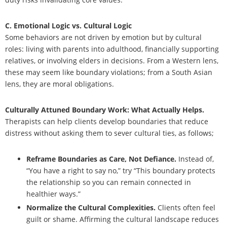
C. Emotional Logic vs. Cultural Logic
Some behaviors are not driven by emotion but by cultural
roles: living with parents into adulthood, financially supporting
relatives, or involving elders in decisions. From a Western lens,
these may seem like boundary violations; from a South Asian
lens, they are moral obligations.
Culturally Attuned Boundary Work: What Actually Helps.
Therapists can help clients develop boundaries that reduce
distress without asking them to sever cultural ties, as follows;
Reframe Boundaries as Care, Not Defiance.
Instead of,
“You have a right to say no,” try “This boundary protects
the relationship so you can remain connected in
healthier ways.”
Normalize the Cultural Complexities.
Clients often feel
guilt or shame. Affirming the cultural landscape reduces