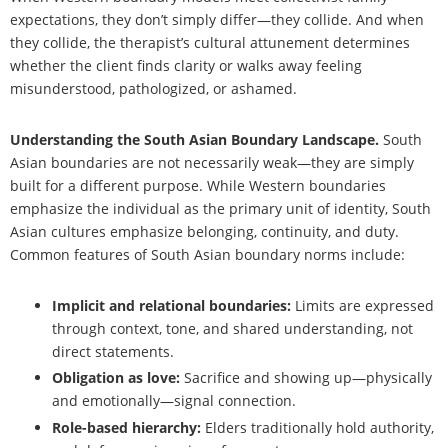
expectations, they don’t simply differ—they collide. And when
they collide, the therapist’s cultural attunement determines
whether the client finds clarity or walks away feeling
misunderstood, pathologized, or ashamed.
Understanding the South Asian Boundary Landscape.
South
Asian boundaries are not necessarily weak—they are simply
built for a different purpose. While Western boundaries
emphasize the individual as the primary unit of identity, South
Asian cultures emphasize belonging, continuity, and duty.
Common features of South Asian boundary norms include:
Implicit and relational boundaries:
Limits are expressed
through context, tone, and shared understanding, not
direct statements.
Obligation as love:
Sacrifice and showing up—physically
and emotionally—signal connection.
Role-based hierarchy:
Elders traditionally hold authority,