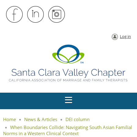
Log in
Home
News & Articles
DEI column
When Boundaries Collide: Navigating South Asian Familial
Norms in a Western Clinical Context