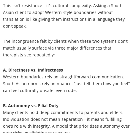
This isn’t resistance—it’s cultural complexity. Asking a South
Asian client to adopt Western-style boundaries without
translation is like giving them instructions in a language they
don’t speak.
The incongruence felt by clients when these two systems don’t
match usually surface via three major differences that
therapists see repeatedly;
A. Directness vs. Indirectness
Western boundaries rely on straightforward communication.
South Asian norms rely on nuance. “Just tell them how you feel”
can feel culturally unsafe, even rude.
B. Autonomy vs. Filial Duty
Many clients hold deep commitments to parents and elders.
Individuation does not mean separation—it means fulfilling
one’s role with integrity. A model that prioritizes autonomy over
duty risks invalidating core values.