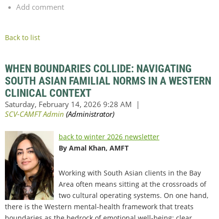
Add comment
Back to list
WHEN BOUNDARIES COLLIDE: NAVIGATING
SOUTH ASIAN FAMILIAL NORMS IN A WESTERN
CLINICAL CONTEXT
back to winter 2026 newsletter
By Amal Khan, AMFT
Working with South Asian clients in the Bay
Area often means sitting at the crossroads of
two cultural operating systems. On one hand,
there is the Western mental-health framework that treats
boundaries as the bedrock of emotional well-being: clear,