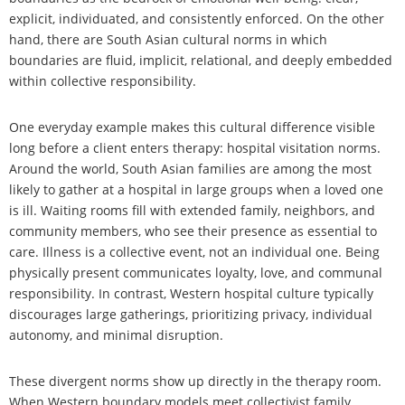
explicit, individuated, and consistently enforced. On the other
hand, there are South Asian cultural norms in which
boundaries are fluid, implicit, relational, and deeply embedded
within collective responsibility.
One everyday example makes this cultural difference visible
long before a client enters therapy: hospital visitation norms.
Around the world, South Asian families are among the most
likely to gather at a hospital in large groups when a loved one
is ill. Waiting rooms fill with extended family, neighbors, and
community members, who see their presence as essential to
care. Illness is a collective event, not an individual one. Being
physically present communicates loyalty, love, and communal
responsibility. In contrast, Western hospital culture typically
discourages large gatherings, prioritizing privacy, individual
autonomy, and minimal disruption.
These divergent norms show up directly in the therapy room.
When Western boundary models meet collectivist family