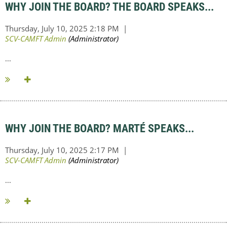
WHY JOIN THE BOARD? THE BOARD SPEAKS...
...
WHY JOIN THE BOARD? MARTÉ SPEAKS...
...