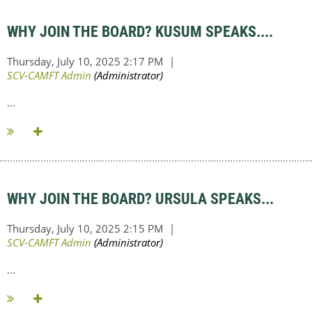
WHY JOIN THE BOARD? KUSUM SPEAKS....
...
WHY JOIN THE BOARD? URSULA SPEAKS...
...