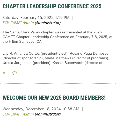
CHAPTER LEADERSHIP CONFERENCE 2025
The Santa Clara Valley chapter was represented at the 2025
CAMFT Chapter Leadership Conference on February 7-8, 2025, at
the Hilton San Jose, CA.
L to R: Amanda Cortez (president-elect), Rosario Puga Dempsey
(director of sponsorship), Marté Matthews (director of programs),
Ursula Jorgensen (president), Kassie Butterworth (director of...
WELCOME OUR NEW 2025 BOARD MEMBERS!