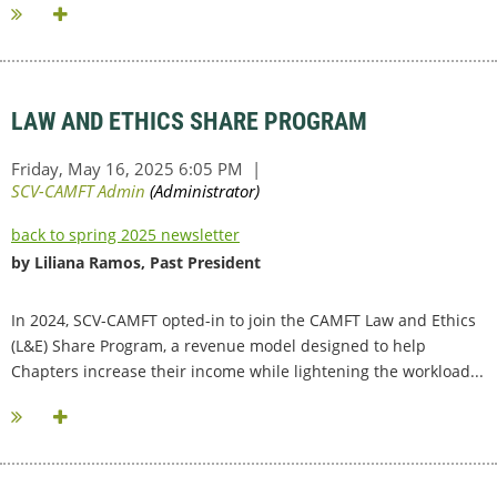
LAW AND ETHICS SHARE PROGRAM
back to spring 2025 newsletter
by Liliana Ramos, Past President
In 2024, SCV-CAMFT opted-in to join the CAMFT Law and Ethics
(L&E) Share Program, a revenue model designed to help
Chapters increase their income while lightening the workload...