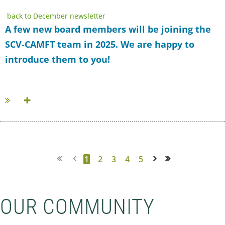
back to December newsletter
A few new board members will be joining the
SCV-CAMFT team in 2025. We are happy to
introduce them to you!
...
1
2
3
4
5
Next >
Last >>
OUR COMMUNITY