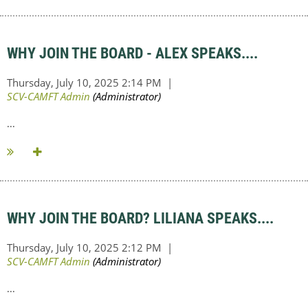
WHY JOIN THE BOARD - ALEX SPEAKS....
...
WHY JOIN THE BOARD? LILIANA SPEAKS....
...