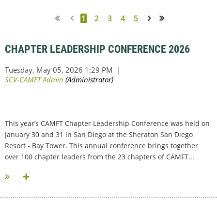
1
2
3
4
5
Next >
Last >>
CHAPTER LEADERSHIP CONFERENCE 2026
This year’s CAMFT Chapter Leadership Conference was held on
January 30 and 31 in San Diego at the Sheraton San Diego
Resort - Bay Tower. This annual conference brings together
over 100 chapter leaders from the 23 chapters of CAMFT...