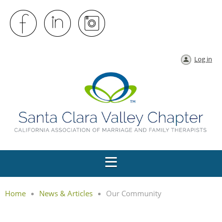
Log in
Home
News & Articles
Our Community