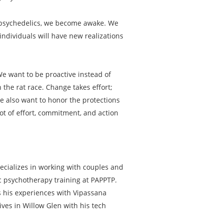
th psychedelics, we become awake. We
ndividuals will have new realizations
 We want to be proactive instead of
 the rat race. Change takes effort;
We also want to honor the protections
lot of effort, commitment, and action
ecializes in working with couples and
ic psychotherapy training at PAPPTP.
ts his experiences with Vipassana
ives in Willow Glen with his tech