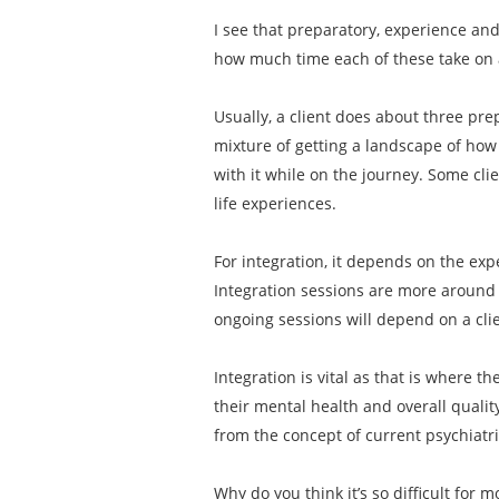
I see that preparatory, experience an
how much time each of these take on
Usually, a client does about three pre
mixture of getting a landscape of how 
with it while on the journey. Some cli
life experiences.
For integration, it depends on the exp
Integration sessions are more around 
ongoing sessions will depend on a clien
Integration is vital as that is where t
their mental health and overall qualit
from the concept of current psychiatr
Why do you think it’s so difficult for 