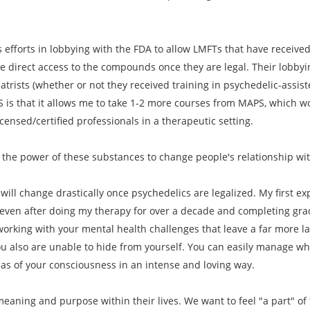
 efforts in lobbying with the FDA to allow LMFTs that have received 
e direct access to the compounds once they are legal. Their lobbyi
iatrists (whether or not they received training in psychedelic-assi
S is that it allows me to take 1-2 more courses from MAPS, which wo
ensed/certified professionals in a therapeutic setting.
 the power of these substances to change people's relationship wi
will change drastically once psychedelics are legalized. My first exp
 even after doing my therapy for over a decade and completing gradu
orking with your mental health challenges that leave a far more l
u also are unable to hide from yourself. You can easily manage wha
eas of your consciousness in an intense and loving way.
eaning and purpose within their lives. We want to feel "a part" of t