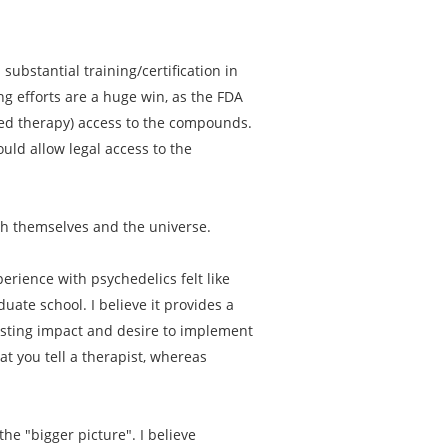
substantial training/certification in
ng efforts are a huge win, as the FDA
sted therapy) access to the compounds.
uld allow legal access to the
th themselves and the universe.
erience with psychedelics felt like
ate school. I believe it provides a
asting impact and desire to implement
t you tell a therapist, whereas
he "bigger picture". I believe