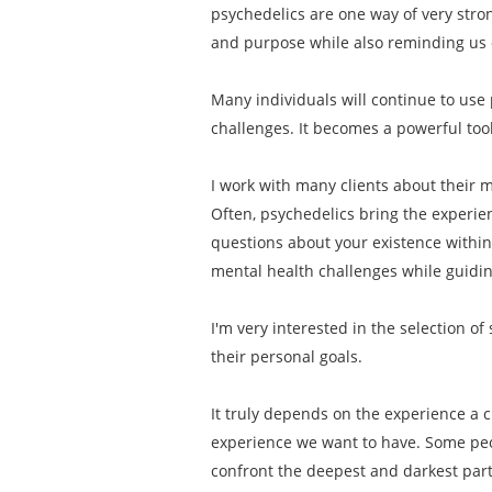
psychedelics are one way of very stro
and purpose while also reminding us o
Many individuals will continue to use 
challenges. It becomes a powerful tool
I work with many clients about their mo
Often, psychedelics bring the experien
questions about your existence within
mental health challenges while guiding
I'm very interested in the selection o
their personal goals.
It truly depends on the experience a c
experience we want to have. Some peop
confront the deepest and darkest part