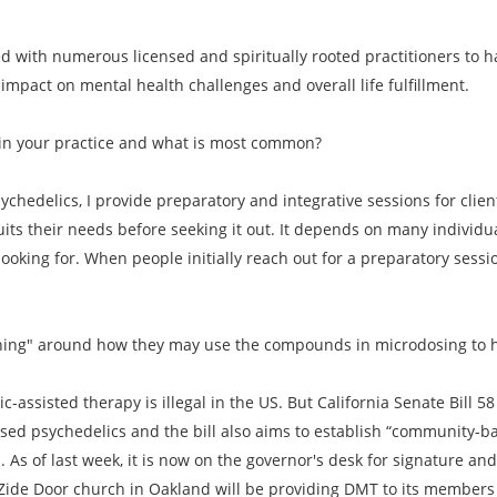
ed with numerous licensed and spiritually rooted practitioners to
mpact on mental health challenges and overall life fulfillment.
in your practice and what is most common?
ychedelics, I provide preparatory and integrative sessions for clie
its their needs before seeking it out. It depends on many indivi
 looking for. When people initially reach out for a preparatory sessio
oaching" around how they may use the compounds in microdosing to 
c-assisted therapy is illegal in the US. But California Senate Bill 
ased psychedelics and the bill also aims to establish “community-b
As of last week, it is now on the governor's desk for signature and if
he Zide Door church in Oakland will be providing DMT to its member