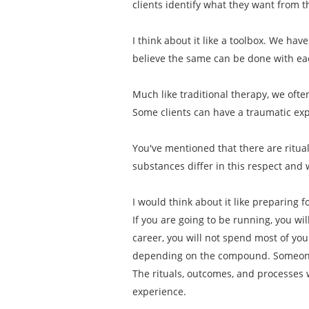
clients identify what they want from 
I think about it like a toolbox. We have
believe the same can be done with e
Much like traditional therapy, we ofte
Some clients can have a traumatic exp
You've mentioned that there are ritu
substances differ in this respect and 
I would think about it like preparing 
If you are going to be running, you wi
career, you will not spend most of y
depending on the compound. Someone 
The rituals, outcomes, and processes 
experience.