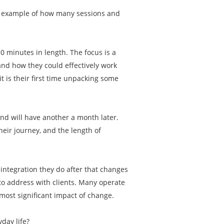
an example of how many sessions and
50 minutes in length. The focus is a
and how they could effectively work
t is their first time unpacking some
and will have another a month later.
eir journey, and the length of
e integration they do after that changes
 to address with clients. Many operate
most significant impact of change.
yday life?