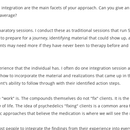
d integration are the main facets of your approach. Can you give 
 average?
paratory sessions. I conduct these as traditional sessions that run 
to prepare for a journey, identifying material that could show up, 
ents may need more if they have never been to therapy before and i
erience that the individual has. I often do one integration session 
how to incorporate the material and realizations that came up in th
t's ability to follow through with their identified action steps.
he "work" is. The compounds themselves do not "fix" clients. It is th
y of life. The idea of psychedelics "fixing" clients is a common area
ic approaches that believe the medication is where we will see the 
most people to integrate the findings from their experience into ever