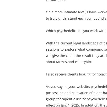
On a more intimate level, I have work
to truly understand each compound's i
Which psychedelics do you work with 
With the current legal landscape of ps
sessions to explore what compound su
will give the client the result they are
about MDMA and Psilocybin.
I also receive clients looking for "c
As you say on your website, psychedeli
possession and cultivation of plant-b
group therapeutic use of psychedelics. 
effect on Jan. 1, 2025. In addition, t