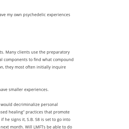
 have my own psychedelic experiences
nts. Many clients use the preparatory
dual components to find what compound
n, they most often initially inquire
have smaller experiences.
58 would decriminalize personal
ased healing” practices that promote
 he signs it, S.B. 58 is set to go into
s next month. Will LMFTs be able to do