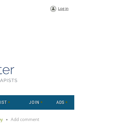
Log in
IST
JOIN
ADS
py
Add comment