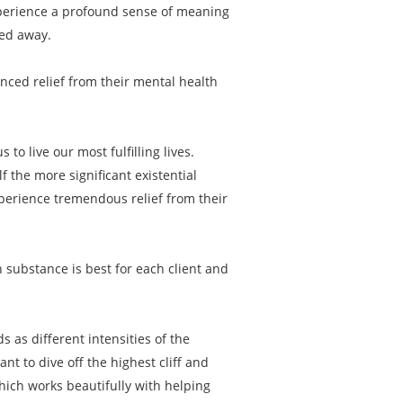
experience a profound sense of meaning
ped away.
enced relief from their mental health
to live our most fulfilling lives.
f the more significant existential
xperience tremendous relief from their
 substance is best for each client and
s as different intensities of the
 to dive off the highest cliff and
hich works beautifully with helping