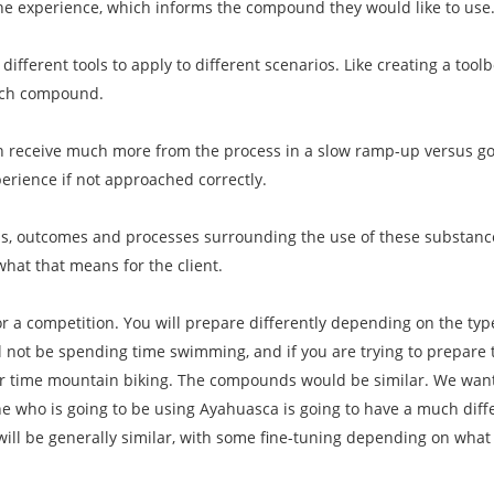
the experience, which informs the compound they would like to use
 different tools to apply to different scenarios. Like creating a toolb
ach compound.
n receive much more from the process in a slow ramp-up versus goin
erience if not approached correctly.
als, outcomes and processes surrounding the use of these substanc
what that means for the client.
for a competition. You will prepare differently depending on the ty
ll not be spending time swimming, and if you are trying to prepare 
our time mountain biking. The compounds would be similar. We want
who is going to be using Ayahuasca is going to have a much dif
will be generally similar, with some fine-tuning depending on wha