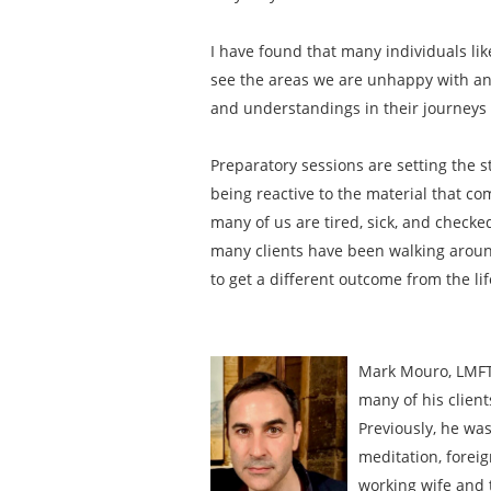
I have found that many individuals li
see the areas we are unhappy with and
and understandings in their journeys t
Preparatory sessions are setting the s
being reactive to the material that com
many of us are tired, sick, and checke
many clients have been walking around 
to get a different outcome from the li
Mark Mouro, LMFT 
many of his client
Previously, he was
meditation, foreig
working wife and