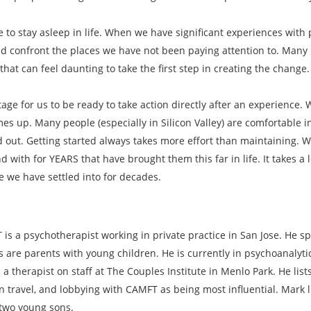
ke to stay asleep in life. When we have significant experiences wi
 confront the places we have not been paying attention to. Many i
hat can feel daunting to take the first step in creating the change.
tage for us to be ready to take action directly after an experience.
es up. Many people (especially in Silicon Valley) are comfortable in
d out. Getting started always takes more effort than maintaining. 
with for YEARS that have brought them this far in life. It takes a 
fe we have settled into for decades.
is a psychotherapist working in private practice in San Jose. He sp
s are parents with young children. He is currently in psychoanalyt
 a therapist on staff at The Couples Institute in Menlo Park. He lis
n travel, and lobbying with CAMFT as being most influential. Mark l
 two young sons.