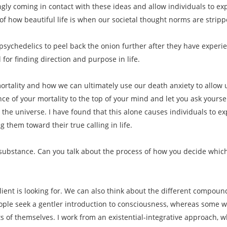
ngly coming in contact with these ideas and allow individuals to 
f how beautiful life is when our societal thought norms are strip
psychedelics to peel back the onion further after they have experi
 for finding direction and purpose in life.
rtality and how we can ultimately use our death anxiety to allow us 
ce of your mortality to the top of your mind and let you ask yoursel
 the universe. I have found that this alone causes individuals to e
 them toward their true calling in life.
f substance. Can you talk about the process of how you decide which
lient is looking for. We can also think about the different compound
le seek a gentler introduction to consciousness, whereas some want
s of themselves. I work from an existential-integrative approach, w