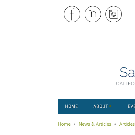
HOME
ABOUT
EV
Home
News & Articles
Articles