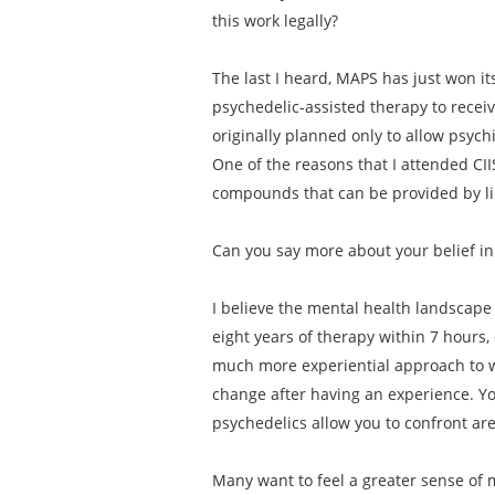
this work legally?
The last I heard, MAPS has just won its
psychedelic-assisted therapy to receiv
originally planned only to allow psych
One of the reasons that I attended CII
compounds that can be provided by lic
Can you say more about your belief in
I believe the mental health landscape 
eight years of therapy within 7 hours,
much more experiential approach to w
change after having an experience. Yo
psychedelics allow you to confront ar
Many want to feel a greater sense of m