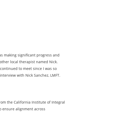
was making significant progress and
other local therapist named Nick.
 continued to meet since I was so
 interview with Nick Sanchez, LMFT.
om the California Institute of Integral
to ensure alignment across