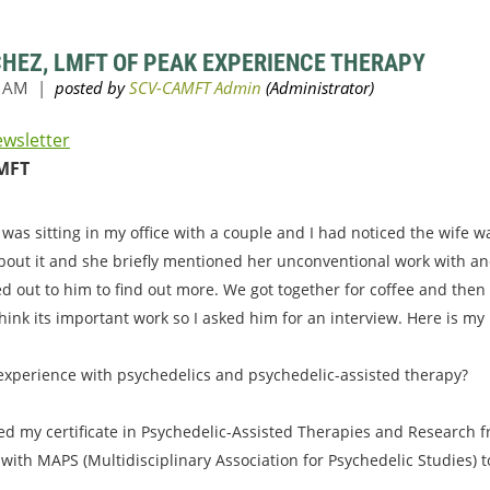
CHEZ, LMFT OF PEAK EXPERIENCE THERAPY
ewsletter
MFT
 was sitting in my office with a couple and I had noticed the wife 
bout it and she briefly mentioned her unconventional work with an
ed out to him to find out more. We got together for coffee and then
hink its important work so I asked him for an interview. Here is my
 experience with psychedelics and psychedelic-assisted therapy?
ved my certificate in Psychedelic-Assisted Therapies and Research fr
 with MAPS (Multidisciplinary Association for Psychedelic Studies) 