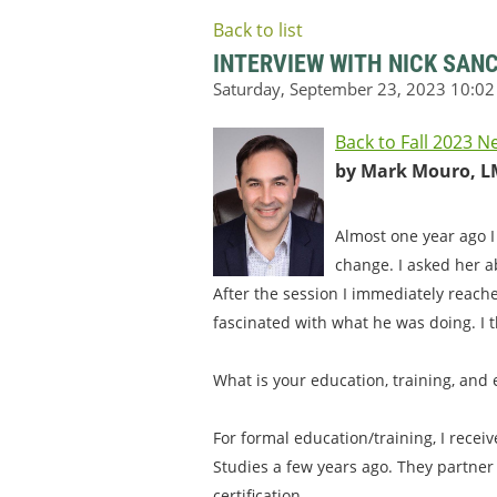
Back to list
INTERVIEW WITH NICK SAN
Back to Fall 2023 N
by Mark Mouro, L
Almost one year ago I
change. I asked her a
After the session I immediately reach
fascinated with what he was doing. I t
What is your education, training, and
For formal education/training, I recei
Studies a few years ago. They partner
certification.