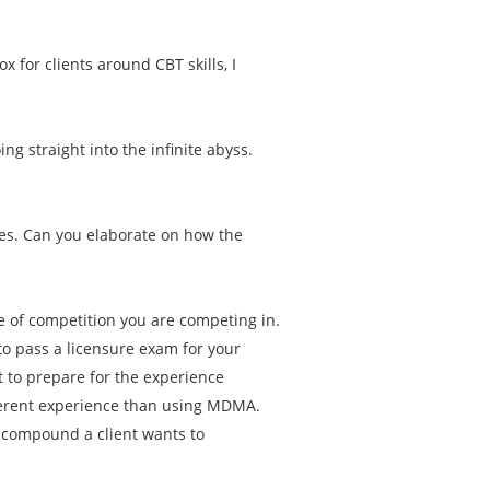
.
ox for clients around CBT skills, I
g straight into the infinite abyss.
es. Can you elaborate on how the
pe of competition you are competing in.
to pass a licensure exam for your
 to prepare for the experience
ferent experience than using MDMA.
t compound a client wants to