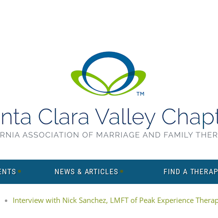
ENTS
NEWS & ARTICLES
FIND A THERAP
Interview with Nick Sanchez, LMFT of Peak Experience Thera