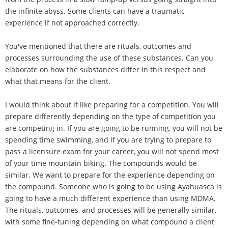
the infinite abyss. Some clients can have a traumatic
experience if not approached correctly.
You've mentioned that there are rituals, outcomes and
processes surrounding the use of these substances. Can you
elaborate on how the substances differ in this respect and
what that means for the client.
I would think about it like preparing for a competition. You will
prepare differently depending on the type of competition you
are competing in. If you are going to be running, you will not be
spending time swimming, and if you are trying to prepare to
pass a licensure exam for your career, you will not spend most
of your time mountain biking. The compounds would be
similar. We want to prepare for the experience depending on
the compound. Someone who is going to be using Ayahuasca is
going to have a much different experience than using MDMA.
The rituals, outcomes, and processes will be generally similar,
with some fine-tuning depending on what compound a client