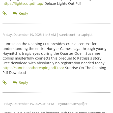
https://lightsoutpdf.top/
Deluxe Lights Out Pdf
Friday, December 19, 2025 11:45 AM
| sunriseonthereapinjet
Sunrise on the Reaping PDF provides crucial context for
understanding the entire Hunger Games saga through young
Haymitch's tragic eyes during the Quarter Quell. Suzanne
Collins masterfully connects this prequel to Katniss's story.
Free download with absolutely no registration needed today.
https://sunriseonthereapingpdf.top/
Sunrise On The Reaping
Pdf Download
Friday, December 19, 2025 4:18 PM
| inyourdreamspdfjet
Start your digital reading journey with the In Your Dreams PDF.