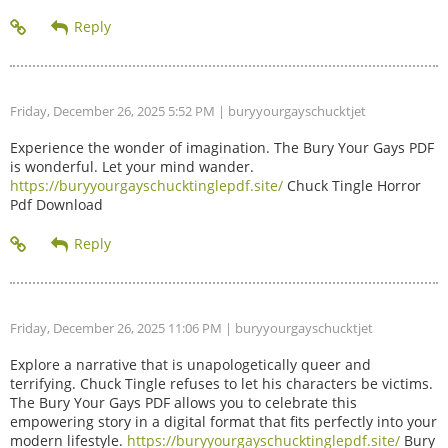
Friday, December 26, 2025 5:52 PM
| buryyourgayschucktjet
Experience the wonder of imagination. The Bury Your Gays PDF
is wonderful. Let your mind wander.
https://buryyourgayschucktinglepdf.site/
Chuck Tingle Horror
Pdf Download
Friday, December 26, 2025 11:06 PM
| buryyourgayschucktjet
Explore a narrative that is unapologetically queer and
terrifying. Chuck Tingle refuses to let his characters be victims.
The Bury Your Gays PDF allows you to celebrate this
empowering story in a digital format that fits perfectly into your
modern lifestyle.
https://buryyourgayschucktinglepdf.site/
Bury