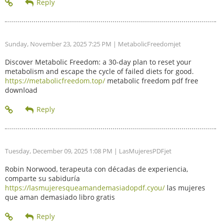
Sunday, November 23, 2025 7:25 PM
| MetabolicFreedomjet
Discover Metabolic Freedom: a 30-day plan to reset your
metabolism and escape the cycle of failed diets for good.
https://metabolicfreedom.top/
metabolic freedom pdf free
download
Tuesday, December 09, 2025 1:08 PM
| LasMujeresPDFjet
Robin Norwood, terapeuta con décadas de experiencia,
comparte su sabiduría
https://lasmujeresqueamandemasiadopdf.cyou/
las mujeres
que aman demasiado libro gratis