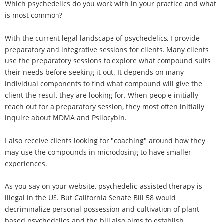
Which psychedelics do you work with in your practice and what
is most common?
With the current legal landscape of psychedelics, I provide
preparatory and integrative sessions for clients. Many clients
use the preparatory sessions to explore what compound suits
their needs before seeking it out. It depends on many
individual components to find what compound will give the
client the result they are looking for. When people initially
reach out for a preparatory session, they most often initially
inquire about MDMA and Psilocybin.
I also receive clients looking for "coaching" around how they
may use the compounds in microdosing to have smaller
experiences.
As you say on your website, psychedelic-assisted therapy is
illegal in the US. But California Senate Bill 58 would
decriminalize personal possession and cultivation of plant-
based psychedelics and the bill also aims to establish