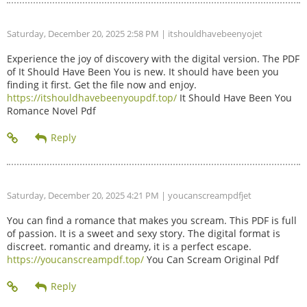
Saturday, December 20, 2025 2:58 PM
| itshouldhavebeenyojet
Experience the joy of discovery with the digital version. The PDF
of It Should Have Been You is new. It should have been you
finding it first. Get the file now and enjoy.
https://itshouldhavebeenyoupdf.top/
It Should Have Been You
Romance Novel Pdf
Saturday, December 20, 2025 4:21 PM
| youcanscreampdfjet
You can find a romance that makes you scream. This PDF is full
of passion. It is a sweet and sexy story. The digital format is
discreet. romantic and dreamy, it is a perfect escape.
https://youcanscreampdf.top/
You Can Scream Original Pdf