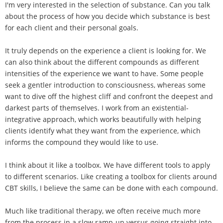
I'm very interested in the selection of substance. Can you talk
about the process of how you decide which substance is best
for each client and their personal goals.
It truly depends on the experience a client is looking for. We
can also think about the different compounds as different
intensities of the experience we want to have. Some people
seek a gentler introduction to consciousness, whereas some
want to dive off the highest cliff and confront the deepest and
darkest parts of themselves. I work from an existential-
integrative approach, which works beautifully with helping
clients identify what they want from the experience, which
informs the compound they would like to use.
I think about it like a toolbox. We have different tools to apply
to different scenarios. Like creating a toolbox for clients around
CBT skills, I believe the same can be done with each compound.
Much like traditional therapy, we often receive much more
from the process in a slow ramp-up versus going straight into