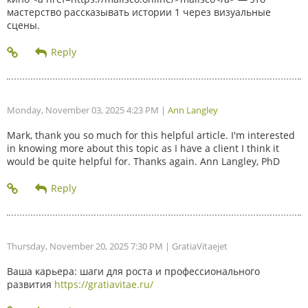
мастерство рассказывать истории 1 через визуальные
сцены.
Monday, November 03, 2025 4:23 PM
|
Ann Langley
Mark, thank you so much for this helpful article. I'm interested
in knowing more about this topic as I have a client I think it
would be quite helpful for. Thanks again. Ann Langley, PhD
Thursday, November 20, 2025 7:30 PM
| GratiaVitaejet
Ваша карьера: шаги для роста и профессионального
развития
https://gratiavitae.ru/