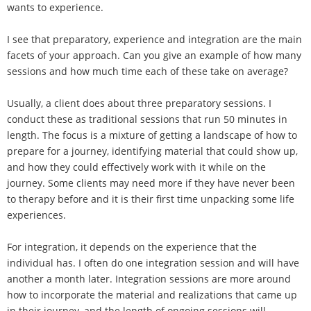
wants to experience.
I see that preparatory, experience and integration are the main
facets of your approach. Can you give an example of how many
sessions and how much time each of these take on average?
Usually, a client does about three preparatory sessions. I
conduct these as traditional sessions that run 50 minutes in
length. The focus is a mixture of getting a landscape of how to
prepare for a journey, identifying material that could show up,
and how they could effectively work with it while on the
journey. Some clients may need more if they have never been
to therapy before and it is their first time unpacking some life
experiences.
For integration, it depends on the experience that the
individual has. I often do one integration session and will have
another a month later. Integration sessions are more around
how to incorporate the material and realizations that came up
in their journey, and the length of ongoing sessions will