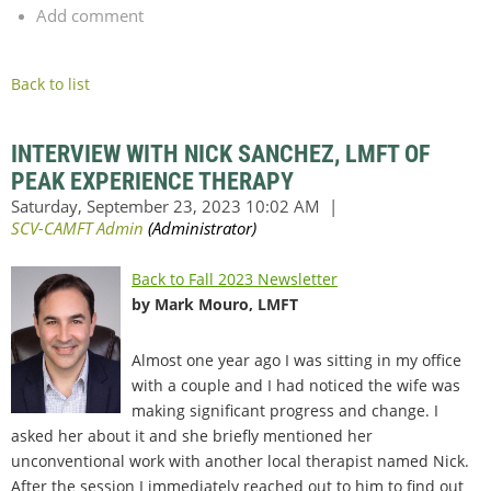
Add comment
Back to list
INTERVIEW WITH NICK SANCHEZ, LMFT OF
PEAK EXPERIENCE THERAPY
Back to Fall 2023 Newsletter
by Mark Mouro, LMFT
Almost one year ago I was sitting in my office
with a couple and I had noticed the wife was
making significant progress and change. I
asked her about it and she briefly mentioned her
unconventional work with another local therapist named Nick.
After the session I immediately reached out to him to find out