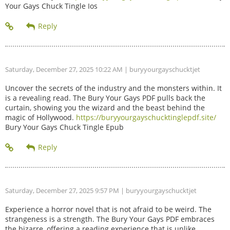
Your Gays Chuck Tingle Ios
Saturday, December 27, 2025 10:22 AM
| buryyourgayschucktjet
Uncover the secrets of the industry and the monsters within. It
is a revealing read. The Bury Your Gays PDF pulls back the
curtain, showing you the wizard and the beast behind the
magic of Hollywood.
https://buryyourgayschucktinglepdf.site/
Bury Your Gays Chuck Tingle Epub
Saturday, December 27, 2025 9:57 PM
| buryyourgayschucktjet
Experience a horror novel that is not afraid to be weird. The
strangeness is a strength. The Bury Your Gays PDF embraces
the bizarre, offering a reading experience that is unlike