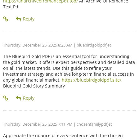
https://anarchiveofromancepdf.top/
An Archive Of Romance
Text Pdf
Thursday, December 25, 2025 8:23 AM
| bluebirdgoldpdfjet
The Bluebird Gold PDF is an essential tool for understanding
the gold market. It offers expert perspectives and detailed data
on all the latest trends. Use this guide to refine your
investment strategy and achieve long-term financial success in
any global financial market.
https://bluebirdgoldpdf.site/
Bluebird Gold Story Summary
Thursday, December 25, 2025 7:11 PM
| chosenfamilypdfjet
Appreciate the nuance of every sentence with the chosen