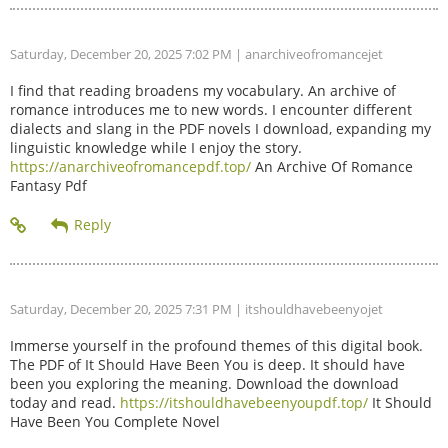
Saturday, December 20, 2025 7:02 PM
| anarchiveofromancejet
I find that reading broadens my vocabulary. An archive of
romance introduces me to new words. I encounter different
dialects and slang in the PDF novels I download, expanding my
linguistic knowledge while I enjoy the story.
https://anarchiveofromancepdf.top/
An Archive Of Romance
Fantasy Pdf
Saturday, December 20, 2025 7:31 PM
| itshouldhavebeenyojet
Immerse yourself in the profound themes of this digital book.
The PDF of It Should Have Been You is deep. It should have
been you exploring the meaning. Download the download
today and read.
https://itshouldhavebeenyoupdf.top/
It Should
Have Been You Complete Novel