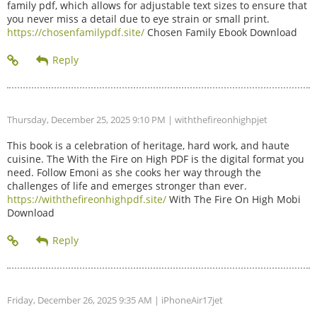
family pdf, which allows for adjustable text sizes to ensure that
you never miss a detail due to eye strain or small print.
https://chosenfamilypdf.site/
Chosen Family Ebook Download
Thursday, December 25, 2025 9:10 PM
| withthefireonhighpjet
This book is a celebration of heritage, hard work, and haute
cuisine. The With the Fire on High PDF is the digital format you
need. Follow Emoni as she cooks her way through the
challenges of life and emerges stronger than ever.
https://withthefireonhighpdf.site/
With The Fire On High Mobi
Download
Friday, December 26, 2025 9:35 AM
| iPhoneAir17jet