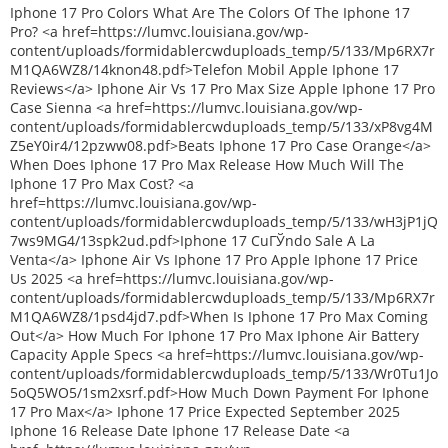
Iphone 17 Pro Colors What Are The Colors Of The Iphone 17
Pro? <a href=https://lumvc.louisiana.gov/wp-
content/uploads/formidablercwduploads_temp/5/133/Mp6RX7r
M1QA6WZ8/14knon48.pdf>Telefon Mobil Apple Iphone 17
Reviews</a> Iphone Air Vs 17 Pro Max Size Apple Iphone 17 Pro
Case Sienna <a href=https://lumvc.louisiana.gov/wp-
content/uploads/formidablercwduploads_temp/5/133/xP8vg4M
Z5eY0ir4/12pzww08.pdf>Beats Iphone 17 Pro Case Orange</a>
When Does Iphone 17 Pro Max Release How Much Will The
Iphone 17 Pro Max Cost? <a
href=https://lumvc.louisiana.gov/wp-
content/uploads/formidablercwduploads_temp/5/133/wH3jP1jQ
7ws9MG4/13spk2ud.pdf>Iphone 17 CuГЎndo Sale A La
Venta</a> Iphone Air Vs Iphone 17 Pro Apple Iphone 17 Price
Us 2025 <a href=https://lumvc.louisiana.gov/wp-
content/uploads/formidablercwduploads_temp/5/133/Mp6RX7r
M1QA6WZ8/1psd4jd7.pdf>When Is Iphone 17 Pro Max Coming
Out</a> How Much For Iphone 17 Pro Max Iphone Air Battery
Capacity Apple Specs <a href=https://lumvc.louisiana.gov/wp-
content/uploads/formidablercwduploads_temp/5/133/Wr0Tu1Jo
5oQ5WO5/1sm2xsrf.pdf>How Much Down Payment For Iphone
17 Pro Max</a> Iphone 17 Price Expected September 2025
Iphone 16 Release Date Iphone 17 Release Date <a