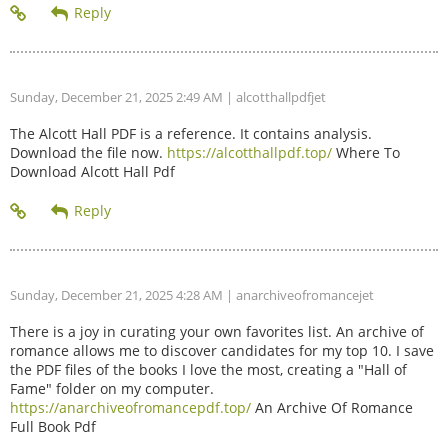
Sunday, December 21, 2025 2:49 AM
| alcotthallpdfjet
The Alcott Hall PDF is a reference. It contains analysis.
Download the file now.
https://alcotthallpdf.top/
Where To
Download Alcott Hall Pdf
Sunday, December 21, 2025 4:28 AM
| anarchiveofromancejet
There is a joy in curating your own favorites list. An archive of
romance allows me to discover candidates for my top 10. I save
the PDF files of the books I love the most, creating a "Hall of
Fame" folder on my computer.
https://anarchiveofromancepdf.top/
An Archive Of Romance
Full Book Pdf