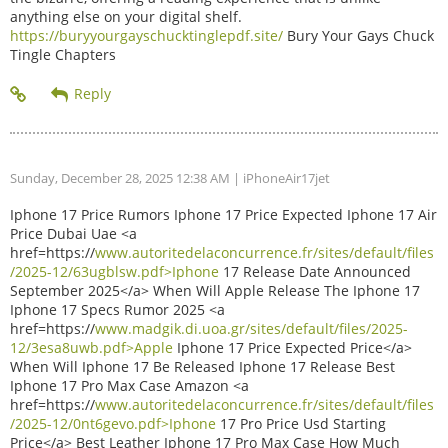
anything else on your digital shelf.
https://buryyourgayschucktinglepdf.site/
Bury Your Gays Chuck
Tingle Chapters
Sunday, December 28, 2025 12:38 AM
| iPhoneAir17jet
Iphone 17 Price Rumors Iphone 17 Price Expected Iphone 17 Air
Price Dubai Uae <a
href=https://
www.autoritedelaconcurrence.fr/sites/default/files
/2025-12/63ugblsw.pdf>Iphone
17 Release Date Announced
September 2025</a> When Will Apple Release The Iphone 17
Iphone 17 Specs Rumor 2025 <a
href=https://
www.madgik.di.uoa.gr/sites/default/files/2025-
12/3esa8uwb.pdf>Apple
Iphone 17 Price Expected Price</a>
When Will Iphone 17 Be Released Iphone 17 Release Best
Iphone 17 Pro Max Case Amazon <a
href=https://
www.autoritedelaconcurrence.fr/sites/default/files
/2025-12/0nt6gevo.pdf>Iphone
17 Pro Price Usd Starting
Price</a> Best Leather Iphone 17 Pro Max Case How Much