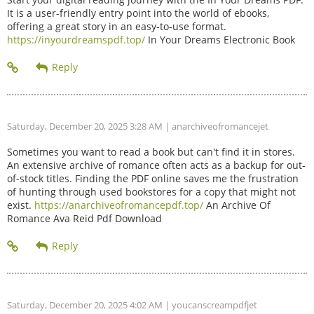
It is a user-friendly entry point into the world of ebooks,
offering a great story in an easy-to-use format.
https://inyourdreamspdf.top/
In Your Dreams Electronic Book
Saturday, December 20, 2025 3:28 AM
| anarchiveofromancejet
Sometimes you want to read a book but can't find it in stores.
An extensive archive of romance often acts as a backup for out-
of-stock titles. Finding the PDF online saves me the frustration
of hunting through used bookstores for a copy that might not
exist.
https://anarchiveofromancepdf.top/
An Archive Of
Romance Ava Reid Pdf Download
Saturday, December 20, 2025 4:02 AM
| youcanscreampdfjet