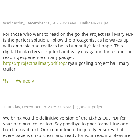
Wednesday, December 10, 2025 8:20 PM
| HailMaryPDFjet
For those who want to read on the go, the Project Hail Mary PDF
is the perfect solution. Follow the protagonist as he wakes up
with amnesia and realizes he is humanity's last hope. This
digital book offers crisp text and easy navigation for a superior
reading experience on any gadget.
https://projecthailmarypdf.top/
ryan gosling project hail mary
trailer
Thursday, December 18, 2025 7:03 AM
| lightsoutpdfjet
We bring you the definitive version of the Lights Out PDF for
your personal collection. Say goodbye to poor formatting and
hard-to-read text. Our commitment to quality ensures that
every page is crisp, clear, and ready for your reading pleasure.