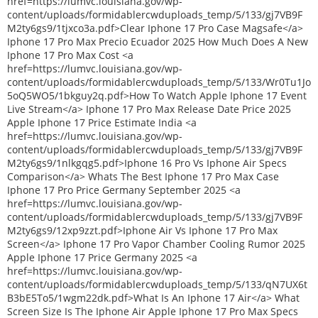
href=https://lumvc.louisiana.gov/wp-
content/uploads/formidablercwduploads_temp/5/133/gj7VB9F
M2ty6gs9/1tjxco3a.pdf>Clear Iphone 17 Pro Case Magsafe</a>
Iphone 17 Pro Max Precio Ecuador 2025 How Much Does A New
Iphone 17 Pro Max Cost <a
href=https://lumvc.louisiana.gov/wp-
content/uploads/formidablercwduploads_temp/5/133/Wr0Tu1Jo
5oQ5WO5/1bkguy2q.pdf>How To Watch Apple Iphone 17 Event
Live Stream</a> Iphone 17 Pro Max Release Date Price 2025
Apple Iphone 17 Price Estimate India <a
href=https://lumvc.louisiana.gov/wp-
content/uploads/formidablercwduploads_temp/5/133/gj7VB9F
M2ty6gs9/1nlkgqg5.pdf>Iphone 16 Pro Vs Iphone Air Specs
Comparison</a> Whats The Best Iphone 17 Pro Max Case
Iphone 17 Pro Price Germany September 2025 <a
href=https://lumvc.louisiana.gov/wp-
content/uploads/formidablercwduploads_temp/5/133/gj7VB9F
M2ty6gs9/12xp9zzt.pdf>Iphone Air Vs Iphone 17 Pro Max
Screen</a> Iphone 17 Pro Vapor Chamber Cooling Rumor 2025
Apple Iphone 17 Price Germany 2025 <a
href=https://lumvc.louisiana.gov/wp-
content/uploads/formidablercwduploads_temp/5/133/qN7UX6t
B3bE5To5/1wgm22dk.pdf>What Is An Iphone 17 Air</a> What
Screen Size Is The Iphone Air Apple Iphone 17 Pro Max Specs