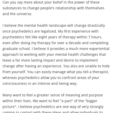
Can you say more about your belief in the power of these
substances to change people's relationship with themselves
and the universe.
I believe the mental health landscape will change drastically
once psychedelics are legalized. My first experience with
psychedelics felt like eight years of therapy within 7 hours,
even after doing my therapy for over a decade and completing
graduate school. I believe it provides a much more experiential
approach to working with your mental health challenges that
leave a far more lasting impact and desire to implement
change after having an experience. You also are unable to hide
from yourself. You can easily manage what you tell a therapist,
whereas psychedelics allow you to confront areas of your
consciousness in an intense and loving way.
Many want to feel a greater sense of meaning and purpose
within their lives. We want to feel "a part" of the "bigger
picture". I believe psychedelics are one way of very strongly
coming in contact with these ideas and allow individuals to