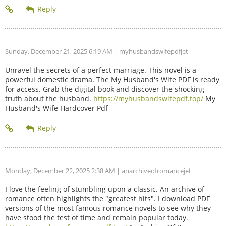
Sunday, December 21, 2025 6:19 AM
| myhusbandswifepdfjet
Unravel the secrets of a perfect marriage. This novel is a
powerful domestic drama. The My Husband's Wife PDF is ready
for access. Grab the digital book and discover the shocking
truth about the husband.
https://myhusbandswifepdf.top/
My
Husband's Wife Hardcover Pdf
Monday, December 22, 2025 2:38 AM
| anarchiveofromancejet
I love the feeling of stumbling upon a classic. An archive of
romance often highlights the "greatest hits". I download PDF
versions of the most famous romance novels to see why they
have stood the test of time and remain popular today.