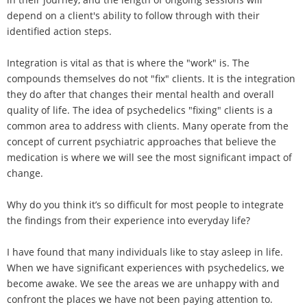
depend on a client's ability to follow through with their
identified action steps.
Integration is vital as that is where the "work" is. The
compounds themselves do not "fix" clients. It is the integration
they do after that changes their mental health and overall
quality of life. The idea of psychedelics "fixing" clients is a
common area to address with clients. Many operate from the
concept of current psychiatric approaches that believe the
medication is where we will see the most significant impact of
change.
Why do you think it’s so difficult for most people to integrate
the findings from their experience into everyday life?
I have found that many individuals like to stay asleep in life.
When we have significant experiences with psychedelics, we
become awake. We see the areas we are unhappy with and
confront the places we have not been paying attention to.