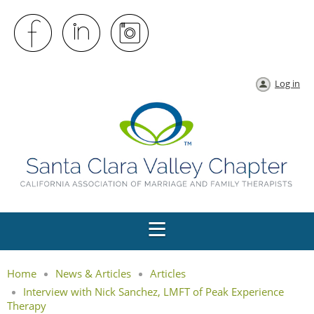
Log in
Home
News & Articles
Articles
Interview with Nick Sanchez, LMFT of Peak Experience
Therapy