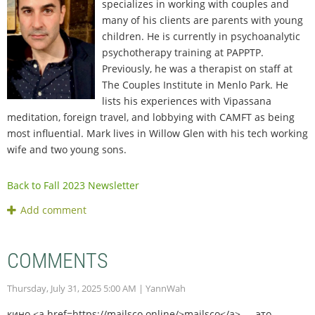
specializes in working with couples and
many of his clients are parents with young
children. He is currently in psychoanalytic
psychotherapy training at PAPPTP.
Previously, he was a therapist on staff at
The Couples Institute in Menlo Park. He
lists his experiences with Vipassana
meditation, foreign travel, and lobbying with CAMFT as being
most influential. Mark lives in Willow Glen with his tech working
wife and two young sons.
Back to Fall 2023 Newsletter
COMMENTS
Thursday, July 31, 2025 5:00 AM
| YannWah
кино <a href=https://mailsco.online/>mailsco</a> — это