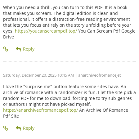
When you need a thrill, you can turn to this PDF. It is a book
that makes you scream. The digital edition is clean and
professional. It offers a distraction-free reading environment
that lets you focus entirely on the story unfolding before your
eyes.
https://youcanscreampdf.top/
You Can Scream Pdf Google
Drive
Saturday, December 20, 2025 10:45 AM
| anarchiveofromancejet
I love the "surprise me" button feature some sites have. An
archive of romance with a randomizer is fun. I let the site pick a
random PDF for me to download, forcing me to try sub-genres
or authors I might not have picked myself.
https://anarchiveofromancepdf.top/
An Archive Of Romance
Pdf Site