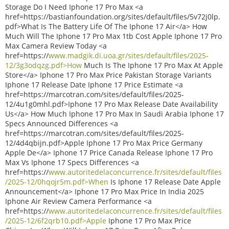
Storage Do I Need Iphone 17 Pro Max <a
href=https://bastianfoundation.org/sites/default/files/5v72j0lp.
pdf>What Is The Battery Life Of The Iphone 17 Air</a> How
Much Will The Iphone 17 Pro Max 1tb Cost Apple Iphone 17 Pro
Max Camera Review Today <a
href=https://
www.madgik.di.uoa.gr/sites/default/files/2025-
12/3g3odqzg.pdf>How
Much Is The Iphone 17 Pro Max At Apple
Store</a> Iphone 17 Pro Max Price Pakistan Storage Variants
Iphone 17 Release Date Iphone 17 Price Estimate <a
href=https://marcotran.com/sites/default/files/2025-
12/4u1g0mhl.pdf>Iphone 17 Pro Max Release Date Availability
Us</a> How Much Iphone 17 Pro Max In Saudi Arabia Iphone 17
Specs Announced Differences <a
href=https://marcotran.com/sites/default/files/2025-
12/4d4qbijn.pdf>Apple Iphone 17 Pro Max Price Germany
Apple De</a> Iphone 17 Price Canada Release Iphone 17 Pro
Max Vs Iphone 17 Specs Differences <a
href=https://
www.autoritedelaconcurrence.fr/sites/default/files
/2025-12/0hqojr5m.pdf>When
Is Iphone 17 Release Date Apple
Announcement</a> Iphone 17 Pro Max Price In India 2025
Iphone Air Review Camera Performance <a
href=https://
www.autoritedelaconcurrence.fr/sites/default/files
/2025-12/6f2qrb10.pdf>Apple
Iphone 17 Pro Max Price