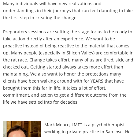
Many individuals will have new realizations and
understandings in their journeys that can feel daunting to take
the first step in creating the change.
Preparatory sessions are setting the stage for us to be ready to
take action directly after an experience. We want to be
proactive instead of being reactive to the material that comes
up. Many people (especially in Silicon Valley) are comfortable in
the rat race. Change takes effort; many of us are tired, sick, and
checked out. Getting started always takes more effort than
maintaining. We also want to honor the protections many
clients have been walking around with for YEARS that have
brought them this far in life. It takes a lot of effort,
commitment, and action to get a different outcome from the
life we have settled into for decades.
Mark Mouro, LMFT is a psychotherapist
working in private practice in San Jose. He