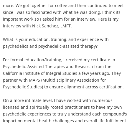
more. We got together for coffee and then continued to meet
since I was so fascinated with what he was doing. I think its
important work so I asked him for an interview. Here is my
interview with Nick Sanchez, LMFT.
What is your education, training, and experience with
psychedelics and psychedelic-assisted therapy?
For formal education/training, I received my certificate in
Psychedelic-Assisted Therapies and Research from the
California Institute of Integral Studies a few years ago. They
partner with MAPS (Multidisciplinary Association for
Psychedelic Studies) to ensure alignment across certification.
On a more intimate level, I have worked with numerous
licensed and spiritually rooted practitioners to have my own
psychedelic experiences to truly understand each compound's
impact on mental health challenges and overall life fulfillment.