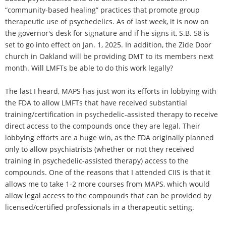
“community-based healing” practices that promote group
therapeutic use of psychedelics. As of last week, it is now on
the governor's desk for signature and if he signs it, S.B. 58 is
set to go into effect on Jan. 1, 2025. In addition, the Zide Door
church in Oakland will be providing DMT to its members next
month. Will LMFTs be able to do this work legally?
The last I heard, MAPS has just won its efforts in lobbying with
the FDA to allow LMFTs that have received substantial
training/certification in psychedelic-assisted therapy to receive
direct access to the compounds once they are legal. Their
lobbying efforts are a huge win, as the FDA originally planned
only to allow psychiatrists (whether or not they received
training in psychedelic-assisted therapy) access to the
compounds. One of the reasons that I attended CIIS is that it
allows me to take 1-2 more courses from MAPS, which would
allow legal access to the compounds that can be provided by
licensed/certified professionals in a therapeutic setting.