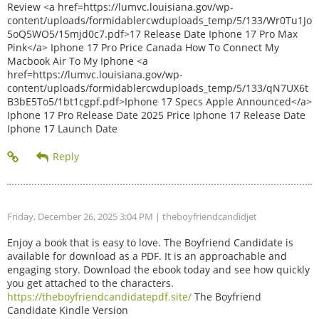
Review <a href=https://lumvc.louisiana.gov/wp-
content/uploads/formidablercwduploads_temp/5/133/Wr0Tu1Jo
5oQ5WO5/15mjd0c7.pdf>17 Release Date Iphone 17 Pro Max
Pink</a> Iphone 17 Pro Price Canada How To Connect My
Macbook Air To My Iphone <a
href=https://lumvc.louisiana.gov/wp-
content/uploads/formidablercwduploads_temp/5/133/qN7UX6t
B3bE5To5/1bt1cgpf.pdf>Iphone 17 Specs Apple Announced</a>
Iphone 17 Pro Release Date 2025 Price Iphone 17 Release Date
Iphone 17 Launch Date
Friday, December 26, 2025 3:04 PM
| theboyfriendcandidjet
Enjoy a book that is easy to love. The Boyfriend Candidate is
available for download as a PDF. It is an approachable and
engaging story. Download the ebook today and see how quickly
you get attached to the characters.
https://theboyfriendcandidatepdf.site/
The Boyfriend
Candidate Kindle Version