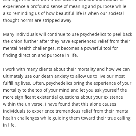
experience a profound sense of meaning and purpose while
also reminding us of how beautiful life is when our societal
thought norms are stripped away.
Many individuals will continue to use psychedelics to peel back
the onion further after they have experienced relief from their
mental health challenges. It becomes a powerful tool for
finding direction and purpose in life.
I work with many clients about their mortality and how we can
ultimately use our death anxiety to allow us to live our most
fulfilling lives. Often, psychedelics bring the experience of your
mortality to the top of your mind and let you ask yourself the
more significant existential questions about your existence
within the universe. I have found that this alone causes
individuals to experience tremendous relief from their mental
health challenges while guiding them toward their true calling
in life.