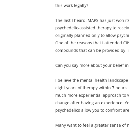
this work legally?
The last I heard, MAPS has just won its
psychedelic-assisted therapy to receiv
originally planned only to allow psych
One of the reasons that I attended CII
compounds that can be provided by lic
Can you say more about your belief in
I believe the mental health landscape 
eight years of therapy within 7 hours,
much more experiential approach to w
change after having an experience. Yo
psychedelics allow you to confront ar
Many want to feel a greater sense of m