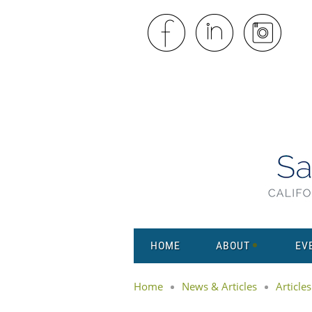
HOME
ABOUT
EV
Home
News & Articles
Articles