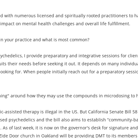
ed with numerous licensed and spiritually rooted practitioners to
mpact on mental health challenges and overall life fulfillment.
in your practice and what is most common?
ychedelics, I provide preparatory and integrative sessions for clie
its their needs before seeking it out. It depends on many indivi
 looking for. When people initially reach out for a preparatory sessio
oaching" around how they may use the compounds in microdosing to 
c-assisted therapy is illegal in the US. But California Senate Bill 
ased psychedelics and the bill also aims to establish “community-b
As of last week, it is now on the governor's desk for signature and if
he Zide Door church in Oakland will be providing DMT to its member