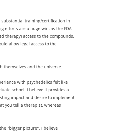
substantial training/certification in
ng efforts are a huge win, as the FDA
sted therapy) access to the compounds.
uld allow legal access to the
th themselves and the universe.
erience with psychedelics felt like
ate school. I believe it provides a
asting impact and desire to implement
t you tell a therapist, whereas
he "bigger picture". I believe