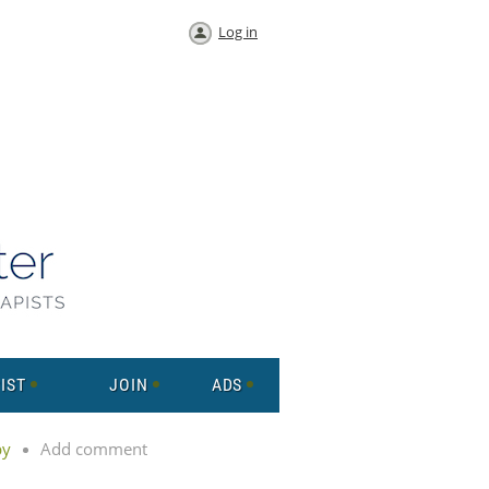
Log in
IST
JOIN
ADS
py
Add comment