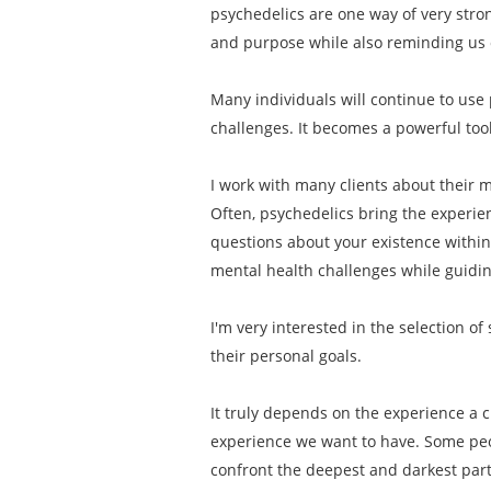
psychedelics are one way of very stro
and purpose while also reminding us o
Many individuals will continue to use 
challenges. It becomes a powerful tool
I work with many clients about their mo
Often, psychedelics bring the experien
questions about your existence within
mental health challenges while guiding
I'm very interested in the selection o
their personal goals.
It truly depends on the experience a c
experience we want to have. Some peop
confront the deepest and darkest part