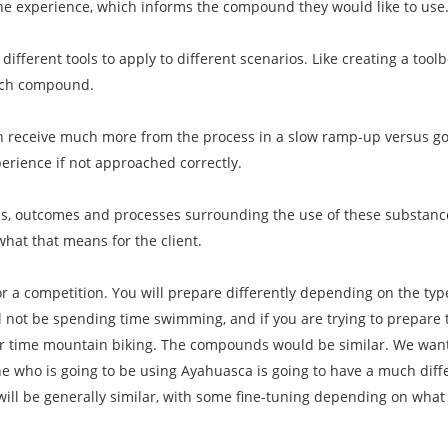
the experience, which informs the compound they would like to use
 different tools to apply to different scenarios. Like creating a toolb
ach compound.
n receive much more from the process in a slow ramp-up versus goin
erience if not approached correctly.
als, outcomes and processes surrounding the use of these substanc
what that means for the client.
for a competition. You will prepare differently depending on the ty
ll not be spending time swimming, and if you are trying to prepare 
our time mountain biking. The compounds would be similar. We want
who is going to be using Ayahuasca is going to have a much dif
will be generally similar, with some fine-tuning depending on wha