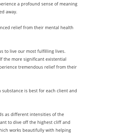
experience a profound sense of meaning
ped away.
enced relief from their mental health
to live our most fulfilling lives.
f the more significant existential
xperience tremendous relief from their
 substance is best for each client and
s as different intensities of the
 to dive off the highest cliff and
hich works beautifully with helping