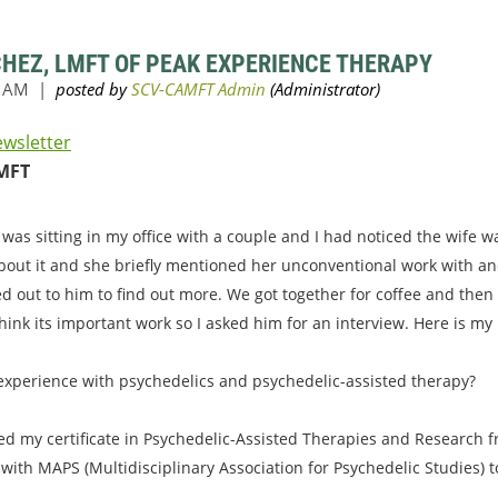
CHEZ, LMFT OF PEAK EXPERIENCE THERAPY
ewsletter
MFT
 was sitting in my office with a couple and I had noticed the wife 
bout it and she briefly mentioned her unconventional work with an
ed out to him to find out more. We got together for coffee and then
hink its important work so I asked him for an interview. Here is my
 experience with psychedelics and psychedelic-assisted therapy?
ved my certificate in Psychedelic-Assisted Therapies and Research fr
 with MAPS (Multidisciplinary Association for Psychedelic Studies) 