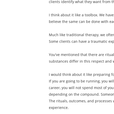
clients identify what they want from 
I think about it like a toolbox. We have
believe the same can be done with e
Much like traditional therapy, we ofte
Some clients can have a traumatic exp
You've mentioned that there are ritu
substances differ in this respect and 
I would think about it like preparing 
If you are going to be running, you wi
career, you will not spend most of y
depending on the compound. Someone 
The rituals, outcomes, and processes 
experience.