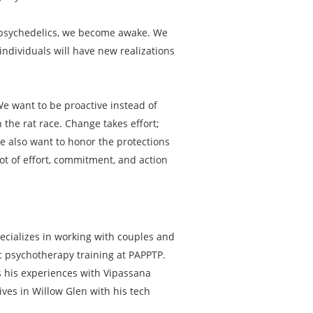
th psychedelics, we become awake. We
ndividuals will have new realizations
 We want to be proactive instead of
 the rat race. Change takes effort;
We also want to honor the protections
lot of effort, commitment, and action
ecializes in working with couples and
ic psychotherapy training at PAPPTP.
ts his experiences with Vipassana
ives in Willow Glen with his tech