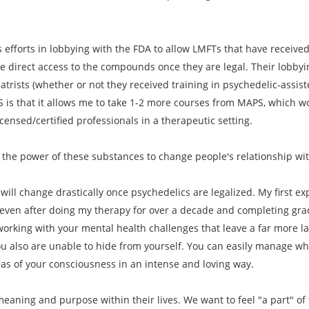
 efforts in lobbying with the FDA to allow LMFTs that have received 
e direct access to the compounds once they are legal. Their lobbyi
iatrists (whether or not they received training in psychedelic-assi
S is that it allows me to take 1-2 more courses from MAPS, which wo
ensed/certified professionals in a therapeutic setting.
 the power of these substances to change people's relationship wi
will change drastically once psychedelics are legalized. My first exp
 even after doing my therapy for over a decade and completing gradu
orking with your mental health challenges that leave a far more l
u also are unable to hide from yourself. You can easily manage wha
eas of your consciousness in an intense and loving way.
eaning and purpose within their lives. We want to feel "a part" of t