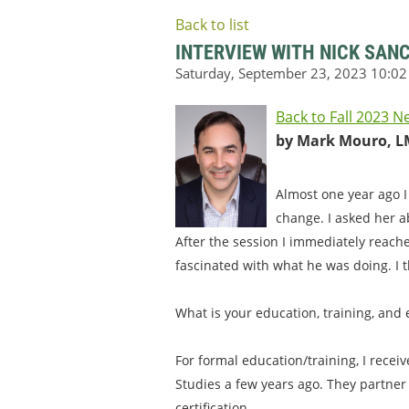
Back to list
INTERVIEW WITH NICK SAN
Back to Fall 2023 N
by Mark Mouro, L
Almost one year ago I
change. I asked her a
After the session I immediately reach
fascinated with what he was doing. I t
What is your education, training, and
For formal education/training, I recei
Studies a few years ago. They partner
certification.