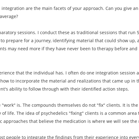
d integration are the main facets of your approach. Can you give 
 average?
paratory sessions. I conduct these as traditional sessions that run 
to prepare for a journey, identifying material that could show up, 
ents may need more if they have never been to therapy before and i
erience that the individual has. I often do one integration session 
how to incorporate the material and realizations that came up in th
t's ability to follow through with their identified action steps.
he "work" is. The compounds themselves do not "fix" clients. It is th
y of life. The idea of psychedelics "fixing" clients is a common area
ic approaches that believe the medication is where we will see the 
most people to integrate the findings from their experience into ever