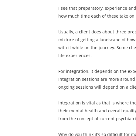
I see that preparatory, experience an
how much time each of these take on
Usually, a client does about three pre
mixture of getting a landscape of how 
with it while on the journey. Some cli
life experiences.
For integration, it depends on the exp
Integration sessions are more around 
ongoing sessions will depend on a clien
Integration is vital as that is where t
their mental health and overall qualit
from the concept of current psychiatr
Why do you think it’s so difficult for 