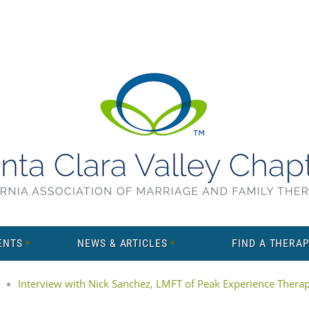
ENTS
NEWS & ARTICLES
FIND A THERAP
Interview with Nick Sanchez, LMFT of Peak Experience Thera