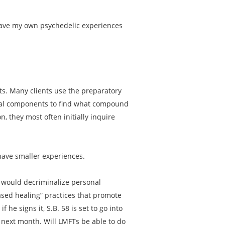
 have my own psychedelic experiences
nts. Many clients use the preparatory
dual components to find what compound
n, they most often initially inquire
have smaller experiences.
58 would decriminalize personal
ased healing” practices that promote
 he signs it, S.B. 58 is set to go into
s next month. Will LMFTs be able to do