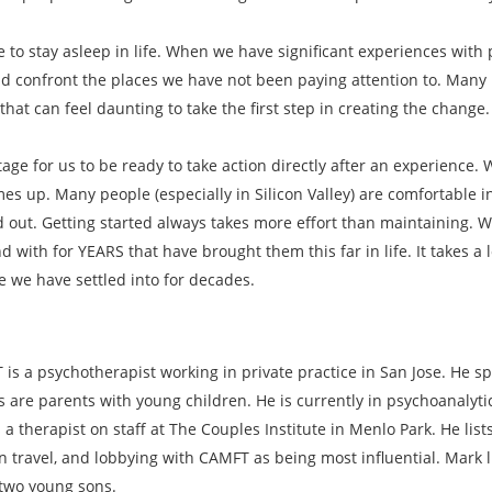
ke to stay asleep in life. When we have significant experiences wi
 confront the places we have not been paying attention to. Many i
hat can feel daunting to take the first step in creating the change.
tage for us to be ready to take action directly after an experience.
es up. Many people (especially in Silicon Valley) are comfortable in
d out. Getting started always takes more effort than maintaining. 
with for YEARS that have brought them this far in life. It takes a 
fe we have settled into for decades.
is a psychotherapist working in private practice in San Jose. He sp
s are parents with young children. He is currently in psychoanalyt
 a therapist on staff at The Couples Institute in Menlo Park. He lis
n travel, and lobbying with CAMFT as being most influential. Mark l
 two young sons.