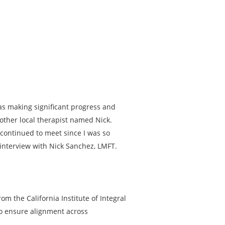
was making significant progress and
other local therapist named Nick.
 continued to meet since I was so
 interview with Nick Sanchez, LMFT.
om the California Institute of Integral
to ensure alignment across