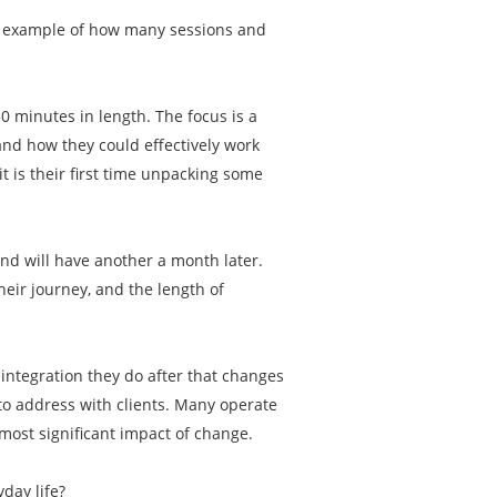
an example of how many sessions and
50 minutes in length. The focus is a
and how they could effectively work
t is their first time unpacking some
and will have another a month later.
eir journey, and the length of
e integration they do after that changes
 to address with clients. Many operate
most significant impact of change.
yday life?