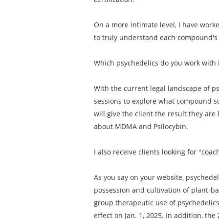
On a more intimate level, I have work
to truly understand each compound's i
Which psychedelics do you work with 
With the current legal landscape of ps
sessions to explore what compound su
will give the client the result they are
about MDMA and Psilocybin.
I also receive clients looking for "c
As you say on your website, psychedeli
possession and cultivation of plant-b
group therapeutic use of psychedelics. 
effect on Jan. 1, 2025. In addition, t