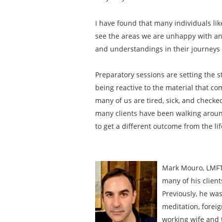
I have found that many individuals li
see the areas we are unhappy with and
and understandings in their journeys t
Preparatory sessions are setting the s
being reactive to the material that com
many of us are tired, sick, and checke
many clients have been walking around 
to get a different outcome from the li
Mark Mouro, LMFT 
many of his client
Previously, he was
meditation, foreig
working wife and