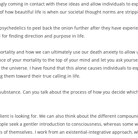
ngly coming in contact with these ideas and allow individuals to 
f how beautiful life is when our societal thought norms are strip
psychedelics to peel back the onion further after they have experi
 for finding direction and purpose in life.
rtality and how we can ultimately use our death anxiety to allow us 
ce of your mortality to the top of your mind and let you ask yoursel
 the universe. I have found that this alone causes individuals to e
 them toward their true calling in life.
f substance. Can you talk about the process of how you decide which
lient is looking for. We can also think about the different compound
le seek a gentler introduction to consciousness, whereas some want
s of themselves. I work from an existential-integrative approach, w