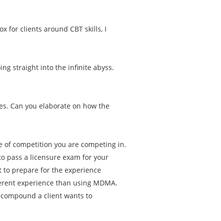
.
ox for clients around CBT skills, I
g straight into the infinite abyss.
es. Can you elaborate on how the
pe of competition you are competing in.
to pass a licensure exam for your
 to prepare for the experience
ferent experience than using MDMA.
t compound a client wants to