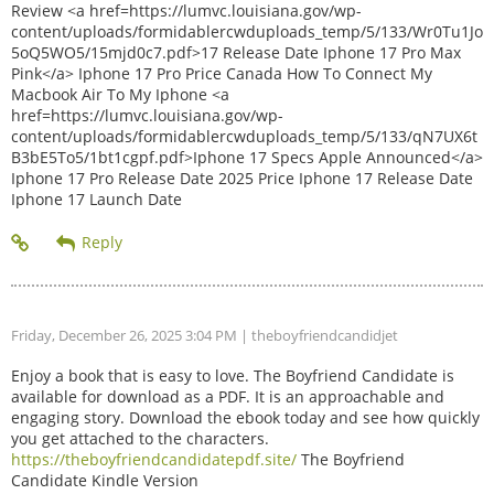
Review <a href=https://lumvc.louisiana.gov/wp-
content/uploads/formidablercwduploads_temp/5/133/Wr0Tu1Jo
5oQ5WO5/15mjd0c7.pdf>17 Release Date Iphone 17 Pro Max
Pink</a> Iphone 17 Pro Price Canada How To Connect My
Macbook Air To My Iphone <a
href=https://lumvc.louisiana.gov/wp-
content/uploads/formidablercwduploads_temp/5/133/qN7UX6t
B3bE5To5/1bt1cgpf.pdf>Iphone 17 Specs Apple Announced</a>
Iphone 17 Pro Release Date 2025 Price Iphone 17 Release Date
Iphone 17 Launch Date
Friday, December 26, 2025 3:04 PM
| theboyfriendcandidjet
Enjoy a book that is easy to love. The Boyfriend Candidate is
available for download as a PDF. It is an approachable and
engaging story. Download the ebook today and see how quickly
you get attached to the characters.
https://theboyfriendcandidatepdf.site/
The Boyfriend
Candidate Kindle Version