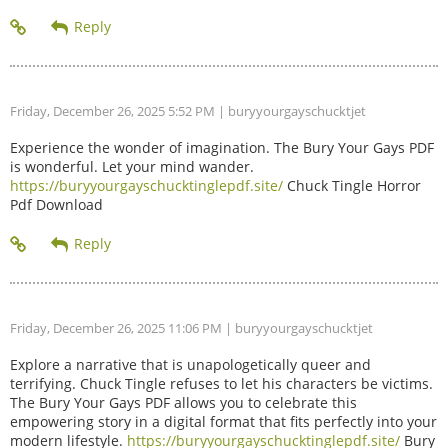
Friday, December 26, 2025 5:52 PM
| buryyourgayschucktjet
Experience the wonder of imagination. The Bury Your Gays PDF
is wonderful. Let your mind wander.
https://buryyourgayschucktinglepdf.site/
Chuck Tingle Horror
Pdf Download
Friday, December 26, 2025 11:06 PM
| buryyourgayschucktjet
Explore a narrative that is unapologetically queer and
terrifying. Chuck Tingle refuses to let his characters be victims.
The Bury Your Gays PDF allows you to celebrate this
empowering story in a digital format that fits perfectly into your
modern lifestyle.
https://buryyourgayschucktinglepdf.site/
Bury