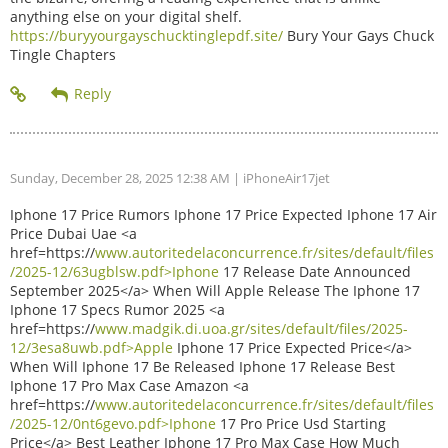
anything else on your digital shelf.
https://buryyourgayschucktinglepdf.site/
Bury Your Gays Chuck
Tingle Chapters
Sunday, December 28, 2025 12:38 AM
| iPhoneAir17jet
Iphone 17 Price Rumors Iphone 17 Price Expected Iphone 17 Air
Price Dubai Uae <a
href=https://
www.autoritedelaconcurrence.fr/sites/default/files
/2025-12/63ugblsw.pdf>Iphone
17 Release Date Announced
September 2025</a> When Will Apple Release The Iphone 17
Iphone 17 Specs Rumor 2025 <a
href=https://
www.madgik.di.uoa.gr/sites/default/files/2025-
12/3esa8uwb.pdf>Apple
Iphone 17 Price Expected Price</a>
When Will Iphone 17 Be Released Iphone 17 Release Best
Iphone 17 Pro Max Case Amazon <a
href=https://
www.autoritedelaconcurrence.fr/sites/default/files
/2025-12/0nt6gevo.pdf>Iphone
17 Pro Price Usd Starting
Price</a> Best Leather Iphone 17 Pro Max Case How Much