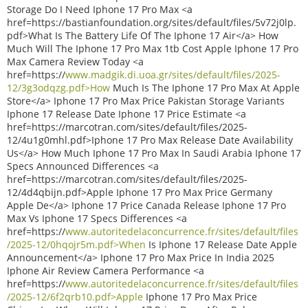
Storage Do I Need Iphone 17 Pro Max <a
href=https://bastianfoundation.org/sites/default/files/5v72j0lp.
pdf>What Is The Battery Life Of The Iphone 17 Air</a> How
Much Will The Iphone 17 Pro Max 1tb Cost Apple Iphone 17 Pro
Max Camera Review Today <a
href=https://
www.madgik.di.uoa.gr/sites/default/files/2025-
12/3g3odqzg.pdf>How
Much Is The Iphone 17 Pro Max At Apple
Store</a> Iphone 17 Pro Max Price Pakistan Storage Variants
Iphone 17 Release Date Iphone 17 Price Estimate <a
href=https://marcotran.com/sites/default/files/2025-
12/4u1g0mhl.pdf>Iphone 17 Pro Max Release Date Availability
Us</a> How Much Iphone 17 Pro Max In Saudi Arabia Iphone 17
Specs Announced Differences <a
href=https://marcotran.com/sites/default/files/2025-
12/4d4qbijn.pdf>Apple Iphone 17 Pro Max Price Germany
Apple De</a> Iphone 17 Price Canada Release Iphone 17 Pro
Max Vs Iphone 17 Specs Differences <a
href=https://
www.autoritedelaconcurrence.fr/sites/default/files
/2025-12/0hqojr5m.pdf>When
Is Iphone 17 Release Date Apple
Announcement</a> Iphone 17 Pro Max Price In India 2025
Iphone Air Review Camera Performance <a
href=https://
www.autoritedelaconcurrence.fr/sites/default/files
/2025-12/6f2qrb10.pdf>Apple
Iphone 17 Pro Max Price