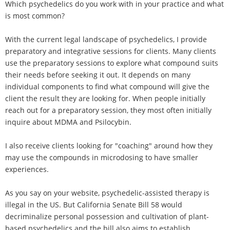
Which psychedelics do you work with in your practice and what
is most common?
With the current legal landscape of psychedelics, I provide
preparatory and integrative sessions for clients. Many clients
use the preparatory sessions to explore what compound suits
their needs before seeking it out. It depends on many
individual components to find what compound will give the
client the result they are looking for. When people initially
reach out for a preparatory session, they most often initially
inquire about MDMA and Psilocybin.
I also receive clients looking for "coaching" around how they
may use the compounds in microdosing to have smaller
experiences.
As you say on your website, psychedelic-assisted therapy is
illegal in the US. But California Senate Bill 58 would
decriminalize personal possession and cultivation of plant-
based psychedelics and the bill also aims to establish