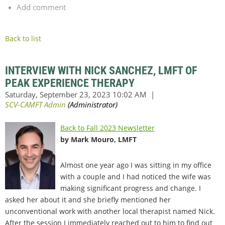
Add comment
Back to list
INTERVIEW WITH NICK SANCHEZ, LMFT OF
PEAK EXPERIENCE THERAPY
Back to Fall 2023 Newsletter
by Mark Mouro, LMFT
Almost one year ago I was sitting in my office
with a couple and I had noticed the wife was
making significant progress and change. I
asked her about it and she briefly mentioned her
unconventional work with another local therapist named Nick.
After the session I immediately reached out to him to find out