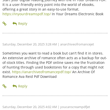
It is a user-friendly entry point into the world of ebooks,
offering a great story in an easy-to-use format.
https://inyourdreamspdf.top/
In Your Dreams Electronic Book
Saturday, December 20, 2025 3:28 AM
| anarchiveofromancejet
Sometimes you want to read a book but can't find it in stores.
An extensive archive of romance often acts as a backup for out-
of-stock titles. Finding the PDF online saves me the frustration
of hunting through used bookstores for a copy that might not
exist.
https://anarchiveofromancepdf.top/
An Archive Of
Romance Ava Reid Pdf Download
Saturday, December 20, 2025 4:02 AM
| youcanscreampdfjet