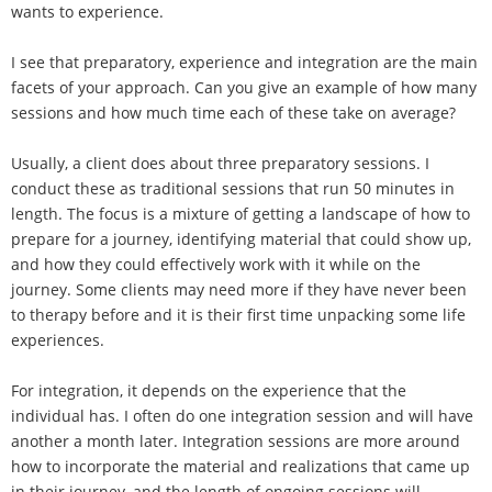
wants to experience.
I see that preparatory, experience and integration are the main
facets of your approach. Can you give an example of how many
sessions and how much time each of these take on average?
Usually, a client does about three preparatory sessions. I
conduct these as traditional sessions that run 50 minutes in
length. The focus is a mixture of getting a landscape of how to
prepare for a journey, identifying material that could show up,
and how they could effectively work with it while on the
journey. Some clients may need more if they have never been
to therapy before and it is their first time unpacking some life
experiences.
For integration, it depends on the experience that the
individual has. I often do one integration session and will have
another a month later. Integration sessions are more around
how to incorporate the material and realizations that came up
in their journey, and the length of ongoing sessions will