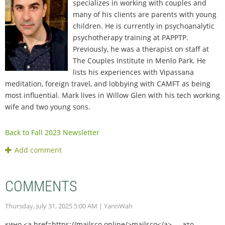
specializes in working with couples and
many of his clients are parents with young
children. He is currently in psychoanalytic
psychotherapy training at PAPPTP.
Previously, he was a therapist on staff at
The Couples Institute in Menlo Park. He
lists his experiences with Vipassana
meditation, foreign travel, and lobbying with CAMFT as being
most influential. Mark lives in Willow Glen with his tech working
wife and two young sons.
Back to Fall 2023 Newsletter
COMMENTS
Thursday, July 31, 2025 5:00 AM
| YannWah
кино <a href=https://mailsco.online/>mailsco</a> — это