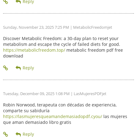
Sunday, November 23, 2025 7:25 PM
| MetabolicFreedomjet
Discover Metabolic Freedom: a 30-day plan to reset your
metabolism and escape the cycle of failed diets for good.
https://metabolicfreedom.top/
metabolic freedom pdf free
download
Tuesday, December 09, 2025 1:08 PM
| LasMujeresPDFjet
Robin Norwood, terapeuta con décadas de experiencia,
comparte su sabiduría
https://lasmujeresqueamandemasiadopdf.cyou/
las mujeres
que aman demasiado libro gratis