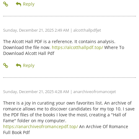
Sunday, December 21, 2025 2:49 AM
| alcotthallpdfjet
The Alcott Hall PDF is a reference. It contains analysis.
Download the file now.
https://alcotthallpdf.top/
Where To
Download Alcott Hall Pdf
Sunday, December 21, 2025 4:28 AM
| anarchiveofromancejet
There is a joy in curating your own favorites list. An archive of
romance allows me to discover candidates for my top 10. I save
the PDF files of the books I love the most, creating a "Hall of
Fame" folder on my computer.
https://anarchiveofromancepdf.top/
An Archive Of Romance
Full Book Pdf