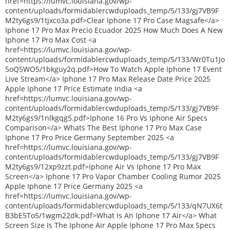
href=https://lumvc.louisiana.gov/wp-
content/uploads/formidablercwduploads_temp/5/133/gj7VB9F
M2ty6gs9/1tjxco3a.pdf>Clear Iphone 17 Pro Case Magsafe</a>
Iphone 17 Pro Max Precio Ecuador 2025 How Much Does A New
Iphone 17 Pro Max Cost <a
href=https://lumvc.louisiana.gov/wp-
content/uploads/formidablercwduploads_temp/5/133/Wr0Tu1Jo
5oQ5WO5/1bkguy2q.pdf>How To Watch Apple Iphone 17 Event
Live Stream</a> Iphone 17 Pro Max Release Date Price 2025
Apple Iphone 17 Price Estimate India <a
href=https://lumvc.louisiana.gov/wp-
content/uploads/formidablercwduploads_temp/5/133/gj7VB9F
M2ty6gs9/1nlkgqg5.pdf>Iphone 16 Pro Vs Iphone Air Specs
Comparison</a> Whats The Best Iphone 17 Pro Max Case
Iphone 17 Pro Price Germany September 2025 <a
href=https://lumvc.louisiana.gov/wp-
content/uploads/formidablercwduploads_temp/5/133/gj7VB9F
M2ty6gs9/12xp9zzt.pdf>Iphone Air Vs Iphone 17 Pro Max
Screen</a> Iphone 17 Pro Vapor Chamber Cooling Rumor 2025
Apple Iphone 17 Price Germany 2025 <a
href=https://lumvc.louisiana.gov/wp-
content/uploads/formidablercwduploads_temp/5/133/qN7UX6t
B3bE5To5/1wgm22dk.pdf>What Is An Iphone 17 Air</a> What
Screen Size Is The Iphone Air Apple Iphone 17 Pro Max Specs