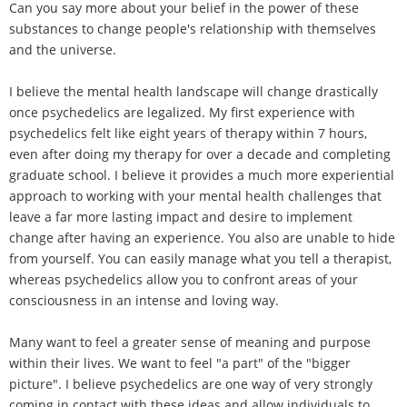
Can you say more about your belief in the power of these
substances to change people's relationship with themselves
and the universe.
I believe the mental health landscape will change drastically
once psychedelics are legalized. My first experience with
psychedelics felt like eight years of therapy within 7 hours,
even after doing my therapy for over a decade and completing
graduate school. I believe it provides a much more experiential
approach to working with your mental health challenges that
leave a far more lasting impact and desire to implement
change after having an experience. You also are unable to hide
from yourself. You can easily manage what you tell a therapist,
whereas psychedelics allow you to confront areas of your
consciousness in an intense and loving way.
Many want to feel a greater sense of meaning and purpose
within their lives. We want to feel "a part" of the "bigger
picture". I believe psychedelics are one way of very strongly
coming in contact with these ideas and allow individuals to