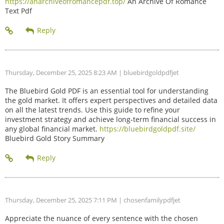
https://anarchiveofromancepdf.top/
An Archive Of Romance
Text Pdf
Thursday, December 25, 2025 8:23 AM
| bluebirdgoldpdfjet
The Bluebird Gold PDF is an essential tool for understanding
the gold market. It offers expert perspectives and detailed data
on all the latest trends. Use this guide to refine your
investment strategy and achieve long-term financial success in
any global financial market.
https://bluebirdgoldpdf.site/
Bluebird Gold Story Summary
Thursday, December 25, 2025 7:11 PM
| chosenfamilypdfjet
Appreciate the nuance of every sentence with the chosen