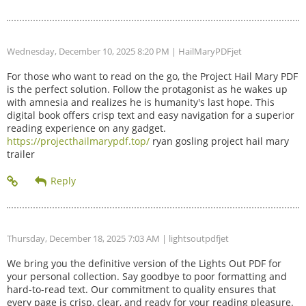
Wednesday, December 10, 2025 8:20 PM
| HailMaryPDFjet
For those who want to read on the go, the Project Hail Mary PDF
is the perfect solution. Follow the protagonist as he wakes up
with amnesia and realizes he is humanity's last hope. This
digital book offers crisp text and easy navigation for a superior
reading experience on any gadget.
https://projecthailmarypdf.top/
ryan gosling project hail mary
trailer
Thursday, December 18, 2025 7:03 AM
| lightsoutpdfjet
We bring you the definitive version of the Lights Out PDF for
your personal collection. Say goodbye to poor formatting and
hard-to-read text. Our commitment to quality ensures that
every page is crisp, clear, and ready for your reading pleasure.