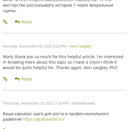
мастерство рассказывать истории 1 через визуальные
сцены.
Monday, November 03, 2025 4:23 PM
|
Ann Langley
Mark, thank you so much for this helpful article. I'm interested
in knowing more about this topic as I have a client I think it
would be quite helpful for. Thanks again. Ann Langley, PhD
Thursday, November 20, 2025 7:30 PM
| GratiaVitaejet
Ваша карьера: шаги для роста и профессионального
развития
https://gratiavitae.ru/