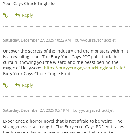
Your Gays Chuck Tingle Ios
Saturday, December 27, 2025 10:22 AM
| buryyourgayschucktjet
Uncover the secrets of the industry and the monsters within. It
is a revealing read. The Bury Your Gays PDF pulls back the
curtain, showing you the wizard and the beast behind the
magic of Hollywood.
https://buryyourgayschucktinglepdf.site/
Bury Your Gays Chuck Tingle Epub
Saturday, December 27, 2025 9:57 PM
| buryyourgayschucktjet
Experience a horror novel that is not afraid to be weird. The
strangeness is a strength. The Bury Your Gays PDF embraces
the bizarre, offering a reading experience that is unlike