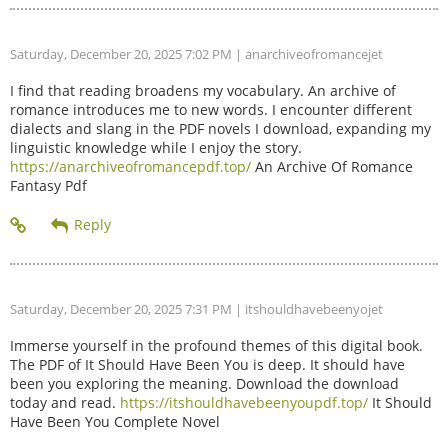
Saturday, December 20, 2025 7:02 PM
| anarchiveofromancejet
I find that reading broadens my vocabulary. An archive of
romance introduces me to new words. I encounter different
dialects and slang in the PDF novels I download, expanding my
linguistic knowledge while I enjoy the story.
https://anarchiveofromancepdf.top/
An Archive Of Romance
Fantasy Pdf
Saturday, December 20, 2025 7:31 PM
| itshouldhavebeenyojet
Immerse yourself in the profound themes of this digital book.
The PDF of It Should Have Been You is deep. It should have
been you exploring the meaning. Download the download
today and read.
https://itshouldhavebeenyoupdf.top/
It Should
Have Been You Complete Novel