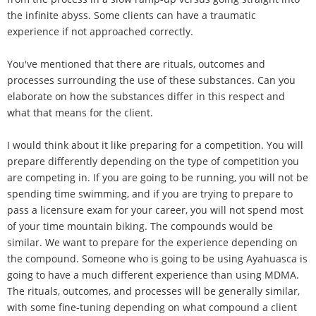
the infinite abyss. Some clients can have a traumatic
experience if not approached correctly.
You've mentioned that there are rituals, outcomes and
processes surrounding the use of these substances. Can you
elaborate on how the substances differ in this respect and
what that means for the client.
I would think about it like preparing for a competition. You will
prepare differently depending on the type of competition you
are competing in. If you are going to be running, you will not be
spending time swimming, and if you are trying to prepare to
pass a licensure exam for your career, you will not spend most
of your time mountain biking. The compounds would be
similar. We want to prepare for the experience depending on
the compound. Someone who is going to be using Ayahuasca is
going to have a much different experience than using MDMA.
The rituals, outcomes, and processes will be generally similar,
with some fine-tuning depending on what compound a client