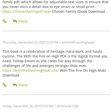
family pdf, which allows for adjustable text sizes to ensure that
you never miss a detail due to eye strain or small print.
https://chosenfamilypdf.site/
Chosen Family Ebook Download
Thursday, December 25, 2025 9:10 PM
| withthefireonhighpjet
This book is a celebration of heritage, hard work, and haute
cuisine. The With the Fire on High PDF is the digital format you
need. Follow Emoni as she cooks her way through the
challenges of life and emerges stronger than ever.
https://withthefireonhighpdf.site/
With The Fire On High Mobi
Download
Friday, December 26, 2025 9:35 AM
| iPhoneAir17jet