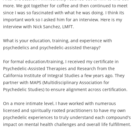
more. We got together for coffee and then continued to meet
since I was so fascinated with what he was doing. I think its
important work so I asked him for an interview. Here is my
interview with Nick Sanchez, LMFT.
What is your education, training, and experience with
psychedelics and psychedelic-assisted therapy?
For formal education/training, I received my certificate in
Psychedelic-Assisted Therapies and Research from the
California Institute of Integral Studies a few years ago. They
partner with MAPS (Multidisciplinary Association for
Psychedelic Studies) to ensure alignment across certification.
On a more intimate level, I have worked with numerous
licensed and spiritually rooted practitioners to have my own
psychedelic experiences to truly understand each compound's
impact on mental health challenges and overall life fulfillment.