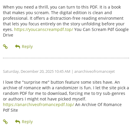
When you need a thrill, you can turn to this PDF. It is a book
that makes you scream. The digital edition is clean and
professional. It offers a distraction-free reading environment
that lets you focus entirely on the story unfolding before your
eyes.
https://youcanscreampdf.top/
You Can Scream Pdf Google
Drive
Saturday, December 20, 2025 10:45 AM
| anarchiveofromancejet
I love the "surprise me" button feature some sites have. An
archive of romance with a randomizer is fun. I let the site pick a
random PDF for me to download, forcing me to try sub-genres
or authors I might not have picked myself.
https://anarchiveofromancepdf.top/
An Archive Of Romance
Pdf Site