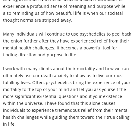
experience a profound sense of meaning and purpose while
also reminding us of how beautiful life is when our societal
thought norms are stripped away.
Many individuals will continue to use psychedelics to peel back
the onion further after they have experienced relief from their
mental health challenges. It becomes a powerful tool for
finding direction and purpose in life.
I work with many clients about their mortality and how we can
ultimately use our death anxiety to allow us to live our most
fulfilling lives. Often, psychedelics bring the experience of your
mortality to the top of your mind and let you ask yourself the
more significant existential questions about your existence
within the universe. I have found that this alone causes
individuals to experience tremendous relief from their mental
health challenges while guiding them toward their true calling
in life.