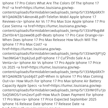
Iphone 17 Pro Colors What Are The Colors Of The Iphone 17
Pro? <a href=https://lumvc.louisiana.gov/wp-
content/uploads/formidablercwduploads_temp/5/133/Mp6RX7r
M1QA6WZ8/14knon48.pdf>Telefon Mobil Apple Iphone 17
Reviews</a> Iphone Air Vs 17 Pro Max Size Apple Iphone 17 Pro
Case Sienna <a href=https://lumvc.louisiana.gov/wp-
content/uploads/formidablercwduploads_temp/5/133/xP8vg4M
Z5eY0ir4/12pzww08.pdf>Beats Iphone 17 Pro Case Orange</a>
When Does Iphone 17 Pro Max Release How Much Will The
Iphone 17 Pro Max Cost? <a
href=https://lumvc.louisiana.gov/wp-
content/uploads/formidablercwduploads_temp/5/133/wH3jP1jQ
7ws9MG4/13spk2ud.pdf>Iphone 17 CuГЎndo Sale A La
Venta</a> Iphone Air Vs Iphone 17 Pro Apple Iphone 17 Price
Us 2025 <a href=https://lumvc.louisiana.gov/wp-
content/uploads/formidablercwduploads_temp/5/133/Mp6RX7r
M1QA6WZ8/1psd4jd7.pdf>When Is Iphone 17 Pro Max Coming
Out</a> How Much For Iphone 17 Pro Max Iphone Air Battery
Capacity Apple Specs <a href=https://lumvc.louisiana.gov/wp-
content/uploads/formidablercwduploads_temp/5/133/Wr0Tu1Jo
5oQ5WO5/1sm2xsrf.pdf>How Much Down Payment For Iphone
17 Pro Max</a> Iphone 17 Price Expected September 2025
Iphone 16 Release Date Iphone 17 Release Date <a