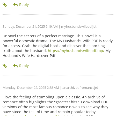
Sunday, December 21, 2025 6:19 AM
| myhusbandswifepdfjet
Unravel the secrets of a perfect marriage. This novel is a
powerful domestic drama. The My Husband's Wife PDF is ready
for access. Grab the digital book and discover the shocking
truth about the husband.
https://myhusbandswifepdf.top/
My
Husband's Wife Hardcover Pdf
Monday, December 22, 2025 2:38 AM
| anarchiveofromancejet
I love the feeling of stumbling upon a classic. An archive of
romance often highlights the "greatest hits". I download PDF
versions of the most famous romance novels to see why they
have stood the test of time and remain popular today.