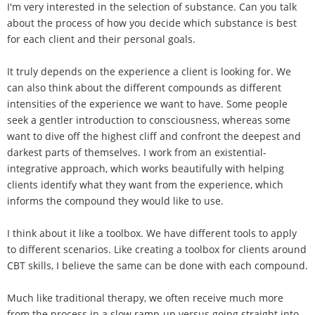
I'm very interested in the selection of substance. Can you talk
about the process of how you decide which substance is best
for each client and their personal goals.
It truly depends on the experience a client is looking for. We
can also think about the different compounds as different
intensities of the experience we want to have. Some people
seek a gentler introduction to consciousness, whereas some
want to dive off the highest cliff and confront the deepest and
darkest parts of themselves. I work from an existential-
integrative approach, which works beautifully with helping
clients identify what they want from the experience, which
informs the compound they would like to use.
I think about it like a toolbox. We have different tools to apply
to different scenarios. Like creating a toolbox for clients around
CBT skills, I believe the same can be done with each compound.
Much like traditional therapy, we often receive much more
from the process in a slow ramp-up versus going straight into