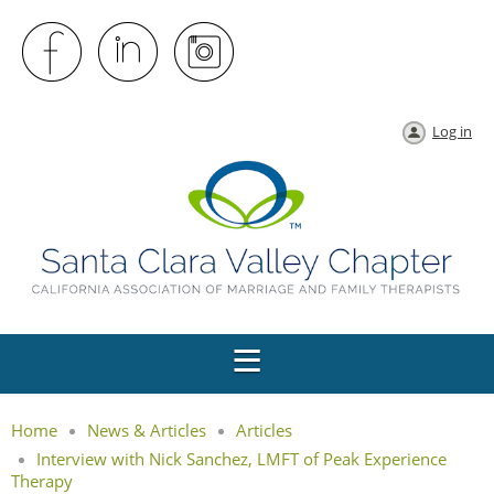
Log in
Home
News & Articles
Articles
Interview with Nick Sanchez, LMFT of Peak Experience
Therapy