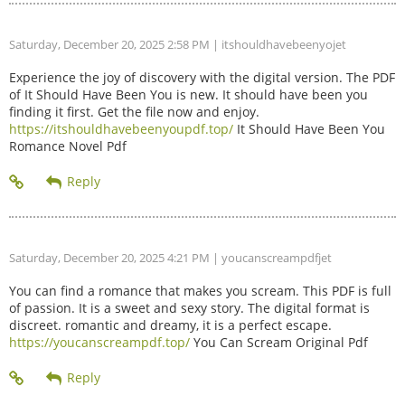
Saturday, December 20, 2025 2:58 PM
| itshouldhavebeenyojet
Experience the joy of discovery with the digital version. The PDF
of It Should Have Been You is new. It should have been you
finding it first. Get the file now and enjoy.
https://itshouldhavebeenyoupdf.top/
It Should Have Been You
Romance Novel Pdf
Saturday, December 20, 2025 4:21 PM
| youcanscreampdfjet
You can find a romance that makes you scream. This PDF is full
of passion. It is a sweet and sexy story. The digital format is
discreet. romantic and dreamy, it is a perfect escape.
https://youcanscreampdf.top/
You Can Scream Original Pdf