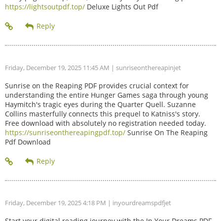
https://lightsoutpdf.top/
Deluxe Lights Out Pdf
Friday, December 19, 2025 11:45 AM
| sunriseonthereapinjet
Sunrise on the Reaping PDF provides crucial context for
understanding the entire Hunger Games saga through young
Haymitch's tragic eyes during the Quarter Quell. Suzanne
Collins masterfully connects this prequel to Katniss's story.
Free download with absolutely no registration needed today.
https://sunriseonthereapingpdf.top/
Sunrise On The Reaping
Pdf Download
Friday, December 19, 2025 4:18 PM
| inyourdreamspdfjet
Start your digital reading journey with the In Your Dreams PDF.