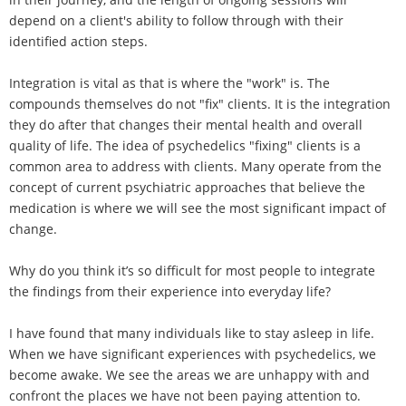
depend on a client's ability to follow through with their
identified action steps.
Integration is vital as that is where the "work" is. The
compounds themselves do not "fix" clients. It is the integration
they do after that changes their mental health and overall
quality of life. The idea of psychedelics "fixing" clients is a
common area to address with clients. Many operate from the
concept of current psychiatric approaches that believe the
medication is where we will see the most significant impact of
change.
Why do you think it’s so difficult for most people to integrate
the findings from their experience into everyday life?
I have found that many individuals like to stay asleep in life.
When we have significant experiences with psychedelics, we
become awake. We see the areas we are unhappy with and
confront the places we have not been paying attention to.