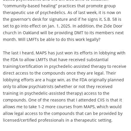
“community-based healing” practices that promote group
therapeutic use of psychedelics. As of last week, it is now on
the governor's desk for signature and if he signs it, S.B. 58 is
set to go into effect on Jan. 1, 2025. In addition, the Zide Door
church in Oakland will be providing DMT to its members next
month. Will LMFTs be able to do this work legally?
The last I heard, MAPS has just won its efforts in lobbying with
the FDA to allow LMFTs that have received substantial
training/certification in psychedelic-assisted therapy to receive
direct access to the compounds once they are legal. Their
lobbying efforts are a huge win, as the FDA originally planned
only to allow psychiatrists (whether or not they received
training in psychedelic-assisted therapy) access to the
compounds. One of the reasons that I attended CIIS is that it
allows me to take 1-2 more courses from MAPS, which would
allow legal access to the compounds that can be provided by
licensed/certified professionals in a therapeutic setting.