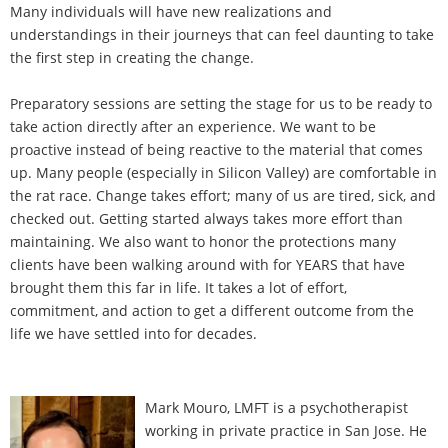
Many individuals will have new realizations and
understandings in their journeys that can feel daunting to take
the first step in creating the change.
Preparatory sessions are setting the stage for us to be ready to
take action directly after an experience. We want to be
proactive instead of being reactive to the material that comes
up. Many people (especially in Silicon Valley) are comfortable in
the rat race. Change takes effort; many of us are tired, sick, and
checked out. Getting started always takes more effort than
maintaining. We also want to honor the protections many
clients have been walking around with for YEARS that have
brought them this far in life. It takes a lot of effort,
commitment, and action to get a different outcome from the
life we have settled into for decades.
Mark Mouro, LMFT is a psychotherapist
working in private practice in San Jose. He