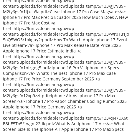
href=https://lumvc.louisiana.gov/wp-
content/uploads/formidablercwduploads_temp/5/133/gj7VB9F
M2ty6gs9/1tjxco3a.pdf>Clear Iphone 17 Pro Case Magsafe</a>
Iphone 17 Pro Max Precio Ecuador 2025 How Much Does A New
Iphone 17 Pro Max Cost <a
href=https://lumvc.louisiana.gov/wp-
content/uploads/formidablercwduploads_temp/5/133/Wr0Tu1Jo
5oQ5WO5/1bkguy2q.pdf>How To Watch Apple Iphone 17 Event
Live Stream</a> Iphone 17 Pro Max Release Date Price 2025
Apple Iphone 17 Price Estimate India <a
href=https://lumvc.louisiana.gov/wp-
content/uploads/formidablercwduploads_temp/5/133/gj7VB9F
M2ty6gs9/1nlkgqg5.pdf>Iphone 16 Pro Vs Iphone Air Specs
Comparison</a> Whats The Best Iphone 17 Pro Max Case
Iphone 17 Pro Price Germany September 2025 <a
href=https://lumvc.louisiana.gov/wp-
content/uploads/formidablercwduploads_temp/5/133/gj7VB9F
M2ty6gs9/12xp9zzt.pdf>Iphone Air Vs Iphone 17 Pro Max
Screen</a> Iphone 17 Pro Vapor Chamber Cooling Rumor 2025
Apple Iphone 17 Price Germany 2025 <a
href=https://lumvc.louisiana.gov/wp-
content/uploads/formidablercwduploads_temp/5/133/qN7UX6t
B3bE5To5/1wgm22dk.pdf>What Is An Iphone 17 Air</a> What
Screen Size Is The Iphone Air Apple Iphone 17 Pro Max Specs