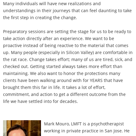
Many individuals will have new realizations and
understandings in their journeys that can feel daunting to take
the first step in creating the change.
Preparatory sessions are setting the stage for us to be ready to
take action directly after an experience. We want to be
proactive instead of being reactive to the material that comes
up. Many people (especially in Silicon Valley) are comfortable in
the rat race. Change takes effort; many of us are tired, sick, and
checked out. Getting started always takes more effort than
maintaining. We also want to honor the protections many
clients have been walking around with for YEARS that have
brought them this far in life. It takes a lot of effort,
commitment, and action to get a different outcome from the
life we have settled into for decades.
Mark Mouro, LMFT is a psychotherapist
working in private practice in San Jose. He