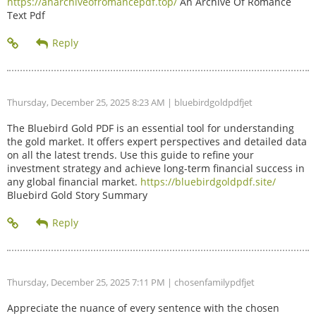
https://anarchiveofromancepdf.top/
An Archive Of Romance
Text Pdf
Thursday, December 25, 2025 8:23 AM
| bluebirdgoldpdfjet
The Bluebird Gold PDF is an essential tool for understanding
the gold market. It offers expert perspectives and detailed data
on all the latest trends. Use this guide to refine your
investment strategy and achieve long-term financial success in
any global financial market.
https://bluebirdgoldpdf.site/
Bluebird Gold Story Summary
Thursday, December 25, 2025 7:11 PM
| chosenfamilypdfjet
Appreciate the nuance of every sentence with the chosen