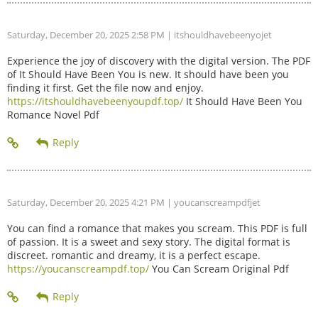
Saturday, December 20, 2025 2:58 PM
| itshouldhavebeenyojet
Experience the joy of discovery with the digital version. The PDF
of It Should Have Been You is new. It should have been you
finding it first. Get the file now and enjoy.
https://itshouldhavebeenyoupdf.top/
It Should Have Been You
Romance Novel Pdf
Saturday, December 20, 2025 4:21 PM
| youcanscreampdfjet
You can find a romance that makes you scream. This PDF is full
of passion. It is a sweet and sexy story. The digital format is
discreet. romantic and dreamy, it is a perfect escape.
https://youcanscreampdf.top/
You Can Scream Original Pdf