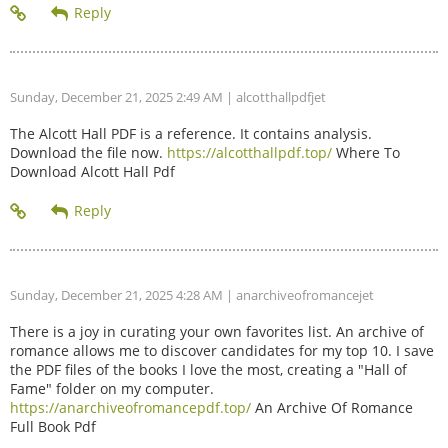
Sunday, December 21, 2025 2:49 AM
| alcotthallpdfjet
The Alcott Hall PDF is a reference. It contains analysis.
Download the file now.
https://alcotthallpdf.top/
Where To
Download Alcott Hall Pdf
Sunday, December 21, 2025 4:28 AM
| anarchiveofromancejet
There is a joy in curating your own favorites list. An archive of
romance allows me to discover candidates for my top 10. I save
the PDF files of the books I love the most, creating a "Hall of
Fame" folder on my computer.
https://anarchiveofromancepdf.top/
An Archive Of Romance
Full Book Pdf