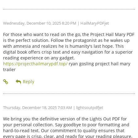
Wednesday, December 10, 2025 8:20 PM
| HailMaryPDFjet
For those who want to read on the go, the Project Hail Mary PDF
is the perfect solution. Follow the protagonist as he wakes up
with amnesia and realizes he is humanity's last hope. This
digital book offers crisp text and easy navigation for a superior
reading experience on any gadget.
https://projecthailmarypdf.top/
ryan gosling project hail mary
trailer
Thursday, December 18, 2025 7:03 AM
| lightsoutpdfjet
We bring you the definitive version of the Lights Out PDF for
your personal collection. Say goodbye to poor formatting and
hard-to-read text. Our commitment to quality ensures that
every page is crisp, clear, and ready for your reading pleasure.