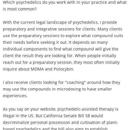
Which psychedelics do you work with in your practice and what
is most common?
With the current legal landscape of psychedelics, I provide
preparatory and integrative sessions for clients. Many clients
use the preparatory sessions to explore what compound suits
their needs before seeking it out. It depends on many
individual components to find what compound will give the
client the result they are looking for. When people initially
reach out for a preparatory session, they most often initially
inquire about MDMA and Psilocybin.
I also receive clients looking for "coaching" around how they
may use the compounds in microdosing to have smaller
experiences.
As you say on your website, psychedelic-assisted therapy is
illegal in the US. But California Senate Bill 58 would
decriminalize personal possession and cultivation of plant-
based psychedelics and the bill also aims to establish