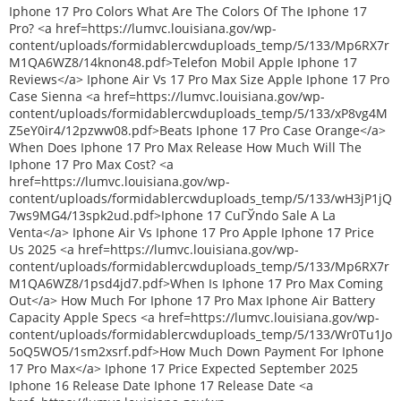
Iphone 17 Pro Colors What Are The Colors Of The Iphone 17
Pro? <a href=https://lumvc.louisiana.gov/wp-
content/uploads/formidablercwduploads_temp/5/133/Mp6RX7r
M1QA6WZ8/14knon48.pdf>Telefon Mobil Apple Iphone 17
Reviews</a> Iphone Air Vs 17 Pro Max Size Apple Iphone 17 Pro
Case Sienna <a href=https://lumvc.louisiana.gov/wp-
content/uploads/formidablercwduploads_temp/5/133/xP8vg4M
Z5eY0ir4/12pzww08.pdf>Beats Iphone 17 Pro Case Orange</a>
When Does Iphone 17 Pro Max Release How Much Will The
Iphone 17 Pro Max Cost? <a
href=https://lumvc.louisiana.gov/wp-
content/uploads/formidablercwduploads_temp/5/133/wH3jP1jQ
7ws9MG4/13spk2ud.pdf>Iphone 17 CuГЎndo Sale A La
Venta</a> Iphone Air Vs Iphone 17 Pro Apple Iphone 17 Price
Us 2025 <a href=https://lumvc.louisiana.gov/wp-
content/uploads/formidablercwduploads_temp/5/133/Mp6RX7r
M1QA6WZ8/1psd4jd7.pdf>When Is Iphone 17 Pro Max Coming
Out</a> How Much For Iphone 17 Pro Max Iphone Air Battery
Capacity Apple Specs <a href=https://lumvc.louisiana.gov/wp-
content/uploads/formidablercwduploads_temp/5/133/Wr0Tu1Jo
5oQ5WO5/1sm2xsrf.pdf>How Much Down Payment For Iphone
17 Pro Max</a> Iphone 17 Price Expected September 2025
Iphone 16 Release Date Iphone 17 Release Date <a