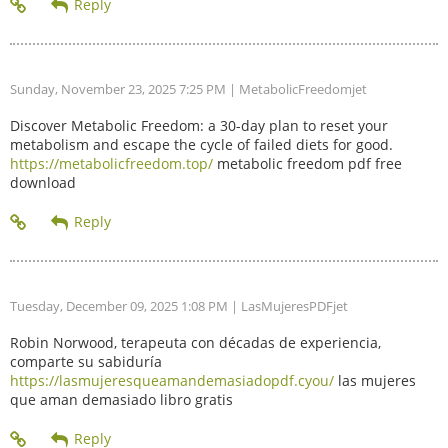
Sunday, November 23, 2025 7:25 PM
| MetabolicFreedomjet
Discover Metabolic Freedom: a 30-day plan to reset your
metabolism and escape the cycle of failed diets for good.
https://metabolicfreedom.top/
metabolic freedom pdf free
download
Tuesday, December 09, 2025 1:08 PM
| LasMujeresPDFjet
Robin Norwood, terapeuta con décadas de experiencia,
comparte su sabiduría
https://lasmujeresqueamandemasiadopdf.cyou/
las mujeres
que aman demasiado libro gratis