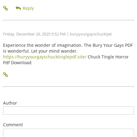
Friday, December 26, 2025 5:52 PM
| buryyourgayschucktjet
Experience the wonder of imagination. The Bury Your Gays PDF
is wonderful. Let your mind wander.
https://buryyourgayschucktinglepdf.site/
Chuck Tingle Horror
Pdf Download
Author
Comment