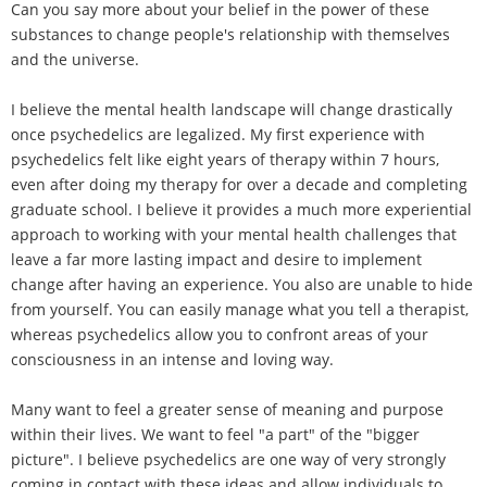
Can you say more about your belief in the power of these
substances to change people's relationship with themselves
and the universe.
I believe the mental health landscape will change drastically
once psychedelics are legalized. My first experience with
psychedelics felt like eight years of therapy within 7 hours,
even after doing my therapy for over a decade and completing
graduate school. I believe it provides a much more experiential
approach to working with your mental health challenges that
leave a far more lasting impact and desire to implement
change after having an experience. You also are unable to hide
from yourself. You can easily manage what you tell a therapist,
whereas psychedelics allow you to confront areas of your
consciousness in an intense and loving way.
Many want to feel a greater sense of meaning and purpose
within their lives. We want to feel "a part" of the "bigger
picture". I believe psychedelics are one way of very strongly
coming in contact with these ideas and allow individuals to