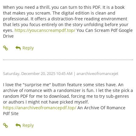
When you need a thrill, you can turn to this PDF. It is a book
that makes you scream. The digital edition is clean and
professional. It offers a distraction-free reading environment
that lets you focus entirely on the story unfolding before your
eyes.
https://youcanscreampdf.top/
You Can Scream Pdf Google
Drive
Saturday, December 20, 2025 10:45 AM
| anarchiveofromancejet
I love the "surprise me" button feature some sites have. An
archive of romance with a randomizer is fun. I let the site pick a
random PDF for me to download, forcing me to try sub-genres
or authors I might not have picked myself.
https://anarchiveofromancepdf.top/
An Archive Of Romance
Pdf Site