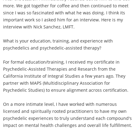
more. We got together for coffee and then continued to meet
since I was so fascinated with what he was doing. I think its
important work so I asked him for an interview. Here is my
interview with Nick Sanchez, LMFT.
What is your education, training, and experience with
psychedelics and psychedelic-assisted therapy?
For formal education/training, I received my certificate in
Psychedelic-Assisted Therapies and Research from the
California Institute of Integral Studies a few years ago. They
partner with MAPS (Multidisciplinary Association for
Psychedelic Studies) to ensure alignment across certification.
On a more intimate level, I have worked with numerous
licensed and spiritually rooted practitioners to have my own
psychedelic experiences to truly understand each compound's
impact on mental health challenges and overall life fulfillment.