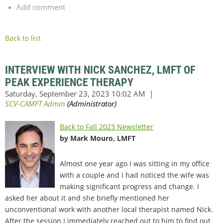
Add comment
Back to list
INTERVIEW WITH NICK SANCHEZ, LMFT OF
PEAK EXPERIENCE THERAPY
Back to Fall 2023 Newsletter
by Mark Mouro, LMFT
Almost one year ago I was sitting in my office
with a couple and I had noticed the wife was
making significant progress and change. I
asked her about it and she briefly mentioned her
unconventional work with another local therapist named Nick.
After the session I immediately reached out to him to find out