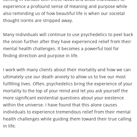
experience a profound sense of meaning and purpose while
also reminding us of how beautiful life is when our societal
thought norms are stripped away.
Many individuals will continue to use psychedelics to peel back
the onion further after they have experienced relief from their
mental health challenges. It becomes a powerful tool for
finding direction and purpose in life.
I work with many clients about their mortality and how we can
ultimately use our death anxiety to allow us to live our most
fulfilling lives. Often, psychedelics bring the experience of your
mortality to the top of your mind and let you ask yourself the
more significant existential questions about your existence
within the universe. I have found that this alone causes
individuals to experience tremendous relief from their mental
health challenges while guiding them toward their true calling
in life.