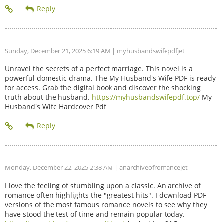
Sunday, December 21, 2025 6:19 AM
| myhusbandswifepdfjet
Unravel the secrets of a perfect marriage. This novel is a
powerful domestic drama. The My Husband's Wife PDF is ready
for access. Grab the digital book and discover the shocking
truth about the husband.
https://myhusbandswifepdf.top/
My
Husband's Wife Hardcover Pdf
Monday, December 22, 2025 2:38 AM
| anarchiveofromancejet
I love the feeling of stumbling upon a classic. An archive of
romance often highlights the "greatest hits". I download PDF
versions of the most famous romance novels to see why they
have stood the test of time and remain popular today.