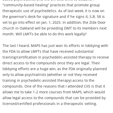
“community-based healing” practices that promote group
therapeutic use of psychedelics. As of last week, it is now on
the governor's desk for signature and if he signs it, S.B. 58 is
set to go into effect on Jan. 1, 2025. In addition, the Zide Door
church in Oakland will be providing DMT to its members next
month. Will LMFTs be able to do this work legally?
The last I heard, MAPS has just won its efforts in lobbying with
the FDA to allow LMFTs that have received substantial
training/certification in psychedelic-assisted therapy to receive
direct access to the compounds once they are legal. Their
lobbying efforts are a huge win, as the FDA originally planned
only to allow psychiatrists (whether or not they received
training in psychedelic-assisted therapy) access to the
compounds. One of the reasons that I attended CIIS is that it
allows me to take 1-2 more courses from MAPS, which would
allow legal access to the compounds that can be provided by
licensed/certified professionals in a therapeutic setting.