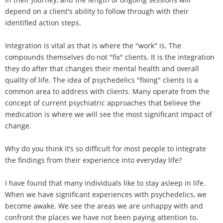
depend on a client's ability to follow through with their
identified action steps.
Integration is vital as that is where the "work" is. The
compounds themselves do not "fix" clients. It is the integration
they do after that changes their mental health and overall
quality of life. The idea of psychedelics "fixing" clients is a
common area to address with clients. Many operate from the
concept of current psychiatric approaches that believe the
medication is where we will see the most significant impact of
change.
Why do you think it’s so difficult for most people to integrate
the findings from their experience into everyday life?
I have found that many individuals like to stay asleep in life.
When we have significant experiences with psychedelics, we
become awake. We see the areas we are unhappy with and
confront the places we have not been paying attention to.