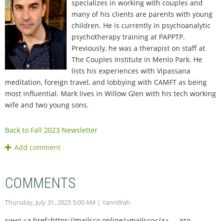
specializes in working with couples and
many of his clients are parents with young
children. He is currently in psychoanalytic
psychotherapy training at PAPPTP.
Previously, he was a therapist on staff at
The Couples Institute in Menlo Park. He
lists his experiences with Vipassana
meditation, foreign travel, and lobbying with CAMFT as being
most influential. Mark lives in Willow Glen with his tech working
wife and two young sons.
Back to Fall 2023 Newsletter
COMMENTS
Thursday, July 31, 2025 5:00 AM
| YannWah
кино <a href=https://mailsco.online/>mailsco</a> — это