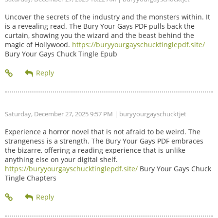
Uncover the secrets of the industry and the monsters within. It
is a revealing read. The Bury Your Gays PDF pulls back the
curtain, showing you the wizard and the beast behind the
magic of Hollywood.
https://buryyourgayschucktinglepdf.site/
Bury Your Gays Chuck Tingle Epub
Saturday, December 27, 2025 9:57 PM
| buryyourgayschucktjet
Experience a horror novel that is not afraid to be weird. The
strangeness is a strength. The Bury Your Gays PDF embraces
the bizarre, offering a reading experience that is unlike
anything else on your digital shelf.
https://buryyourgayschucktinglepdf.site/
Bury Your Gays Chuck
Tingle Chapters