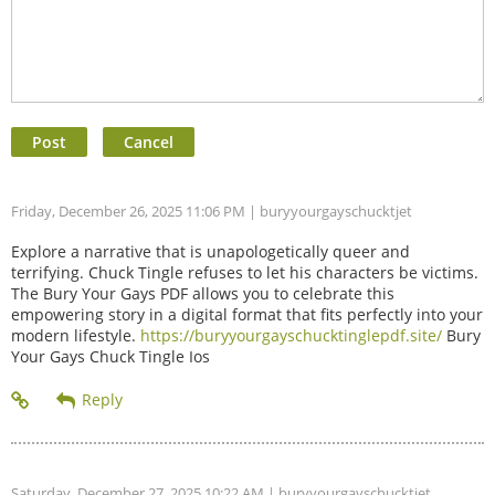
Friday, December 26, 2025 11:06 PM
| buryyourgayschucktjet
Explore a narrative that is unapologetically queer and
terrifying. Chuck Tingle refuses to let his characters be victims.
The Bury Your Gays PDF allows you to celebrate this
empowering story in a digital format that fits perfectly into your
modern lifestyle.
https://buryyourgayschucktinglepdf.site/
Bury
Your Gays Chuck Tingle Ios
Saturday, December 27, 2025 10:22 AM
| buryyourgayschucktjet