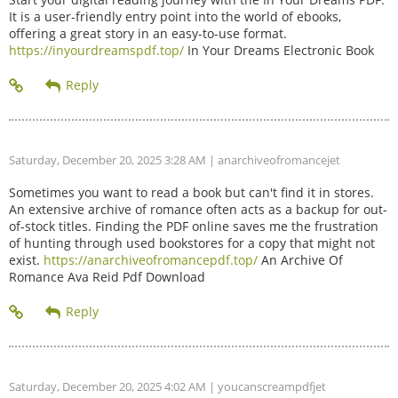
It is a user-friendly entry point into the world of ebooks,
offering a great story in an easy-to-use format.
https://inyourdreamspdf.top/
In Your Dreams Electronic Book
Saturday, December 20, 2025 3:28 AM
| anarchiveofromancejet
Sometimes you want to read a book but can't find it in stores.
An extensive archive of romance often acts as a backup for out-
of-stock titles. Finding the PDF online saves me the frustration
of hunting through used bookstores for a copy that might not
exist.
https://anarchiveofromancepdf.top/
An Archive Of
Romance Ava Reid Pdf Download
Saturday, December 20, 2025 4:02 AM
| youcanscreampdfjet