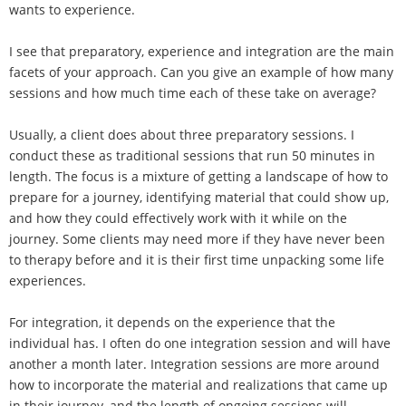
wants to experience.
I see that preparatory, experience and integration are the main
facets of your approach. Can you give an example of how many
sessions and how much time each of these take on average?
Usually, a client does about three preparatory sessions. I
conduct these as traditional sessions that run 50 minutes in
length. The focus is a mixture of getting a landscape of how to
prepare for a journey, identifying material that could show up,
and how they could effectively work with it while on the
journey. Some clients may need more if they have never been
to therapy before and it is their first time unpacking some life
experiences.
For integration, it depends on the experience that the
individual has. I often do one integration session and will have
another a month later. Integration sessions are more around
how to incorporate the material and realizations that came up
in their journey, and the length of ongoing sessions will