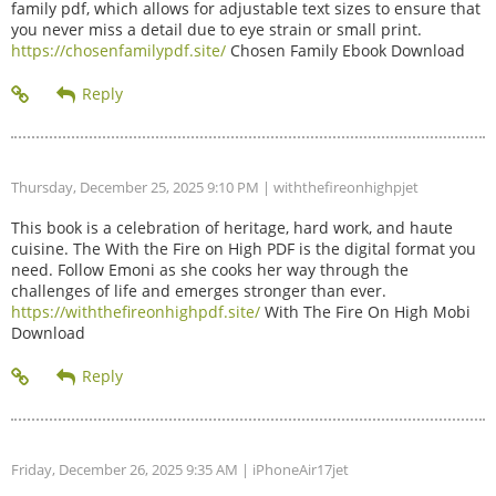
family pdf, which allows for adjustable text sizes to ensure that
you never miss a detail due to eye strain or small print.
https://chosenfamilypdf.site/
Chosen Family Ebook Download
Thursday, December 25, 2025 9:10 PM
| withthefireonhighpjet
This book is a celebration of heritage, hard work, and haute
cuisine. The With the Fire on High PDF is the digital format you
need. Follow Emoni as she cooks her way through the
challenges of life and emerges stronger than ever.
https://withthefireonhighpdf.site/
With The Fire On High Mobi
Download
Friday, December 26, 2025 9:35 AM
| iPhoneAir17jet