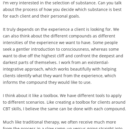
I'm very interested in the selection of substance. Can you talk
about the process of how you decide which substance is best
for each client and their personal goals.
It truly depends on the experience a client is looking for. We
can also think about the different compounds as different
intensities of the experience we want to have. Some people
seek a gentler introduction to consciousness, whereas some
want to dive off the highest cliff and confront the deepest and
darkest parts of themselves. I work from an existential-
integrative approach, which works beautifully with helping
clients identify what they want from the experience, which
informs the compound they would like to use.
I think about it like a toolbox. We have different tools to apply
to different scenarios. Like creating a toolbox for clients around
CBT skills, I believe the same can be done with each compound.
Much like traditional therapy, we often receive much more
from the process in a slow ramp-up versus going straight into