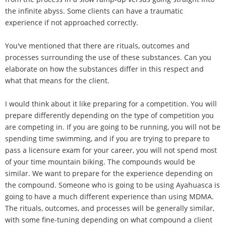
the infinite abyss. Some clients can have a traumatic
experience if not approached correctly.
You've mentioned that there are rituals, outcomes and
processes surrounding the use of these substances. Can you
elaborate on how the substances differ in this respect and
what that means for the client.
I would think about it like preparing for a competition. You will
prepare differently depending on the type of competition you
are competing in. If you are going to be running, you will not be
spending time swimming, and if you are trying to prepare to
pass a licensure exam for your career, you will not spend most
of your time mountain biking. The compounds would be
similar. We want to prepare for the experience depending on
the compound. Someone who is going to be using Ayahuasca is
going to have a much different experience than using MDMA.
The rituals, outcomes, and processes will be generally similar,
with some fine-tuning depending on what compound a client