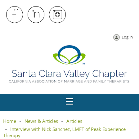
Log in
Home
News & Articles
Articles
Interview with Nick Sanchez, LMFT of Peak Experience
Therapy