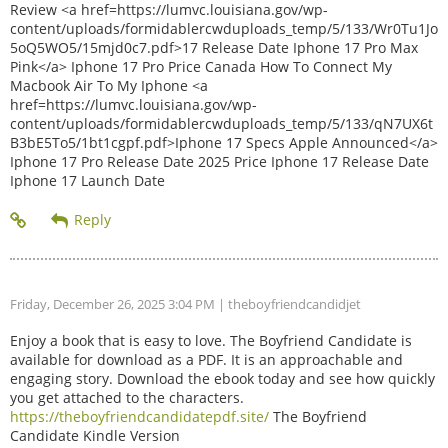
Review <a href=https://lumvc.louisiana.gov/wp-
content/uploads/formidablercwduploads_temp/5/133/Wr0Tu1Jo
5oQ5WO5/15mjd0c7.pdf>17 Release Date Iphone 17 Pro Max
Pink</a> Iphone 17 Pro Price Canada How To Connect My
Macbook Air To My Iphone <a
href=https://lumvc.louisiana.gov/wp-
content/uploads/formidablercwduploads_temp/5/133/qN7UX6t
B3bE5To5/1bt1cgpf.pdf>Iphone 17 Specs Apple Announced</a>
Iphone 17 Pro Release Date 2025 Price Iphone 17 Release Date
Iphone 17 Launch Date
Friday, December 26, 2025 3:04 PM
| theboyfriendcandidjet
Enjoy a book that is easy to love. The Boyfriend Candidate is
available for download as a PDF. It is an approachable and
engaging story. Download the ebook today and see how quickly
you get attached to the characters.
https://theboyfriendcandidatepdf.site/
The Boyfriend
Candidate Kindle Version