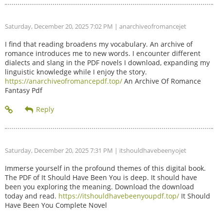
Saturday, December 20, 2025 7:02 PM
| anarchiveofromancejet
I find that reading broadens my vocabulary. An archive of
romance introduces me to new words. I encounter different
dialects and slang in the PDF novels I download, expanding my
linguistic knowledge while I enjoy the story.
https://anarchiveofromancepdf.top/
An Archive Of Romance
Fantasy Pdf
Saturday, December 20, 2025 7:31 PM
| itshouldhavebeenyojet
Immerse yourself in the profound themes of this digital book.
The PDF of It Should Have Been You is deep. It should have
been you exploring the meaning. Download the download
today and read.
https://itshouldhavebeenyoupdf.top/
It Should
Have Been You Complete Novel