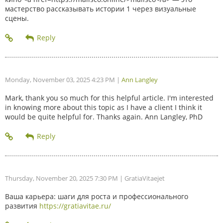
мастерство рассказывать истории 1 через визуальные
сцены.
Monday, November 03, 2025 4:23 PM
|
Ann Langley
Mark, thank you so much for this helpful article. I'm interested
in knowing more about this topic as I have a client I think it
would be quite helpful for. Thanks again. Ann Langley, PhD
Thursday, November 20, 2025 7:30 PM
| GratiaVitaejet
Ваша карьера: шаги для роста и профессионального
развития
https://gratiavitae.ru/