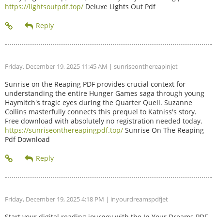
https://lightsoutpdf.top/
Deluxe Lights Out Pdf
Friday, December 19, 2025 11:45 AM
| sunriseonthereapinjet
Sunrise on the Reaping PDF provides crucial context for
understanding the entire Hunger Games saga through young
Haymitch's tragic eyes during the Quarter Quell. Suzanne
Collins masterfully connects this prequel to Katniss's story.
Free download with absolutely no registration needed today.
https://sunriseonthereapingpdf.top/
Sunrise On The Reaping
Pdf Download
Friday, December 19, 2025 4:18 PM
| inyourdreamspdfjet
Start your digital reading journey with the In Your Dreams PDF.