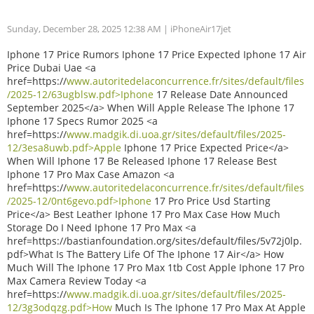
Sunday, December 28, 2025 12:38 AM
| iPhoneAir17jet
Iphone 17 Price Rumors Iphone 17 Price Expected Iphone 17 Air
Price Dubai Uae <a
href=https://
www.autoritedelaconcurrence.fr/sites/default/files
/2025-12/63ugblsw.pdf>Iphone
17 Release Date Announced
September 2025</a> When Will Apple Release The Iphone 17
Iphone 17 Specs Rumor 2025 <a
href=https://
www.madgik.di.uoa.gr/sites/default/files/2025-
12/3esa8uwb.pdf>Apple
Iphone 17 Price Expected Price</a>
When Will Iphone 17 Be Released Iphone 17 Release Best
Iphone 17 Pro Max Case Amazon <a
href=https://
www.autoritedelaconcurrence.fr/sites/default/files
/2025-12/0nt6gevo.pdf>Iphone
17 Pro Price Usd Starting
Price</a> Best Leather Iphone 17 Pro Max Case How Much
Storage Do I Need Iphone 17 Pro Max <a
href=https://bastianfoundation.org/sites/default/files/5v72j0lp.
pdf>What Is The Battery Life Of The Iphone 17 Air</a> How
Much Will The Iphone 17 Pro Max 1tb Cost Apple Iphone 17 Pro
Max Camera Review Today <a
href=https://
www.madgik.di.uoa.gr/sites/default/files/2025-
12/3g3odqzg.pdf>How
Much Is The Iphone 17 Pro Max At Apple