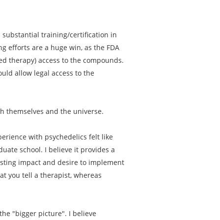
substantial training/certification in
ng efforts are a huge win, as the FDA
sted therapy) access to the compounds.
uld allow legal access to the
th themselves and the universe.
erience with psychedelics felt like
ate school. I believe it provides a
asting impact and desire to implement
t you tell a therapist, whereas
he "bigger picture". I believe