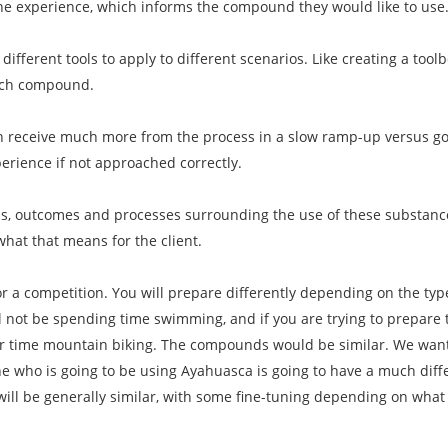
the experience, which informs the compound they would like to use
 different tools to apply to different scenarios. Like creating a toolb
ach compound.
n receive much more from the process in a slow ramp-up versus goin
erience if not approached correctly.
als, outcomes and processes surrounding the use of these substanc
what that means for the client.
for a competition. You will prepare differently depending on the ty
ll not be spending time swimming, and if you are trying to prepare 
our time mountain biking. The compounds would be similar. We want
who is going to be using Ayahuasca is going to have a much dif
will be generally similar, with some fine-tuning depending on wha