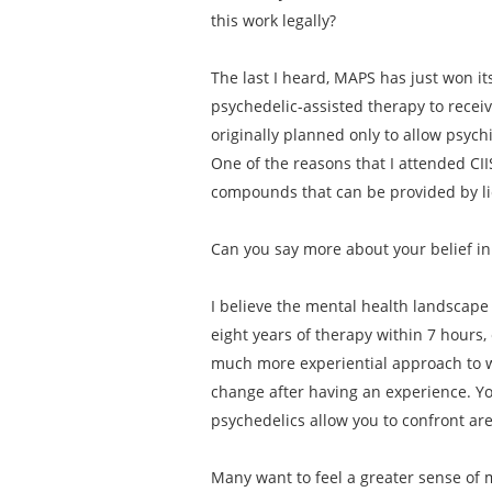
this work legally?
The last I heard, MAPS has just won its
psychedelic-assisted therapy to receiv
originally planned only to allow psych
One of the reasons that I attended CII
compounds that can be provided by lic
Can you say more about your belief in
I believe the mental health landscape 
eight years of therapy within 7 hours,
much more experiential approach to w
change after having an experience. Yo
psychedelics allow you to confront ar
Many want to feel a greater sense of m