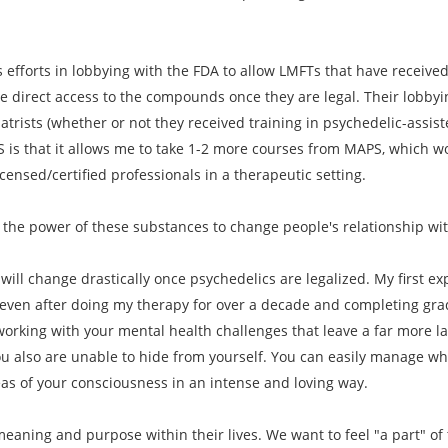
 efforts in lobbying with the FDA to allow LMFTs that have received 
e direct access to the compounds once they are legal. Their lobbyi
iatrists (whether or not they received training in psychedelic-assi
S is that it allows me to take 1-2 more courses from MAPS, which wo
ensed/certified professionals in a therapeutic setting.
 the power of these substances to change people's relationship wi
will change drastically once psychedelics are legalized. My first exp
 even after doing my therapy for over a decade and completing gradu
orking with your mental health challenges that leave a far more l
u also are unable to hide from yourself. You can easily manage wha
eas of your consciousness in an intense and loving way.
eaning and purpose within their lives. We want to feel "a part" of t