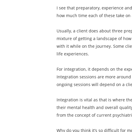
I see that preparatory, experience an
how much time each of these take on
Usually, a client does about three pre
mixture of getting a landscape of how 
with it while on the journey. Some cli
life experiences.
For integration, it depends on the exp
Integration sessions are more around 
ongoing sessions will depend on a clien
Integration is vital as that is where t
their mental health and overall qualit
from the concept of current psychiatr
Why do you think it’s so difficult for 