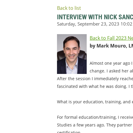
Back to list
INTERVIEW WITH NICK SAN
Back to Fall 2023 N
by Mark Mouro, L
Almost one year ago I
change. I asked her a
After the session I immediately reach
fascinated with what he was doing. I t
What is your education, training, and
For formal education/training, I recei
Studies a few years ago. They partner
certification.