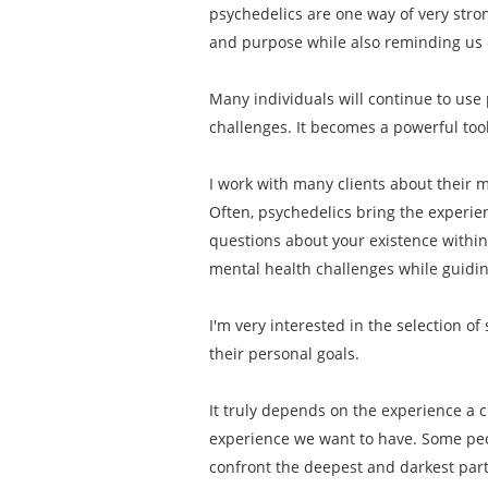
psychedelics are one way of very stro
and purpose while also reminding us o
Many individuals will continue to use 
challenges. It becomes a powerful tool
I work with many clients about their mo
Often, psychedelics bring the experien
questions about your existence within
mental health challenges while guiding
I'm very interested in the selection o
their personal goals.
It truly depends on the experience a c
experience we want to have. Some peop
confront the deepest and darkest part