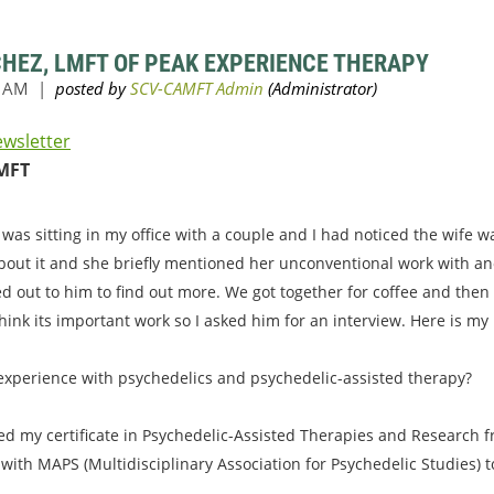
CHEZ, LMFT OF PEAK EXPERIENCE THERAPY
ewsletter
MFT
 was sitting in my office with a couple and I had noticed the wife 
bout it and she briefly mentioned her unconventional work with an
ed out to him to find out more. We got together for coffee and then
hink its important work so I asked him for an interview. Here is my
 experience with psychedelics and psychedelic-assisted therapy?
ved my certificate in Psychedelic-Assisted Therapies and Research fr
 with MAPS (Multidisciplinary Association for Psychedelic Studies) 