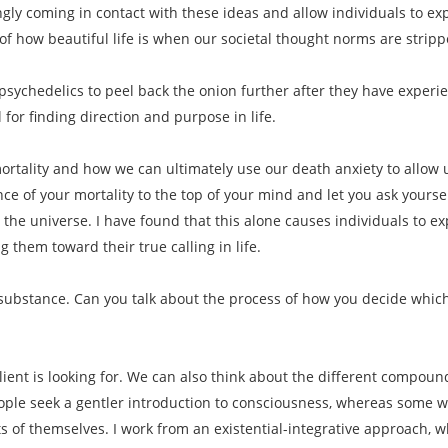
ngly coming in contact with these ideas and allow individuals to 
f how beautiful life is when our societal thought norms are strip
psychedelics to peel back the onion further after they have experi
 for finding direction and purpose in life.
rtality and how we can ultimately use our death anxiety to allow us 
ce of your mortality to the top of your mind and let you ask yoursel
 the universe. I have found that this alone causes individuals to e
 them toward their true calling in life.
f substance. Can you talk about the process of how you decide which
lient is looking for. We can also think about the different compound
le seek a gentler introduction to consciousness, whereas some want
s of themselves. I work from an existential-integrative approach, w