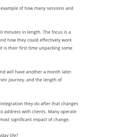
an example of how many sessions and
50 minutes in length. The focus is a
and how they could effectively work
t is their first time unpacking some
and will have another a month later.
eir journey, and the length of
e integration they do after that changes
 to address with clients. Many operate
most significant impact of change.
yday life?