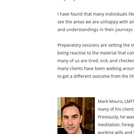
I have found that many individuals li
see the areas we are unhappy with and
and understandings in their journeys t
Preparatory sessions are setting the s
being reactive to the material that com
many of us are tired, sick, and checke
many clients have been walking around 
to get a different outcome from the li
Mark Mouro, LMFT 
many of his client
Previously, he was
meditation, foreig
working wife and