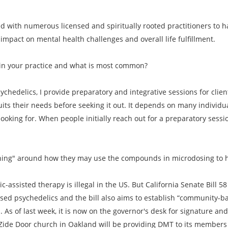
ed with numerous licensed and spiritually rooted practitioners to
mpact on mental health challenges and overall life fulfillment.
in your practice and what is most common?
ychedelics, I provide preparatory and integrative sessions for clie
its their needs before seeking it out. It depends on many indivi
 looking for. When people initially reach out for a preparatory sessio
oaching" around how they may use the compounds in microdosing to 
c-assisted therapy is illegal in the US. But California Senate Bill 
ased psychedelics and the bill also aims to establish “community-b
As of last week, it is now on the governor's desk for signature and if
he Zide Door church in Oakland will be providing DMT to its member