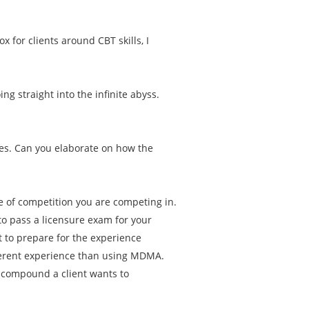
.
ox for clients around CBT skills, I
g straight into the infinite abyss.
es. Can you elaborate on how the
pe of competition you are competing in.
to pass a licensure exam for your
 to prepare for the experience
ferent experience than using MDMA.
t compound a client wants to