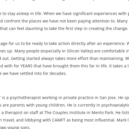
ke to stay asleep in life. When we have significant experiences wi
 confront the places we have not been paying attention to. Many i
hat can feel daunting to take the first step in creating the change.
tage for us to be ready to take action directly after an experience.
es up. Many people (especially in Silicon Valley) are comfortable in
d out. Getting started always takes more effort than maintaining. 
with for YEARS that have brought them this far in life. It takes a 
fe we have settled into for decades.
is a psychotherapist working in private practice in San Jose. He sp
s are parents with young children. He is currently in psychoanalyt
 a therapist on staff at The Couples Institute in Menlo Park. He lis
n travel, and lobbying with CAMFT as being most influential. Mark l
 two young sons.