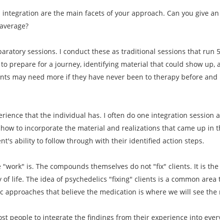
d integration are the main facets of your approach. Can you give 
 average?
paratory sessions. I conduct these as traditional sessions that run 
to prepare for a journey, identifying material that could show up, 
ents may need more if they have never been to therapy before and i
erience that the individual has. I often do one integration session 
how to incorporate the material and realizations that came up in th
t's ability to follow through with their identified action steps.
he "work" is. The compounds themselves do not "fix" clients. It is th
y of life. The idea of psychedelics "fixing" clients is a common area
ic approaches that believe the medication is where we will see the 
most people to integrate the findings from their experience into ever