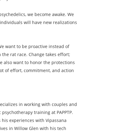
th psychedelics, we become awake. We
ndividuals will have new realizations
 We want to be proactive instead of
 the rat race. Change takes effort;
We also want to honor the protections
lot of effort, commitment, and action
ecializes in working with couples and
ic psychotherapy training at PAPPTP.
ts his experiences with Vipassana
ives in Willow Glen with his tech