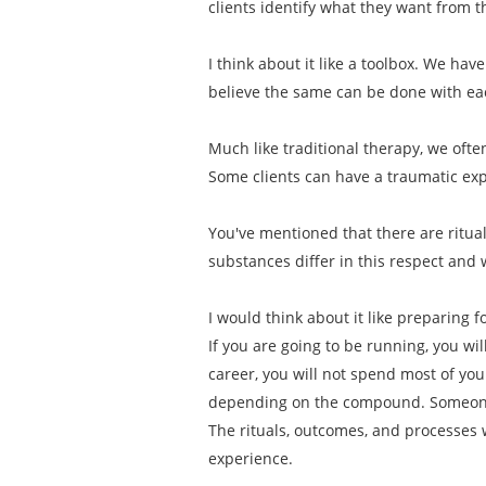
clients identify what they want from 
I think about it like a toolbox. We have
believe the same can be done with e
Much like traditional therapy, we ofte
Some clients can have a traumatic exp
You've mentioned that there are ritu
substances differ in this respect and 
I would think about it like preparing 
If you are going to be running, you wi
career, you will not spend most of y
depending on the compound. Someone 
The rituals, outcomes, and processes 
experience.