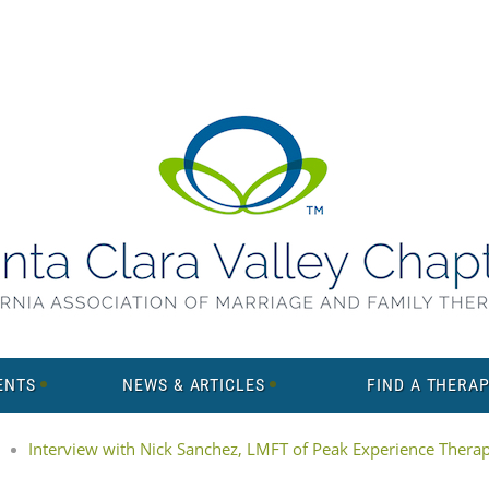
ENTS
NEWS & ARTICLES
FIND A THERAP
Interview with Nick Sanchez, LMFT of Peak Experience Thera