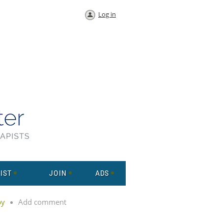
Log in
IST
JOIN
ADS
py
Add comment