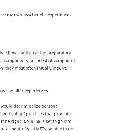
 have my own psychedelic experiences
nts. Many clients use the preparatory
dual components to find what compound
n, they most often initially inquire
have smaller experiences.
58 would decriminalize personal
ased healing” practices that promote
 he signs it, S.B. 58 is set to go into
s next month. Will LMFTs be able to do