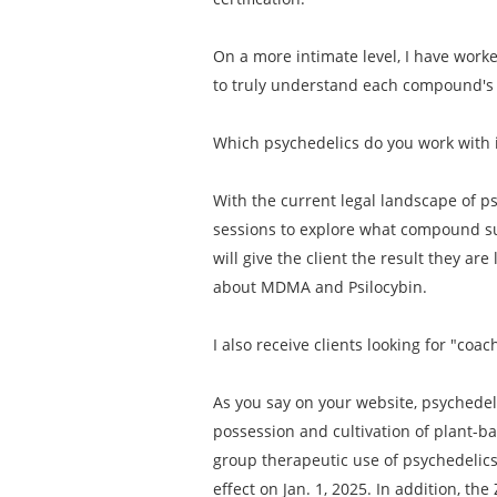
On a more intimate level, I have work
to truly understand each compound's i
Which psychedelics do you work with 
With the current legal landscape of ps
sessions to explore what compound su
will give the client the result they are
about MDMA and Psilocybin.
I also receive clients looking for "c
As you say on your website, psychedeli
possession and cultivation of plant-b
group therapeutic use of psychedelics. 
effect on Jan. 1, 2025. In addition, t