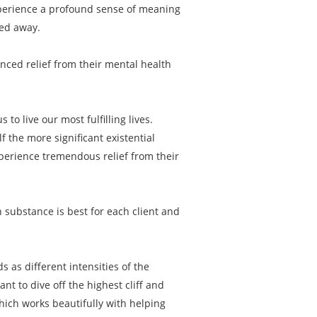
experience a profound sense of meaning
ped away.
enced relief from their mental health
to live our most fulfilling lives.
f the more significant existential
xperience tremendous relief from their
 substance is best for each client and
s as different intensities of the
 to dive off the highest cliff and
hich works beautifully with helping