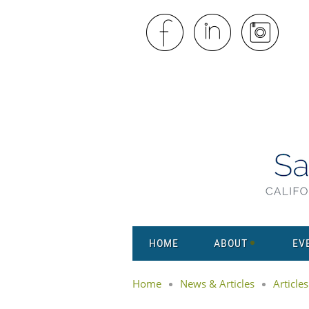
HOME
ABOUT
EV
Home
News & Articles
Articles