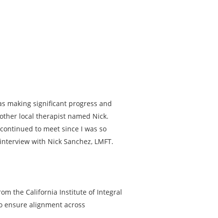
was making significant progress and
other local therapist named Nick.
 continued to meet since I was so
 interview with Nick Sanchez, LMFT.
om the California Institute of Integral
to ensure alignment across