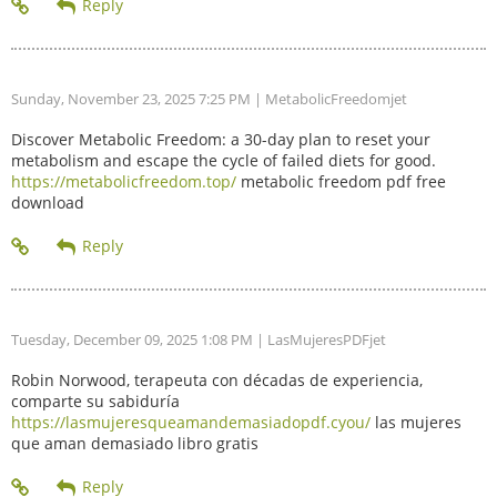
Sunday, November 23, 2025 7:25 PM
| MetabolicFreedomjet
Discover Metabolic Freedom: a 30-day plan to reset your
metabolism and escape the cycle of failed diets for good.
https://metabolicfreedom.top/
metabolic freedom pdf free
download
Tuesday, December 09, 2025 1:08 PM
| LasMujeresPDFjet
Robin Norwood, terapeuta con décadas de experiencia,
comparte su sabiduría
https://lasmujeresqueamandemasiadopdf.cyou/
las mujeres
que aman demasiado libro gratis