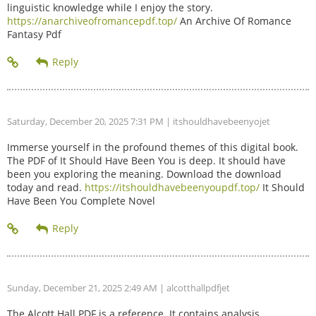
linguistic knowledge while I enjoy the story.
https://anarchiveofromancepdf.top/
An Archive Of Romance
Fantasy Pdf
Saturday, December 20, 2025 7:31 PM
| itshouldhavebeenyojet
Immerse yourself in the profound themes of this digital book.
The PDF of It Should Have Been You is deep. It should have
been you exploring the meaning. Download the download
today and read.
https://itshouldhavebeenyoupdf.top/
It Should
Have Been You Complete Novel
Sunday, December 21, 2025 2:49 AM
| alcotthallpdfjet
The Alcott Hall PDF is a reference. It contains analysis.