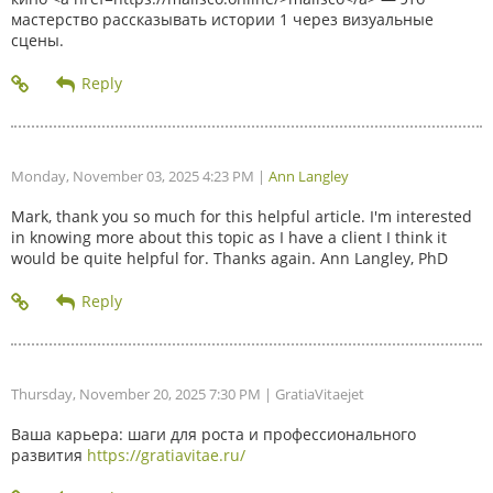
мастерство рассказывать истории 1 через визуальные
сцены.
Monday, November 03, 2025 4:23 PM
|
Ann Langley
Mark, thank you so much for this helpful article. I'm interested
in knowing more about this topic as I have a client I think it
would be quite helpful for. Thanks again. Ann Langley, PhD
Thursday, November 20, 2025 7:30 PM
| GratiaVitaejet
Ваша карьера: шаги для роста и профессионального
развития
https://gratiavitae.ru/