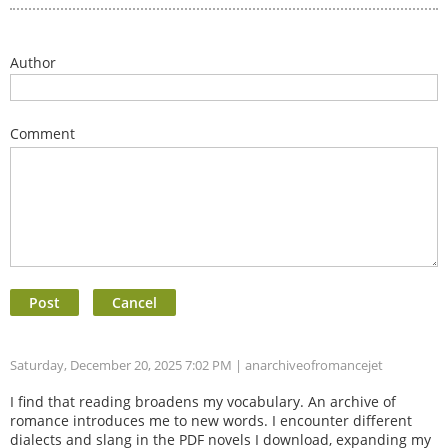
Author
Comment
Saturday, December 20, 2025 7:02 PM
| anarchiveofromancejet
I find that reading broadens my vocabulary. An archive of
romance introduces me to new words. I encounter different
dialects and slang in the PDF novels I download, expanding my