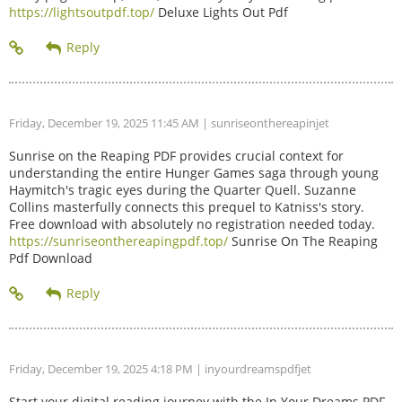
https://lightsoutpdf.top/
Deluxe Lights Out Pdf
Friday, December 19, 2025 11:45 AM
| sunriseonthereapinjet
Sunrise on the Reaping PDF provides crucial context for
understanding the entire Hunger Games saga through young
Haymitch's tragic eyes during the Quarter Quell. Suzanne
Collins masterfully connects this prequel to Katniss's story.
Free download with absolutely no registration needed today.
https://sunriseonthereapingpdf.top/
Sunrise On The Reaping
Pdf Download
Friday, December 19, 2025 4:18 PM
| inyourdreamspdfjet
Start your digital reading journey with the In Your Dreams PDF.