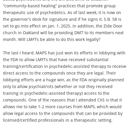
“community-based healing” practices that promote group
therapeutic use of psychedelics. As of last week, it is now on
the governor's desk for signature and if he signs it, S.B. 58 is
set to go into effect on Jan. 1, 2025. In addition, the Zide Door
church in Oakland will be providing DMT to its members next
month. Will LMFTs be able to do this work legally?
The last I heard, MAPS has just won its efforts in lobbying with
the FDA to allow LMFTs that have received substantial
training/certification in psychedelic-assisted therapy to receive
direct access to the compounds once they are legal. Their
lobbying efforts are a huge win, as the FDA originally planned
only to allow psychiatrists (whether or not they received
training in psychedelic-assisted therapy) access to the
compounds. One of the reasons that I attended CIIS is that it
allows me to take 1-2 more courses from MAPS, which would
allow legal access to the compounds that can be provided by
licensed/certified professionals in a therapeutic setting.