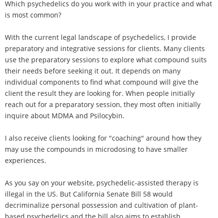
Which psychedelics do you work with in your practice and what
is most common?
With the current legal landscape of psychedelics, I provide
preparatory and integrative sessions for clients. Many clients
use the preparatory sessions to explore what compound suits
their needs before seeking it out. It depends on many
individual components to find what compound will give the
client the result they are looking for. When people initially
reach out for a preparatory session, they most often initially
inquire about MDMA and Psilocybin.
I also receive clients looking for "coaching" around how they
may use the compounds in microdosing to have smaller
experiences.
As you say on your website, psychedelic-assisted therapy is
illegal in the US. But California Senate Bill 58 would
decriminalize personal possession and cultivation of plant-
based psychedelics and the bill also aims to establish