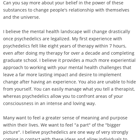
Can you say more about your belief in the power of these
substances to change people's relationship with themselves
and the universe.
I believe the mental health landscape will change drastically
once psychedelics are legalized. My first experience with
psychedelics felt like eight years of therapy within 7 hours,
even after doing my therapy for over a decade and completing
graduate school. I believe it provides a much more experiential
approach to working with your mental health challenges that
leave a far more lasting impact and desire to implement
change after having an experience. You also are unable to hide
from yourself. You can easily manage what you tell a therapist,
whereas psychedelics allow you to confront areas of your
consciousness in an intense and loving way.
Many want to feel a greater sense of meaning and purpose
within their lives. We want to feel "a part" of the "bigger
picture". I believe psychedelics are one way of very strongly
coming in contact with these ideas and allow individuals to