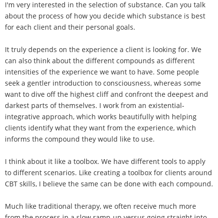
I'm very interested in the selection of substance. Can you talk
about the process of how you decide which substance is best
for each client and their personal goals.
It truly depends on the experience a client is looking for. We
can also think about the different compounds as different
intensities of the experience we want to have. Some people
seek a gentler introduction to consciousness, whereas some
want to dive off the highest cliff and confront the deepest and
darkest parts of themselves. I work from an existential-
integrative approach, which works beautifully with helping
clients identify what they want from the experience, which
informs the compound they would like to use.
I think about it like a toolbox. We have different tools to apply
to different scenarios. Like creating a toolbox for clients around
CBT skills, I believe the same can be done with each compound.
Much like traditional therapy, we often receive much more
from the process in a slow ramp-up versus going straight into