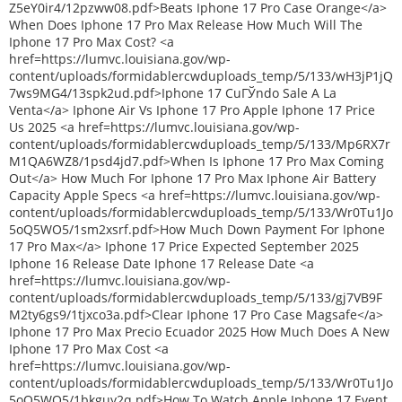
Z5eY0ir4/12pzww08.pdf>Beats Iphone 17 Pro Case Orange</a>
When Does Iphone 17 Pro Max Release How Much Will The
Iphone 17 Pro Max Cost? <a
href=https://lumvc.louisiana.gov/wp-
content/uploads/formidablercwduploads_temp/5/133/wH3jP1jQ
7ws9MG4/13spk2ud.pdf>Iphone 17 CuГЎndo Sale A La
Venta</a> Iphone Air Vs Iphone 17 Pro Apple Iphone 17 Price
Us 2025 <a href=https://lumvc.louisiana.gov/wp-
content/uploads/formidablercwduploads_temp/5/133/Mp6RX7r
M1QA6WZ8/1psd4jd7.pdf>When Is Iphone 17 Pro Max Coming
Out</a> How Much For Iphone 17 Pro Max Iphone Air Battery
Capacity Apple Specs <a href=https://lumvc.louisiana.gov/wp-
content/uploads/formidablercwduploads_temp/5/133/Wr0Tu1Jo
5oQ5WO5/1sm2xsrf.pdf>How Much Down Payment For Iphone
17 Pro Max</a> Iphone 17 Price Expected September 2025
Iphone 16 Release Date Iphone 17 Release Date <a
href=https://lumvc.louisiana.gov/wp-
content/uploads/formidablercwduploads_temp/5/133/gj7VB9F
M2ty6gs9/1tjxco3a.pdf>Clear Iphone 17 Pro Case Magsafe</a>
Iphone 17 Pro Max Precio Ecuador 2025 How Much Does A New
Iphone 17 Pro Max Cost <a
href=https://lumvc.louisiana.gov/wp-
content/uploads/formidablercwduploads_temp/5/133/Wr0Tu1Jo
5oQ5WO5/1bkguy2q.pdf>How To Watch Apple Iphone 17 Event