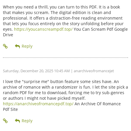
When you need a thrill, you can turn to this PDF. It is a book
that makes you scream. The digital edition is clean and
professional. It offers a distraction-free reading environment
that lets you focus entirely on the story unfolding before your
eyes.
https://youcanscreampdf.top/
You Can Scream Pdf Google
Drive
Saturday, December 20, 2025 10:45 AM
| anarchiveofromancejet
I love the "surprise me" button feature some sites have. An
archive of romance with a randomizer is fun. I let the site pick a
random PDF for me to download, forcing me to try sub-genres
or authors I might not have picked myself.
https://anarchiveofromancepdf.top/
An Archive Of Romance
Pdf Site