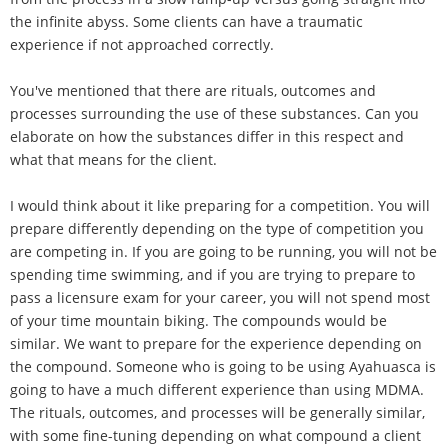
the infinite abyss. Some clients can have a traumatic
experience if not approached correctly.
You've mentioned that there are rituals, outcomes and
processes surrounding the use of these substances. Can you
elaborate on how the substances differ in this respect and
what that means for the client.
I would think about it like preparing for a competition. You will
prepare differently depending on the type of competition you
are competing in. If you are going to be running, you will not be
spending time swimming, and if you are trying to prepare to
pass a licensure exam for your career, you will not spend most
of your time mountain biking. The compounds would be
similar. We want to prepare for the experience depending on
the compound. Someone who is going to be using Ayahuasca is
going to have a much different experience than using MDMA.
The rituals, outcomes, and processes will be generally similar,
with some fine-tuning depending on what compound a client