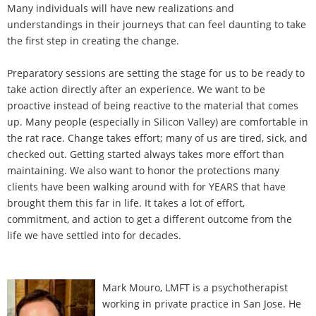
Many individuals will have new realizations and
understandings in their journeys that can feel daunting to take
the first step in creating the change.
Preparatory sessions are setting the stage for us to be ready to
take action directly after an experience. We want to be
proactive instead of being reactive to the material that comes
up. Many people (especially in Silicon Valley) are comfortable in
the rat race. Change takes effort; many of us are tired, sick, and
checked out. Getting started always takes more effort than
maintaining. We also want to honor the protections many
clients have been walking around with for YEARS that have
brought them this far in life. It takes a lot of effort,
commitment, and action to get a different outcome from the
life we have settled into for decades.
Mark Mouro, LMFT is a psychotherapist
working in private practice in San Jose. He