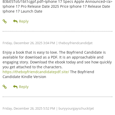
B3bE5To5/1bt1cgpf.pdf>Iphone 17 Specs Apple Announced</a>
Iphone 17 Pro Release Date 2025 Price Iphone 17 Release Date
Iphone 17 Launch Date
Friday, December 26, 2025 3:04 PM
| theboyfriendcandidjet
Enjoy a book that is easy to love. The Boyfriend Candidate is
available for download as a PDF. It is an approachable and
engaging story. Download the ebook today and see how quickly
you get attached to the characters.
https://theboyfriendcandidatepdf.site/
The Boyfriend
Candidate Kindle Version
Friday, December 26, 2025 5:52 PM
| buryyourgayschucktjet