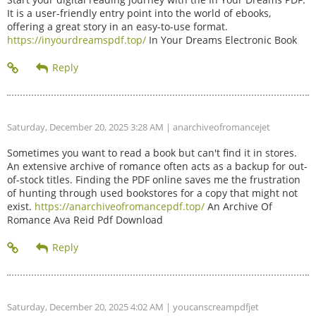
It is a user-friendly entry point into the world of ebooks,
offering a great story in an easy-to-use format.
https://inyourdreamspdf.top/
In Your Dreams Electronic Book
Saturday, December 20, 2025 3:28 AM
| anarchiveofromancejet
Sometimes you want to read a book but can't find it in stores.
An extensive archive of romance often acts as a backup for out-
of-stock titles. Finding the PDF online saves me the frustration
of hunting through used bookstores for a copy that might not
exist.
https://anarchiveofromancepdf.top/
An Archive Of
Romance Ava Reid Pdf Download
Saturday, December 20, 2025 4:02 AM
| youcanscreampdfjet