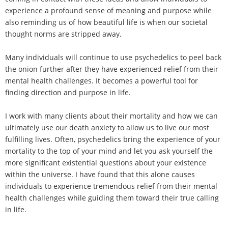
experience a profound sense of meaning and purpose while
also reminding us of how beautiful life is when our societal
thought norms are stripped away.
Many individuals will continue to use psychedelics to peel back
the onion further after they have experienced relief from their
mental health challenges. It becomes a powerful tool for
finding direction and purpose in life.
I work with many clients about their mortality and how we can
ultimately use our death anxiety to allow us to live our most
fulfilling lives. Often, psychedelics bring the experience of your
mortality to the top of your mind and let you ask yourself the
more significant existential questions about your existence
within the universe. I have found that this alone causes
individuals to experience tremendous relief from their mental
health challenges while guiding them toward their true calling
in life.