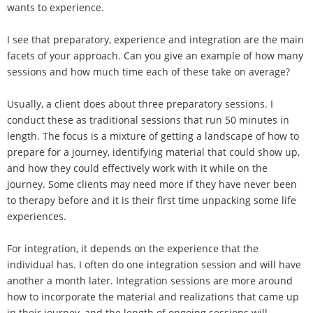
wants to experience.
I see that preparatory, experience and integration are the main
facets of your approach. Can you give an example of how many
sessions and how much time each of these take on average?
Usually, a client does about three preparatory sessions. I
conduct these as traditional sessions that run 50 minutes in
length. The focus is a mixture of getting a landscape of how to
prepare for a journey, identifying material that could show up,
and how they could effectively work with it while on the
journey. Some clients may need more if they have never been
to therapy before and it is their first time unpacking some life
experiences.
For integration, it depends on the experience that the
individual has. I often do one integration session and will have
another a month later. Integration sessions are more around
how to incorporate the material and realizations that came up
in their journey, and the length of ongoing sessions will