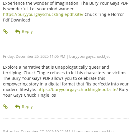
Experience the wonder of imagination. The Bury Your Gays PDF
is wonderful. Let your mind wander.
https://buryyourgayschucktinglepdf.site/
Chuck Tingle Horror
Pdf Download
Friday, December 26, 2025 11:06 PM
| buryyourgayschucktjet
Explore a narrative that is unapologetically queer and
terrifying. Chuck Tingle refuses to let his characters be victims.
The Bury Your Gays PDF allows you to celebrate this
empowering story in a digital format that fits perfectly into your
modern lifestyle.
https://buryyourgayschucktinglepdf.site/
Bury
Your Gays Chuck Tingle Ios
Saturday, December 27, 2025 10:22 AM
| buryyourgayschucktjet