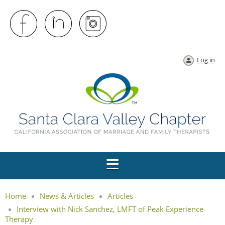
Log in
Home
News & Articles
Articles
Interview with Nick Sanchez, LMFT of Peak Experience
Therapy