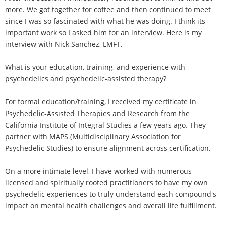
more. We got together for coffee and then continued to meet
since I was so fascinated with what he was doing. I think its
important work so I asked him for an interview. Here is my
interview with Nick Sanchez, LMFT.
What is your education, training, and experience with
psychedelics and psychedelic-assisted therapy?
For formal education/training, I received my certificate in
Psychedelic-Assisted Therapies and Research from the
California Institute of Integral Studies a few years ago. They
partner with MAPS (Multidisciplinary Association for
Psychedelic Studies) to ensure alignment across certification.
On a more intimate level, I have worked with numerous
licensed and spiritually rooted practitioners to have my own
psychedelic experiences to truly understand each compound's
impact on mental health challenges and overall life fulfillment.