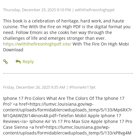
Thursday, December 25, 2025 9:10 PM
| withthefireonhighpjet
This book is a celebration of heritage, hard work, and haute
cuisine. The With the Fire on High PDF is the digital format you
need. Follow Emoni as she cooks her way through the
challenges of life and emerges stronger than ever.
https://withthefireonhighpdf.site/
With The Fire On High Mobi
Download
Friday, December 26, 2025 9:35 AM
| iPhoneAir17jet
Iphone 17 Pro Colors What Are The Colors Of The Iphone 17
Pro? <a href=https://lumvc.louisiana.gov/wp-
content/uploads/formidablercwduploads_temp/5/133/Mp6RX7r
M1QA6WZ8/14knon48.pdf>Telefon Mobil Apple Iphone 17
Reviews</a> Iphone Air Vs 17 Pro Max Size Apple Iphone 17 Pro
Case Sienna <a href=https://lumvc.louisiana.gov/wp-
content/uploads/formidablercwduploads_temp/5/133/xP8vg4M