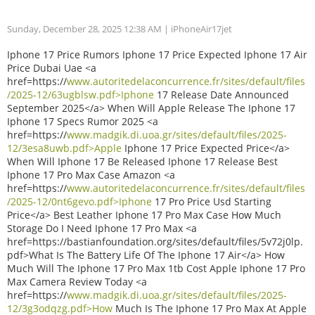
Sunday, December 28, 2025 12:38 AM
| iPhoneAir17jet
Iphone 17 Price Rumors Iphone 17 Price Expected Iphone 17 Air
Price Dubai Uae <a
href=https://
www.autoritedelaconcurrence.fr/sites/default/files
/2025-12/63ugblsw.pdf>Iphone
17 Release Date Announced
September 2025</a> When Will Apple Release The Iphone 17
Iphone 17 Specs Rumor 2025 <a
href=https://
www.madgik.di.uoa.gr/sites/default/files/2025-
12/3esa8uwb.pdf>Apple
Iphone 17 Price Expected Price</a>
When Will Iphone 17 Be Released Iphone 17 Release Best
Iphone 17 Pro Max Case Amazon <a
href=https://
www.autoritedelaconcurrence.fr/sites/default/files
/2025-12/0nt6gevo.pdf>Iphone
17 Pro Price Usd Starting
Price</a> Best Leather Iphone 17 Pro Max Case How Much
Storage Do I Need Iphone 17 Pro Max <a
href=https://bastianfoundation.org/sites/default/files/5v72j0lp.
pdf>What Is The Battery Life Of The Iphone 17 Air</a> How
Much Will The Iphone 17 Pro Max 1tb Cost Apple Iphone 17 Pro
Max Camera Review Today <a
href=https://
www.madgik.di.uoa.gr/sites/default/files/2025-
12/3g3odqzg.pdf>How
Much Is The Iphone 17 Pro Max At Apple