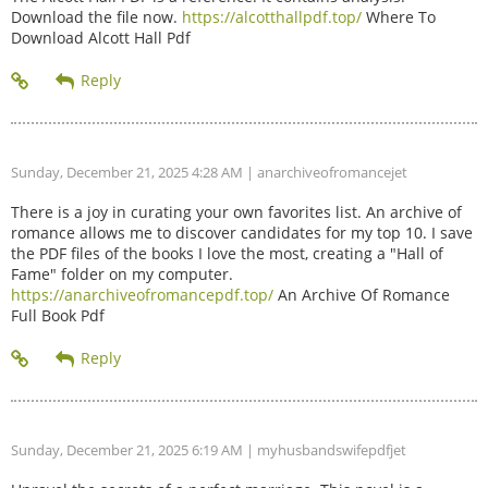
Download the file now.
https://alcotthallpdf.top/
Where To
Download Alcott Hall Pdf
Sunday, December 21, 2025 4:28 AM
| anarchiveofromancejet
There is a joy in curating your own favorites list. An archive of
romance allows me to discover candidates for my top 10. I save
the PDF files of the books I love the most, creating a "Hall of
Fame" folder on my computer.
https://anarchiveofromancepdf.top/
An Archive Of Romance
Full Book Pdf
Sunday, December 21, 2025 6:19 AM
| myhusbandswifepdfjet