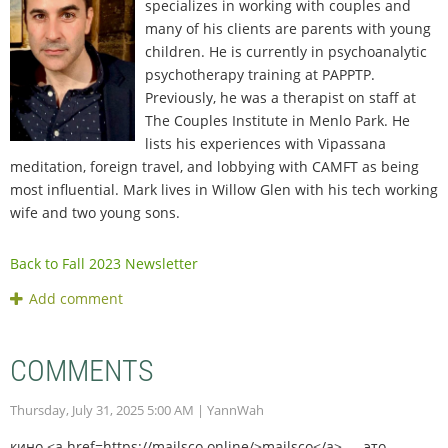
specializes in working with couples and
many of his clients are parents with young
children. He is currently in psychoanalytic
psychotherapy training at PAPPTP.
Previously, he was a therapist on staff at
The Couples Institute in Menlo Park. He
lists his experiences with Vipassana
meditation, foreign travel, and lobbying with CAMFT as being
most influential. Mark lives in Willow Glen with his tech working
wife and two young sons.
Back to Fall 2023 Newsletter
COMMENTS
Thursday, July 31, 2025 5:00 AM
| YannWah
кино <a href=https://mailsco.online/>mailsco</a> — это