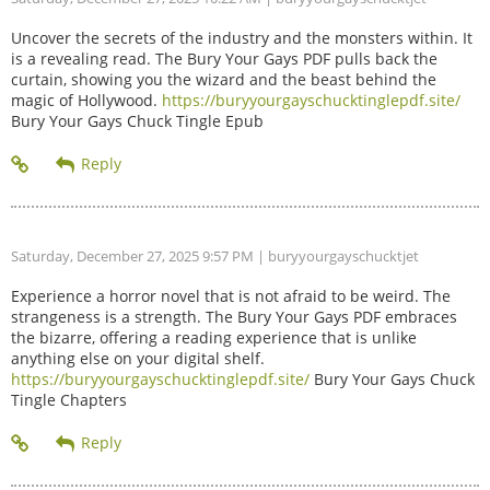
Uncover the secrets of the industry and the monsters within. It
is a revealing read. The Bury Your Gays PDF pulls back the
curtain, showing you the wizard and the beast behind the
magic of Hollywood.
https://buryyourgayschucktinglepdf.site/
Bury Your Gays Chuck Tingle Epub
Saturday, December 27, 2025 9:57 PM
| buryyourgayschucktjet
Experience a horror novel that is not afraid to be weird. The
strangeness is a strength. The Bury Your Gays PDF embraces
the bizarre, offering a reading experience that is unlike
anything else on your digital shelf.
https://buryyourgayschucktinglepdf.site/
Bury Your Gays Chuck
Tingle Chapters