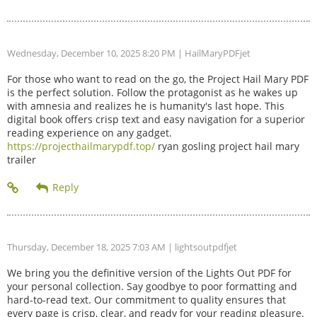
Wednesday, December 10, 2025 8:20 PM
| HailMaryPDFjet
For those who want to read on the go, the Project Hail Mary PDF
is the perfect solution. Follow the protagonist as he wakes up
with amnesia and realizes he is humanity's last hope. This
digital book offers crisp text and easy navigation for a superior
reading experience on any gadget.
https://projecthailmarypdf.top/
ryan gosling project hail mary
trailer
Thursday, December 18, 2025 7:03 AM
| lightsoutpdfjet
We bring you the definitive version of the Lights Out PDF for
your personal collection. Say goodbye to poor formatting and
hard-to-read text. Our commitment to quality ensures that
every page is crisp, clear, and ready for your reading pleasure.