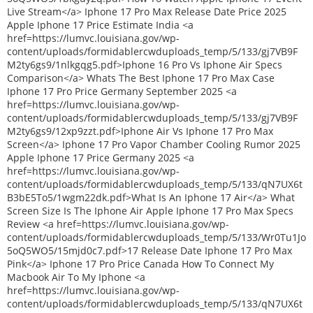
Live Stream</a> Iphone 17 Pro Max Release Date Price 2025
Apple Iphone 17 Price Estimate India <a
href=https://lumvc.louisiana.gov/wp-
content/uploads/formidablercwduploads_temp/5/133/gj7VB9F
M2ty6gs9/1nlkgqg5.pdf>Iphone 16 Pro Vs Iphone Air Specs
Comparison</a> Whats The Best Iphone 17 Pro Max Case
Iphone 17 Pro Price Germany September 2025 <a
href=https://lumvc.louisiana.gov/wp-
content/uploads/formidablercwduploads_temp/5/133/gj7VB9F
M2ty6gs9/12xp9zzt.pdf>Iphone Air Vs Iphone 17 Pro Max
Screen</a> Iphone 17 Pro Vapor Chamber Cooling Rumor 2025
Apple Iphone 17 Price Germany 2025 <a
href=https://lumvc.louisiana.gov/wp-
content/uploads/formidablercwduploads_temp/5/133/qN7UX6t
B3bE5To5/1wgm22dk.pdf>What Is An Iphone 17 Air</a> What
Screen Size Is The Iphone Air Apple Iphone 17 Pro Max Specs
Review <a href=https://lumvc.louisiana.gov/wp-
content/uploads/formidablercwduploads_temp/5/133/Wr0Tu1Jo
5oQ5WO5/15mjd0c7.pdf>17 Release Date Iphone 17 Pro Max
Pink</a> Iphone 17 Pro Price Canada How To Connect My
Macbook Air To My Iphone <a
href=https://lumvc.louisiana.gov/wp-
content/uploads/formidablercwduploads_temp/5/133/qN7UX6t