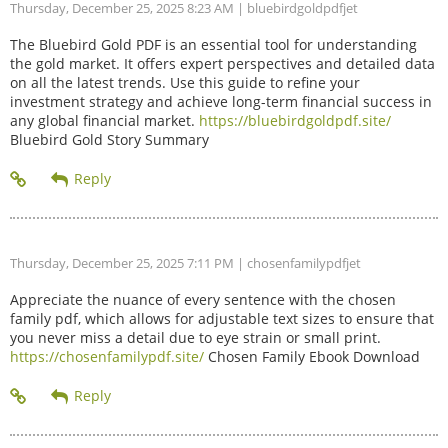
Thursday, December 25, 2025 8:23 AM
| bluebirdgoldpdfjet
The Bluebird Gold PDF is an essential tool for understanding
the gold market. It offers expert perspectives and detailed data
on all the latest trends. Use this guide to refine your
investment strategy and achieve long-term financial success in
any global financial market.
https://bluebirdgoldpdf.site/
Bluebird Gold Story Summary
Thursday, December 25, 2025 7:11 PM
| chosenfamilypdfjet
Appreciate the nuance of every sentence with the chosen
family pdf, which allows for adjustable text sizes to ensure that
you never miss a detail due to eye strain or small print.
https://chosenfamilypdf.site/
Chosen Family Ebook Download