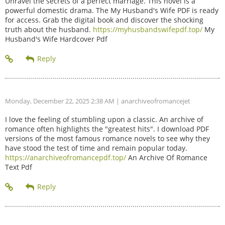
Unravel the secrets of a perfect marriage. This novel is a
powerful domestic drama. The My Husband's Wife PDF is ready
for access. Grab the digital book and discover the shocking
truth about the husband.
https://myhusbandswifepdf.top/
My
Husband's Wife Hardcover Pdf
Monday, December 22, 2025 2:38 AM
| anarchiveofromancejet
I love the feeling of stumbling upon a classic. An archive of
romance often highlights the "greatest hits". I download PDF
versions of the most famous romance novels to see why they
have stood the test of time and remain popular today.
https://anarchiveofromancepdf.top/
An Archive Of Romance
Text Pdf