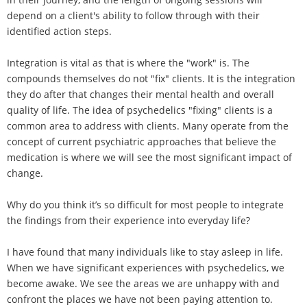
depend on a client's ability to follow through with their
identified action steps.
Integration is vital as that is where the "work" is. The
compounds themselves do not "fix" clients. It is the integration
they do after that changes their mental health and overall
quality of life. The idea of psychedelics "fixing" clients is a
common area to address with clients. Many operate from the
concept of current psychiatric approaches that believe the
medication is where we will see the most significant impact of
change.
Why do you think it’s so difficult for most people to integrate
the findings from their experience into everyday life?
I have found that many individuals like to stay asleep in life.
When we have significant experiences with psychedelics, we
become awake. We see the areas we are unhappy with and
confront the places we have not been paying attention to.