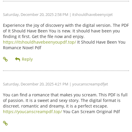
Saturday, December 20, 2025 2:58 PM
| itshouldhavebeenyojet
Experience the joy of discovery with the digital version. The PDF
of It Should Have Been You is new. It should have been you
finding it first. Get the file now and enjoy.
https://itshouldhavebeenyoupdf.top/
It Should Have Been You
Romance Novel Pdf
Saturday, December 20, 2025 4:21 PM
| youcanscreampdfjet
You can find a romance that makes you scream. This PDF is full
of passion. It is a sweet and sexy story. The digital format is
discreet. romantic and dreamy, it is a perfect escape.
https://youcanscreampdf.top/
You Can Scream Original Pdf