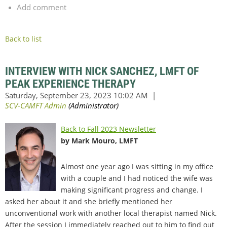
Add comment
Back to list
INTERVIEW WITH NICK SANCHEZ, LMFT OF
PEAK EXPERIENCE THERAPY
Back to Fall 2023 Newsletter
by Mark Mouro, LMFT
Almost one year ago I was sitting in my office
with a couple and I had noticed the wife was
making significant progress and change. I
asked her about it and she briefly mentioned her
unconventional work with another local therapist named Nick.
After the session I immediately reached out to him to find out