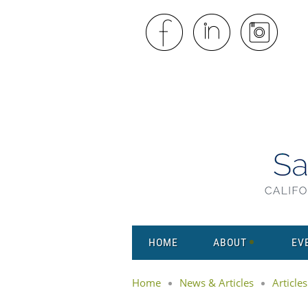
HOME
ABOUT
EV
Home
News & Articles
Articles