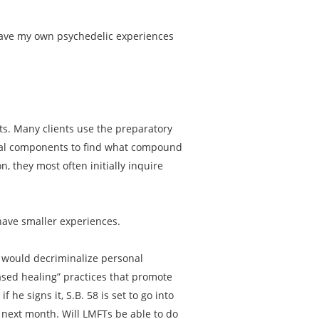
 have my own psychedelic experiences
nts. Many clients use the preparatory
dual components to find what compound
n, they most often initially inquire
have smaller experiences.
58 would decriminalize personal
ased healing” practices that promote
 he signs it, S.B. 58 is set to go into
s next month. Will LMFTs be able to do