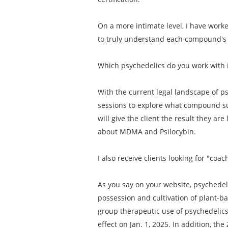
On a more intimate level, I have work
to truly understand each compound's i
Which psychedelics do you work with 
With the current legal landscape of ps
sessions to explore what compound su
will give the client the result they are
about MDMA and Psilocybin.
I also receive clients looking for "c
As you say on your website, psychedeli
possession and cultivation of plant-b
group therapeutic use of psychedelics. 
effect on Jan. 1, 2025. In addition, t