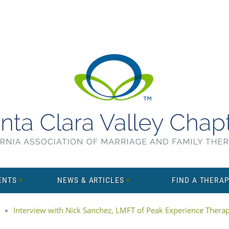
ENTS
NEWS & ARTICLES
FIND A THERAP
Interview with Nick Sanchez, LMFT of Peak Experience Thera