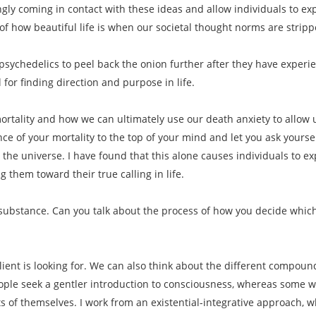
ngly coming in contact with these ideas and allow individuals to 
f how beautiful life is when our societal thought norms are strip
psychedelics to peel back the onion further after they have experi
 for finding direction and purpose in life.
rtality and how we can ultimately use our death anxiety to allow us 
ce of your mortality to the top of your mind and let you ask yoursel
 the universe. I have found that this alone causes individuals to e
 them toward their true calling in life.
f substance. Can you talk about the process of how you decide which
lient is looking for. We can also think about the different compound
le seek a gentler introduction to consciousness, whereas some want
s of themselves. I work from an existential-integrative approach, w