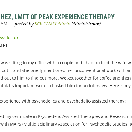
CHEZ, LMFT OF PEAK EXPERIENCE THERAPY
ewsletter
MFT
 was sitting in my office with a couple and I had noticed the wife 
bout it and she briefly mentioned her unconventional work with an
ed out to him to find out more. We got together for coffee and then
hink its important work so I asked him for an interview. Here is my
 experience with psychedelics and psychedelic-assisted therapy?
ved my certificate in Psychedelic-Assisted Therapies and Research fr
 with MAPS (Multidisciplinary Association for Psychedelic Studies) 