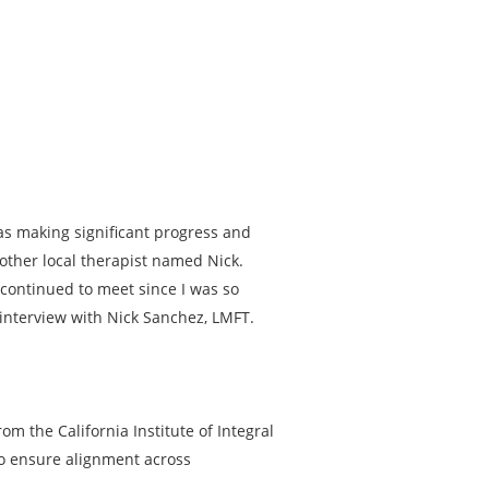
was making significant progress and
other local therapist named Nick.
 continued to meet since I was so
 interview with Nick Sanchez, LMFT.
om the California Institute of Integral
to ensure alignment across