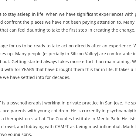
ke to stay asleep in life. When we have significant experiences wi
 confront the places we have not been paying attention to. Many i
hat can feel daunting to take the first step in creating the change.
tage for us to be ready to take action directly after an experience.
es up. Many people (especially in Silicon Valley) are comfortable in
d out. Getting started always takes more effort than maintaining. 
with for YEARS that have brought them this far in life. It takes a 
fe we have settled into for decades.
is a psychotherapist working in private practice in San Jose. He sp
s are parents with young children. He is currently in psychoanalyt
 a therapist on staff at The Couples Institute in Menlo Park. He lis
n travel, and lobbying with CAMFT as being most influential. Mark l
 two young sons.