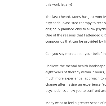
this work legally?
The last I heard, MAPS has just won its
psychedelic-assisted therapy to receiv
originally planned only to allow psych
One of the reasons that I attended CII
compounds that can be provided by lic
Can you say more about your belief in
I believe the mental health landscape 
eight years of therapy within 7 hours,
much more experiential approach to w
change after having an experience. Yo
psychedelics allow you to confront ar
Many want to feel a greater sense of m