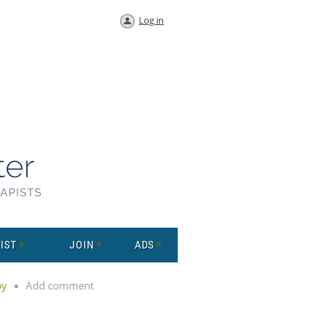
Log in
IST
JOIN
ADS
py
Add comment