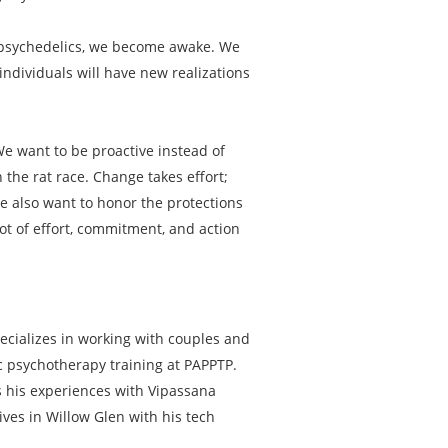
th psychedelics, we become awake. We
ndividuals will have new realizations
 We want to be proactive instead of
 the rat race. Change takes effort;
We also want to honor the protections
lot of effort, commitment, and action
ecializes in working with couples and
ic psychotherapy training at PAPPTP.
ts his experiences with Vipassana
ives in Willow Glen with his tech