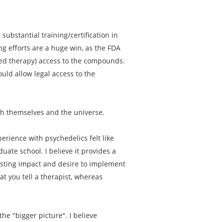
substantial training/certification in
ng efforts are a huge win, as the FDA
sted therapy) access to the compounds.
uld allow legal access to the
th themselves and the universe.
erience with psychedelics felt like
ate school. I believe it provides a
asting impact and desire to implement
t you tell a therapist, whereas
he "bigger picture". I believe