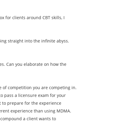
.
ox for clients around CBT skills, I
g straight into the infinite abyss.
es. Can you elaborate on how the
pe of competition you are competing in.
to pass a licensure exam for your
 to prepare for the experience
ferent experience than using MDMA.
t compound a client wants to