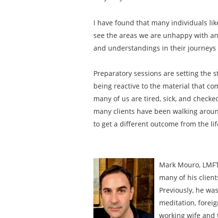
I have found that many individuals li
see the areas we are unhappy with and
and understandings in their journeys t
Preparatory sessions are setting the s
being reactive to the material that com
many of us are tired, sick, and checke
many clients have been walking around 
to get a different outcome from the li
Mark Mouro, LMFT 
many of his client
Previously, he was
meditation, foreig
working wife and