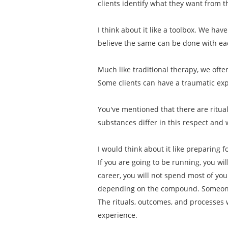
clients identify what they want from 
I think about it like a toolbox. We have
believe the same can be done with e
Much like traditional therapy, we ofte
Some clients can have a traumatic exp
You've mentioned that there are ritu
substances differ in this respect and 
I would think about it like preparing 
If you are going to be running, you wi
career, you will not spend most of y
depending on the compound. Someone 
The rituals, outcomes, and processes 
experience.