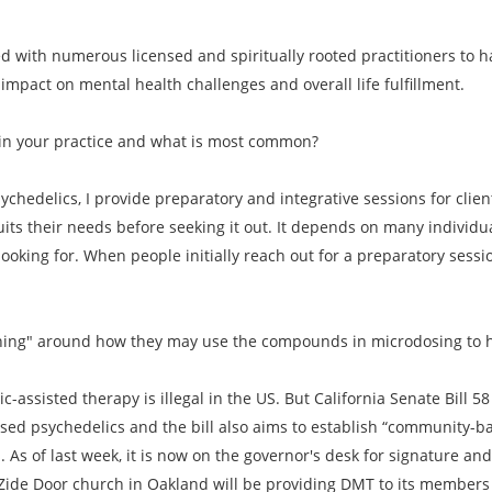
ed with numerous licensed and spiritually rooted practitioners to
mpact on mental health challenges and overall life fulfillment.
in your practice and what is most common?
ychedelics, I provide preparatory and integrative sessions for clie
its their needs before seeking it out. It depends on many indivi
 looking for. When people initially reach out for a preparatory sessio
oaching" around how they may use the compounds in microdosing to 
c-assisted therapy is illegal in the US. But California Senate Bill 
ased psychedelics and the bill also aims to establish “community-b
As of last week, it is now on the governor's desk for signature and if
he Zide Door church in Oakland will be providing DMT to its member