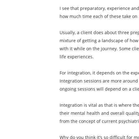
I see that preparatory, experience an
how much time each of these take on
Usually, a client does about three pre
mixture of getting a landscape of how 
with it while on the journey. Some cli
life experiences.
For integration, it depends on the exp
Integration sessions are more around 
ongoing sessions will depend on a clien
Integration is vital as that is where t
their mental health and overall qualit
from the concept of current psychiatr
Why do you think it’s so difficult for 