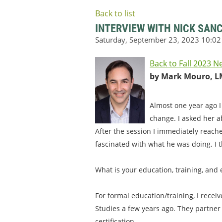
Back to list
INTERVIEW WITH NICK SAN
Back to Fall 2023 N
by Mark Mouro, L
Almost one year ago I
change. I asked her a
After the session I immediately reach
fascinated with what he was doing. I t
What is your education, training, and
For formal education/training, I recei
Studies a few years ago. They partner
certification.