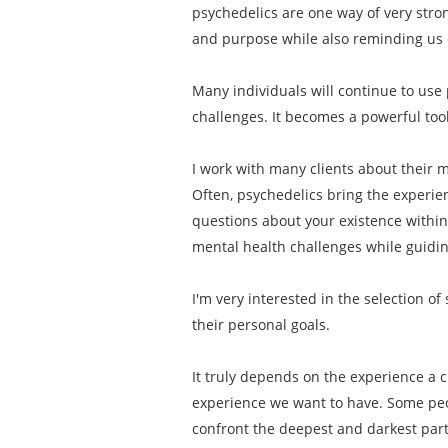
psychedelics are one way of very stro
and purpose while also reminding us o
Many individuals will continue to use 
challenges. It becomes a powerful tool
I work with many clients about their mo
Often, psychedelics bring the experien
questions about your existence within
mental health challenges while guiding
I'm very interested in the selection o
their personal goals.
It truly depends on the experience a c
experience we want to have. Some peop
confront the deepest and darkest part