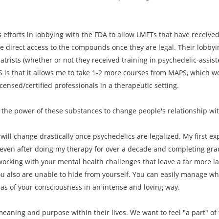
 efforts in lobbying with the FDA to allow LMFTs that have received 
e direct access to the compounds once they are legal. Their lobbyi
iatrists (whether or not they received training in psychedelic-assi
S is that it allows me to take 1-2 more courses from MAPS, which wo
ensed/certified professionals in a therapeutic setting.
 the power of these substances to change people's relationship wi
will change drastically once psychedelics are legalized. My first exp
 even after doing my therapy for over a decade and completing gradu
orking with your mental health challenges that leave a far more l
u also are unable to hide from yourself. You can easily manage wha
eas of your consciousness in an intense and loving way.
eaning and purpose within their lives. We want to feel "a part" of t