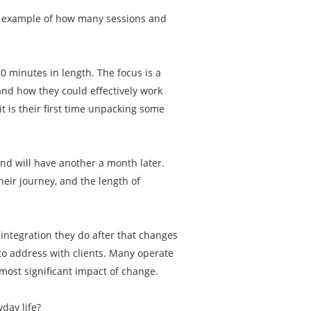
an example of how many sessions and
50 minutes in length. The focus is a
and how they could effectively work
t is their first time unpacking some
and will have another a month later.
eir journey, and the length of
e integration they do after that changes
 to address with clients. Many operate
most significant impact of change.
yday life?