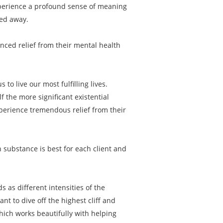
experience a profound sense of meaning
ped away.
enced relief from their mental health
to live our most fulfilling lives.
f the more significant existential
xperience tremendous relief from their
 substance is best for each client and
s as different intensities of the
 to dive off the highest cliff and
hich works beautifully with helping