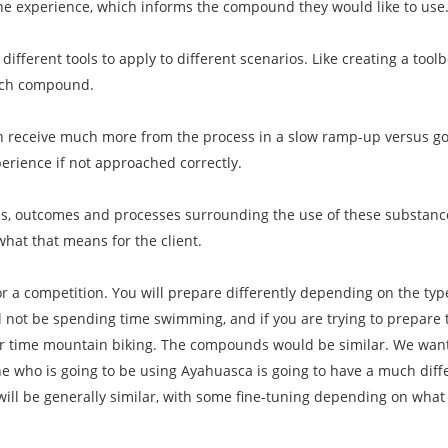
the experience, which informs the compound they would like to use
 different tools to apply to different scenarios. Like creating a toolb
ach compound.
n receive much more from the process in a slow ramp-up versus goin
erience if not approached correctly.
als, outcomes and processes surrounding the use of these substanc
what that means for the client.
for a competition. You will prepare differently depending on the ty
ll not be spending time swimming, and if you are trying to prepare 
our time mountain biking. The compounds would be similar. We want
who is going to be using Ayahuasca is going to have a much dif
will be generally similar, with some fine-tuning depending on wha