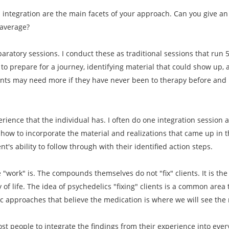
d integration are the main facets of your approach. Can you give 
 average?
paratory sessions. I conduct these as traditional sessions that run 
to prepare for a journey, identifying material that could show up, 
ents may need more if they have never been to therapy before and i
erience that the individual has. I often do one integration session 
how to incorporate the material and realizations that came up in th
t's ability to follow through with their identified action steps.
he "work" is. The compounds themselves do not "fix" clients. It is th
y of life. The idea of psychedelics "fixing" clients is a common area
ic approaches that believe the medication is where we will see the 
most people to integrate the findings from their experience into ever