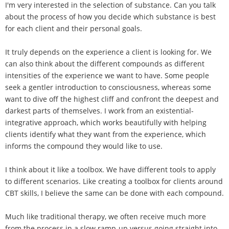
I'm very interested in the selection of substance. Can you talk
about the process of how you decide which substance is best
for each client and their personal goals.
It truly depends on the experience a client is looking for. We
can also think about the different compounds as different
intensities of the experience we want to have. Some people
seek a gentler introduction to consciousness, whereas some
want to dive off the highest cliff and confront the deepest and
darkest parts of themselves. I work from an existential-
integrative approach, which works beautifully with helping
clients identify what they want from the experience, which
informs the compound they would like to use.
I think about it like a toolbox. We have different tools to apply
to different scenarios. Like creating a toolbox for clients around
CBT skills, I believe the same can be done with each compound.
Much like traditional therapy, we often receive much more
from the process in a slow ramp-up versus going straight into