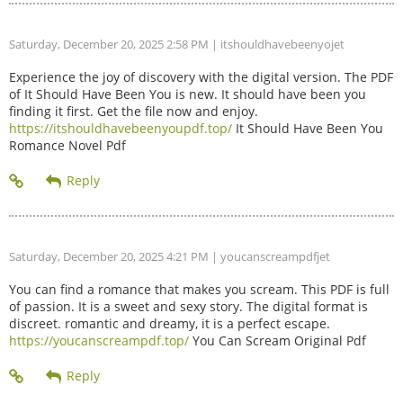
Saturday, December 20, 2025 2:58 PM
| itshouldhavebeenyojet
Experience the joy of discovery with the digital version. The PDF
of It Should Have Been You is new. It should have been you
finding it first. Get the file now and enjoy.
https://itshouldhavebeenyoupdf.top/
It Should Have Been You
Romance Novel Pdf
Saturday, December 20, 2025 4:21 PM
| youcanscreampdfjet
You can find a romance that makes you scream. This PDF is full
of passion. It is a sweet and sexy story. The digital format is
discreet. romantic and dreamy, it is a perfect escape.
https://youcanscreampdf.top/
You Can Scream Original Pdf