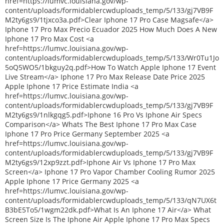
href=https://lumvc.louisiana.gov/wp-
content/uploads/formidablercwduploads_temp/5/133/gj7VB9F
M2ty6gs9/1tjxco3a.pdf>Clear Iphone 17 Pro Case Magsafe</a>
Iphone 17 Pro Max Precio Ecuador 2025 How Much Does A New
Iphone 17 Pro Max Cost <a
href=https://lumvc.louisiana.gov/wp-
content/uploads/formidablercwduploads_temp/5/133/Wr0Tu1Jo
5oQ5WO5/1bkguy2q.pdf>How To Watch Apple Iphone 17 Event
Live Stream</a> Iphone 17 Pro Max Release Date Price 2025
Apple Iphone 17 Price Estimate India <a
href=https://lumvc.louisiana.gov/wp-
content/uploads/formidablercwduploads_temp/5/133/gj7VB9F
M2ty6gs9/1nlkgqg5.pdf>Iphone 16 Pro Vs Iphone Air Specs
Comparison</a> Whats The Best Iphone 17 Pro Max Case
Iphone 17 Pro Price Germany September 2025 <a
href=https://lumvc.louisiana.gov/wp-
content/uploads/formidablercwduploads_temp/5/133/gj7VB9F
M2ty6gs9/12xp9zzt.pdf>Iphone Air Vs Iphone 17 Pro Max
Screen</a> Iphone 17 Pro Vapor Chamber Cooling Rumor 2025
Apple Iphone 17 Price Germany 2025 <a
href=https://lumvc.louisiana.gov/wp-
content/uploads/formidablercwduploads_temp/5/133/qN7UX6t
B3bE5To5/1wgm22dk.pdf>What Is An Iphone 17 Air</a> What
Screen Size Is The Iphone Air Apple Iphone 17 Pro Max Specs