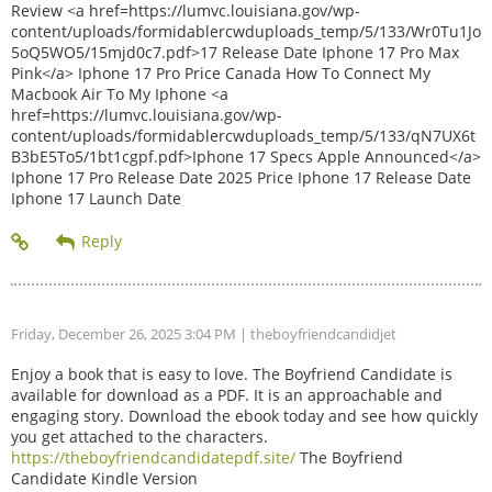
Review <a href=https://lumvc.louisiana.gov/wp-
content/uploads/formidablercwduploads_temp/5/133/Wr0Tu1Jo
5oQ5WO5/15mjd0c7.pdf>17 Release Date Iphone 17 Pro Max
Pink</a> Iphone 17 Pro Price Canada How To Connect My
Macbook Air To My Iphone <a
href=https://lumvc.louisiana.gov/wp-
content/uploads/formidablercwduploads_temp/5/133/qN7UX6t
B3bE5To5/1bt1cgpf.pdf>Iphone 17 Specs Apple Announced</a>
Iphone 17 Pro Release Date 2025 Price Iphone 17 Release Date
Iphone 17 Launch Date
Friday, December 26, 2025 3:04 PM
| theboyfriendcandidjet
Enjoy a book that is easy to love. The Boyfriend Candidate is
available for download as a PDF. It is an approachable and
engaging story. Download the ebook today and see how quickly
you get attached to the characters.
https://theboyfriendcandidatepdf.site/
The Boyfriend
Candidate Kindle Version