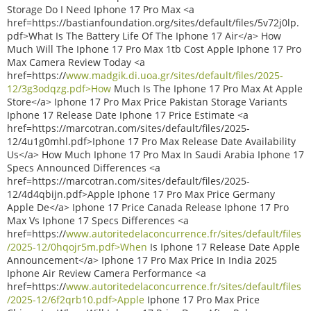
Storage Do I Need Iphone 17 Pro Max <a
href=https://bastianfoundation.org/sites/default/files/5v72j0lp.
pdf>What Is The Battery Life Of The Iphone 17 Air</a> How
Much Will The Iphone 17 Pro Max 1tb Cost Apple Iphone 17 Pro
Max Camera Review Today <a
href=https://
www.madgik.di.uoa.gr/sites/default/files/2025-
12/3g3odqzg.pdf>How
Much Is The Iphone 17 Pro Max At Apple
Store</a> Iphone 17 Pro Max Price Pakistan Storage Variants
Iphone 17 Release Date Iphone 17 Price Estimate <a
href=https://marcotran.com/sites/default/files/2025-
12/4u1g0mhl.pdf>Iphone 17 Pro Max Release Date Availability
Us</a> How Much Iphone 17 Pro Max In Saudi Arabia Iphone 17
Specs Announced Differences <a
href=https://marcotran.com/sites/default/files/2025-
12/4d4qbijn.pdf>Apple Iphone 17 Pro Max Price Germany
Apple De</a> Iphone 17 Price Canada Release Iphone 17 Pro
Max Vs Iphone 17 Specs Differences <a
href=https://
www.autoritedelaconcurrence.fr/sites/default/files
/2025-12/0hqojr5m.pdf>When
Is Iphone 17 Release Date Apple
Announcement</a> Iphone 17 Pro Max Price In India 2025
Iphone Air Review Camera Performance <a
href=https://
www.autoritedelaconcurrence.fr/sites/default/files
/2025-12/6f2qrb10.pdf>Apple
Iphone 17 Pro Max Price