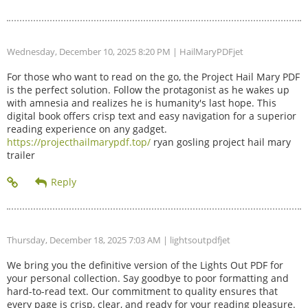
Wednesday, December 10, 2025 8:20 PM
| HailMaryPDFjet
For those who want to read on the go, the Project Hail Mary PDF
is the perfect solution. Follow the protagonist as he wakes up
with amnesia and realizes he is humanity's last hope. This
digital book offers crisp text and easy navigation for a superior
reading experience on any gadget.
https://projecthailmarypdf.top/
ryan gosling project hail mary
trailer
Thursday, December 18, 2025 7:03 AM
| lightsoutpdfjet
We bring you the definitive version of the Lights Out PDF for
your personal collection. Say goodbye to poor formatting and
hard-to-read text. Our commitment to quality ensures that
every page is crisp, clear, and ready for your reading pleasure.