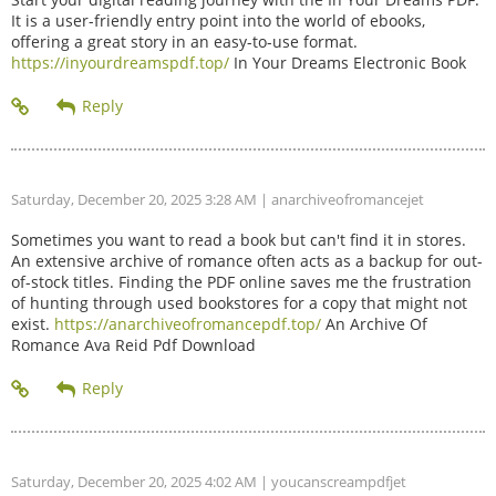
It is a user-friendly entry point into the world of ebooks,
offering a great story in an easy-to-use format.
https://inyourdreamspdf.top/
In Your Dreams Electronic Book
Saturday, December 20, 2025 3:28 AM
| anarchiveofromancejet
Sometimes you want to read a book but can't find it in stores.
An extensive archive of romance often acts as a backup for out-
of-stock titles. Finding the PDF online saves me the frustration
of hunting through used bookstores for a copy that might not
exist.
https://anarchiveofromancepdf.top/
An Archive Of
Romance Ava Reid Pdf Download
Saturday, December 20, 2025 4:02 AM
| youcanscreampdfjet