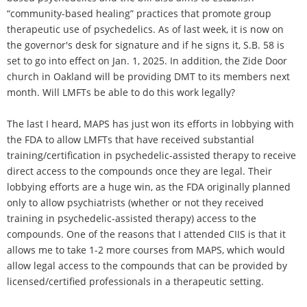
“community-based healing” practices that promote group
therapeutic use of psychedelics. As of last week, it is now on
the governor's desk for signature and if he signs it, S.B. 58 is
set to go into effect on Jan. 1, 2025. In addition, the Zide Door
church in Oakland will be providing DMT to its members next
month. Will LMFTs be able to do this work legally?
The last I heard, MAPS has just won its efforts in lobbying with
the FDA to allow LMFTs that have received substantial
training/certification in psychedelic-assisted therapy to receive
direct access to the compounds once they are legal. Their
lobbying efforts are a huge win, as the FDA originally planned
only to allow psychiatrists (whether or not they received
training in psychedelic-assisted therapy) access to the
compounds. One of the reasons that I attended CIIS is that it
allows me to take 1-2 more courses from MAPS, which would
allow legal access to the compounds that can be provided by
licensed/certified professionals in a therapeutic setting.