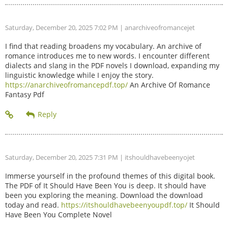
Saturday, December 20, 2025 7:02 PM
| anarchiveofromancejet
I find that reading broadens my vocabulary. An archive of
romance introduces me to new words. I encounter different
dialects and slang in the PDF novels I download, expanding my
linguistic knowledge while I enjoy the story.
https://anarchiveofromancepdf.top/
An Archive Of Romance
Fantasy Pdf
Saturday, December 20, 2025 7:31 PM
| itshouldhavebeenyojet
Immerse yourself in the profound themes of this digital book.
The PDF of It Should Have Been You is deep. It should have
been you exploring the meaning. Download the download
today and read.
https://itshouldhavebeenyoupdf.top/
It Should
Have Been You Complete Novel