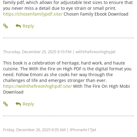
family pdf, which allows for adjustable text sizes to ensure that
you never miss a detail due to eye strain or small print.
https://chosenfamilypdf.site/
Chosen Family Ebook Download
Thursday, December 25, 2025 9:10 PM
| withthefireonhighpjet
This book is a celebration of heritage, hard work, and haute
cuisine. The With the Fire on High PDF is the digital format you
need. Follow Emoni as she cooks her way through the
challenges of life and emerges stronger than ever.
https://withthefireonhighpdf.site/
With The Fire On High Mobi
Download
Friday, December 26, 2025 9:35 AM
| iPhoneAir17jet