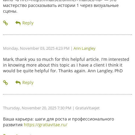
мастерство рассказывать истории 1 через визуальные
сцены.
Monday, November 03, 2025 4:23 PM
|
Ann Langley
Mark, thank you so much for this helpful article. I'm interested
in knowing more about this topic as I have a client I think it
would be quite helpful for. Thanks again. Ann Langley, PhD
Thursday, November 20, 2025 7:30 PM
| GratiaVitaejet
Ваша карьера: шаги для роста и профессионального
развития
https://gratiavitae.ru/