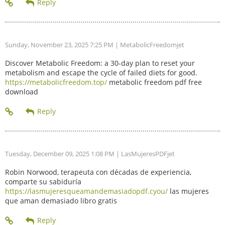
Sunday, November 23, 2025 7:25 PM
| MetabolicFreedomjet
Discover Metabolic Freedom: a 30-day plan to reset your
metabolism and escape the cycle of failed diets for good.
https://metabolicfreedom.top/
metabolic freedom pdf free
download
Tuesday, December 09, 2025 1:08 PM
| LasMujeresPDFjet
Robin Norwood, terapeuta con décadas de experiencia,
comparte su sabiduría
https://lasmujeresqueamandemasiadopdf.cyou/
las mujeres
que aman demasiado libro gratis