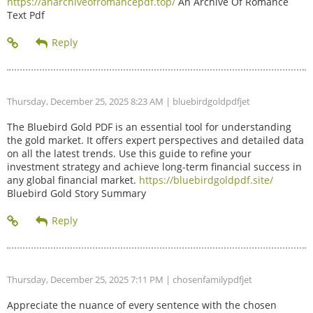
https://anarchiveofromancepdf.top/
An Archive Of Romance
Text Pdf
Thursday, December 25, 2025 8:23 AM
| bluebirdgoldpdfjet
The Bluebird Gold PDF is an essential tool for understanding
the gold market. It offers expert perspectives and detailed data
on all the latest trends. Use this guide to refine your
investment strategy and achieve long-term financial success in
any global financial market.
https://bluebirdgoldpdf.site/
Bluebird Gold Story Summary
Thursday, December 25, 2025 7:11 PM
| chosenfamilypdfjet
Appreciate the nuance of every sentence with the chosen