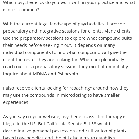
Which psychedelics do you work with in your practice and what
is most common?
With the current legal landscape of psychedelics, I provide
preparatory and integrative sessions for clients. Many clients
use the preparatory sessions to explore what compound suits
their needs before seeking it out. It depends on many
individual components to find what compound will give the
client the result they are looking for. When people initially
reach out for a preparatory session, they most often initially
inquire about MDMA and Psilocybin.
I also receive clients looking for "coaching" around how they
may use the compounds in microdosing to have smaller
experiences.
As you say on your website, psychedelic-assisted therapy is
illegal in the US. But California Senate Bill 58 would
decriminalize personal possession and cultivation of plant-
based psychedelics and the bill also aims to establish