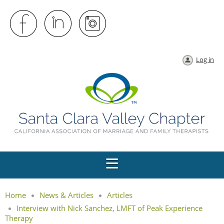
Log in
Home
News & Articles
Articles
Interview with Nick Sanchez, LMFT of Peak Experience
Therapy