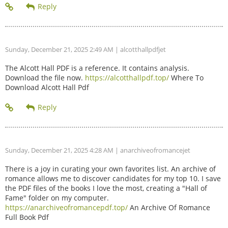
Sunday, December 21, 2025 2:49 AM
| alcotthallpdfjet
The Alcott Hall PDF is a reference. It contains analysis.
Download the file now.
https://alcotthallpdf.top/
Where To
Download Alcott Hall Pdf
Sunday, December 21, 2025 4:28 AM
| anarchiveofromancejet
There is a joy in curating your own favorites list. An archive of
romance allows me to discover candidates for my top 10. I save
the PDF files of the books I love the most, creating a "Hall of
Fame" folder on my computer.
https://anarchiveofromancepdf.top/
An Archive Of Romance
Full Book Pdf