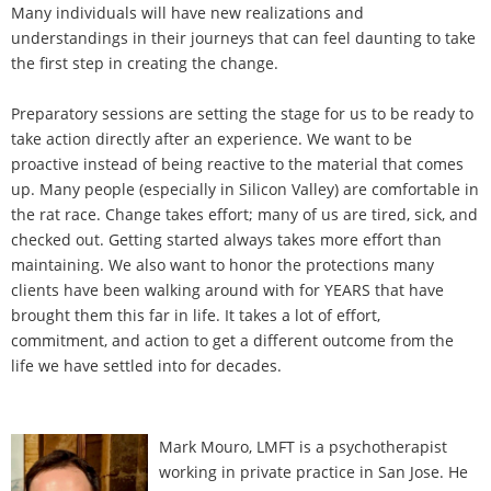
Many individuals will have new realizations and
understandings in their journeys that can feel daunting to take
the first step in creating the change.
Preparatory sessions are setting the stage for us to be ready to
take action directly after an experience. We want to be
proactive instead of being reactive to the material that comes
up. Many people (especially in Silicon Valley) are comfortable in
the rat race. Change takes effort; many of us are tired, sick, and
checked out. Getting started always takes more effort than
maintaining. We also want to honor the protections many
clients have been walking around with for YEARS that have
brought them this far in life. It takes a lot of effort,
commitment, and action to get a different outcome from the
life we have settled into for decades.
Mark Mouro, LMFT is a psychotherapist
working in private practice in San Jose. He