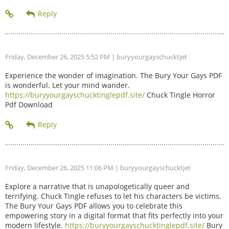
Friday, December 26, 2025 5:52 PM
| buryyourgayschucktjet
Experience the wonder of imagination. The Bury Your Gays PDF
is wonderful. Let your mind wander.
https://buryyourgayschucktinglepdf.site/
Chuck Tingle Horror
Pdf Download
Friday, December 26, 2025 11:06 PM
| buryyourgayschucktjet
Explore a narrative that is unapologetically queer and
terrifying. Chuck Tingle refuses to let his characters be victims.
The Bury Your Gays PDF allows you to celebrate this
empowering story in a digital format that fits perfectly into your
modern lifestyle.
https://buryyourgayschucktinglepdf.site/
Bury