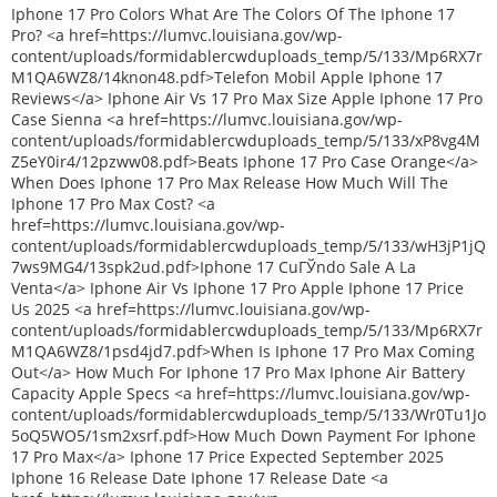
Iphone 17 Pro Colors What Are The Colors Of The Iphone 17
Pro? <a href=https://lumvc.louisiana.gov/wp-
content/uploads/formidablercwduploads_temp/5/133/Mp6RX7r
M1QA6WZ8/14knon48.pdf>Telefon Mobil Apple Iphone 17
Reviews</a> Iphone Air Vs 17 Pro Max Size Apple Iphone 17 Pro
Case Sienna <a href=https://lumvc.louisiana.gov/wp-
content/uploads/formidablercwduploads_temp/5/133/xP8vg4M
Z5eY0ir4/12pzww08.pdf>Beats Iphone 17 Pro Case Orange</a>
When Does Iphone 17 Pro Max Release How Much Will The
Iphone 17 Pro Max Cost? <a
href=https://lumvc.louisiana.gov/wp-
content/uploads/formidablercwduploads_temp/5/133/wH3jP1jQ
7ws9MG4/13spk2ud.pdf>Iphone 17 CuГЎndo Sale A La
Venta</a> Iphone Air Vs Iphone 17 Pro Apple Iphone 17 Price
Us 2025 <a href=https://lumvc.louisiana.gov/wp-
content/uploads/formidablercwduploads_temp/5/133/Mp6RX7r
M1QA6WZ8/1psd4jd7.pdf>When Is Iphone 17 Pro Max Coming
Out</a> How Much For Iphone 17 Pro Max Iphone Air Battery
Capacity Apple Specs <a href=https://lumvc.louisiana.gov/wp-
content/uploads/formidablercwduploads_temp/5/133/Wr0Tu1Jo
5oQ5WO5/1sm2xsrf.pdf>How Much Down Payment For Iphone
17 Pro Max</a> Iphone 17 Price Expected September 2025
Iphone 16 Release Date Iphone 17 Release Date <a