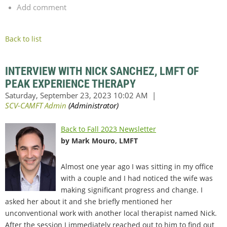
Add comment
Back to list
INTERVIEW WITH NICK SANCHEZ, LMFT OF
PEAK EXPERIENCE THERAPY
Back to Fall 2023 Newsletter
by Mark Mouro, LMFT
Almost one year ago I was sitting in my office
with a couple and I had noticed the wife was
making significant progress and change. I
asked her about it and she briefly mentioned her
unconventional work with another local therapist named Nick.
After the session I immediately reached out to him to find out