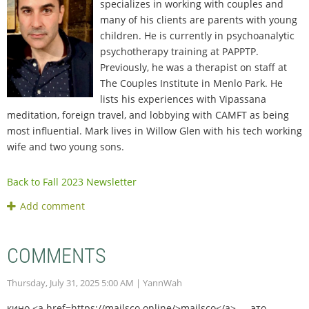
specializes in working with couples and
many of his clients are parents with young
children. He is currently in psychoanalytic
psychotherapy training at PAPPTP.
Previously, he was a therapist on staff at
The Couples Institute in Menlo Park. He
lists his experiences with Vipassana
meditation, foreign travel, and lobbying with CAMFT as being
most influential. Mark lives in Willow Glen with his tech working
wife and two young sons.
Back to Fall 2023 Newsletter
COMMENTS
Thursday, July 31, 2025 5:00 AM
| YannWah
кино <a href=https://mailsco.online/>mailsco</a> — это