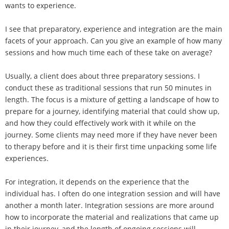
wants to experience.
I see that preparatory, experience and integration are the main
facets of your approach. Can you give an example of how many
sessions and how much time each of these take on average?
Usually, a client does about three preparatory sessions. I
conduct these as traditional sessions that run 50 minutes in
length. The focus is a mixture of getting a landscape of how to
prepare for a journey, identifying material that could show up,
and how they could effectively work with it while on the
journey. Some clients may need more if they have never been
to therapy before and it is their first time unpacking some life
experiences.
For integration, it depends on the experience that the
individual has. I often do one integration session and will have
another a month later. Integration sessions are more around
how to incorporate the material and realizations that came up
in their journey, and the length of ongoing sessions will