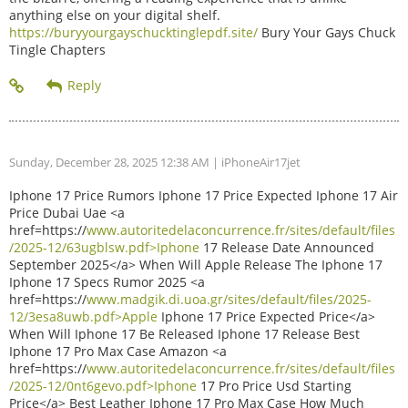
anything else on your digital shelf.
https://buryyourgayschucktinglepdf.site/
Bury Your Gays Chuck
Tingle Chapters
Sunday, December 28, 2025 12:38 AM
| iPhoneAir17jet
Iphone 17 Price Rumors Iphone 17 Price Expected Iphone 17 Air
Price Dubai Uae <a
href=https://
www.autoritedelaconcurrence.fr/sites/default/files
/2025-12/63ugblsw.pdf>Iphone
17 Release Date Announced
September 2025</a> When Will Apple Release The Iphone 17
Iphone 17 Specs Rumor 2025 <a
href=https://
www.madgik.di.uoa.gr/sites/default/files/2025-
12/3esa8uwb.pdf>Apple
Iphone 17 Price Expected Price</a>
When Will Iphone 17 Be Released Iphone 17 Release Best
Iphone 17 Pro Max Case Amazon <a
href=https://
www.autoritedelaconcurrence.fr/sites/default/files
/2025-12/0nt6gevo.pdf>Iphone
17 Pro Price Usd Starting
Price</a> Best Leather Iphone 17 Pro Max Case How Much