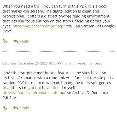
When you need a thrill, you can turn to this PDF. It is a book
that makes you scream. The digital edition is clean and
professional. It offers a distraction-free reading environment
that lets you focus entirely on the story unfolding before your
eyes.
https://youcanscreampdf.top/
You Can Scream Pdf Google
Drive
Saturday, December 20, 2025 10:45 AM
| anarchiveofromancejet
I love the "surprise me" button feature some sites have. An
archive of romance with a randomizer is fun. I let the site pick a
random PDF for me to download, forcing me to try sub-genres
or authors I might not have picked myself.
https://anarchiveofromancepdf.top/
An Archive Of Romance
Pdf Site