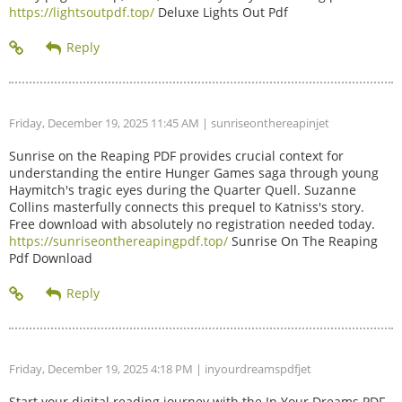
https://lightsoutpdf.top/
Deluxe Lights Out Pdf
Friday, December 19, 2025 11:45 AM
| sunriseonthereapinjet
Sunrise on the Reaping PDF provides crucial context for
understanding the entire Hunger Games saga through young
Haymitch's tragic eyes during the Quarter Quell. Suzanne
Collins masterfully connects this prequel to Katniss's story.
Free download with absolutely no registration needed today.
https://sunriseonthereapingpdf.top/
Sunrise On The Reaping
Pdf Download
Friday, December 19, 2025 4:18 PM
| inyourdreamspdfjet
Start your digital reading journey with the In Your Dreams PDF.