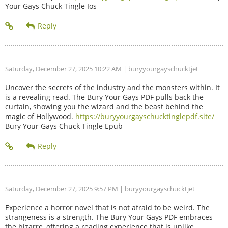
Your Gays Chuck Tingle Ios
Saturday, December 27, 2025 10:22 AM
| buryyourgayschucktjet
Uncover the secrets of the industry and the monsters within. It
is a revealing read. The Bury Your Gays PDF pulls back the
curtain, showing you the wizard and the beast behind the
magic of Hollywood.
https://buryyourgayschucktinglepdf.site/
Bury Your Gays Chuck Tingle Epub
Saturday, December 27, 2025 9:57 PM
| buryyourgayschucktjet
Experience a horror novel that is not afraid to be weird. The
strangeness is a strength. The Bury Your Gays PDF embraces
the bizarre, offering a reading experience that is unlike