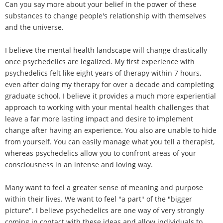
Can you say more about your belief in the power of these
substances to change people's relationship with themselves
and the universe.
I believe the mental health landscape will change drastically
once psychedelics are legalized. My first experience with
psychedelics felt like eight years of therapy within 7 hours,
even after doing my therapy for over a decade and completing
graduate school. I believe it provides a much more experiential
approach to working with your mental health challenges that
leave a far more lasting impact and desire to implement
change after having an experience. You also are unable to hide
from yourself. You can easily manage what you tell a therapist,
whereas psychedelics allow you to confront areas of your
consciousness in an intense and loving way.
Many want to feel a greater sense of meaning and purpose
within their lives. We want to feel "a part" of the "bigger
picture". I believe psychedelics are one way of very strongly
coming in contact with these ideas and allow individuals to