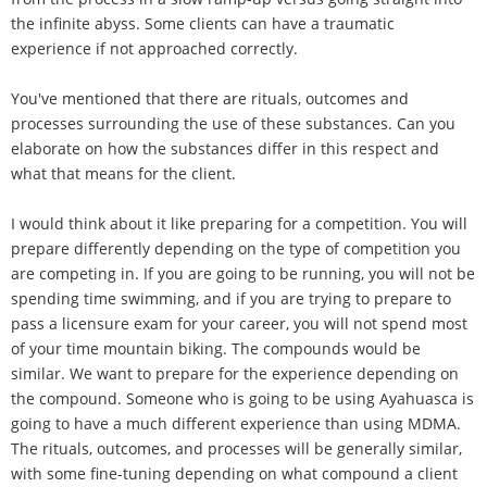
the infinite abyss. Some clients can have a traumatic
experience if not approached correctly.
You've mentioned that there are rituals, outcomes and
processes surrounding the use of these substances. Can you
elaborate on how the substances differ in this respect and
what that means for the client.
I would think about it like preparing for a competition. You will
prepare differently depending on the type of competition you
are competing in. If you are going to be running, you will not be
spending time swimming, and if you are trying to prepare to
pass a licensure exam for your career, you will not spend most
of your time mountain biking. The compounds would be
similar. We want to prepare for the experience depending on
the compound. Someone who is going to be using Ayahuasca is
going to have a much different experience than using MDMA.
The rituals, outcomes, and processes will be generally similar,
with some fine-tuning depending on what compound a client