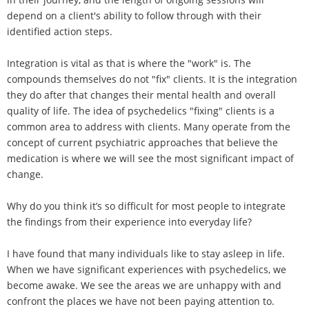
depend on a client's ability to follow through with their
identified action steps.
Integration is vital as that is where the "work" is. The
compounds themselves do not "fix" clients. It is the integration
they do after that changes their mental health and overall
quality of life. The idea of psychedelics "fixing" clients is a
common area to address with clients. Many operate from the
concept of current psychiatric approaches that believe the
medication is where we will see the most significant impact of
change.
Why do you think it’s so difficult for most people to integrate
the findings from their experience into everyday life?
I have found that many individuals like to stay asleep in life.
When we have significant experiences with psychedelics, we
become awake. We see the areas we are unhappy with and
confront the places we have not been paying attention to.