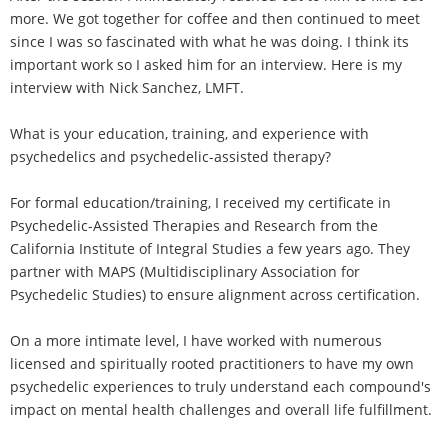
more. We got together for coffee and then continued to meet
since I was so fascinated with what he was doing. I think its
important work so I asked him for an interview. Here is my
interview with Nick Sanchez, LMFT.
What is your education, training, and experience with
psychedelics and psychedelic-assisted therapy?
For formal education/training, I received my certificate in
Psychedelic-Assisted Therapies and Research from the
California Institute of Integral Studies a few years ago. They
partner with MAPS (Multidisciplinary Association for
Psychedelic Studies) to ensure alignment across certification.
On a more intimate level, I have worked with numerous
licensed and spiritually rooted practitioners to have my own
psychedelic experiences to truly understand each compound's
impact on mental health challenges and overall life fulfillment.