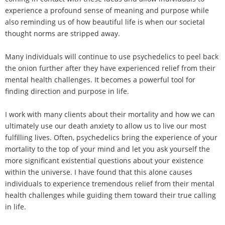
experience a profound sense of meaning and purpose while
also reminding us of how beautiful life is when our societal
thought norms are stripped away.
Many individuals will continue to use psychedelics to peel back
the onion further after they have experienced relief from their
mental health challenges. It becomes a powerful tool for
finding direction and purpose in life.
I work with many clients about their mortality and how we can
ultimately use our death anxiety to allow us to live our most
fulfilling lives. Often, psychedelics bring the experience of your
mortality to the top of your mind and let you ask yourself the
more significant existential questions about your existence
within the universe. I have found that this alone causes
individuals to experience tremendous relief from their mental
health challenges while guiding them toward their true calling
in life.