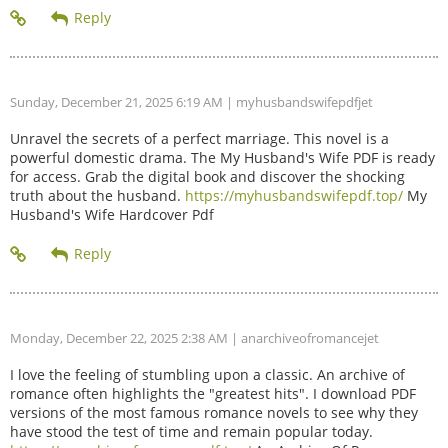
Sunday, December 21, 2025 6:19 AM
| myhusbandswifepdfjet
Unravel the secrets of a perfect marriage. This novel is a
powerful domestic drama. The My Husband's Wife PDF is ready
for access. Grab the digital book and discover the shocking
truth about the husband.
https://myhusbandswifepdf.top/
My
Husband's Wife Hardcover Pdf
Monday, December 22, 2025 2:38 AM
| anarchiveofromancejet
I love the feeling of stumbling upon a classic. An archive of
romance often highlights the "greatest hits". I download PDF
versions of the most famous romance novels to see why they
have stood the test of time and remain popular today.