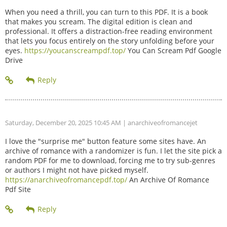
When you need a thrill, you can turn to this PDF. It is a book
that makes you scream. The digital edition is clean and
professional. It offers a distraction-free reading environment
that lets you focus entirely on the story unfolding before your
eyes.
https://youcanscreampdf.top/
You Can Scream Pdf Google
Drive
Saturday, December 20, 2025 10:45 AM
| anarchiveofromancejet
I love the "surprise me" button feature some sites have. An
archive of romance with a randomizer is fun. I let the site pick a
random PDF for me to download, forcing me to try sub-genres
or authors I might not have picked myself.
https://anarchiveofromancepdf.top/
An Archive Of Romance
Pdf Site