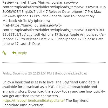
Review <a href=https://lumvc.louisiana.gov/wp-
content/uploads/formidablercwduploads_temp/5/133/Wr0Tu1Jo
5oQ5WO5/15mjd0c7.pdf>17 Release Date Iphone 17 Pro Max
Pink</a> Iphone 17 Pro Price Canada How To Connect My
Macbook Air To My Iphone <a
href=https://lumvc.louisiana.gov/wp-
content/uploads/formidablercwduploads_temp/5/133/qN7UX6t
B3bE5To5/1bt1cgpf.pdf>Iphone 17 Specs Apple Announced</a>
Iphone 17 Pro Release Date 2025 Price Iphone 17 Release Date
Iphone 17 Launch Date
Friday, December 26, 2025 3:04 PM
| theboyfriendcandidjet
Enjoy a book that is easy to love. The Boyfriend Candidate is
available for download as a PDF. It is an approachable and
engaging story. Download the ebook today and see how quickly
you get attached to the characters.
https://theboyfriendcandidatepdf.site/
The Boyfriend
Candidate Kindle Version