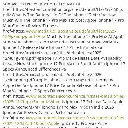
Storage Do I Need Iphone 17 Pro Max <a
href=https://bastianfoundation.org/sites/default/files/5v72j0lp.
pdf>What Is The Battery Life Of The Iphone 17 Air</a> How
Much Will The Iphone 17 Pro Max 1tb Cost Apple Iphone 17 Pro
Max Camera Review Today <a
href=https://
www.madgik.di.uoa.gr/sites/default/files/2025-
12/3g3odqzg.pdf>How
Much Is The Iphone 17 Pro Max At Apple
Store</a> Iphone 17 Pro Max Price Pakistan Storage Variants
Iphone 17 Release Date Iphone 17 Price Estimate <a
href=https://marcotran.com/sites/default/files/2025-
12/4u1g0mhl.pdf>Iphone 17 Pro Max Release Date Availability
Us</a> How Much Iphone 17 Pro Max In Saudi Arabia Iphone 17
Specs Announced Differences <a
href=https://marcotran.com/sites/default/files/2025-
12/4d4qbijn.pdf>Apple Iphone 17 Pro Max Price Germany
Apple De</a> Iphone 17 Price Canada Release Iphone 17 Pro
Max Vs Iphone 17 Specs Differences <a
href=https://
www.autoritedelaconcurrence.fr/sites/default/files
/2025-12/0hqojr5m.pdf>When
Is Iphone 17 Release Date Apple
Announcement</a> Iphone 17 Pro Max Price In India 2025
Iphone Air Review Camera Performance <a
href=https://
www.autoritedelaconcurrence.fr/sites/default/files
/2025-12/6f2qrb10.pdf>Apple
Iphone 17 Pro Max Price