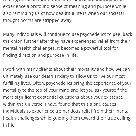
experience a profound sense of meaning and purpose while
also reminding us of how beautiful life is when our societal
thought norms are stripped away.
Many individuals will continue to use psychedelics to peel back
the onion further after they have experienced relief from their
mental health challenges. It becomes a powerful tool for
finding direction and purpose in life.
I work with many clients about their mortality and how we can
ultimately use our death anxiety to allow us to live our most
fulfilling lives. Often, psychedelics bring the experience of your
mortality to the top of your mind and let you ask yourself the
more significant existential questions about your existence
within the universe. I have found that this alone causes
individuals to experience tremendous relief from their mental
health challenges while guiding them toward their true calling
in life.