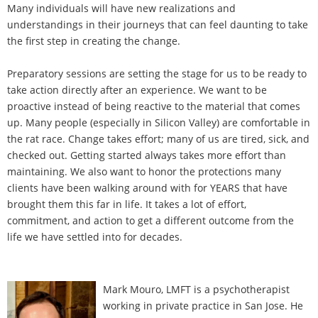
Many individuals will have new realizations and
understandings in their journeys that can feel daunting to take
the first step in creating the change.
Preparatory sessions are setting the stage for us to be ready to
take action directly after an experience. We want to be
proactive instead of being reactive to the material that comes
up. Many people (especially in Silicon Valley) are comfortable in
the rat race. Change takes effort; many of us are tired, sick, and
checked out. Getting started always takes more effort than
maintaining. We also want to honor the protections many
clients have been walking around with for YEARS that have
brought them this far in life. It takes a lot of effort,
commitment, and action to get a different outcome from the
life we have settled into for decades.
Mark Mouro, LMFT is a psychotherapist
working in private practice in San Jose. He