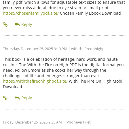
family pdf, which allows for adjustable text sizes to ensure that
you never miss a detail due to eye strain or small print.
https://chosenfamilypdf.site/
Chosen Family Ebook Download
Thursday, December 25, 2025 9:10 PM
| withthefireonhighpjet
This book is a celebration of heritage, hard work, and haute
cuisine. The With the Fire on High PDF is the digital format you
need. Follow Emoni as she cooks her way through the
challenges of life and emerges stronger than ever.
https://withthefireonhighpdf.site/
With The Fire On High Mobi
Download
Friday, December 26, 2025 9:35 AM
| iPhoneAir17jet