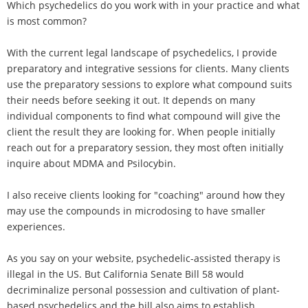
Which psychedelics do you work with in your practice and what
is most common?
With the current legal landscape of psychedelics, I provide
preparatory and integrative sessions for clients. Many clients
use the preparatory sessions to explore what compound suits
their needs before seeking it out. It depends on many
individual components to find what compound will give the
client the result they are looking for. When people initially
reach out for a preparatory session, they most often initially
inquire about MDMA and Psilocybin.
I also receive clients looking for "coaching" around how they
may use the compounds in microdosing to have smaller
experiences.
As you say on your website, psychedelic-assisted therapy is
illegal in the US. But California Senate Bill 58 would
decriminalize personal possession and cultivation of plant-
based psychedelics and the bill also aims to establish