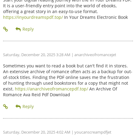
It is a user-friendly entry point into the world of ebooks,
offering a great story in an easy-to-use format.
https://inyourdreamspdf.top/
In Your Dreams Electronic Book
Saturday, December 20, 2025 3:28 AM
| anarchiveofromancejet
Sometimes you want to read a book but can't find it in stores.
An extensive archive of romance often acts as a backup for out-
of-stock titles. Finding the PDF online saves me the frustration
of hunting through used bookstores for a copy that might not
exist.
https://anarchiveofromancepdf.top/
An Archive Of
Romance Ava Reid Pdf Download
Saturday, December 20, 2025 4:02 AM
| youcanscreampdfjet