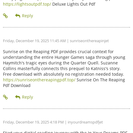
https://lightsoutpdf.top/
Deluxe Lights Out Pdf
Friday, December 19, 2025 11:45 AM
| sunriseonthereapinjet
Sunrise on the Reaping PDF provides crucial context for
understanding the entire Hunger Games saga through young
Haymitch's tragic eyes during the Quarter Quell. Suzanne
Collins masterfully connects this prequel to Katniss's story.
Free download with absolutely no registration needed today.
https://sunriseonthereapingpdf.top/
Sunrise On The Reaping
Pdf Download
Friday, December 19, 2025 4:18 PM
| inyourdreamspdfjet
Start your digital reading journey with the In Your Dreams PDF.