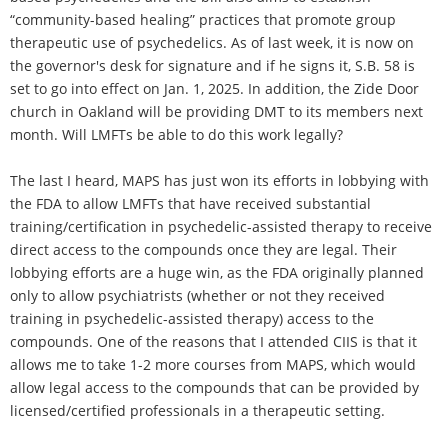
“community-based healing” practices that promote group
therapeutic use of psychedelics. As of last week, it is now on
the governor's desk for signature and if he signs it, S.B. 58 is
set to go into effect on Jan. 1, 2025. In addition, the Zide Door
church in Oakland will be providing DMT to its members next
month. Will LMFTs be able to do this work legally?
The last I heard, MAPS has just won its efforts in lobbying with
the FDA to allow LMFTs that have received substantial
training/certification in psychedelic-assisted therapy to receive
direct access to the compounds once they are legal. Their
lobbying efforts are a huge win, as the FDA originally planned
only to allow psychiatrists (whether or not they received
training in psychedelic-assisted therapy) access to the
compounds. One of the reasons that I attended CIIS is that it
allows me to take 1-2 more courses from MAPS, which would
allow legal access to the compounds that can be provided by
licensed/certified professionals in a therapeutic setting.