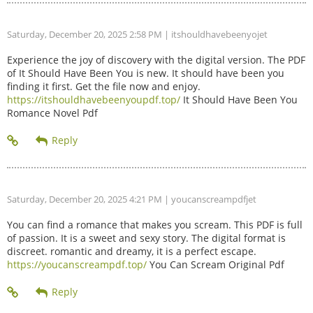
Saturday, December 20, 2025 2:58 PM
| itshouldhavebeenyojet
Experience the joy of discovery with the digital version. The PDF
of It Should Have Been You is new. It should have been you
finding it first. Get the file now and enjoy.
https://itshouldhavebeenyoupdf.top/
It Should Have Been You
Romance Novel Pdf
Saturday, December 20, 2025 4:21 PM
| youcanscreampdfjet
You can find a romance that makes you scream. This PDF is full
of passion. It is a sweet and sexy story. The digital format is
discreet. romantic and dreamy, it is a perfect escape.
https://youcanscreampdf.top/
You Can Scream Original Pdf