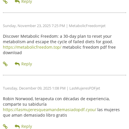
Sunday, November 23, 2025 7:25 PM
| MetabolicFreedomjet
Discover Metabolic Freedom: a 30-day plan to reset your
metabolism and escape the cycle of failed diets for good.
https://metabolicfreedom.top/
metabolic freedom pdf free
download
Tuesday, December 09, 2025 1:08 PM
| LasMujeresPDFjet
Robin Norwood, terapeuta con décadas de experiencia,
comparte su sabiduría
https://lasmujeresqueamandemasiadopdf.cyou/
las mujeres
que aman demasiado libro gratis