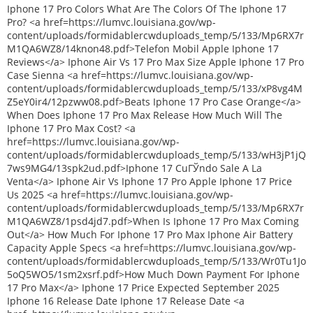
Iphone 17 Pro Colors What Are The Colors Of The Iphone 17
Pro? <a href=https://lumvc.louisiana.gov/wp-
content/uploads/formidablercwduploads_temp/5/133/Mp6RX7r
M1QA6WZ8/14knon48.pdf>Telefon Mobil Apple Iphone 17
Reviews</a> Iphone Air Vs 17 Pro Max Size Apple Iphone 17 Pro
Case Sienna <a href=https://lumvc.louisiana.gov/wp-
content/uploads/formidablercwduploads_temp/5/133/xP8vg4M
Z5eY0ir4/12pzww08.pdf>Beats Iphone 17 Pro Case Orange</a>
When Does Iphone 17 Pro Max Release How Much Will The
Iphone 17 Pro Max Cost? <a
href=https://lumvc.louisiana.gov/wp-
content/uploads/formidablercwduploads_temp/5/133/wH3jP1jQ
7ws9MG4/13spk2ud.pdf>Iphone 17 CuГЎndo Sale A La
Venta</a> Iphone Air Vs Iphone 17 Pro Apple Iphone 17 Price
Us 2025 <a href=https://lumvc.louisiana.gov/wp-
content/uploads/formidablercwduploads_temp/5/133/Mp6RX7r
M1QA6WZ8/1psd4jd7.pdf>When Is Iphone 17 Pro Max Coming
Out</a> How Much For Iphone 17 Pro Max Iphone Air Battery
Capacity Apple Specs <a href=https://lumvc.louisiana.gov/wp-
content/uploads/formidablercwduploads_temp/5/133/Wr0Tu1Jo
5oQ5WO5/1sm2xsrf.pdf>How Much Down Payment For Iphone
17 Pro Max</a> Iphone 17 Price Expected September 2025
Iphone 16 Release Date Iphone 17 Release Date <a