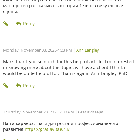
мастерство рассказывать истории 1 через визуальные
сцены.
Monday, November 03, 2025 4:23 PM
|
Ann Langley
Mark, thank you so much for this helpful article. I'm interested
in knowing more about this topic as I have a client I think it
would be quite helpful for. Thanks again. Ann Langley, PhD
Thursday, November 20, 2025 7:30 PM
| GratiaVitaejet
Ваша карьера: шаги для роста и профессионального
развития
https://gratiavitae.ru/