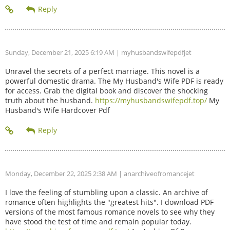
Sunday, December 21, 2025 6:19 AM
| myhusbandswifepdfjet
Unravel the secrets of a perfect marriage. This novel is a
powerful domestic drama. The My Husband's Wife PDF is ready
for access. Grab the digital book and discover the shocking
truth about the husband.
https://myhusbandswifepdf.top/
My
Husband's Wife Hardcover Pdf
Monday, December 22, 2025 2:38 AM
| anarchiveofromancejet
I love the feeling of stumbling upon a classic. An archive of
romance often highlights the "greatest hits". I download PDF
versions of the most famous romance novels to see why they
have stood the test of time and remain popular today.