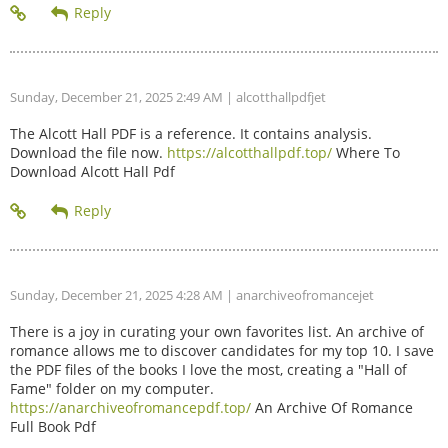
Sunday, December 21, 2025 2:49 AM
| alcotthallpdfjet
The Alcott Hall PDF is a reference. It contains analysis.
Download the file now.
https://alcotthallpdf.top/
Where To
Download Alcott Hall Pdf
Sunday, December 21, 2025 4:28 AM
| anarchiveofromancejet
There is a joy in curating your own favorites list. An archive of
romance allows me to discover candidates for my top 10. I save
the PDF files of the books I love the most, creating a "Hall of
Fame" folder on my computer.
https://anarchiveofromancepdf.top/
An Archive Of Romance
Full Book Pdf