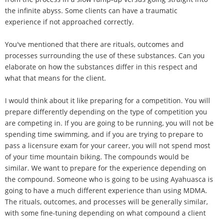
the infinite abyss. Some clients can have a traumatic
experience if not approached correctly.
You've mentioned that there are rituals, outcomes and
processes surrounding the use of these substances. Can you
elaborate on how the substances differ in this respect and
what that means for the client.
I would think about it like preparing for a competition. You will
prepare differently depending on the type of competition you
are competing in. If you are going to be running, you will not be
spending time swimming, and if you are trying to prepare to
pass a licensure exam for your career, you will not spend most
of your time mountain biking. The compounds would be
similar. We want to prepare for the experience depending on
the compound. Someone who is going to be using Ayahuasca is
going to have a much different experience than using MDMA.
The rituals, outcomes, and processes will be generally similar,
with some fine-tuning depending on what compound a client