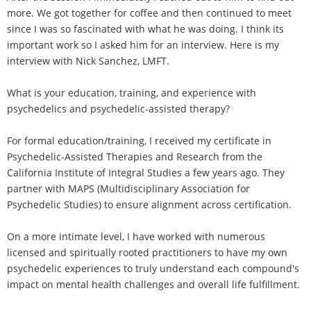
more. We got together for coffee and then continued to meet
since I was so fascinated with what he was doing. I think its
important work so I asked him for an interview. Here is my
interview with Nick Sanchez, LMFT.
What is your education, training, and experience with
psychedelics and psychedelic-assisted therapy?
For formal education/training, I received my certificate in
Psychedelic-Assisted Therapies and Research from the
California Institute of Integral Studies a few years ago. They
partner with MAPS (Multidisciplinary Association for
Psychedelic Studies) to ensure alignment across certification.
On a more intimate level, I have worked with numerous
licensed and spiritually rooted practitioners to have my own
psychedelic experiences to truly understand each compound's
impact on mental health challenges and overall life fulfillment.