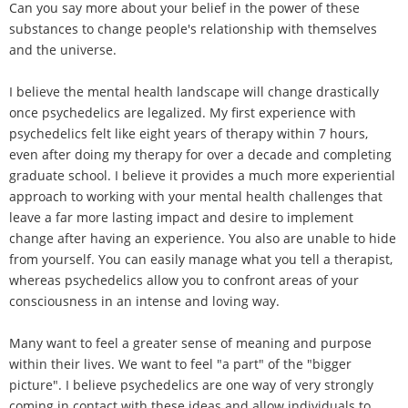
Can you say more about your belief in the power of these
substances to change people's relationship with themselves
and the universe.
I believe the mental health landscape will change drastically
once psychedelics are legalized. My first experience with
psychedelics felt like eight years of therapy within 7 hours,
even after doing my therapy for over a decade and completing
graduate school. I believe it provides a much more experiential
approach to working with your mental health challenges that
leave a far more lasting impact and desire to implement
change after having an experience. You also are unable to hide
from yourself. You can easily manage what you tell a therapist,
whereas psychedelics allow you to confront areas of your
consciousness in an intense and loving way.
Many want to feel a greater sense of meaning and purpose
within their lives. We want to feel "a part" of the "bigger
picture". I believe psychedelics are one way of very strongly
coming in contact with these ideas and allow individuals to