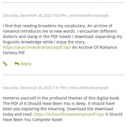
Saturday, December 20, 2025 7:02 PM
| anarchiveofromancejet
I find that reading broadens my vocabulary. An archive of
romance introduces me to new words. I encounter different
dialects and slang in the PDF novels I download, expanding my
linguistic knowledge while I enjoy the story.
https://anarchiveofromancepdf.top/
An Archive Of Romance
Fantasy Pdf
Saturday, December 20, 2025 7:31 PM
| itshouldhavebeenyojet
Immerse yourself in the profound themes of this digital book.
The PDF of It Should Have Been You is deep. It should have
been you exploring the meaning. Download the download
today and read.
https://itshouldhavebeenyoupdf.top/
It Should
Have Been You Complete Novel