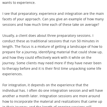
wants to experience.
I see that preparatory, experience and integration are the main
facets of your approach. Can you give an example of how many
sessions and how much time each of these take on average?
Usually, a client does about three preparatory sessions. I
conduct these as traditional sessions that run 50 minutes in
length. The focus is a mixture of getting a landscape of how to
prepare for a journey, identifying material that could show up,
and how they could effectively work with it while on the
journey. Some clients may need more if they have never been
to therapy before and it is their first time unpacking some life
experiences.
For integration, it depends on the experience that the
individual has. I often do one integration session and will have
another a month later. Integration sessions are more around
how to incorporate the material and realizations that came up
in their journey, and the length of ongoing sessions will