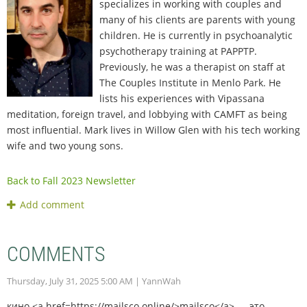
specializes in working with couples and
many of his clients are parents with young
children. He is currently in psychoanalytic
psychotherapy training at PAPPTP.
Previously, he was a therapist on staff at
The Couples Institute in Menlo Park. He
lists his experiences with Vipassana
meditation, foreign travel, and lobbying with CAMFT as being
most influential. Mark lives in Willow Glen with his tech working
wife and two young sons.
Back to Fall 2023 Newsletter
COMMENTS
Thursday, July 31, 2025 5:00 AM
| YannWah
кино <a href=https://mailsco.online/>mailsco</a> — это