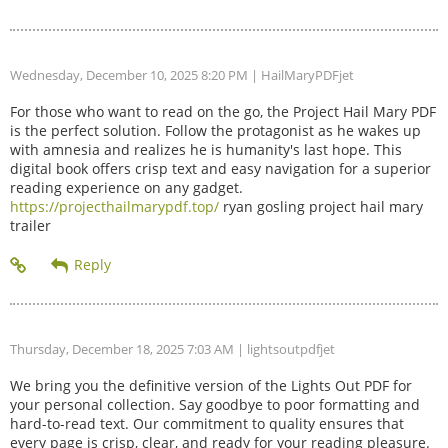
Wednesday, December 10, 2025 8:20 PM
| HailMaryPDFjet
For those who want to read on the go, the Project Hail Mary PDF
is the perfect solution. Follow the protagonist as he wakes up
with amnesia and realizes he is humanity's last hope. This
digital book offers crisp text and easy navigation for a superior
reading experience on any gadget.
https://projecthailmarypdf.top/
ryan gosling project hail mary
trailer
Thursday, December 18, 2025 7:03 AM
| lightsoutpdfjet
We bring you the definitive version of the Lights Out PDF for
your personal collection. Say goodbye to poor formatting and
hard-to-read text. Our commitment to quality ensures that
every page is crisp, clear, and ready for your reading pleasure.