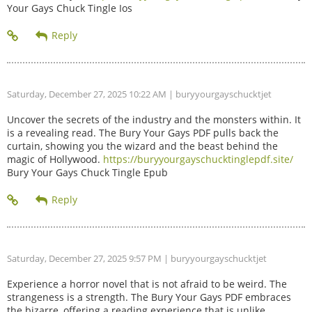
Your Gays Chuck Tingle Ios
Saturday, December 27, 2025 10:22 AM
| buryyourgayschucktjet
Uncover the secrets of the industry and the monsters within. It
is a revealing read. The Bury Your Gays PDF pulls back the
curtain, showing you the wizard and the beast behind the
magic of Hollywood.
https://buryyourgayschucktinglepdf.site/
Bury Your Gays Chuck Tingle Epub
Saturday, December 27, 2025 9:57 PM
| buryyourgayschucktjet
Experience a horror novel that is not afraid to be weird. The
strangeness is a strength. The Bury Your Gays PDF embraces
the bizarre, offering a reading experience that is unlike