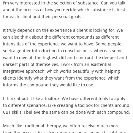
I'm very interested in the selection of substance. Can you talk
about the process of how you decide which substance is best
for each client and their personal goals.
It truly depends on the experience a client is looking for. We
can also think about the different compounds as different
intensities of the experience we want to have. Some people
seek a gentler introduction to consciousness, whereas some
want to dive off the highest cliff and confront the deepest and
darkest parts of themselves. I work from an existential-
integrative approach, which works beautifully with helping
clients identify what they want from the experience, which
informs the compound they would like to use.
I think about it like a toolbox. We have different tools to apply
to different scenarios. Like creating a toolbox for clients around
CBT skills, I believe the same can be done with each compound.
Much like traditional therapy, we often receive much more
from the process in a slow ramp-up versus going straight into