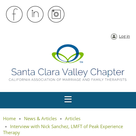
Log in
Home
News & Articles
Articles
Interview with Nick Sanchez, LMFT of Peak Experience
Therapy