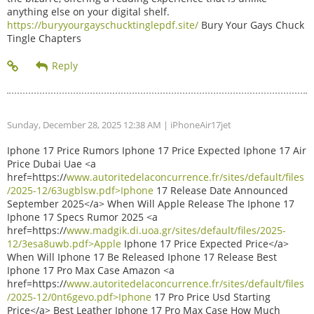
anything else on your digital shelf.
https://buryyourgayschucktinglepdf.site/
Bury Your Gays Chuck
Tingle Chapters
Sunday, December 28, 2025 12:38 AM
| iPhoneAir17jet
Iphone 17 Price Rumors Iphone 17 Price Expected Iphone 17 Air
Price Dubai Uae <a
href=https://
www.autoritedelaconcurrence.fr/sites/default/files
/2025-12/63ugblsw.pdf>Iphone
17 Release Date Announced
September 2025</a> When Will Apple Release The Iphone 17
Iphone 17 Specs Rumor 2025 <a
href=https://
www.madgik.di.uoa.gr/sites/default/files/2025-
12/3esa8uwb.pdf>Apple
Iphone 17 Price Expected Price</a>
When Will Iphone 17 Be Released Iphone 17 Release Best
Iphone 17 Pro Max Case Amazon <a
href=https://
www.autoritedelaconcurrence.fr/sites/default/files
/2025-12/0nt6gevo.pdf>Iphone
17 Pro Price Usd Starting
Price</a> Best Leather Iphone 17 Pro Max Case How Much