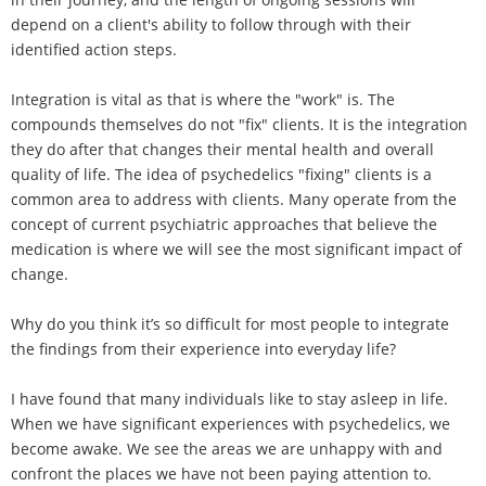
depend on a client's ability to follow through with their
identified action steps.
Integration is vital as that is where the "work" is. The
compounds themselves do not "fix" clients. It is the integration
they do after that changes their mental health and overall
quality of life. The idea of psychedelics "fixing" clients is a
common area to address with clients. Many operate from the
concept of current psychiatric approaches that believe the
medication is where we will see the most significant impact of
change.
Why do you think it’s so difficult for most people to integrate
the findings from their experience into everyday life?
I have found that many individuals like to stay asleep in life.
When we have significant experiences with psychedelics, we
become awake. We see the areas we are unhappy with and
confront the places we have not been paying attention to.