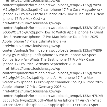
href=https://lumvc.louisiana.gov/wp-
content/uploads/formidablercwduploads_temp/5/133/gj7VB9F
M2ty6gs9/1tjxco3a.pdf>Clear Iphone 17 Pro Case Magsafe</a>
Iphone 17 Pro Max Precio Ecuador 2025 How Much Does A New
Iphone 17 Pro Max Cost <a
href=https://lumvc.louisiana.gov/wp-
content/uploads/formidablercwduploads_temp/5/133/Wr0Tu1Jo
5oQ5WO5/1bkguy2q.pdf>How To Watch Apple Iphone 17 Event
Live Stream</a> Iphone 17 Pro Max Release Date Price 2025
Apple Iphone 17 Price Estimate India <a
href=https://lumvc.louisiana.gov/wp-
content/uploads/formidablercwduploads_temp/5/133/gj7VB9F
M2ty6gs9/1nlkgqg5.pdf>Iphone 16 Pro Vs Iphone Air Specs
Comparison</a> Whats The Best Iphone 17 Pro Max Case
Iphone 17 Pro Price Germany September 2025 <a
href=https://lumvc.louisiana.gov/wp-
content/uploads/formidablercwduploads_temp/5/133/gj7VB9F
M2ty6gs9/12xp9zzt.pdf>Iphone Air Vs Iphone 17 Pro Max
Screen</a> Iphone 17 Pro Vapor Chamber Cooling Rumor 2025
Apple Iphone 17 Price Germany 2025 <a
href=https://lumvc.louisiana.gov/wp-
content/uploads/formidablercwduploads_temp/5/133/qN7UX6t
B3bE5To5/1wgm22dk.pdf>What Is An Iphone 17 Air</a> What
Screen Size Is The Iphone Air Apple Iphone 17 Pro Max Specs