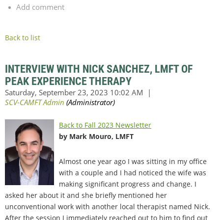
Add comment
Back to list
INTERVIEW WITH NICK SANCHEZ, LMFT OF
PEAK EXPERIENCE THERAPY
Back to Fall 2023 Newsletter
by Mark Mouro, LMFT
Almost one year ago I was sitting in my office
with a couple and I had noticed the wife was
making significant progress and change. I
asked her about it and she briefly mentioned her
unconventional work with another local therapist named Nick.
After the session I immediately reached out to him to find out