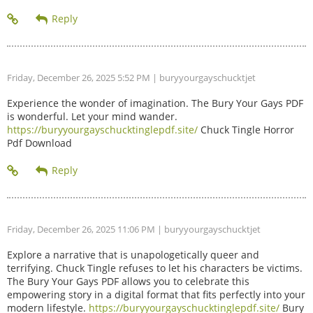
Friday, December 26, 2025 5:52 PM
| buryyourgayschucktjet
Experience the wonder of imagination. The Bury Your Gays PDF
is wonderful. Let your mind wander.
https://buryyourgayschucktinglepdf.site/
Chuck Tingle Horror
Pdf Download
Friday, December 26, 2025 11:06 PM
| buryyourgayschucktjet
Explore a narrative that is unapologetically queer and
terrifying. Chuck Tingle refuses to let his characters be victims.
The Bury Your Gays PDF allows you to celebrate this
empowering story in a digital format that fits perfectly into your
modern lifestyle.
https://buryyourgayschucktinglepdf.site/
Bury