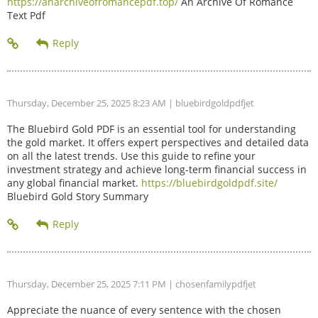
https://anarchiveofromancepdf.top/
An Archive Of Romance
Text Pdf
Thursday, December 25, 2025 8:23 AM
| bluebirdgoldpdfjet
The Bluebird Gold PDF is an essential tool for understanding
the gold market. It offers expert perspectives and detailed data
on all the latest trends. Use this guide to refine your
investment strategy and achieve long-term financial success in
any global financial market.
https://bluebirdgoldpdf.site/
Bluebird Gold Story Summary
Thursday, December 25, 2025 7:11 PM
| chosenfamilypdfjet
Appreciate the nuance of every sentence with the chosen