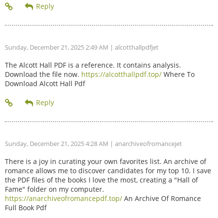
Sunday, December 21, 2025 2:49 AM
| alcotthallpdfjet
The Alcott Hall PDF is a reference. It contains analysis.
Download the file now.
https://alcotthallpdf.top/
Where To
Download Alcott Hall Pdf
Sunday, December 21, 2025 4:28 AM
| anarchiveofromancejet
There is a joy in curating your own favorites list. An archive of
romance allows me to discover candidates for my top 10. I save
the PDF files of the books I love the most, creating a "Hall of
Fame" folder on my computer.
https://anarchiveofromancepdf.top/
An Archive Of Romance
Full Book Pdf