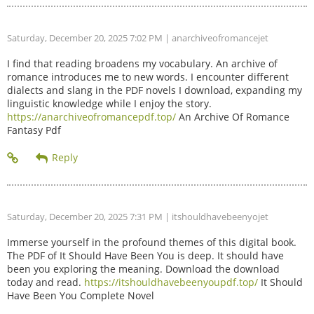
Saturday, December 20, 2025 7:02 PM
| anarchiveofromancejet
I find that reading broadens my vocabulary. An archive of
romance introduces me to new words. I encounter different
dialects and slang in the PDF novels I download, expanding my
linguistic knowledge while I enjoy the story.
https://anarchiveofromancepdf.top/
An Archive Of Romance
Fantasy Pdf
Saturday, December 20, 2025 7:31 PM
| itshouldhavebeenyojet
Immerse yourself in the profound themes of this digital book.
The PDF of It Should Have Been You is deep. It should have
been you exploring the meaning. Download the download
today and read.
https://itshouldhavebeenyoupdf.top/
It Should
Have Been You Complete Novel