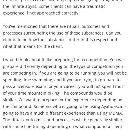
the infinite abyss. Some clients can have a traumatic
experience if not approached correctly.
You've mentioned that there are rituals, outcomes and
processes surrounding the use of these substances. Can you
elaborate on how the substances differ in this respect and
what that means for the client.
I would think about it like preparing for a competition. You will
prepare differently depending on the type of competition you
are competing in. If you are going to be running, you will not be
spending time swimming, and if you are trying to prepare to
pass a licensure exam for your career, you will not spend most
of your time mountain biking. The compounds would be
similar. We want to prepare for the experience depending on
the compound. Someone who is going to be using Ayahuasca is
going to have a much different experience than using MDMA.
The rituals, outcomes, and processes will be generally similar,
with some fine-tuning depending on what compound a client