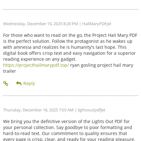
Wednesday, December 10, 2025 8:20 PM
| HailMaryPDFjet
For those who want to read on the go, the Project Hail Mary PDF
is the perfect solution. Follow the protagonist as he wakes up
with amnesia and realizes he is humanity's last hope. This
digital book offers crisp text and easy navigation for a superior
reading experience on any gadget.
https://projecthailmarypdf.top/
ryan gosling project hail mary
trailer
Thursday, December 18, 2025 7:03 AM
| lightsoutpdfjet
We bring you the definitive version of the Lights Out PDF for
your personal collection. Say goodbye to poor formatting and
hard-to-read text. Our commitment to quality ensures that
every page is crisp, clear, and ready for your reading pleasure.