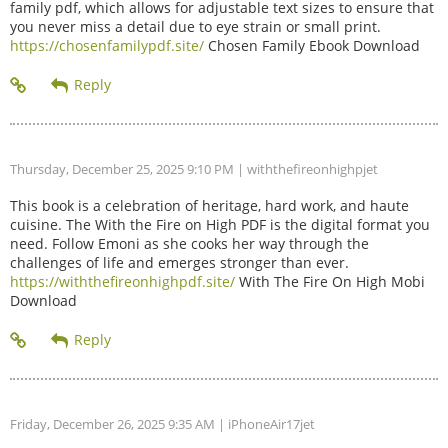
family pdf, which allows for adjustable text sizes to ensure that
you never miss a detail due to eye strain or small print.
https://chosenfamilypdf.site/
Chosen Family Ebook Download
Thursday, December 25, 2025 9:10 PM
| withthefireonhighpjet
This book is a celebration of heritage, hard work, and haute
cuisine. The With the Fire on High PDF is the digital format you
need. Follow Emoni as she cooks her way through the
challenges of life and emerges stronger than ever.
https://withthefireonhighpdf.site/
With The Fire On High Mobi
Download
Friday, December 26, 2025 9:35 AM
| iPhoneAir17jet