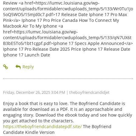
Review <a href=https://lumvc.louisiana.gov/wp-
content/uploads/formidablercwduploads_temp/5/133/Wr0Tu1Jo
5oQ5WO5/15mjd0c7.pdf>17 Release Date Iphone 17 Pro Max
Pink</a> Iphone 17 Pro Price Canada How To Connect My
Macbook Air To My Iphone <a
href=https://lumvc.louisiana.gov/wp-
content/uploads/formidablercwduploads_temp/5/133/qN7UX6t
B3bE5To5/1bt1cgpf.pdf>Iphone 17 Specs Apple Announced</a>
Iphone 17 Pro Release Date 2025 Price Iphone 17 Release Date
Iphone 17 Launch Date
Friday, December 26, 2025 3:04 PM
| theboyfriendcandidjet
Enjoy a book that is easy to love. The Boyfriend Candidate is
available for download as a PDF. It is an approachable and
engaging story. Download the ebook today and see how quickly
you get attached to the characters.
https://theboyfriendcandidatepdf.site/
The Boyfriend
Candidate Kindle Version