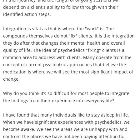
depend on a client's ability to follow through with their
identified action steps.
Integration is vital as that is where the "work" is. The
compounds themselves do not "fix" clients. It is the integration
they do after that changes their mental health and overall
quality of life. The idea of psychedelics "fixing" clients is a
common area to address with clients. Many operate from the
concept of current psychiatric approaches that believe the
medication is where we will see the most significant impact of
change.
Why do you think it’s so difficult for most people to integrate
the findings from their experience into everyday life?
I have found that many individuals like to stay asleep in life.
When we have significant experiences with psychedelics, we
become awake. We see the areas we are unhappy with and
confront the places we have not been paying attention to.