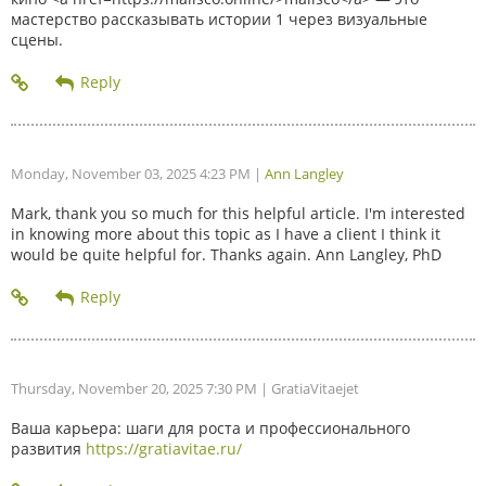
мастерство рассказывать истории 1 через визуальные
сцены.
Monday, November 03, 2025 4:23 PM
|
Ann Langley
Mark, thank you so much for this helpful article. I'm interested
in knowing more about this topic as I have a client I think it
would be quite helpful for. Thanks again. Ann Langley, PhD
Thursday, November 20, 2025 7:30 PM
| GratiaVitaejet
Ваша карьера: шаги для роста и профессионального
развития
https://gratiavitae.ru/