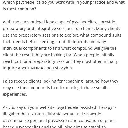
Which psychedelics do you work with in your practice and what
is most common?
With the current legal landscape of psychedelics, I provide
preparatory and integrative sessions for clients. Many clients
use the preparatory sessions to explore what compound suits
their needs before seeking it out. It depends on many
individual components to find what compound will give the
client the result they are looking for. When people initially
reach out for a preparatory session, they most often initially
inquire about MDMA and Psilocybin.
I also receive clients looking for "coaching" around how they
may use the compounds in microdosing to have smaller
experiences.
As you say on your website, psychedelic-assisted therapy is
illegal in the US. But California Senate Bill 58 would
decriminalize personal possession and cultivation of plant-
based psychedelics and the bill also aims to establish