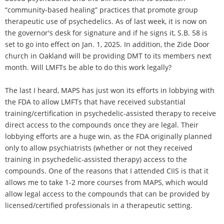
“community-based healing” practices that promote group
therapeutic use of psychedelics. As of last week, it is now on
the governor's desk for signature and if he signs it, S.B. 58 is
set to go into effect on Jan. 1, 2025. In addition, the Zide Door
church in Oakland will be providing DMT to its members next
month. Will LMFTs be able to do this work legally?
The last I heard, MAPS has just won its efforts in lobbying with
the FDA to allow LMFTs that have received substantial
training/certification in psychedelic-assisted therapy to receive
direct access to the compounds once they are legal. Their
lobbying efforts are a huge win, as the FDA originally planned
only to allow psychiatrists (whether or not they received
training in psychedelic-assisted therapy) access to the
compounds. One of the reasons that I attended CIIS is that it
allows me to take 1-2 more courses from MAPS, which would
allow legal access to the compounds that can be provided by
licensed/certified professionals in a therapeutic setting.