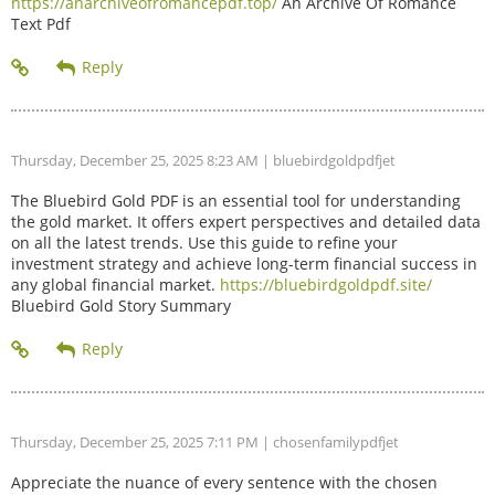
https://anarchiveofromancepdf.top/
An Archive Of Romance
Text Pdf
Thursday, December 25, 2025 8:23 AM
| bluebirdgoldpdfjet
The Bluebird Gold PDF is an essential tool for understanding
the gold market. It offers expert perspectives and detailed data
on all the latest trends. Use this guide to refine your
investment strategy and achieve long-term financial success in
any global financial market.
https://bluebirdgoldpdf.site/
Bluebird Gold Story Summary
Thursday, December 25, 2025 7:11 PM
| chosenfamilypdfjet
Appreciate the nuance of every sentence with the chosen