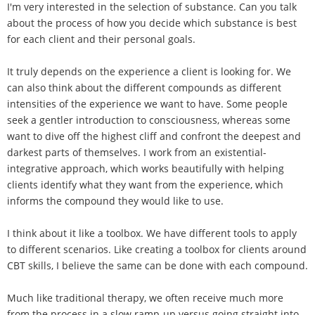
I'm very interested in the selection of substance. Can you talk
about the process of how you decide which substance is best
for each client and their personal goals.
It truly depends on the experience a client is looking for. We
can also think about the different compounds as different
intensities of the experience we want to have. Some people
seek a gentler introduction to consciousness, whereas some
want to dive off the highest cliff and confront the deepest and
darkest parts of themselves. I work from an existential-
integrative approach, which works beautifully with helping
clients identify what they want from the experience, which
informs the compound they would like to use.
I think about it like a toolbox. We have different tools to apply
to different scenarios. Like creating a toolbox for clients around
CBT skills, I believe the same can be done with each compound.
Much like traditional therapy, we often receive much more
from the process in a slow ramp-up versus going straight into