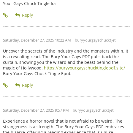
Your Gays Chuck Tingle Ios
Saturday, December 27, 2025 10:22 AM
| buryyourgayschucktjet
Uncover the secrets of the industry and the monsters within. It
is a revealing read. The Bury Your Gays PDF pulls back the
curtain, showing you the wizard and the beast behind the
magic of Hollywood.
https://buryyourgayschucktinglepdf.site/
Bury Your Gays Chuck Tingle Epub
Saturday, December 27, 2025 9:57 PM
| buryyourgayschucktjet
Experience a horror novel that is not afraid to be weird. The
strangeness is a strength. The Bury Your Gays PDF embraces
the bizarre, offering a reading experience that is unlike