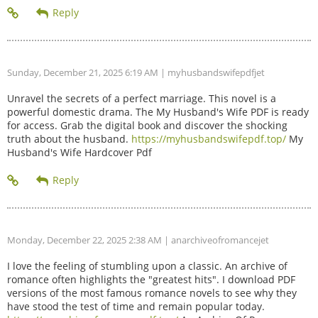
Sunday, December 21, 2025 6:19 AM
| myhusbandswifepdfjet
Unravel the secrets of a perfect marriage. This novel is a
powerful domestic drama. The My Husband's Wife PDF is ready
for access. Grab the digital book and discover the shocking
truth about the husband.
https://myhusbandswifepdf.top/
My
Husband's Wife Hardcover Pdf
Monday, December 22, 2025 2:38 AM
| anarchiveofromancejet
I love the feeling of stumbling upon a classic. An archive of
romance often highlights the "greatest hits". I download PDF
versions of the most famous romance novels to see why they
have stood the test of time and remain popular today.