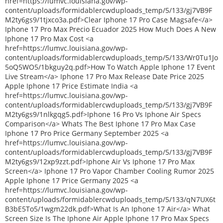
href=https://lumvc.louisiana.gov/wp-
content/uploads/formidablercwduploads_temp/5/133/gj7VB9F
M2ty6gs9/1tjxco3a.pdf>Clear Iphone 17 Pro Case Magsafe</a>
Iphone 17 Pro Max Precio Ecuador 2025 How Much Does A New
Iphone 17 Pro Max Cost <a
href=https://lumvc.louisiana.gov/wp-
content/uploads/formidablercwduploads_temp/5/133/Wr0Tu1Jo
5oQ5WO5/1bkguy2q.pdf>How To Watch Apple Iphone 17 Event
Live Stream</a> Iphone 17 Pro Max Release Date Price 2025
Apple Iphone 17 Price Estimate India <a
href=https://lumvc.louisiana.gov/wp-
content/uploads/formidablercwduploads_temp/5/133/gj7VB9F
M2ty6gs9/1nlkgqg5.pdf>Iphone 16 Pro Vs Iphone Air Specs
Comparison</a> Whats The Best Iphone 17 Pro Max Case
Iphone 17 Pro Price Germany September 2025 <a
href=https://lumvc.louisiana.gov/wp-
content/uploads/formidablercwduploads_temp/5/133/gj7VB9F
M2ty6gs9/12xp9zzt.pdf>Iphone Air Vs Iphone 17 Pro Max
Screen</a> Iphone 17 Pro Vapor Chamber Cooling Rumor 2025
Apple Iphone 17 Price Germany 2025 <a
href=https://lumvc.louisiana.gov/wp-
content/uploads/formidablercwduploads_temp/5/133/qN7UX6t
B3bE5To5/1wgm22dk.pdf>What Is An Iphone 17 Air</a> What
Screen Size Is The Iphone Air Apple Iphone 17 Pro Max Specs