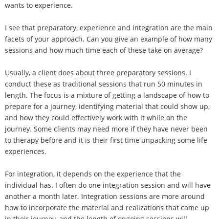
wants to experience.
I see that preparatory, experience and integration are the main
facets of your approach. Can you give an example of how many
sessions and how much time each of these take on average?
Usually, a client does about three preparatory sessions. I
conduct these as traditional sessions that run 50 minutes in
length. The focus is a mixture of getting a landscape of how to
prepare for a journey, identifying material that could show up,
and how they could effectively work with it while on the
journey. Some clients may need more if they have never been
to therapy before and it is their first time unpacking some life
experiences.
For integration, it depends on the experience that the
individual has. I often do one integration session and will have
another a month later. Integration sessions are more around
how to incorporate the material and realizations that came up
in their journey, and the length of ongoing sessions will