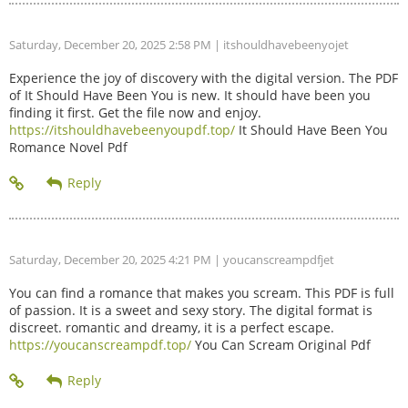
Saturday, December 20, 2025 2:58 PM
| itshouldhavebeenyojet
Experience the joy of discovery with the digital version. The PDF
of It Should Have Been You is new. It should have been you
finding it first. Get the file now and enjoy.
https://itshouldhavebeenyoupdf.top/
It Should Have Been You
Romance Novel Pdf
Saturday, December 20, 2025 4:21 PM
| youcanscreampdfjet
You can find a romance that makes you scream. This PDF is full
of passion. It is a sweet and sexy story. The digital format is
discreet. romantic and dreamy, it is a perfect escape.
https://youcanscreampdf.top/
You Can Scream Original Pdf