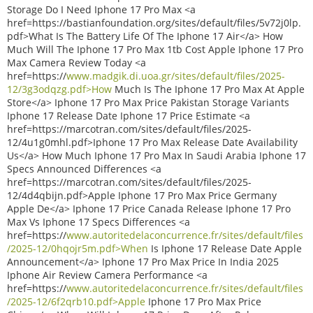
Storage Do I Need Iphone 17 Pro Max <a
href=https://bastianfoundation.org/sites/default/files/5v72j0lp.
pdf>What Is The Battery Life Of The Iphone 17 Air</a> How
Much Will The Iphone 17 Pro Max 1tb Cost Apple Iphone 17 Pro
Max Camera Review Today <a
href=https://
www.madgik.di.uoa.gr/sites/default/files/2025-
12/3g3odqzg.pdf>How
Much Is The Iphone 17 Pro Max At Apple
Store</a> Iphone 17 Pro Max Price Pakistan Storage Variants
Iphone 17 Release Date Iphone 17 Price Estimate <a
href=https://marcotran.com/sites/default/files/2025-
12/4u1g0mhl.pdf>Iphone 17 Pro Max Release Date Availability
Us</a> How Much Iphone 17 Pro Max In Saudi Arabia Iphone 17
Specs Announced Differences <a
href=https://marcotran.com/sites/default/files/2025-
12/4d4qbijn.pdf>Apple Iphone 17 Pro Max Price Germany
Apple De</a> Iphone 17 Price Canada Release Iphone 17 Pro
Max Vs Iphone 17 Specs Differences <a
href=https://
www.autoritedelaconcurrence.fr/sites/default/files
/2025-12/0hqojr5m.pdf>When
Is Iphone 17 Release Date Apple
Announcement</a> Iphone 17 Pro Max Price In India 2025
Iphone Air Review Camera Performance <a
href=https://
www.autoritedelaconcurrence.fr/sites/default/files
/2025-12/6f2qrb10.pdf>Apple
Iphone 17 Pro Max Price