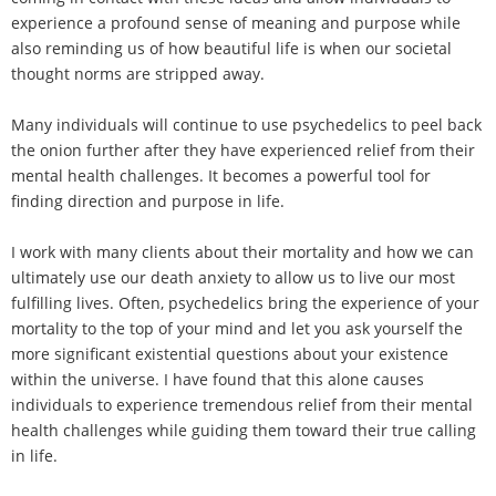
experience a profound sense of meaning and purpose while
also reminding us of how beautiful life is when our societal
thought norms are stripped away.
Many individuals will continue to use psychedelics to peel back
the onion further after they have experienced relief from their
mental health challenges. It becomes a powerful tool for
finding direction and purpose in life.
I work with many clients about their mortality and how we can
ultimately use our death anxiety to allow us to live our most
fulfilling lives. Often, psychedelics bring the experience of your
mortality to the top of your mind and let you ask yourself the
more significant existential questions about your existence
within the universe. I have found that this alone causes
individuals to experience tremendous relief from their mental
health challenges while guiding them toward their true calling
in life.