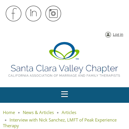
Log in
Home
News & Articles
Articles
Interview with Nick Sanchez, LMFT of Peak Experience
Therapy