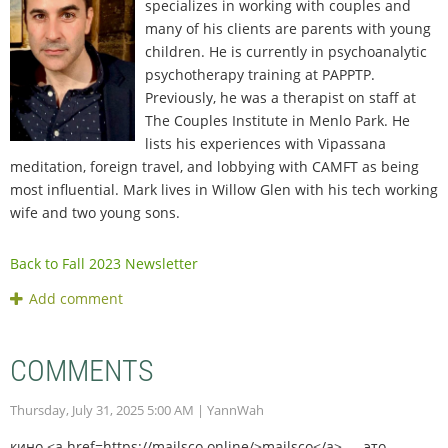
specializes in working with couples and
many of his clients are parents with young
children. He is currently in psychoanalytic
psychotherapy training at PAPPTP.
Previously, he was a therapist on staff at
The Couples Institute in Menlo Park. He
lists his experiences with Vipassana
meditation, foreign travel, and lobbying with CAMFT as being
most influential. Mark lives in Willow Glen with his tech working
wife and two young sons.
Back to Fall 2023 Newsletter
COMMENTS
Thursday, July 31, 2025 5:00 AM
| YannWah
кино <a href=https://mailsco.online/>mailsco</a> — это