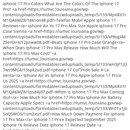
Iphone 17 Pro Colors What Are The Colors Of The Iphone 17
Pro? <a href=https://lumvc.louisiana.gov/wp-
content/uploads/formidablercwduploads_temp/5/133/Mp6RX7r
M1QA6WZ8/14knon48.pdf>Telefon Mobil Apple Iphone 17
Reviews</a> Iphone Air Vs 17 Pro Max Size Apple Iphone 17 Pro
Case Sienna <a href=https://lumvc.louisiana.gov/wp-
content/uploads/formidablercwduploads_temp/5/133/xP8vg4M
Z5eY0ir4/12pzww08.pdf>Beats Iphone 17 Pro Case Orange</a>
When Does Iphone 17 Pro Max Release How Much Will The
Iphone 17 Pro Max Cost? <a
href=https://lumvc.louisiana.gov/wp-
content/uploads/formidablercwduploads_temp/5/133/wH3jP1jQ
7ws9MG4/13spk2ud.pdf>Iphone 17 CuГЎndo Sale A La
Venta</a> Iphone Air Vs Iphone 17 Pro Apple Iphone 17 Price
Us 2025 <a href=https://lumvc.louisiana.gov/wp-
content/uploads/formidablercwduploads_temp/5/133/Mp6RX7r
M1QA6WZ8/1psd4jd7.pdf>When Is Iphone 17 Pro Max Coming
Out</a> How Much For Iphone 17 Pro Max Iphone Air Battery
Capacity Apple Specs <a href=https://lumvc.louisiana.gov/wp-
content/uploads/formidablercwduploads_temp/5/133/Wr0Tu1Jo
5oQ5WO5/1sm2xsrf.pdf>How Much Down Payment For Iphone
17 Pro Max</a> Iphone 17 Price Expected September 2025
Iphone 16 Release Date Iphone 17 Release Date <a