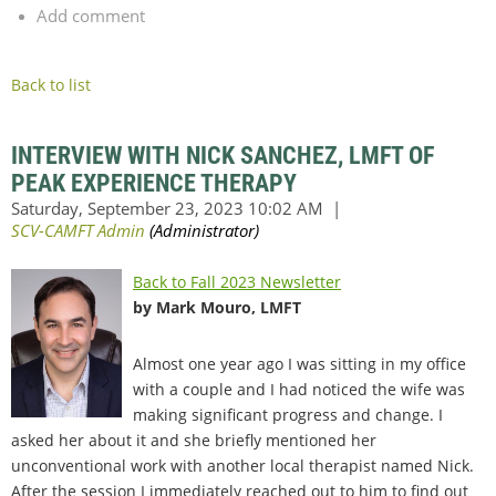
Add comment
Back to list
INTERVIEW WITH NICK SANCHEZ, LMFT OF
PEAK EXPERIENCE THERAPY
Back to Fall 2023 Newsletter
by Mark Mouro, LMFT
Almost one year ago I was sitting in my office
with a couple and I had noticed the wife was
making significant progress and change. I
asked her about it and she briefly mentioned her
unconventional work with another local therapist named Nick.
After the session I immediately reached out to him to find out