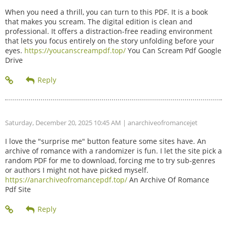
When you need a thrill, you can turn to this PDF. It is a book
that makes you scream. The digital edition is clean and
professional. It offers a distraction-free reading environment
that lets you focus entirely on the story unfolding before your
eyes.
https://youcanscreampdf.top/
You Can Scream Pdf Google
Drive
Saturday, December 20, 2025 10:45 AM
| anarchiveofromancejet
I love the "surprise me" button feature some sites have. An
archive of romance with a randomizer is fun. I let the site pick a
random PDF for me to download, forcing me to try sub-genres
or authors I might not have picked myself.
https://anarchiveofromancepdf.top/
An Archive Of Romance
Pdf Site