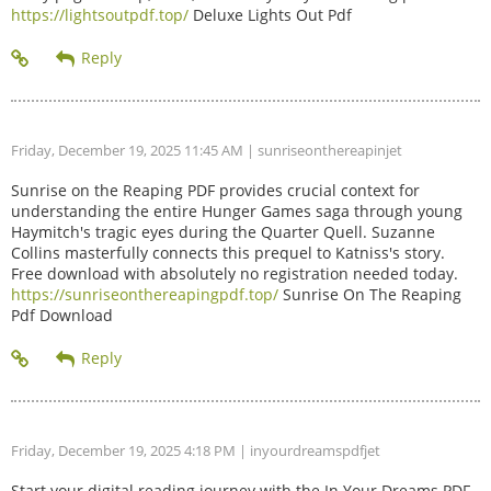
https://lightsoutpdf.top/
Deluxe Lights Out Pdf
Friday, December 19, 2025 11:45 AM
| sunriseonthereapinjet
Sunrise on the Reaping PDF provides crucial context for
understanding the entire Hunger Games saga through young
Haymitch's tragic eyes during the Quarter Quell. Suzanne
Collins masterfully connects this prequel to Katniss's story.
Free download with absolutely no registration needed today.
https://sunriseonthereapingpdf.top/
Sunrise On The Reaping
Pdf Download
Friday, December 19, 2025 4:18 PM
| inyourdreamspdfjet
Start your digital reading journey with the In Your Dreams PDF.