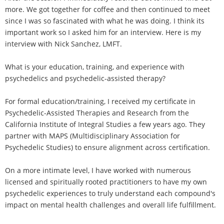
more. We got together for coffee and then continued to meet
since I was so fascinated with what he was doing. I think its
important work so I asked him for an interview. Here is my
interview with Nick Sanchez, LMFT.
What is your education, training, and experience with
psychedelics and psychedelic-assisted therapy?
For formal education/training, I received my certificate in
Psychedelic-Assisted Therapies and Research from the
California Institute of Integral Studies a few years ago. They
partner with MAPS (Multidisciplinary Association for
Psychedelic Studies) to ensure alignment across certification.
On a more intimate level, I have worked with numerous
licensed and spiritually rooted practitioners to have my own
psychedelic experiences to truly understand each compound's
impact on mental health challenges and overall life fulfillment.