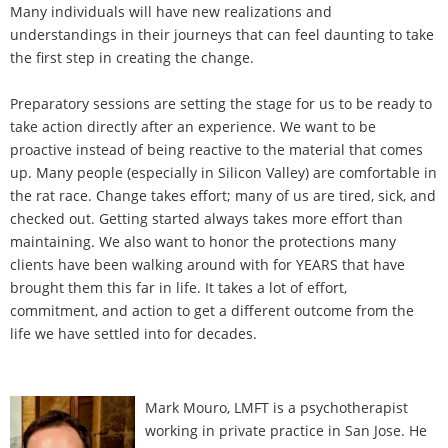
Many individuals will have new realizations and
understandings in their journeys that can feel daunting to take
the first step in creating the change.
Preparatory sessions are setting the stage for us to be ready to
take action directly after an experience. We want to be
proactive instead of being reactive to the material that comes
up. Many people (especially in Silicon Valley) are comfortable in
the rat race. Change takes effort; many of us are tired, sick, and
checked out. Getting started always takes more effort than
maintaining. We also want to honor the protections many
clients have been walking around with for YEARS that have
brought them this far in life. It takes a lot of effort,
commitment, and action to get a different outcome from the
life we have settled into for decades.
Mark Mouro, LMFT is a psychotherapist
working in private practice in San Jose. He