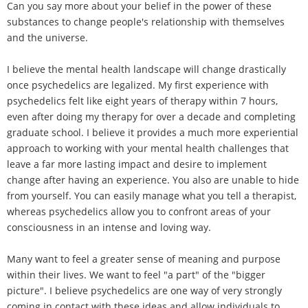
Can you say more about your belief in the power of these
substances to change people's relationship with themselves
and the universe.
I believe the mental health landscape will change drastically
once psychedelics are legalized. My first experience with
psychedelics felt like eight years of therapy within 7 hours,
even after doing my therapy for over a decade and completing
graduate school. I believe it provides a much more experiential
approach to working with your mental health challenges that
leave a far more lasting impact and desire to implement
change after having an experience. You also are unable to hide
from yourself. You can easily manage what you tell a therapist,
whereas psychedelics allow you to confront areas of your
consciousness in an intense and loving way.
Many want to feel a greater sense of meaning and purpose
within their lives. We want to feel "a part" of the "bigger
picture". I believe psychedelics are one way of very strongly
coming in contact with these ideas and allow individuals to