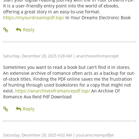
It is a user-friendly entry point into the world of ebooks,
offering a great story in an easy-to-use format.
https://inyourdreamspdf.top/
In Your Dreams Electronic Book
Saturday, December 20, 2025 3:28 AM
| anarchiveofromancejet
Sometimes you want to read a book but can't find it in stores.
An extensive archive of romance often acts as a backup for out-
of-stock titles. Finding the PDF online saves me the frustration
of hunting through used bookstores for a copy that might not
exist.
https://anarchiveofromancepdf.top/
An Archive Of
Romance Ava Reid Pdf Download
Saturday, December 20, 2025 4:02 AM
| youcanscreampdfjet