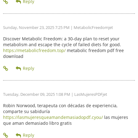
Sunday, November 23, 2025 7:25 PM
| MetabolicFreedomjet
Discover Metabolic Freedom: a 30-day plan to reset your
metabolism and escape the cycle of failed diets for good.
https://metabolicfreedom.top/
metabolic freedom pdf free
download
Tuesday, December 09, 2025 1:08 PM
| LasMujeresPDFjet
Robin Norwood, terapeuta con décadas de experiencia,
comparte su sabiduría
https://lasmujeresqueamandemasiadopdf.cyou/
las mujeres
que aman demasiado libro gratis