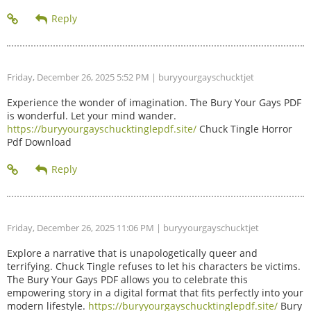
Friday, December 26, 2025 5:52 PM
| buryyourgayschucktjet
Experience the wonder of imagination. The Bury Your Gays PDF
is wonderful. Let your mind wander.
https://buryyourgayschucktinglepdf.site/
Chuck Tingle Horror
Pdf Download
Friday, December 26, 2025 11:06 PM
| buryyourgayschucktjet
Explore a narrative that is unapologetically queer and
terrifying. Chuck Tingle refuses to let his characters be victims.
The Bury Your Gays PDF allows you to celebrate this
empowering story in a digital format that fits perfectly into your
modern lifestyle.
https://buryyourgayschucktinglepdf.site/
Bury