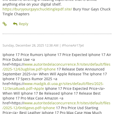
anything else on your digital shelf.
https://buryyourgayschucktinglepdf.site/
Bury Your Gays Chuck
Tingle Chapters
Sunday, December 28, 2025 12:38 AM
| iPhoneAir17jet
Iphone 17 Price Rumors Iphone 17 Price Expected Iphone 17 Air
Price Dubai Uae <a
href=https://
www.autoritedelaconcurrence.fr/sites/default/files
/2025-12/63ugblsw.pdf>Iphone
17 Release Date Announced
September 2025</a> When Will Apple Release The Iphone 17
Iphone 17 Specs Rumor 2025 <a
href=https://
www.madgik.di.uoa.gr/sites/default/files/2025-
12/3esa8uwb.pdf>Apple
Iphone 17 Price Expected Price</a>
When Will Iphone 17 Be Released Iphone 17 Release Best
Iphone 17 Pro Max Case Amazon <a
href=https://
www.autoritedelaconcurrence.fr/sites/default/files
/2025-12/0nt6gevo.pdf>Iphone
17 Pro Price Usd Starting
Price</a> Best Leather Iphone 17 Pro Max Case How Much