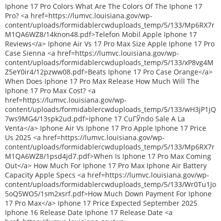
Iphone 17 Pro Colors What Are The Colors Of The Iphone 17
Pro? <a href=https://lumvc.louisiana.gov/wp-
content/uploads/formidablercwduploads_temp/5/133/Mp6RX7r
M1QA6WZ8/14knon48.pdf>Telefon Mobil Apple Iphone 17
Reviews</a> Iphone Air Vs 17 Pro Max Size Apple Iphone 17 Pro
Case Sienna <a href=https://lumvc.louisiana.gov/wp-
content/uploads/formidablercwduploads_temp/5/133/xP8vg4M
Z5eY0ir4/12pzww08.pdf>Beats Iphone 17 Pro Case Orange</a>
When Does Iphone 17 Pro Max Release How Much Will The
Iphone 17 Pro Max Cost? <a
href=https://lumvc.louisiana.gov/wp-
content/uploads/formidablercwduploads_temp/5/133/wH3jP1jQ
7ws9MG4/13spk2ud.pdf>Iphone 17 CuГЎndo Sale A La
Venta</a> Iphone Air Vs Iphone 17 Pro Apple Iphone 17 Price
Us 2025 <a href=https://lumvc.louisiana.gov/wp-
content/uploads/formidablercwduploads_temp/5/133/Mp6RX7r
M1QA6WZ8/1psd4jd7.pdf>When Is Iphone 17 Pro Max Coming
Out</a> How Much For Iphone 17 Pro Max Iphone Air Battery
Capacity Apple Specs <a href=https://lumvc.louisiana.gov/wp-
content/uploads/formidablercwduploads_temp/5/133/Wr0Tu1Jo
5oQ5WO5/1sm2xsrf.pdf>How Much Down Payment For Iphone
17 Pro Max</a> Iphone 17 Price Expected September 2025
Iphone 16 Release Date Iphone 17 Release Date <a