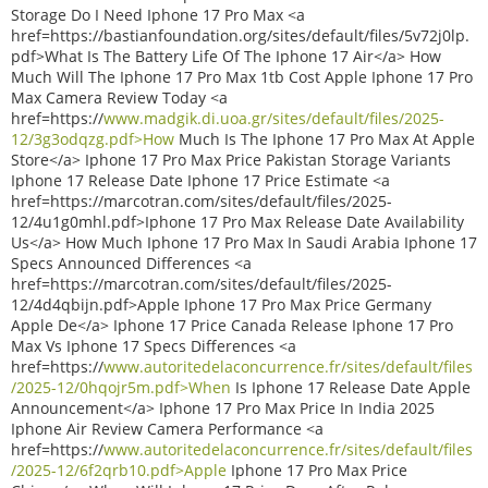
Storage Do I Need Iphone 17 Pro Max <a
href=https://bastianfoundation.org/sites/default/files/5v72j0lp.
pdf>What Is The Battery Life Of The Iphone 17 Air</a> How
Much Will The Iphone 17 Pro Max 1tb Cost Apple Iphone 17 Pro
Max Camera Review Today <a
href=https://
www.madgik.di.uoa.gr/sites/default/files/2025-
12/3g3odqzg.pdf>How
Much Is The Iphone 17 Pro Max At Apple
Store</a> Iphone 17 Pro Max Price Pakistan Storage Variants
Iphone 17 Release Date Iphone 17 Price Estimate <a
href=https://marcotran.com/sites/default/files/2025-
12/4u1g0mhl.pdf>Iphone 17 Pro Max Release Date Availability
Us</a> How Much Iphone 17 Pro Max In Saudi Arabia Iphone 17
Specs Announced Differences <a
href=https://marcotran.com/sites/default/files/2025-
12/4d4qbijn.pdf>Apple Iphone 17 Pro Max Price Germany
Apple De</a> Iphone 17 Price Canada Release Iphone 17 Pro
Max Vs Iphone 17 Specs Differences <a
href=https://
www.autoritedelaconcurrence.fr/sites/default/files
/2025-12/0hqojr5m.pdf>When
Is Iphone 17 Release Date Apple
Announcement</a> Iphone 17 Pro Max Price In India 2025
Iphone Air Review Camera Performance <a
href=https://
www.autoritedelaconcurrence.fr/sites/default/files
/2025-12/6f2qrb10.pdf>Apple
Iphone 17 Pro Max Price