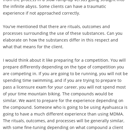
the infinite abyss. Some clients can have a traumatic
experience if not approached correctly.
You've mentioned that there are rituals, outcomes and
processes surrounding the use of these substances. Can you
elaborate on how the substances differ in this respect and
what that means for the client.
I would think about it like preparing for a competition. You will
prepare differently depending on the type of competition you
are competing in. If you are going to be running, you will not be
spending time swimming, and if you are trying to prepare to
pass a licensure exam for your career, you will not spend most
of your time mountain biking. The compounds would be
similar. We want to prepare for the experience depending on
the compound. Someone who is going to be using Ayahuasca is
going to have a much different experience than using MDMA.
The rituals, outcomes, and processes will be generally similar,
with some fine-tuning depending on what compound a client