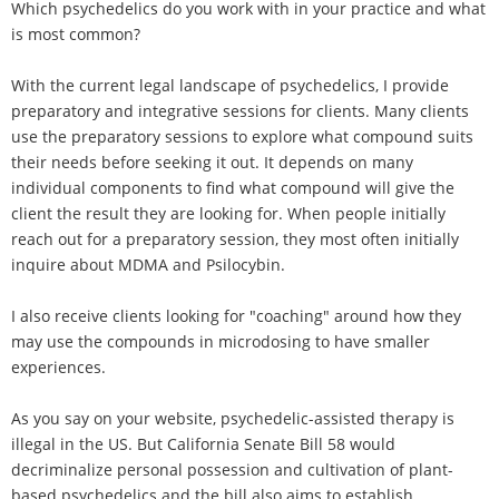
Which psychedelics do you work with in your practice and what
is most common?
With the current legal landscape of psychedelics, I provide
preparatory and integrative sessions for clients. Many clients
use the preparatory sessions to explore what compound suits
their needs before seeking it out. It depends on many
individual components to find what compound will give the
client the result they are looking for. When people initially
reach out for a preparatory session, they most often initially
inquire about MDMA and Psilocybin.
I also receive clients looking for "coaching" around how they
may use the compounds in microdosing to have smaller
experiences.
As you say on your website, psychedelic-assisted therapy is
illegal in the US. But California Senate Bill 58 would
decriminalize personal possession and cultivation of plant-
based psychedelics and the bill also aims to establish