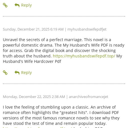
Sunday, December 21, 2025 6:19 AM
| myhusbandswifepdfjet
Unravel the secrets of a perfect marriage. This novel is a
powerful domestic drama. The My Husband's Wife PDF is ready
for access. Grab the digital book and discover the shocking
truth about the husband.
https://myhusbandswifepdf.top/
My
Husband's Wife Hardcover Pdf
Monday, December 22, 2025 2:38 AM
| anarchiveofromancejet
I love the feeling of stumbling upon a classic. An archive of
romance often highlights the "greatest hits". I download PDF
versions of the most famous romance novels to see why they
have stood the test of time and remain popular today.