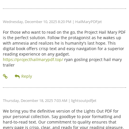
Wednesday, December 10, 2025 8:20 PM
| HailMaryPDFjet
For those who want to read on the go, the Project Hail Mary PDF
is the perfect solution. Follow the protagonist as he wakes up
with amnesia and realizes he is humanity's last hope. This
digital book offers crisp text and easy navigation for a superior
reading experience on any gadget.
https://projecthailmarypdf.top/
ryan gosling project hail mary
trailer
Thursday, December 18, 2025 7:03 AM
| lightsoutpdfjet
We bring you the definitive version of the Lights Out PDF for
your personal collection. Say goodbye to poor formatting and
hard-to-read text. Our commitment to quality ensures that
every page is crisp, clear, and ready for your reading pleasure.