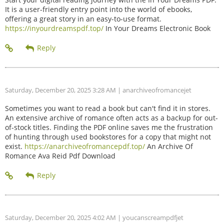
It is a user-friendly entry point into the world of ebooks,
offering a great story in an easy-to-use format.
https://inyourdreamspdf.top/
In Your Dreams Electronic Book
Saturday, December 20, 2025 3:28 AM
| anarchiveofromancejet
Sometimes you want to read a book but can't find it in stores.
An extensive archive of romance often acts as a backup for out-
of-stock titles. Finding the PDF online saves me the frustration
of hunting through used bookstores for a copy that might not
exist.
https://anarchiveofromancepdf.top/
An Archive Of
Romance Ava Reid Pdf Download
Saturday, December 20, 2025 4:02 AM
| youcanscreampdfjet