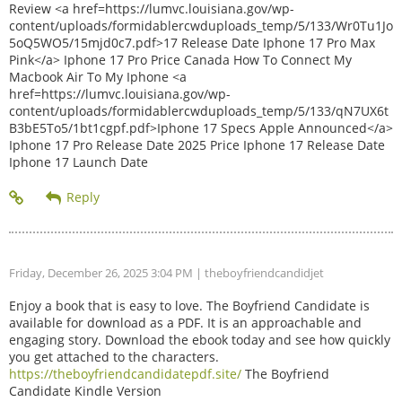
Review <a href=https://lumvc.louisiana.gov/wp-
content/uploads/formidablercwduploads_temp/5/133/Wr0Tu1Jo
5oQ5WO5/15mjd0c7.pdf>17 Release Date Iphone 17 Pro Max
Pink</a> Iphone 17 Pro Price Canada How To Connect My
Macbook Air To My Iphone <a
href=https://lumvc.louisiana.gov/wp-
content/uploads/formidablercwduploads_temp/5/133/qN7UX6t
B3bE5To5/1bt1cgpf.pdf>Iphone 17 Specs Apple Announced</a>
Iphone 17 Pro Release Date 2025 Price Iphone 17 Release Date
Iphone 17 Launch Date
Friday, December 26, 2025 3:04 PM
| theboyfriendcandidjet
Enjoy a book that is easy to love. The Boyfriend Candidate is
available for download as a PDF. It is an approachable and
engaging story. Download the ebook today and see how quickly
you get attached to the characters.
https://theboyfriendcandidatepdf.site/
The Boyfriend
Candidate Kindle Version