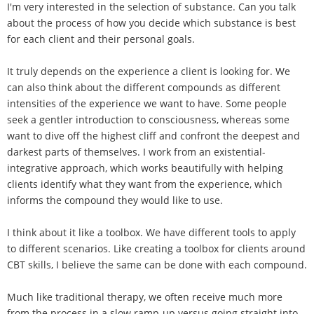
I'm very interested in the selection of substance. Can you talk
about the process of how you decide which substance is best
for each client and their personal goals.
It truly depends on the experience a client is looking for. We
can also think about the different compounds as different
intensities of the experience we want to have. Some people
seek a gentler introduction to consciousness, whereas some
want to dive off the highest cliff and confront the deepest and
darkest parts of themselves. I work from an existential-
integrative approach, which works beautifully with helping
clients identify what they want from the experience, which
informs the compound they would like to use.
I think about it like a toolbox. We have different tools to apply
to different scenarios. Like creating a toolbox for clients around
CBT skills, I believe the same can be done with each compound.
Much like traditional therapy, we often receive much more
from the process in a slow ramp-up versus going straight into