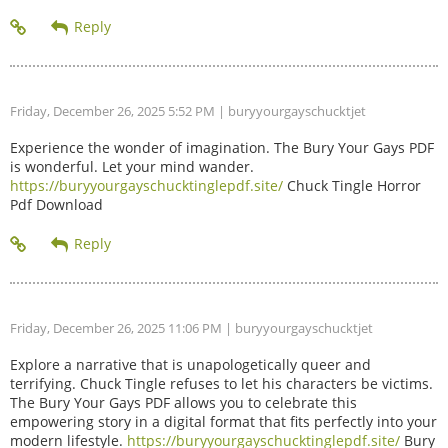
Friday, December 26, 2025 5:52 PM
| buryyourgayschucktjet
Experience the wonder of imagination. The Bury Your Gays PDF
is wonderful. Let your mind wander.
https://buryyourgayschucktinglepdf.site/
Chuck Tingle Horror
Pdf Download
Friday, December 26, 2025 11:06 PM
| buryyourgayschucktjet
Explore a narrative that is unapologetically queer and
terrifying. Chuck Tingle refuses to let his characters be victims.
The Bury Your Gays PDF allows you to celebrate this
empowering story in a digital format that fits perfectly into your
modern lifestyle.
https://buryyourgayschucktinglepdf.site/
Bury