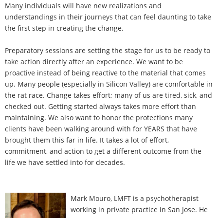
Many individuals will have new realizations and
understandings in their journeys that can feel daunting to take
the first step in creating the change.
Preparatory sessions are setting the stage for us to be ready to
take action directly after an experience. We want to be
proactive instead of being reactive to the material that comes
up. Many people (especially in Silicon Valley) are comfortable in
the rat race. Change takes effort; many of us are tired, sick, and
checked out. Getting started always takes more effort than
maintaining. We also want to honor the protections many
clients have been walking around with for YEARS that have
brought them this far in life. It takes a lot of effort,
commitment, and action to get a different outcome from the
life we have settled into for decades.
Mark Mouro, LMFT is a psychotherapist
working in private practice in San Jose. He