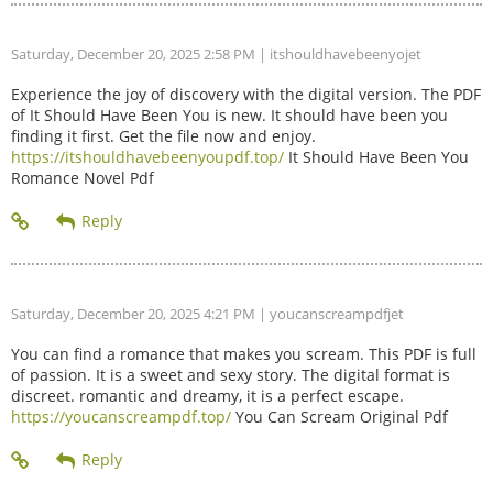
Saturday, December 20, 2025 2:58 PM
| itshouldhavebeenyojet
Experience the joy of discovery with the digital version. The PDF
of It Should Have Been You is new. It should have been you
finding it first. Get the file now and enjoy.
https://itshouldhavebeenyoupdf.top/
It Should Have Been You
Romance Novel Pdf
Saturday, December 20, 2025 4:21 PM
| youcanscreampdfjet
You can find a romance that makes you scream. This PDF is full
of passion. It is a sweet and sexy story. The digital format is
discreet. romantic and dreamy, it is a perfect escape.
https://youcanscreampdf.top/
You Can Scream Original Pdf