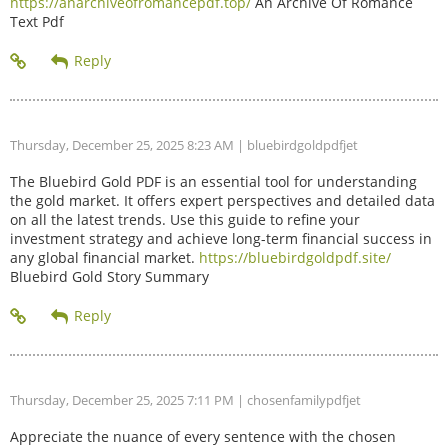
https://anarchiveofromancepdf.top/
An Archive Of Romance
Text Pdf
Thursday, December 25, 2025 8:23 AM
| bluebirdgoldpdfjet
The Bluebird Gold PDF is an essential tool for understanding
the gold market. It offers expert perspectives and detailed data
on all the latest trends. Use this guide to refine your
investment strategy and achieve long-term financial success in
any global financial market.
https://bluebirdgoldpdf.site/
Bluebird Gold Story Summary
Thursday, December 25, 2025 7:11 PM
| chosenfamilypdfjet
Appreciate the nuance of every sentence with the chosen