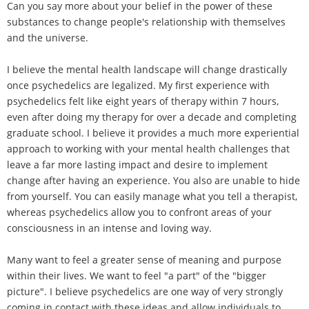
Can you say more about your belief in the power of these
substances to change people's relationship with themselves
and the universe.
I believe the mental health landscape will change drastically
once psychedelics are legalized. My first experience with
psychedelics felt like eight years of therapy within 7 hours,
even after doing my therapy for over a decade and completing
graduate school. I believe it provides a much more experiential
approach to working with your mental health challenges that
leave a far more lasting impact and desire to implement
change after having an experience. You also are unable to hide
from yourself. You can easily manage what you tell a therapist,
whereas psychedelics allow you to confront areas of your
consciousness in an intense and loving way.
Many want to feel a greater sense of meaning and purpose
within their lives. We want to feel "a part" of the "bigger
picture". I believe psychedelics are one way of very strongly
coming in contact with these ideas and allow individuals to