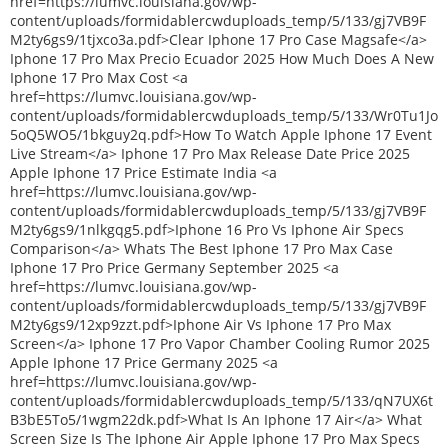
href=https://lumvc.louisiana.gov/wp-
content/uploads/formidablercwduploads_temp/5/133/gj7VB9F
M2ty6gs9/1tjxco3a.pdf>Clear Iphone 17 Pro Case Magsafe</a>
Iphone 17 Pro Max Precio Ecuador 2025 How Much Does A New
Iphone 17 Pro Max Cost <a
href=https://lumvc.louisiana.gov/wp-
content/uploads/formidablercwduploads_temp/5/133/Wr0Tu1Jo
5oQ5WO5/1bkguy2q.pdf>How To Watch Apple Iphone 17 Event
Live Stream</a> Iphone 17 Pro Max Release Date Price 2025
Apple Iphone 17 Price Estimate India <a
href=https://lumvc.louisiana.gov/wp-
content/uploads/formidablercwduploads_temp/5/133/gj7VB9F
M2ty6gs9/1nlkgqg5.pdf>Iphone 16 Pro Vs Iphone Air Specs
Comparison</a> Whats The Best Iphone 17 Pro Max Case
Iphone 17 Pro Price Germany September 2025 <a
href=https://lumvc.louisiana.gov/wp-
content/uploads/formidablercwduploads_temp/5/133/gj7VB9F
M2ty6gs9/12xp9zzt.pdf>Iphone Air Vs Iphone 17 Pro Max
Screen</a> Iphone 17 Pro Vapor Chamber Cooling Rumor 2025
Apple Iphone 17 Price Germany 2025 <a
href=https://lumvc.louisiana.gov/wp-
content/uploads/formidablercwduploads_temp/5/133/qN7UX6t
B3bE5To5/1wgm22dk.pdf>What Is An Iphone 17 Air</a> What
Screen Size Is The Iphone Air Apple Iphone 17 Pro Max Specs