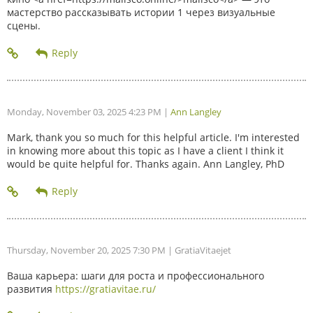
мастерство рассказывать истории 1 через визуальные
сцены.
Monday, November 03, 2025 4:23 PM
|
Ann Langley
Mark, thank you so much for this helpful article. I'm interested
in knowing more about this topic as I have a client I think it
would be quite helpful for. Thanks again. Ann Langley, PhD
Thursday, November 20, 2025 7:30 PM
| GratiaVitaejet
Ваша карьера: шаги для роста и профессионального
развития
https://gratiavitae.ru/