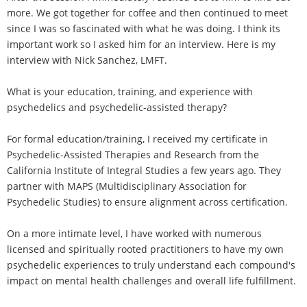
more. We got together for coffee and then continued to meet
since I was so fascinated with what he was doing. I think its
important work so I asked him for an interview. Here is my
interview with Nick Sanchez, LMFT.
What is your education, training, and experience with
psychedelics and psychedelic-assisted therapy?
For formal education/training, I received my certificate in
Psychedelic-Assisted Therapies and Research from the
California Institute of Integral Studies a few years ago. They
partner with MAPS (Multidisciplinary Association for
Psychedelic Studies) to ensure alignment across certification.
On a more intimate level, I have worked with numerous
licensed and spiritually rooted practitioners to have my own
psychedelic experiences to truly understand each compound's
impact on mental health challenges and overall life fulfillment.