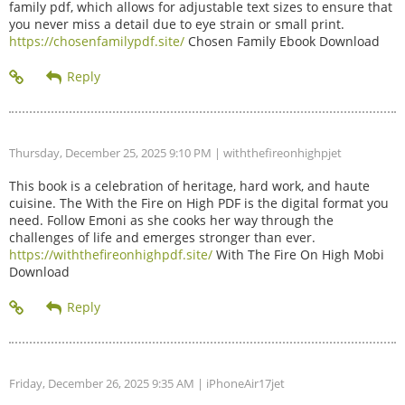
family pdf, which allows for adjustable text sizes to ensure that
you never miss a detail due to eye strain or small print.
https://chosenfamilypdf.site/
Chosen Family Ebook Download
Thursday, December 25, 2025 9:10 PM
| withthefireonhighpjet
This book is a celebration of heritage, hard work, and haute
cuisine. The With the Fire on High PDF is the digital format you
need. Follow Emoni as she cooks her way through the
challenges of life and emerges stronger than ever.
https://withthefireonhighpdf.site/
With The Fire On High Mobi
Download
Friday, December 26, 2025 9:35 AM
| iPhoneAir17jet