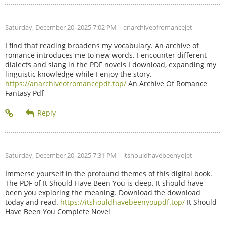
Saturday, December 20, 2025 7:02 PM
| anarchiveofromancejet
I find that reading broadens my vocabulary. An archive of
romance introduces me to new words. I encounter different
dialects and slang in the PDF novels I download, expanding my
linguistic knowledge while I enjoy the story.
https://anarchiveofromancepdf.top/
An Archive Of Romance
Fantasy Pdf
Saturday, December 20, 2025 7:31 PM
| itshouldhavebeenyojet
Immerse yourself in the profound themes of this digital book.
The PDF of It Should Have Been You is deep. It should have
been you exploring the meaning. Download the download
today and read.
https://itshouldhavebeenyoupdf.top/
It Should
Have Been You Complete Novel