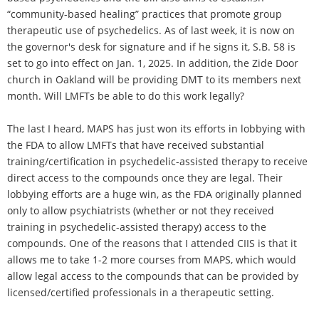
“community-based healing” practices that promote group
therapeutic use of psychedelics. As of last week, it is now on
the governor's desk for signature and if he signs it, S.B. 58 is
set to go into effect on Jan. 1, 2025. In addition, the Zide Door
church in Oakland will be providing DMT to its members next
month. Will LMFTs be able to do this work legally?
The last I heard, MAPS has just won its efforts in lobbying with
the FDA to allow LMFTs that have received substantial
training/certification in psychedelic-assisted therapy to receive
direct access to the compounds once they are legal. Their
lobbying efforts are a huge win, as the FDA originally planned
only to allow psychiatrists (whether or not they received
training in psychedelic-assisted therapy) access to the
compounds. One of the reasons that I attended CIIS is that it
allows me to take 1-2 more courses from MAPS, which would
allow legal access to the compounds that can be provided by
licensed/certified professionals in a therapeutic setting.