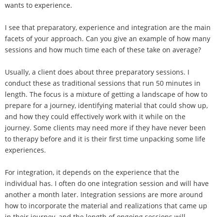
wants to experience.
I see that preparatory, experience and integration are the main
facets of your approach. Can you give an example of how many
sessions and how much time each of these take on average?
Usually, a client does about three preparatory sessions. I
conduct these as traditional sessions that run 50 minutes in
length. The focus is a mixture of getting a landscape of how to
prepare for a journey, identifying material that could show up,
and how they could effectively work with it while on the
journey. Some clients may need more if they have never been
to therapy before and it is their first time unpacking some life
experiences.
For integration, it depends on the experience that the
individual has. I often do one integration session and will have
another a month later. Integration sessions are more around
how to incorporate the material and realizations that came up
in their journey, and the length of ongoing sessions will