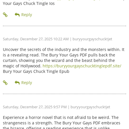
Your Gays Chuck Tingle Ios
Saturday, December 27, 2025 10:22 AM
| buryyourgayschucktjet
Uncover the secrets of the industry and the monsters within. It
is a revealing read. The Bury Your Gays PDF pulls back the
curtain, showing you the wizard and the beast behind the
magic of Hollywood.
https://buryyourgayschucktinglepdf.site/
Bury Your Gays Chuck Tingle Epub
Saturday, December 27, 2025 9:57 PM
| buryyourgayschucktjet
Experience a horror novel that is not afraid to be weird. The
strangeness is a strength. The Bury Your Gays PDF embraces
the bizarre, offering a reading experience that is unlike