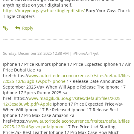
anything else on your digital shelf.
https://buryyourgayschucktinglepdf.site/
Bury Your Gays Chuck
Tingle Chapters
Sunday, December 28, 2025 12:38 AM
| iPhoneAir17jet
Iphone 17 Price Rumors Iphone 17 Price Expected Iphone 17 Air
Price Dubai Uae <a
href=https://
www.autoritedelaconcurrence.fr/sites/default/files
/2025-12/63ugblsw.pdf>Iphone
17 Release Date Announced
September 2025</a> When Will Apple Release The Iphone 17
Iphone 17 Specs Rumor 2025 <a
href=https://
www.madgik.di.uoa.gr/sites/default/files/2025-
12/3esa8uwb.pdf>Apple
Iphone 17 Price Expected Price</a>
When Will Iphone 17 Be Released Iphone 17 Release Best
Iphone 17 Pro Max Case Amazon <a
href=https://
www.autoritedelaconcurrence.fr/sites/default/files
/2025-12/0nt6gevo.pdf>Iphone
17 Pro Price Usd Starting
Price</a> Best Leather Iphone 17 Pro Max Case How Much