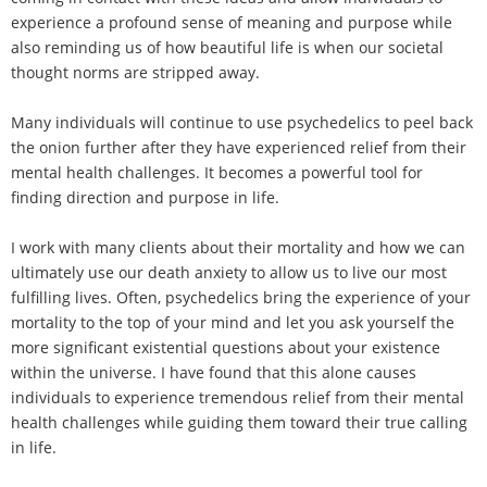
experience a profound sense of meaning and purpose while
also reminding us of how beautiful life is when our societal
thought norms are stripped away.
Many individuals will continue to use psychedelics to peel back
the onion further after they have experienced relief from their
mental health challenges. It becomes a powerful tool for
finding direction and purpose in life.
I work with many clients about their mortality and how we can
ultimately use our death anxiety to allow us to live our most
fulfilling lives. Often, psychedelics bring the experience of your
mortality to the top of your mind and let you ask yourself the
more significant existential questions about your existence
within the universe. I have found that this alone causes
individuals to experience tremendous relief from their mental
health challenges while guiding them toward their true calling
in life.