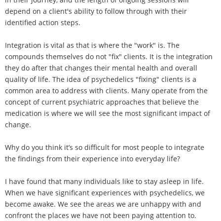
depend on a client's ability to follow through with their
identified action steps.
Integration is vital as that is where the "work" is. The
compounds themselves do not "fix" clients. It is the integration
they do after that changes their mental health and overall
quality of life. The idea of psychedelics "fixing" clients is a
common area to address with clients. Many operate from the
concept of current psychiatric approaches that believe the
medication is where we will see the most significant impact of
change.
Why do you think it’s so difficult for most people to integrate
the findings from their experience into everyday life?
I have found that many individuals like to stay asleep in life.
When we have significant experiences with psychedelics, we
become awake. We see the areas we are unhappy with and
confront the places we have not been paying attention to.