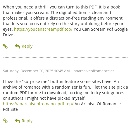
When you need a thrill, you can turn to this PDF. It is a book
that makes you scream. The digital edition is clean and
professional. It offers a distraction-free reading environment
that lets you focus entirely on the story unfolding before your
eyes.
https://youcanscreampdf.top/
You Can Scream Pdf Google
Drive
Saturday, December 20, 2025 10:45 AM
| anarchiveofromancejet
I love the "surprise me" button feature some sites have. An
archive of romance with a randomizer is fun. I let the site pick a
random PDF for me to download, forcing me to try sub-genres
or authors I might not have picked myself.
https://anarchiveofromancepdf.top/
An Archive Of Romance
Pdf Site