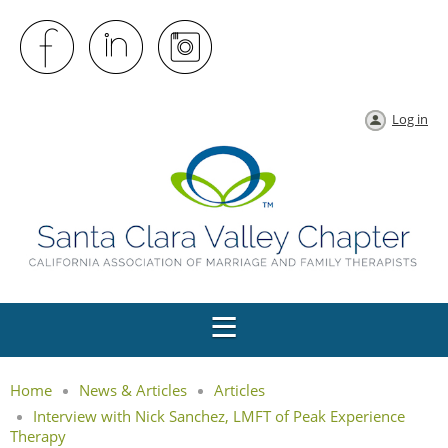
Log in
Home
News & Articles
Articles
Interview with Nick Sanchez, LMFT of Peak Experience
Therapy