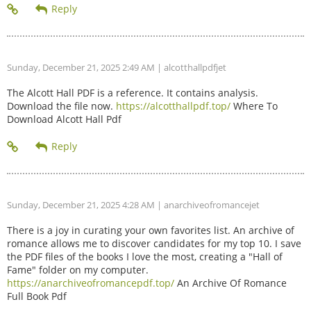
Sunday, December 21, 2025 2:49 AM
| alcotthallpdfjet
The Alcott Hall PDF is a reference. It contains analysis.
Download the file now.
https://alcotthallpdf.top/
Where To
Download Alcott Hall Pdf
Sunday, December 21, 2025 4:28 AM
| anarchiveofromancejet
There is a joy in curating your own favorites list. An archive of
romance allows me to discover candidates for my top 10. I save
the PDF files of the books I love the most, creating a "Hall of
Fame" folder on my computer.
https://anarchiveofromancepdf.top/
An Archive Of Romance
Full Book Pdf