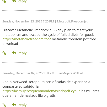
Sunday, November 23, 2025 7:25 PM
| MetabolicFreedomjet
Discover Metabolic Freedom: a 30-day plan to reset your
metabolism and escape the cycle of failed diets for good.
https://metabolicfreedom.top/
metabolic freedom pdf free
download
Tuesday, December 09, 2025 1:08 PM
| LasMujeresPDFjet
Robin Norwood, terapeuta con décadas de experiencia,
comparte su sabiduría
https://lasmujeresqueamandemasiadopdf.cyou/
las mujeres
que aman demasiado libro gratis