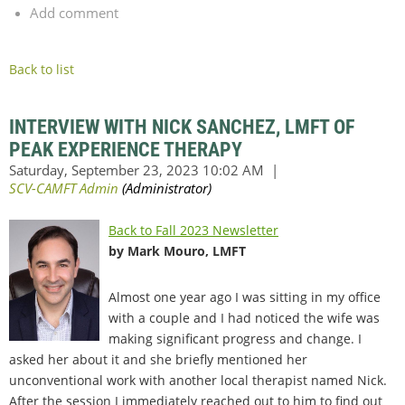
Add comment
Back to list
INTERVIEW WITH NICK SANCHEZ, LMFT OF
PEAK EXPERIENCE THERAPY
Back to Fall 2023 Newsletter
by Mark Mouro, LMFT
Almost one year ago I was sitting in my office
with a couple and I had noticed the wife was
making significant progress and change. I
asked her about it and she briefly mentioned her
unconventional work with another local therapist named Nick.
After the session I immediately reached out to him to find out