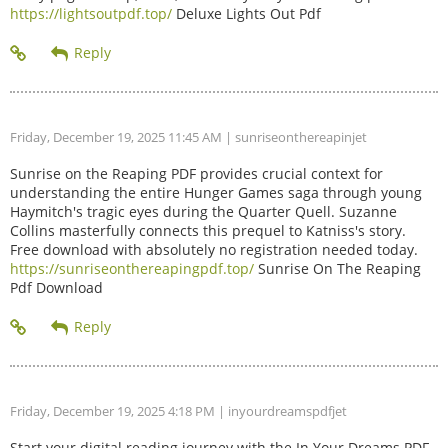
https://lightsoutpdf.top/
Deluxe Lights Out Pdf
Friday, December 19, 2025 11:45 AM
| sunriseonthereapinjet
Sunrise on the Reaping PDF provides crucial context for
understanding the entire Hunger Games saga through young
Haymitch's tragic eyes during the Quarter Quell. Suzanne
Collins masterfully connects this prequel to Katniss's story.
Free download with absolutely no registration needed today.
https://sunriseonthereapingpdf.top/
Sunrise On The Reaping
Pdf Download
Friday, December 19, 2025 4:18 PM
| inyourdreamspdfjet
Start your digital reading journey with the In Your Dreams PDF.