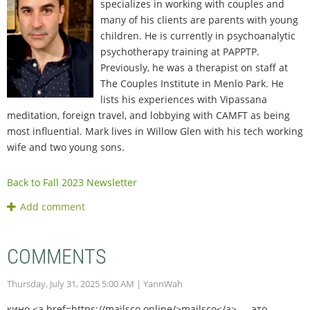
specializes in working with couples and
many of his clients are parents with young
children. He is currently in psychoanalytic
psychotherapy training at PAPPTP.
Previously, he was a therapist on staff at
The Couples Institute in Menlo Park. He
lists his experiences with Vipassana
meditation, foreign travel, and lobbying with CAMFT as being
most influential. Mark lives in Willow Glen with his tech working
wife and two young sons.
Back to Fall 2023 Newsletter
COMMENTS
Thursday, July 31, 2025 5:00 AM
| YannWah
кино <a href=https://mailsco.online/>mailsco</a> — это