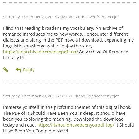
Saturday, December 20, 2025 7:02 PM
| anarchiveofromancejet
I find that reading broadens my vocabulary. An archive of
romance introduces me to new words. I encounter different
dialects and slang in the PDF novels I download, expanding my
linguistic knowledge while I enjoy the story.
https://anarchiveofromancepdf.top/
An Archive Of Romance
Fantasy Pdf
Saturday, December 20, 2025 7:31 PM
| itshouldhavebeenyojet
Immerse yourself in the profound themes of this digital book.
The PDF of It Should Have Been You is deep. It should have
been you exploring the meaning. Download the download
today and read.
https://itshouldhavebeenyoupdf.top/
It Should
Have Been You Complete Novel