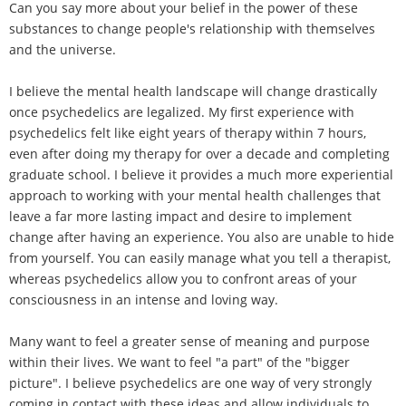
Can you say more about your belief in the power of these
substances to change people's relationship with themselves
and the universe.
I believe the mental health landscape will change drastically
once psychedelics are legalized. My first experience with
psychedelics felt like eight years of therapy within 7 hours,
even after doing my therapy for over a decade and completing
graduate school. I believe it provides a much more experiential
approach to working with your mental health challenges that
leave a far more lasting impact and desire to implement
change after having an experience. You also are unable to hide
from yourself. You can easily manage what you tell a therapist,
whereas psychedelics allow you to confront areas of your
consciousness in an intense and loving way.
Many want to feel a greater sense of meaning and purpose
within their lives. We want to feel "a part" of the "bigger
picture". I believe psychedelics are one way of very strongly
coming in contact with these ideas and allow individuals to