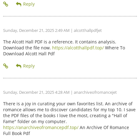
Sunday, December 21, 2025 2:49 AM
| alcotthallpdfjet
The Alcott Hall PDF is a reference. It contains analysis.
Download the file now.
https://alcotthallpdf.top/
Where To
Download Alcott Hall Pdf
Sunday, December 21, 2025 4:28 AM
| anarchiveofromancejet
There is a joy in curating your own favorites list. An archive of
romance allows me to discover candidates for my top 10. I save
the PDF files of the books I love the most, creating a "Hall of
Fame" folder on my computer.
https://anarchiveofromancepdf.top/
An Archive Of Romance
Full Book Pdf