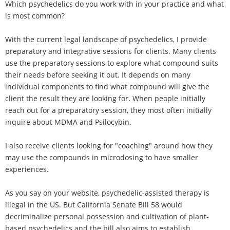
Which psychedelics do you work with in your practice and what
is most common?
With the current legal landscape of psychedelics, I provide
preparatory and integrative sessions for clients. Many clients
use the preparatory sessions to explore what compound suits
their needs before seeking it out. It depends on many
individual components to find what compound will give the
client the result they are looking for. When people initially
reach out for a preparatory session, they most often initially
inquire about MDMA and Psilocybin.
I also receive clients looking for "coaching" around how they
may use the compounds in microdosing to have smaller
experiences.
As you say on your website, psychedelic-assisted therapy is
illegal in the US. But California Senate Bill 58 would
decriminalize personal possession and cultivation of plant-
based psychedelics and the bill also aims to establish