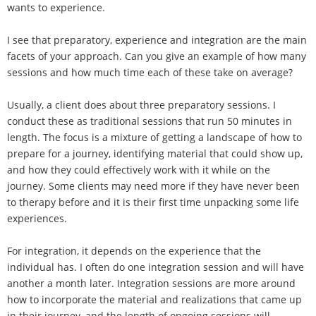
wants to experience.
I see that preparatory, experience and integration are the main
facets of your approach. Can you give an example of how many
sessions and how much time each of these take on average?
Usually, a client does about three preparatory sessions. I
conduct these as traditional sessions that run 50 minutes in
length. The focus is a mixture of getting a landscape of how to
prepare for a journey, identifying material that could show up,
and how they could effectively work with it while on the
journey. Some clients may need more if they have never been
to therapy before and it is their first time unpacking some life
experiences.
For integration, it depends on the experience that the
individual has. I often do one integration session and will have
another a month later. Integration sessions are more around
how to incorporate the material and realizations that came up
in their journey, and the length of ongoing sessions will