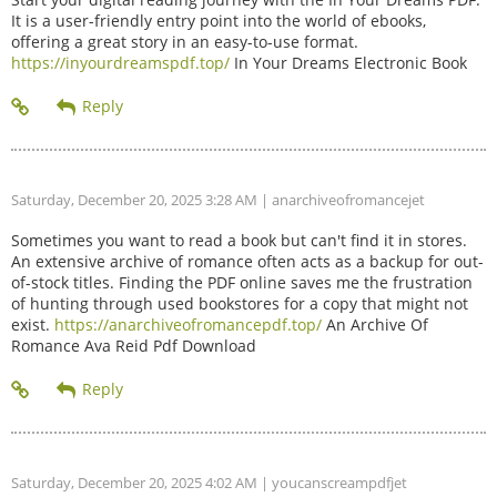
It is a user-friendly entry point into the world of ebooks,
offering a great story in an easy-to-use format.
https://inyourdreamspdf.top/
In Your Dreams Electronic Book
Saturday, December 20, 2025 3:28 AM
| anarchiveofromancejet
Sometimes you want to read a book but can't find it in stores.
An extensive archive of romance often acts as a backup for out-
of-stock titles. Finding the PDF online saves me the frustration
of hunting through used bookstores for a copy that might not
exist.
https://anarchiveofromancepdf.top/
An Archive Of
Romance Ava Reid Pdf Download
Saturday, December 20, 2025 4:02 AM
| youcanscreampdfjet