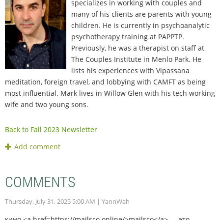
specializes in working with couples and
many of his clients are parents with young
children. He is currently in psychoanalytic
psychotherapy training at PAPPTP.
Previously, he was a therapist on staff at
The Couples Institute in Menlo Park. He
lists his experiences with Vipassana
meditation, foreign travel, and lobbying with CAMFT as being
most influential. Mark lives in Willow Glen with his tech working
wife and two young sons.
Back to Fall 2023 Newsletter
COMMENTS
Thursday, July 31, 2025 5:00 AM
| YannWah
кино <a href=https://mailsco.online/>mailsco</a> — это