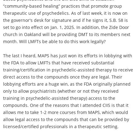
“community-based healing” practices that promote group
therapeutic use of psychedelics. As of last week, it is now on
the governor's desk for signature and if he signs it, S.B. 58 is
set to go into effect on Jan. 1, 2025. In addition, the Zide Door
church in Oakland will be providing DMT to its members next
month. Will LMFTs be able to do this work legally?
The last I heard, MAPS has just won its efforts in lobbying with
the FDA to allow LMFTs that have received substantial
training/certification in psychedelic-assisted therapy to receive
direct access to the compounds once they are legal. Their
lobbying efforts are a huge win, as the FDA originally planned
only to allow psychiatrists (whether or not they received
training in psychedelic-assisted therapy) access to the
compounds. One of the reasons that I attended CIIS is that it
allows me to take 1-2 more courses from MAPS, which would
allow legal access to the compounds that can be provided by
licensed/certified professionals in a therapeutic setting.