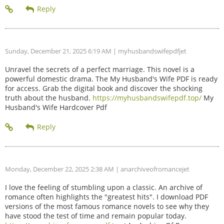
Sunday, December 21, 2025 6:19 AM
| myhusbandswifepdfjet
Unravel the secrets of a perfect marriage. This novel is a
powerful domestic drama. The My Husband's Wife PDF is ready
for access. Grab the digital book and discover the shocking
truth about the husband.
https://myhusbandswifepdf.top/
My
Husband's Wife Hardcover Pdf
Monday, December 22, 2025 2:38 AM
| anarchiveofromancejet
I love the feeling of stumbling upon a classic. An archive of
romance often highlights the "greatest hits". I download PDF
versions of the most famous romance novels to see why they
have stood the test of time and remain popular today.