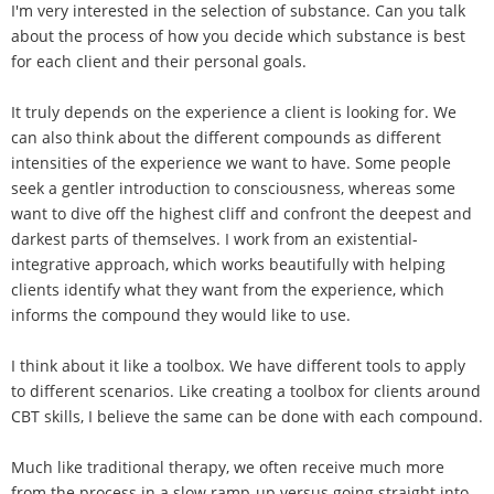
I'm very interested in the selection of substance. Can you talk
about the process of how you decide which substance is best
for each client and their personal goals.
It truly depends on the experience a client is looking for. We
can also think about the different compounds as different
intensities of the experience we want to have. Some people
seek a gentler introduction to consciousness, whereas some
want to dive off the highest cliff and confront the deepest and
darkest parts of themselves. I work from an existential-
integrative approach, which works beautifully with helping
clients identify what they want from the experience, which
informs the compound they would like to use.
I think about it like a toolbox. We have different tools to apply
to different scenarios. Like creating a toolbox for clients around
CBT skills, I believe the same can be done with each compound.
Much like traditional therapy, we often receive much more
from the process in a slow ramp-up versus going straight into