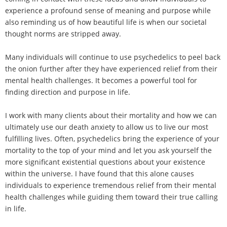
experience a profound sense of meaning and purpose while
also reminding us of how beautiful life is when our societal
thought norms are stripped away.
Many individuals will continue to use psychedelics to peel back
the onion further after they have experienced relief from their
mental health challenges. It becomes a powerful tool for
finding direction and purpose in life.
I work with many clients about their mortality and how we can
ultimately use our death anxiety to allow us to live our most
fulfilling lives. Often, psychedelics bring the experience of your
mortality to the top of your mind and let you ask yourself the
more significant existential questions about your existence
within the universe. I have found that this alone causes
individuals to experience tremendous relief from their mental
health challenges while guiding them toward their true calling
in life.