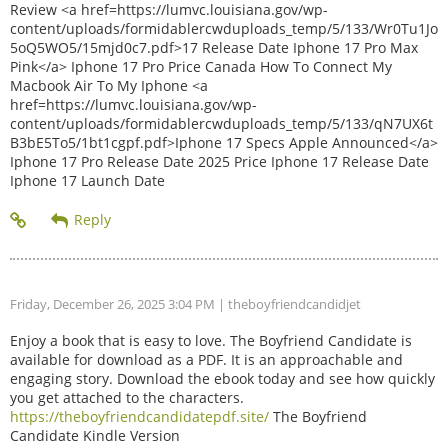
Review <a href=https://lumvc.louisiana.gov/wp-
content/uploads/formidablercwduploads_temp/5/133/Wr0Tu1Jo
5oQ5WO5/15mjd0c7.pdf>17 Release Date Iphone 17 Pro Max
Pink</a> Iphone 17 Pro Price Canada How To Connect My
Macbook Air To My Iphone <a
href=https://lumvc.louisiana.gov/wp-
content/uploads/formidablercwduploads_temp/5/133/qN7UX6t
B3bE5To5/1bt1cgpf.pdf>Iphone 17 Specs Apple Announced</a>
Iphone 17 Pro Release Date 2025 Price Iphone 17 Release Date
Iphone 17 Launch Date
Friday, December 26, 2025 3:04 PM
| theboyfriendcandidjet
Enjoy a book that is easy to love. The Boyfriend Candidate is
available for download as a PDF. It is an approachable and
engaging story. Download the ebook today and see how quickly
you get attached to the characters.
https://theboyfriendcandidatepdf.site/
The Boyfriend
Candidate Kindle Version