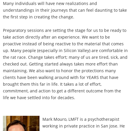
Many individuals will have new realizations and
understandings in their journeys that can feel daunting to take
the first step in creating the change.
Preparatory sessions are setting the stage for us to be ready to
take action directly after an experience. We want to be
proactive instead of being reactive to the material that comes
up. Many people (especially in Silicon Valley) are comfortable in
the rat race. Change takes effort; many of us are tired, sick, and
checked out. Getting started always takes more effort than
maintaining. We also want to honor the protections many
clients have been walking around with for YEARS that have
brought them this far in life. It takes a lot of effort,
commitment, and action to get a different outcome from the
life we have settled into for decades.
Mark Mouro, LMFT is a psychotherapist
working in private practice in San Jose. He