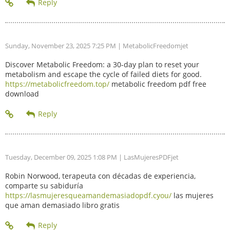
Sunday, November 23, 2025 7:25 PM
| MetabolicFreedomjet
Discover Metabolic Freedom: a 30-day plan to reset your
metabolism and escape the cycle of failed diets for good.
https://metabolicfreedom.top/
metabolic freedom pdf free
download
Tuesday, December 09, 2025 1:08 PM
| LasMujeresPDFjet
Robin Norwood, terapeuta con décadas de experiencia,
comparte su sabiduría
https://lasmujeresqueamandemasiadopdf.cyou/
las mujeres
que aman demasiado libro gratis