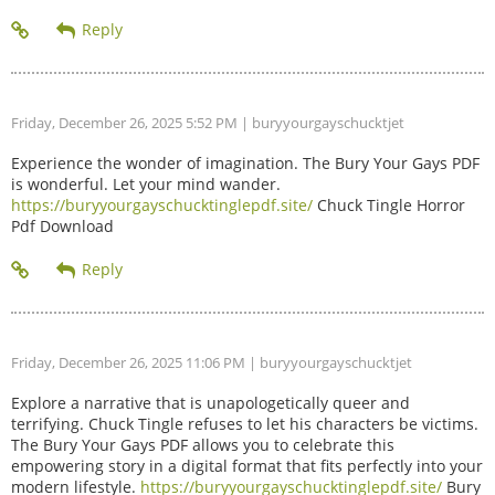
Friday, December 26, 2025 5:52 PM
| buryyourgayschucktjet
Experience the wonder of imagination. The Bury Your Gays PDF
is wonderful. Let your mind wander.
https://buryyourgayschucktinglepdf.site/
Chuck Tingle Horror
Pdf Download
Friday, December 26, 2025 11:06 PM
| buryyourgayschucktjet
Explore a narrative that is unapologetically queer and
terrifying. Chuck Tingle refuses to let his characters be victims.
The Bury Your Gays PDF allows you to celebrate this
empowering story in a digital format that fits perfectly into your
modern lifestyle.
https://buryyourgayschucktinglepdf.site/
Bury