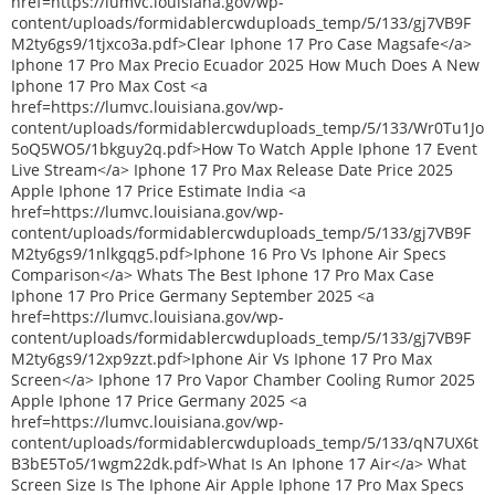
href=https://lumvc.louisiana.gov/wp-
content/uploads/formidablercwduploads_temp/5/133/gj7VB9F
M2ty6gs9/1tjxco3a.pdf>Clear Iphone 17 Pro Case Magsafe</a>
Iphone 17 Pro Max Precio Ecuador 2025 How Much Does A New
Iphone 17 Pro Max Cost <a
href=https://lumvc.louisiana.gov/wp-
content/uploads/formidablercwduploads_temp/5/133/Wr0Tu1Jo
5oQ5WO5/1bkguy2q.pdf>How To Watch Apple Iphone 17 Event
Live Stream</a> Iphone 17 Pro Max Release Date Price 2025
Apple Iphone 17 Price Estimate India <a
href=https://lumvc.louisiana.gov/wp-
content/uploads/formidablercwduploads_temp/5/133/gj7VB9F
M2ty6gs9/1nlkgqg5.pdf>Iphone 16 Pro Vs Iphone Air Specs
Comparison</a> Whats The Best Iphone 17 Pro Max Case
Iphone 17 Pro Price Germany September 2025 <a
href=https://lumvc.louisiana.gov/wp-
content/uploads/formidablercwduploads_temp/5/133/gj7VB9F
M2ty6gs9/12xp9zzt.pdf>Iphone Air Vs Iphone 17 Pro Max
Screen</a> Iphone 17 Pro Vapor Chamber Cooling Rumor 2025
Apple Iphone 17 Price Germany 2025 <a
href=https://lumvc.louisiana.gov/wp-
content/uploads/formidablercwduploads_temp/5/133/qN7UX6t
B3bE5To5/1wgm22dk.pdf>What Is An Iphone 17 Air</a> What
Screen Size Is The Iphone Air Apple Iphone 17 Pro Max Specs