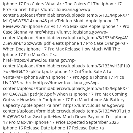
Iphone 17 Pro Colors What Are The Colors Of The Iphone 17
Pro? <a href=https://lumvc.louisiana.gov/wp-
content/uploads/formidablercwduploads_temp/5/133/Mp6RX7r
M1QA6WZ8/14knon48.pdf>Telefon Mobil Apple Iphone 17
Reviews</a> Iphone Air Vs 17 Pro Max Size Apple Iphone 17 Pro
Case Sienna <a href=https://lumvc.louisiana.gov/wp-
content/uploads/formidablercwduploads_temp/5/133/xP8vg4M
Z5eY0ir4/12pzww08.pdf>Beats Iphone 17 Pro Case Orange</a>
When Does Iphone 17 Pro Max Release How Much Will The
Iphone 17 Pro Max Cost? <a
href=https://lumvc.louisiana.gov/wp-
content/uploads/formidablercwduploads_temp/5/133/wH3jP1jQ
7ws9MG4/13spk2ud.pdf>Iphone 17 CuГЎndo Sale A La
Venta</a> Iphone Air Vs Iphone 17 Pro Apple Iphone 17 Price
Us 2025 <a href=https://lumvc.louisiana.gov/wp-
content/uploads/formidablercwduploads_temp/5/133/Mp6RX7r
M1QA6WZ8/1psd4jd7.pdf>When Is Iphone 17 Pro Max Coming
Out</a> How Much For Iphone 17 Pro Max Iphone Air Battery
Capacity Apple Specs <a href=https://lumvc.louisiana.gov/wp-
content/uploads/formidablercwduploads_temp/5/133/Wr0Tu1Jo
5oQ5WO5/1sm2xsrf.pdf>How Much Down Payment For Iphone
17 Pro Max</a> Iphone 17 Price Expected September 2025
Iphone 16 Release Date Iphone 17 Release Date <a