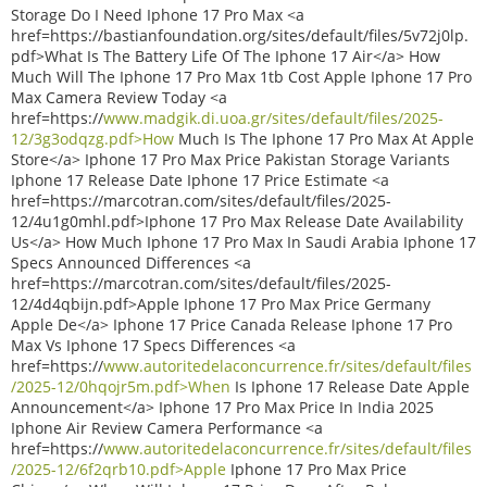
Storage Do I Need Iphone 17 Pro Max <a
href=https://bastianfoundation.org/sites/default/files/5v72j0lp.
pdf>What Is The Battery Life Of The Iphone 17 Air</a> How
Much Will The Iphone 17 Pro Max 1tb Cost Apple Iphone 17 Pro
Max Camera Review Today <a
href=https://
www.madgik.di.uoa.gr/sites/default/files/2025-
12/3g3odqzg.pdf>How
Much Is The Iphone 17 Pro Max At Apple
Store</a> Iphone 17 Pro Max Price Pakistan Storage Variants
Iphone 17 Release Date Iphone 17 Price Estimate <a
href=https://marcotran.com/sites/default/files/2025-
12/4u1g0mhl.pdf>Iphone 17 Pro Max Release Date Availability
Us</a> How Much Iphone 17 Pro Max In Saudi Arabia Iphone 17
Specs Announced Differences <a
href=https://marcotran.com/sites/default/files/2025-
12/4d4qbijn.pdf>Apple Iphone 17 Pro Max Price Germany
Apple De</a> Iphone 17 Price Canada Release Iphone 17 Pro
Max Vs Iphone 17 Specs Differences <a
href=https://
www.autoritedelaconcurrence.fr/sites/default/files
/2025-12/0hqojr5m.pdf>When
Is Iphone 17 Release Date Apple
Announcement</a> Iphone 17 Pro Max Price In India 2025
Iphone Air Review Camera Performance <a
href=https://
www.autoritedelaconcurrence.fr/sites/default/files
/2025-12/6f2qrb10.pdf>Apple
Iphone 17 Pro Max Price