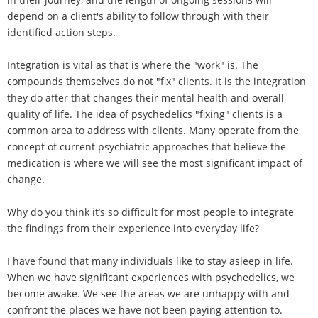
depend on a client's ability to follow through with their
identified action steps.
Integration is vital as that is where the "work" is. The
compounds themselves do not "fix" clients. It is the integration
they do after that changes their mental health and overall
quality of life. The idea of psychedelics "fixing" clients is a
common area to address with clients. Many operate from the
concept of current psychiatric approaches that believe the
medication is where we will see the most significant impact of
change.
Why do you think it’s so difficult for most people to integrate
the findings from their experience into everyday life?
I have found that many individuals like to stay asleep in life.
When we have significant experiences with psychedelics, we
become awake. We see the areas we are unhappy with and
confront the places we have not been paying attention to.