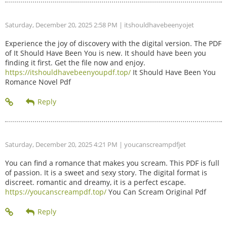
Saturday, December 20, 2025 2:58 PM
| itshouldhavebeenyojet
Experience the joy of discovery with the digital version. The PDF
of It Should Have Been You is new. It should have been you
finding it first. Get the file now and enjoy.
https://itshouldhavebeenyoupdf.top/
It Should Have Been You
Romance Novel Pdf
Saturday, December 20, 2025 4:21 PM
| youcanscreampdfjet
You can find a romance that makes you scream. This PDF is full
of passion. It is a sweet and sexy story. The digital format is
discreet. romantic and dreamy, it is a perfect escape.
https://youcanscreampdf.top/
You Can Scream Original Pdf