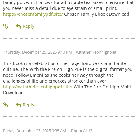
family pdf, which allows for adjustable text sizes to ensure that
you never miss a detail due to eye strain or small print.
https://chosenfamilypdf.site/
Chosen Family Ebook Download
Thursday, December 25, 2025 9:10 PM
| withthefireonhighpjet
This book is a celebration of heritage, hard work, and haute
cuisine. The With the Fire on High PDF is the digital format you
need. Follow Emoni as she cooks her way through the
challenges of life and emerges stronger than ever.
https://withthefireonhighpdf.site/
With The Fire On High Mobi
Download
Friday, December 26, 2025 9:35 AM
| iPhoneAir17jet