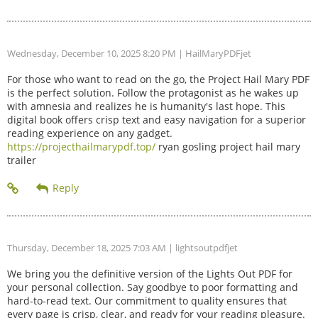
Wednesday, December 10, 2025 8:20 PM
| HailMaryPDFjet
For those who want to read on the go, the Project Hail Mary PDF
is the perfect solution. Follow the protagonist as he wakes up
with amnesia and realizes he is humanity's last hope. This
digital book offers crisp text and easy navigation for a superior
reading experience on any gadget.
https://projecthailmarypdf.top/
ryan gosling project hail mary
trailer
Thursday, December 18, 2025 7:03 AM
| lightsoutpdfjet
We bring you the definitive version of the Lights Out PDF for
your personal collection. Say goodbye to poor formatting and
hard-to-read text. Our commitment to quality ensures that
every page is crisp, clear, and ready for your reading pleasure.