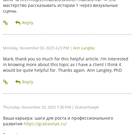
мастерство рассказывать истории 1 через визуальные
сцены.
Monday, November 03, 2025 4:23 PM
|
Ann Langley
Mark, thank you so much for this helpful article. I'm interested
in knowing more about this topic as I have a client I think it
would be quite helpful for. Thanks again. Ann Langley, PhD
Thursday, November 20, 2025 7:30 PM
| GratiaVitaejet
Ваша карьера: шаги для роста и профессионального
развития
https://gratiavitae.ru/