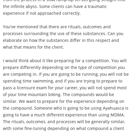
the infinite abyss. Some clients can have a traumatic
experience if not approached correctly.
You've mentioned that there are rituals, outcomes and
processes surrounding the use of these substances. Can you
elaborate on how the substances differ in this respect and
what that means for the client.
I would think about it like preparing for a competition. You will
prepare differently depending on the type of competition you
are competing in. If you are going to be running, you will not be
spending time swimming, and if you are trying to prepare to
pass a licensure exam for your career, you will not spend most
of your time mountain biking. The compounds would be
similar. We want to prepare for the experience depending on
the compound. Someone who is going to be using Ayahuasca is
going to have a much different experience than using MDMA.
The rituals, outcomes, and processes will be generally similar,
with some fine-tuning depending on what compound a client