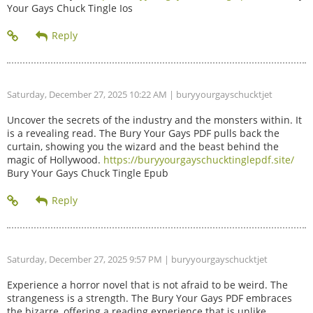
Your Gays Chuck Tingle Ios
Saturday, December 27, 2025 10:22 AM
| buryyourgayschucktjet
Uncover the secrets of the industry and the monsters within. It
is a revealing read. The Bury Your Gays PDF pulls back the
curtain, showing you the wizard and the beast behind the
magic of Hollywood.
https://buryyourgayschucktinglepdf.site/
Bury Your Gays Chuck Tingle Epub
Saturday, December 27, 2025 9:57 PM
| buryyourgayschucktjet
Experience a horror novel that is not afraid to be weird. The
strangeness is a strength. The Bury Your Gays PDF embraces
the bizarre, offering a reading experience that is unlike