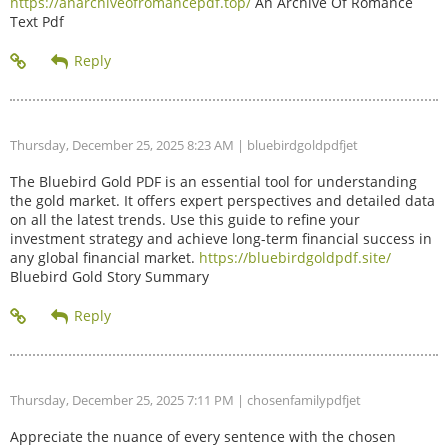
https://anarchiveofromancepdf.top/
An Archive Of Romance
Text Pdf
Thursday, December 25, 2025 8:23 AM
| bluebirdgoldpdfjet
The Bluebird Gold PDF is an essential tool for understanding
the gold market. It offers expert perspectives and detailed data
on all the latest trends. Use this guide to refine your
investment strategy and achieve long-term financial success in
any global financial market.
https://bluebirdgoldpdf.site/
Bluebird Gold Story Summary
Thursday, December 25, 2025 7:11 PM
| chosenfamilypdfjet
Appreciate the nuance of every sentence with the chosen