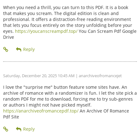
When you need a thrill, you can turn to this PDF. It is a book
that makes you scream. The digital edition is clean and
professional. It offers a distraction-free reading environment
that lets you focus entirely on the story unfolding before your
eyes.
https://youcanscreampdf.top/
You Can Scream Pdf Google
Drive
Saturday, December 20, 2025 10:45 AM
| anarchiveofromancejet
I love the "surprise me" button feature some sites have. An
archive of romance with a randomizer is fun. I let the site pick a
random PDF for me to download, forcing me to try sub-genres
or authors I might not have picked myself.
https://anarchiveofromancepdf.top/
An Archive Of Romance
Pdf Site