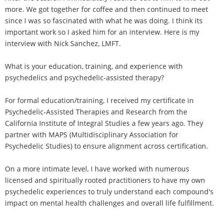
more. We got together for coffee and then continued to meet
since I was so fascinated with what he was doing. I think its
important work so I asked him for an interview. Here is my
interview with Nick Sanchez, LMFT.
What is your education, training, and experience with
psychedelics and psychedelic-assisted therapy?
For formal education/training, I received my certificate in
Psychedelic-Assisted Therapies and Research from the
California Institute of Integral Studies a few years ago. They
partner with MAPS (Multidisciplinary Association for
Psychedelic Studies) to ensure alignment across certification.
On a more intimate level, I have worked with numerous
licensed and spiritually rooted practitioners to have my own
psychedelic experiences to truly understand each compound's
impact on mental health challenges and overall life fulfillment.