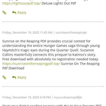
https://lightsoutpdf.top/
Deluxe Lights Out Pdf
Friday, December 19, 2025 11:45 AM
| sunriseonthereapinjet
Sunrise on the Reaping PDF provides crucial context for
understanding the entire Hunger Games saga through young
Haymitch's tragic eyes during the Quarter Quell. Suzanne
Collins masterfully connects this prequel to Katniss's story.
Free download with absolutely no registration needed today.
https://sunriseonthereapingpdf.top/
Sunrise On The Reaping
Pdf Download
Friday, December 19, 2025 4:18 PM
| inyourdreamspdfjet
Start your digital reading journey with the In Your Dreams PDF.