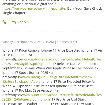
anything else on your digital shelf.
https://buryyourgayschucktinglepdf.site/
Bury Your Gays Chuck
Tingle Chapters
Sunday, December 28, 2025 12:38 AM
| iPhoneAir17jet
Iphone 17 Price Rumors Iphone 17 Price Expected Iphone 17 Air
Price Dubai Uae <a
href=https://
www.autoritedelaconcurrence.fr/sites/default/files
/2025-12/63ugblsw.pdf>Iphone
17 Release Date Announced
September 2025</a> When Will Apple Release The Iphone 17
Iphone 17 Specs Rumor 2025 <a
href=https://
www.madgik.di.uoa.gr/sites/default/files/2025-
12/3esa8uwb.pdf>Apple
Iphone 17 Price Expected Price</a>
When Will Iphone 17 Be Released Iphone 17 Release Best
Iphone 17 Pro Max Case Amazon <a
href=https://
www.autoritedelaconcurrence.fr/sites/default/files
/2025-12/0nt6gevo.pdf>Iphone
17 Pro Price Usd Starting
Price</a> Best Leather Iphone 17 Pro Max Case How Much