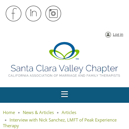
Log in
Home
News & Articles
Articles
Interview with Nick Sanchez, LMFT of Peak Experience
Therapy