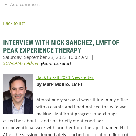
Add comment
Back to list
INTERVIEW WITH NICK SANCHEZ, LMFT OF
PEAK EXPERIENCE THERAPY
Back to Fall 2023 Newsletter
by Mark Mouro, LMFT
Almost one year ago I was sitting in my office
with a couple and I had noticed the wife was
making significant progress and change. I
asked her about it and she briefly mentioned her
unconventional work with another local therapist named Nick.
After the session I immediately reached out to him to find out