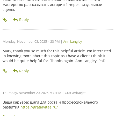
мастерство рассказывать истории 1 через визуальные
сцены.
Monday, November 03, 2025 4:23 PM
|
Ann Langley
Mark, thank you so much for this helpful article. I'm interested
in knowing more about this topic as I have a client I think it
would be quite helpful for. Thanks again. Ann Langley, PhD
Thursday, November 20, 2025 7:30 PM
| GratiaVitaejet
Ваша карьера: шаги для роста и профессионального
развития
https://gratiavitae.ru/