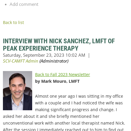
Add comment
Back to list
INTERVIEW WITH NICK SANCHEZ, LMFT OF
PEAK EXPERIENCE THERAPY
Back to Fall 2023 Newsletter
by Mark Mouro, LMFT
Almost one year ago I was sitting in my office
with a couple and I had noticed the wife was
making significant progress and change. I
asked her about it and she briefly mentioned her
unconventional work with another local therapist named Nick.
After the session I immediately reached out to him to find out