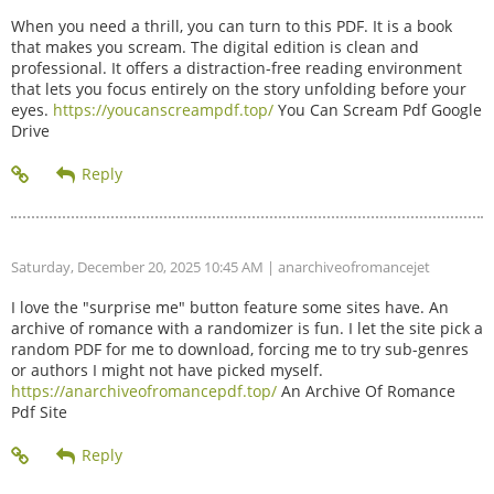
When you need a thrill, you can turn to this PDF. It is a book
that makes you scream. The digital edition is clean and
professional. It offers a distraction-free reading environment
that lets you focus entirely on the story unfolding before your
eyes.
https://youcanscreampdf.top/
You Can Scream Pdf Google
Drive
Saturday, December 20, 2025 10:45 AM
| anarchiveofromancejet
I love the "surprise me" button feature some sites have. An
archive of romance with a randomizer is fun. I let the site pick a
random PDF for me to download, forcing me to try sub-genres
or authors I might not have picked myself.
https://anarchiveofromancepdf.top/
An Archive Of Romance
Pdf Site