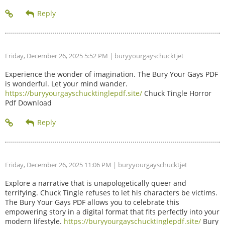
Friday, December 26, 2025 5:52 PM
| buryyourgayschucktjet
Experience the wonder of imagination. The Bury Your Gays PDF
is wonderful. Let your mind wander.
https://buryyourgayschucktinglepdf.site/
Chuck Tingle Horror
Pdf Download
Friday, December 26, 2025 11:06 PM
| buryyourgayschucktjet
Explore a narrative that is unapologetically queer and
terrifying. Chuck Tingle refuses to let his characters be victims.
The Bury Your Gays PDF allows you to celebrate this
empowering story in a digital format that fits perfectly into your
modern lifestyle.
https://buryyourgayschucktinglepdf.site/
Bury