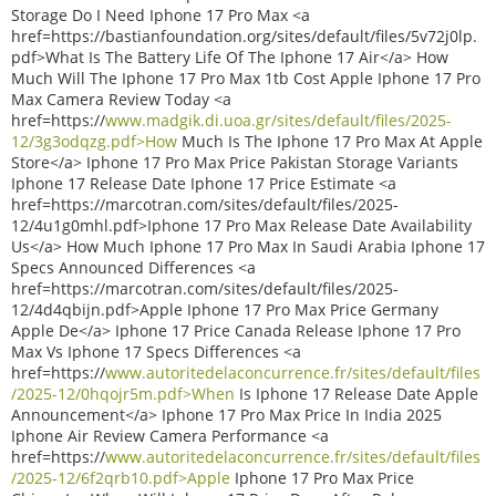
Storage Do I Need Iphone 17 Pro Max <a
href=https://bastianfoundation.org/sites/default/files/5v72j0lp.
pdf>What Is The Battery Life Of The Iphone 17 Air</a> How
Much Will The Iphone 17 Pro Max 1tb Cost Apple Iphone 17 Pro
Max Camera Review Today <a
href=https://
www.madgik.di.uoa.gr/sites/default/files/2025-
12/3g3odqzg.pdf>How
Much Is The Iphone 17 Pro Max At Apple
Store</a> Iphone 17 Pro Max Price Pakistan Storage Variants
Iphone 17 Release Date Iphone 17 Price Estimate <a
href=https://marcotran.com/sites/default/files/2025-
12/4u1g0mhl.pdf>Iphone 17 Pro Max Release Date Availability
Us</a> How Much Iphone 17 Pro Max In Saudi Arabia Iphone 17
Specs Announced Differences <a
href=https://marcotran.com/sites/default/files/2025-
12/4d4qbijn.pdf>Apple Iphone 17 Pro Max Price Germany
Apple De</a> Iphone 17 Price Canada Release Iphone 17 Pro
Max Vs Iphone 17 Specs Differences <a
href=https://
www.autoritedelaconcurrence.fr/sites/default/files
/2025-12/0hqojr5m.pdf>When
Is Iphone 17 Release Date Apple
Announcement</a> Iphone 17 Pro Max Price In India 2025
Iphone Air Review Camera Performance <a
href=https://
www.autoritedelaconcurrence.fr/sites/default/files
/2025-12/6f2qrb10.pdf>Apple
Iphone 17 Pro Max Price