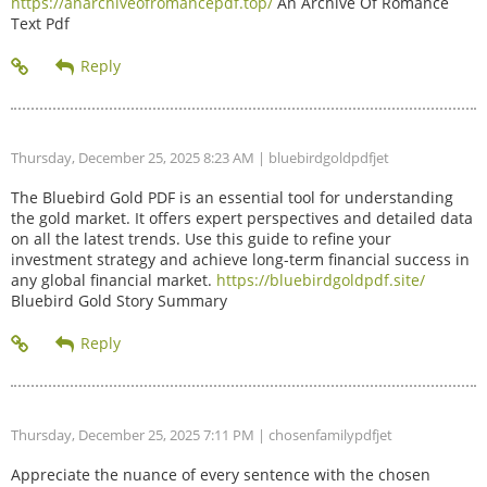
https://anarchiveofromancepdf.top/
An Archive Of Romance
Text Pdf
Thursday, December 25, 2025 8:23 AM
| bluebirdgoldpdfjet
The Bluebird Gold PDF is an essential tool for understanding
the gold market. It offers expert perspectives and detailed data
on all the latest trends. Use this guide to refine your
investment strategy and achieve long-term financial success in
any global financial market.
https://bluebirdgoldpdf.site/
Bluebird Gold Story Summary
Thursday, December 25, 2025 7:11 PM
| chosenfamilypdfjet
Appreciate the nuance of every sentence with the chosen