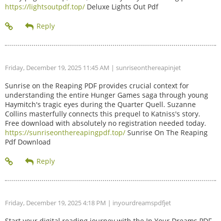
https://lightsoutpdf.top/
Deluxe Lights Out Pdf
Friday, December 19, 2025 11:45 AM
| sunriseonthereapinjet
Sunrise on the Reaping PDF provides crucial context for
understanding the entire Hunger Games saga through young
Haymitch's tragic eyes during the Quarter Quell. Suzanne
Collins masterfully connects this prequel to Katniss's story.
Free download with absolutely no registration needed today.
https://sunriseonthereapingpdf.top/
Sunrise On The Reaping
Pdf Download
Friday, December 19, 2025 4:18 PM
| inyourdreamspdfjet
Start your digital reading journey with the In Your Dreams PDF.