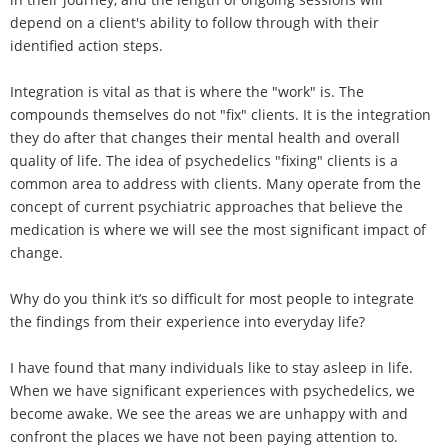
depend on a client's ability to follow through with their
identified action steps.
Integration is vital as that is where the "work" is. The
compounds themselves do not "fix" clients. It is the integration
they do after that changes their mental health and overall
quality of life. The idea of psychedelics "fixing" clients is a
common area to address with clients. Many operate from the
concept of current psychiatric approaches that believe the
medication is where we will see the most significant impact of
change.
Why do you think it’s so difficult for most people to integrate
the findings from their experience into everyday life?
I have found that many individuals like to stay asleep in life.
When we have significant experiences with psychedelics, we
become awake. We see the areas we are unhappy with and
confront the places we have not been paying attention to.