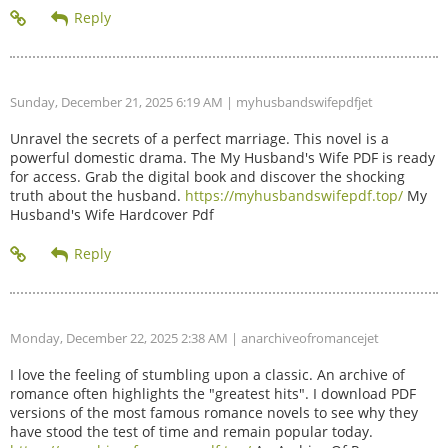
Sunday, December 21, 2025 6:19 AM
| myhusbandswifepdfjet
Unravel the secrets of a perfect marriage. This novel is a
powerful domestic drama. The My Husband's Wife PDF is ready
for access. Grab the digital book and discover the shocking
truth about the husband.
https://myhusbandswifepdf.top/
My
Husband's Wife Hardcover Pdf
Monday, December 22, 2025 2:38 AM
| anarchiveofromancejet
I love the feeling of stumbling upon a classic. An archive of
romance often highlights the "greatest hits". I download PDF
versions of the most famous romance novels to see why they
have stood the test of time and remain popular today.