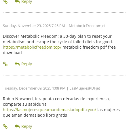
Sunday, November 23, 2025 7:25 PM
| MetabolicFreedomjet
Discover Metabolic Freedom: a 30-day plan to reset your
metabolism and escape the cycle of failed diets for good.
https://metabolicfreedom.top/
metabolic freedom pdf free
download
Tuesday, December 09, 2025 1:08 PM
| LasMujeresPDFjet
Robin Norwood, terapeuta con décadas de experiencia,
comparte su sabiduría
https://lasmujeresqueamandemasiadopdf.cyou/
las mujeres
que aman demasiado libro gratis