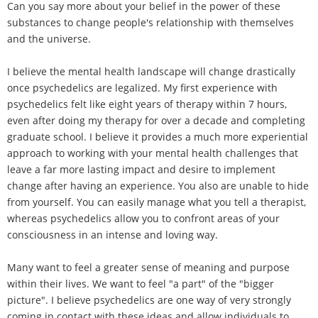
Can you say more about your belief in the power of these
substances to change people's relationship with themselves
and the universe.
I believe the mental health landscape will change drastically
once psychedelics are legalized. My first experience with
psychedelics felt like eight years of therapy within 7 hours,
even after doing my therapy for over a decade and completing
graduate school. I believe it provides a much more experiential
approach to working with your mental health challenges that
leave a far more lasting impact and desire to implement
change after having an experience. You also are unable to hide
from yourself. You can easily manage what you tell a therapist,
whereas psychedelics allow you to confront areas of your
consciousness in an intense and loving way.
Many want to feel a greater sense of meaning and purpose
within their lives. We want to feel "a part" of the "bigger
picture". I believe psychedelics are one way of very strongly
coming in contact with these ideas and allow individuals to