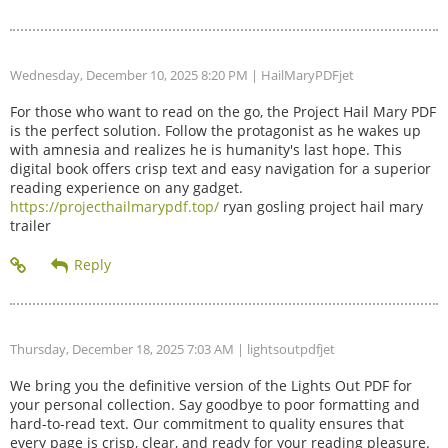
Wednesday, December 10, 2025 8:20 PM
| HailMaryPDFjet
For those who want to read on the go, the Project Hail Mary PDF
is the perfect solution. Follow the protagonist as he wakes up
with amnesia and realizes he is humanity's last hope. This
digital book offers crisp text and easy navigation for a superior
reading experience on any gadget.
https://projecthailmarypdf.top/
ryan gosling project hail mary
trailer
Thursday, December 18, 2025 7:03 AM
| lightsoutpdfjet
We bring you the definitive version of the Lights Out PDF for
your personal collection. Say goodbye to poor formatting and
hard-to-read text. Our commitment to quality ensures that
every page is crisp, clear, and ready for your reading pleasure.