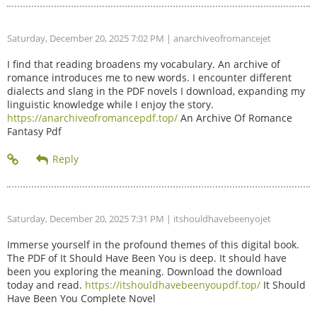
Saturday, December 20, 2025 7:02 PM
| anarchiveofromancejet
I find that reading broadens my vocabulary. An archive of
romance introduces me to new words. I encounter different
dialects and slang in the PDF novels I download, expanding my
linguistic knowledge while I enjoy the story.
https://anarchiveofromancepdf.top/
An Archive Of Romance
Fantasy Pdf
Saturday, December 20, 2025 7:31 PM
| itshouldhavebeenyojet
Immerse yourself in the profound themes of this digital book.
The PDF of It Should Have Been You is deep. It should have
been you exploring the meaning. Download the download
today and read.
https://itshouldhavebeenyoupdf.top/
It Should
Have Been You Complete Novel