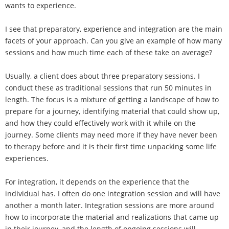
wants to experience.
I see that preparatory, experience and integration are the main
facets of your approach. Can you give an example of how many
sessions and how much time each of these take on average?
Usually, a client does about three preparatory sessions. I
conduct these as traditional sessions that run 50 minutes in
length. The focus is a mixture of getting a landscape of how to
prepare for a journey, identifying material that could show up,
and how they could effectively work with it while on the
journey. Some clients may need more if they have never been
to therapy before and it is their first time unpacking some life
experiences.
For integration, it depends on the experience that the
individual has. I often do one integration session and will have
another a month later. Integration sessions are more around
how to incorporate the material and realizations that came up
in their journey, and the length of ongoing sessions will