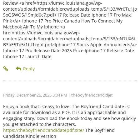
Review <a href=https://lumvc.louisiana.gov/wp-
content/uploads/formidablercwduploads_temp/5/133/Wr0Tu1Jo
5oQ5WO5/15mjd0c7.pdf>17 Release Date Iphone 17 Pro Max
Pink</a> Iphone 17 Pro Price Canada How To Connect My
Macbook Air To My Iphone <a
href=https://lumvc.louisiana.gov/wp-
content/uploads/formidablercwduploads_temp/5/133/qN7UX6t
B3bE5To5/1bt1cgpf.pdf>Iphone 17 Specs Apple Announced</a>
Iphone 17 Pro Release Date 2025 Price Iphone 17 Release Date
Iphone 17 Launch Date
Friday, December 26, 2025 3:04 PM
| theboyfriendcandidjet
Enjoy a book that is easy to love. The Boyfriend Candidate is
available for download as a PDF. It is an approachable and
engaging story. Download the ebook today and see how quickly
you get attached to the characters.
https://theboyfriendcandidatepdf.site/
The Boyfriend
Candidate Kindle Version