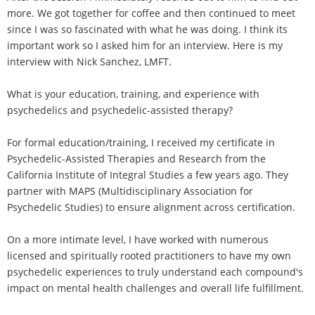
more. We got together for coffee and then continued to meet
since I was so fascinated with what he was doing. I think its
important work so I asked him for an interview. Here is my
interview with Nick Sanchez, LMFT.
What is your education, training, and experience with
psychedelics and psychedelic-assisted therapy?
For formal education/training, I received my certificate in
Psychedelic-Assisted Therapies and Research from the
California Institute of Integral Studies a few years ago. They
partner with MAPS (Multidisciplinary Association for
Psychedelic Studies) to ensure alignment across certification.
On a more intimate level, I have worked with numerous
licensed and spiritually rooted practitioners to have my own
psychedelic experiences to truly understand each compound's
impact on mental health challenges and overall life fulfillment.