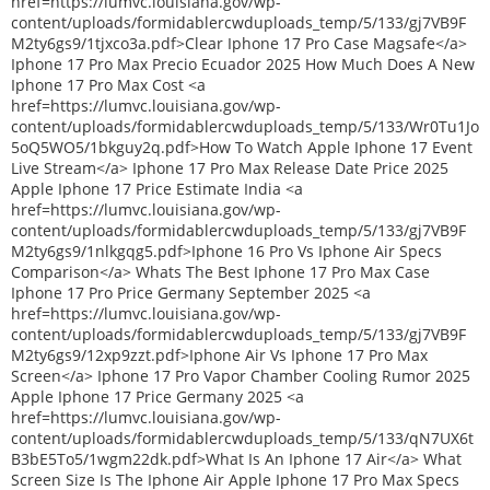
href=https://lumvc.louisiana.gov/wp-
content/uploads/formidablercwduploads_temp/5/133/gj7VB9F
M2ty6gs9/1tjxco3a.pdf>Clear Iphone 17 Pro Case Magsafe</a>
Iphone 17 Pro Max Precio Ecuador 2025 How Much Does A New
Iphone 17 Pro Max Cost <a
href=https://lumvc.louisiana.gov/wp-
content/uploads/formidablercwduploads_temp/5/133/Wr0Tu1Jo
5oQ5WO5/1bkguy2q.pdf>How To Watch Apple Iphone 17 Event
Live Stream</a> Iphone 17 Pro Max Release Date Price 2025
Apple Iphone 17 Price Estimate India <a
href=https://lumvc.louisiana.gov/wp-
content/uploads/formidablercwduploads_temp/5/133/gj7VB9F
M2ty6gs9/1nlkgqg5.pdf>Iphone 16 Pro Vs Iphone Air Specs
Comparison</a> Whats The Best Iphone 17 Pro Max Case
Iphone 17 Pro Price Germany September 2025 <a
href=https://lumvc.louisiana.gov/wp-
content/uploads/formidablercwduploads_temp/5/133/gj7VB9F
M2ty6gs9/12xp9zzt.pdf>Iphone Air Vs Iphone 17 Pro Max
Screen</a> Iphone 17 Pro Vapor Chamber Cooling Rumor 2025
Apple Iphone 17 Price Germany 2025 <a
href=https://lumvc.louisiana.gov/wp-
content/uploads/formidablercwduploads_temp/5/133/qN7UX6t
B3bE5To5/1wgm22dk.pdf>What Is An Iphone 17 Air</a> What
Screen Size Is The Iphone Air Apple Iphone 17 Pro Max Specs