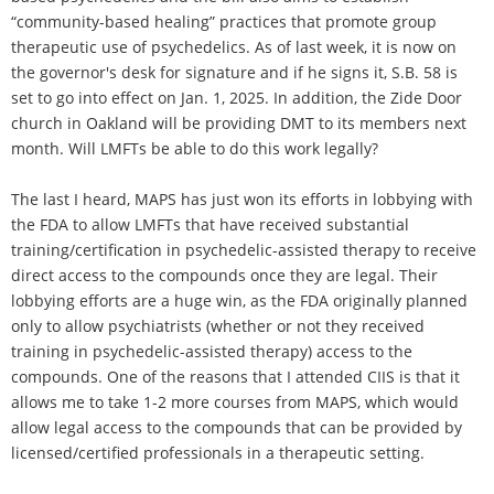
“community-based healing” practices that promote group
therapeutic use of psychedelics. As of last week, it is now on
the governor's desk for signature and if he signs it, S.B. 58 is
set to go into effect on Jan. 1, 2025. In addition, the Zide Door
church in Oakland will be providing DMT to its members next
month. Will LMFTs be able to do this work legally?
The last I heard, MAPS has just won its efforts in lobbying with
the FDA to allow LMFTs that have received substantial
training/certification in psychedelic-assisted therapy to receive
direct access to the compounds once they are legal. Their
lobbying efforts are a huge win, as the FDA originally planned
only to allow psychiatrists (whether or not they received
training in psychedelic-assisted therapy) access to the
compounds. One of the reasons that I attended CIIS is that it
allows me to take 1-2 more courses from MAPS, which would
allow legal access to the compounds that can be provided by
licensed/certified professionals in a therapeutic setting.