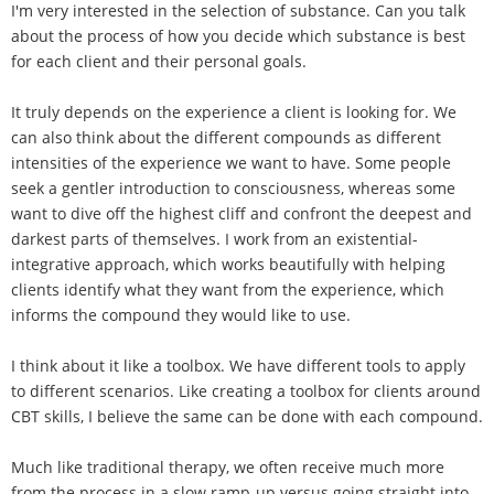
I'm very interested in the selection of substance. Can you talk
about the process of how you decide which substance is best
for each client and their personal goals.
It truly depends on the experience a client is looking for. We
can also think about the different compounds as different
intensities of the experience we want to have. Some people
seek a gentler introduction to consciousness, whereas some
want to dive off the highest cliff and confront the deepest and
darkest parts of themselves. I work from an existential-
integrative approach, which works beautifully with helping
clients identify what they want from the experience, which
informs the compound they would like to use.
I think about it like a toolbox. We have different tools to apply
to different scenarios. Like creating a toolbox for clients around
CBT skills, I believe the same can be done with each compound.
Much like traditional therapy, we often receive much more
from the process in a slow ramp-up versus going straight into