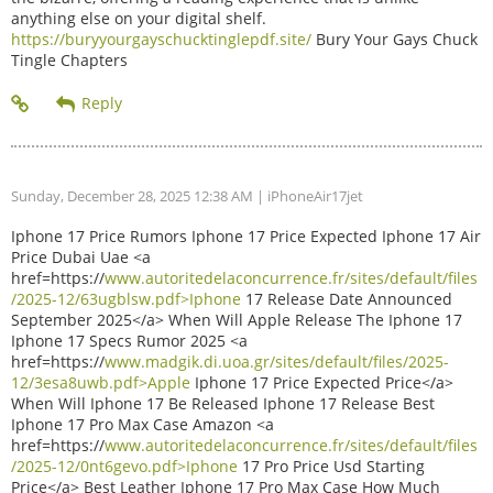
anything else on your digital shelf.
https://buryyourgayschucktinglepdf.site/
Bury Your Gays Chuck
Tingle Chapters
Sunday, December 28, 2025 12:38 AM
| iPhoneAir17jet
Iphone 17 Price Rumors Iphone 17 Price Expected Iphone 17 Air
Price Dubai Uae <a
href=https://
www.autoritedelaconcurrence.fr/sites/default/files
/2025-12/63ugblsw.pdf>Iphone
17 Release Date Announced
September 2025</a> When Will Apple Release The Iphone 17
Iphone 17 Specs Rumor 2025 <a
href=https://
www.madgik.di.uoa.gr/sites/default/files/2025-
12/3esa8uwb.pdf>Apple
Iphone 17 Price Expected Price</a>
When Will Iphone 17 Be Released Iphone 17 Release Best
Iphone 17 Pro Max Case Amazon <a
href=https://
www.autoritedelaconcurrence.fr/sites/default/files
/2025-12/0nt6gevo.pdf>Iphone
17 Pro Price Usd Starting
Price</a> Best Leather Iphone 17 Pro Max Case How Much