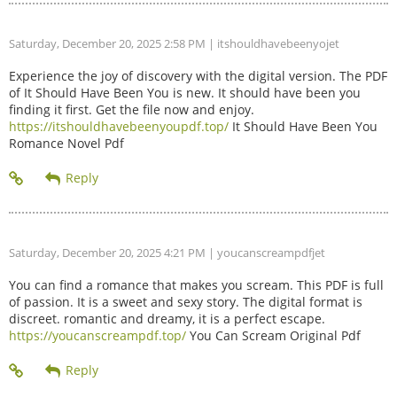
Saturday, December 20, 2025 2:58 PM
| itshouldhavebeenyojet
Experience the joy of discovery with the digital version. The PDF
of It Should Have Been You is new. It should have been you
finding it first. Get the file now and enjoy.
https://itshouldhavebeenyoupdf.top/
It Should Have Been You
Romance Novel Pdf
Saturday, December 20, 2025 4:21 PM
| youcanscreampdfjet
You can find a romance that makes you scream. This PDF is full
of passion. It is a sweet and sexy story. The digital format is
discreet. romantic and dreamy, it is a perfect escape.
https://youcanscreampdf.top/
You Can Scream Original Pdf