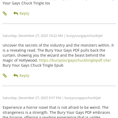
Your Gays Chuck Tingle Ios
Saturday, December 27, 2025 10:22 AM
| buryyourgayschucktjet
Uncover the secrets of the industry and the monsters within. It
is a revealing read. The Bury Your Gays PDF pulls back the
curtain, showing you the wizard and the beast behind the
magic of Hollywood.
https://buryyourgayschucktinglepdf.site/
Bury Your Gays Chuck Tingle Epub
Saturday, December 27, 2025 9:57 PM
| buryyourgayschucktjet
Experience a horror novel that is not afraid to be weird. The
strangeness is a strength. The Bury Your Gays PDF embraces
the bizarre, offering a reading experience that is unlike