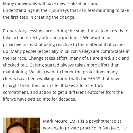
Many individuals will have new realizations and
understandings in their journeys that can feel daunting to take
the first step in creating the change.
Preparatory sessions are setting the stage for us to be ready to
take action directly after an experience. We want to be
proactive instead of being reactive to the material that comes
up. Many people (especially in Silicon Valley) are comfortable in
the rat race. Change takes effort; many of us are tired, sick, and
checked out. Getting started always takes more effort than
maintaining. We also want to honor the protections many
clients have been walking around with for YEARS that have
brought them this far in life. It takes a lot of effort,
commitment, and action to get a different outcome from the
life we have settled into for decades.
Mark Mouro, LMFT is a psychotherapist
working in private practice in San Jose. He