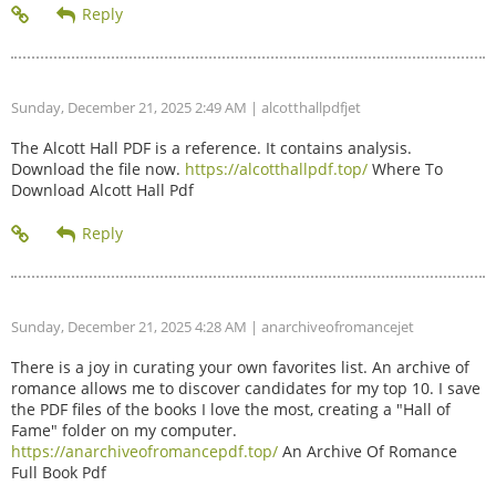
Sunday, December 21, 2025 2:49 AM
| alcotthallpdfjet
The Alcott Hall PDF is a reference. It contains analysis.
Download the file now.
https://alcotthallpdf.top/
Where To
Download Alcott Hall Pdf
Sunday, December 21, 2025 4:28 AM
| anarchiveofromancejet
There is a joy in curating your own favorites list. An archive of
romance allows me to discover candidates for my top 10. I save
the PDF files of the books I love the most, creating a "Hall of
Fame" folder on my computer.
https://anarchiveofromancepdf.top/
An Archive Of Romance
Full Book Pdf