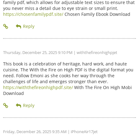
family pdf, which allows for adjustable text sizes to ensure that
you never miss a detail due to eye strain or small print.
https://chosenfamilypdf.site/
Chosen Family Ebook Download
Thursday, December 25, 2025 9:10 PM
| withthefireonhighpjet
This book is a celebration of heritage, hard work, and haute
cuisine. The With the Fire on High PDF is the digital format you
need. Follow Emoni as she cooks her way through the
challenges of life and emerges stronger than ever.
https://withthefireonhighpdf.site/
With The Fire On High Mobi
Download
Friday, December 26, 2025 9:35 AM
| iPhoneAir17jet