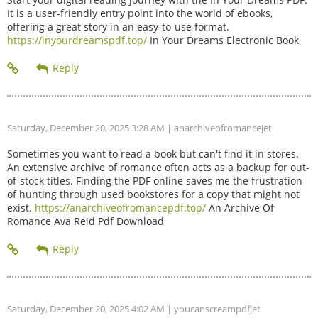
It is a user-friendly entry point into the world of ebooks,
offering a great story in an easy-to-use format.
https://inyourdreamspdf.top/
In Your Dreams Electronic Book
Saturday, December 20, 2025 3:28 AM
| anarchiveofromancejet
Sometimes you want to read a book but can't find it in stores.
An extensive archive of romance often acts as a backup for out-
of-stock titles. Finding the PDF online saves me the frustration
of hunting through used bookstores for a copy that might not
exist.
https://anarchiveofromancepdf.top/
An Archive Of
Romance Ava Reid Pdf Download
Saturday, December 20, 2025 4:02 AM
| youcanscreampdfjet