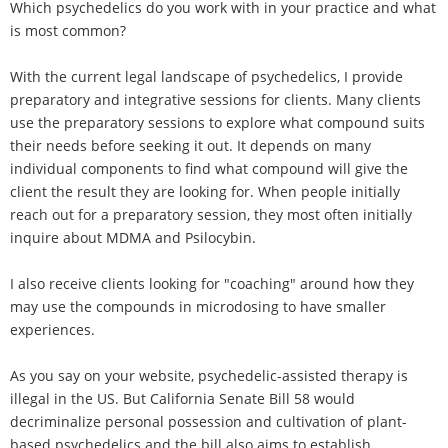
Which psychedelics do you work with in your practice and what
is most common?
With the current legal landscape of psychedelics, I provide
preparatory and integrative sessions for clients. Many clients
use the preparatory sessions to explore what compound suits
their needs before seeking it out. It depends on many
individual components to find what compound will give the
client the result they are looking for. When people initially
reach out for a preparatory session, they most often initially
inquire about MDMA and Psilocybin.
I also receive clients looking for "coaching" around how they
may use the compounds in microdosing to have smaller
experiences.
As you say on your website, psychedelic-assisted therapy is
illegal in the US. But California Senate Bill 58 would
decriminalize personal possession and cultivation of plant-
based psychedelics and the bill also aims to establish