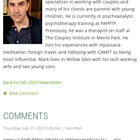
specializes in working with couples and
many of his clients are parents with young
children. He is currently in psychoanalytic
psychotherapy training at PAPPTP.
Previously, he was a therapist on staff at
The Couples Institute in Menlo Park. He
lists his experiences with Vipassana
meditation, foreign travel, and lobbying with CAMFT as being
most influential. Mark lives in Willow Glen with his tech working
wife and two young sons.
Back to Fall 2023 Newsletter
COMMENTS
Thursday, July 31, 2025 5:00 AM
| YannWah
кино <a href=https://mailsco.online/>mailsco</a> — это