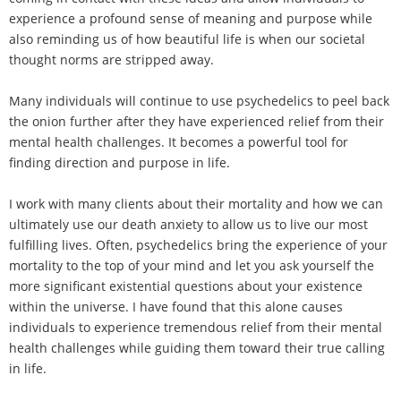
experience a profound sense of meaning and purpose while
also reminding us of how beautiful life is when our societal
thought norms are stripped away.
Many individuals will continue to use psychedelics to peel back
the onion further after they have experienced relief from their
mental health challenges. It becomes a powerful tool for
finding direction and purpose in life.
I work with many clients about their mortality and how we can
ultimately use our death anxiety to allow us to live our most
fulfilling lives. Often, psychedelics bring the experience of your
mortality to the top of your mind and let you ask yourself the
more significant existential questions about your existence
within the universe. I have found that this alone causes
individuals to experience tremendous relief from their mental
health challenges while guiding them toward their true calling
in life.