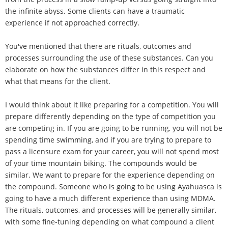
the infinite abyss. Some clients can have a traumatic
experience if not approached correctly.
You've mentioned that there are rituals, outcomes and
processes surrounding the use of these substances. Can you
elaborate on how the substances differ in this respect and
what that means for the client.
I would think about it like preparing for a competition. You will
prepare differently depending on the type of competition you
are competing in. If you are going to be running, you will not be
spending time swimming, and if you are trying to prepare to
pass a licensure exam for your career, you will not spend most
of your time mountain biking. The compounds would be
similar. We want to prepare for the experience depending on
the compound. Someone who is going to be using Ayahuasca is
going to have a much different experience than using MDMA.
The rituals, outcomes, and processes will be generally similar,
with some fine-tuning depending on what compound a client