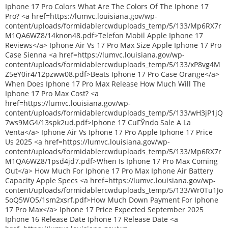
Iphone 17 Pro Colors What Are The Colors Of The Iphone 17
Pro? <a href=https://lumvc.louisiana.gov/wp-
content/uploads/formidablercwduploads_temp/5/133/Mp6RX7r
M1QA6WZ8/14knon48.pdf>Telefon Mobil Apple Iphone 17
Reviews</a> Iphone Air Vs 17 Pro Max Size Apple Iphone 17 Pro
Case Sienna <a href=https://lumvc.louisiana.gov/wp-
content/uploads/formidablercwduploads_temp/5/133/xP8vg4M
Z5eY0ir4/12pzww08.pdf>Beats Iphone 17 Pro Case Orange</a>
When Does Iphone 17 Pro Max Release How Much Will The
Iphone 17 Pro Max Cost? <a
href=https://lumvc.louisiana.gov/wp-
content/uploads/formidablercwduploads_temp/5/133/wH3jP1jQ
7ws9MG4/13spk2ud.pdf>Iphone 17 CuГЎndo Sale A La
Venta</a> Iphone Air Vs Iphone 17 Pro Apple Iphone 17 Price
Us 2025 <a href=https://lumvc.louisiana.gov/wp-
content/uploads/formidablercwduploads_temp/5/133/Mp6RX7r
M1QA6WZ8/1psd4jd7.pdf>When Is Iphone 17 Pro Max Coming
Out</a> How Much For Iphone 17 Pro Max Iphone Air Battery
Capacity Apple Specs <a href=https://lumvc.louisiana.gov/wp-
content/uploads/formidablercwduploads_temp/5/133/Wr0Tu1Jo
5oQ5WO5/1sm2xsrf.pdf>How Much Down Payment For Iphone
17 Pro Max</a> Iphone 17 Price Expected September 2025
Iphone 16 Release Date Iphone 17 Release Date <a