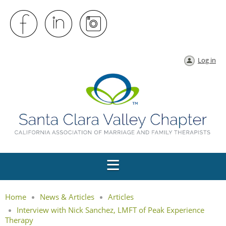
Log in
Home
News & Articles
Articles
Interview with Nick Sanchez, LMFT of Peak Experience
Therapy