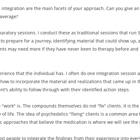
d integration are the main facets of your approach. Can you give 
 average?
paratory sessions. I conduct these as traditional sessions that run 
to prepare for a journey, identifying material that could show up, 
ents may need more if they have never been to therapy before and i
erience that the individual has. I often do one integration session 
how to incorporate the material and realizations that came up in th
t's ability to follow through with their identified action steps.
he "work" is. The compounds themselves do not "fix" clients. It is th
y of life. The idea of psychedelics "fixing" clients is a common area
ic approaches that believe the medication is where we will see the 
most people to integrate the findings from their experience into ever