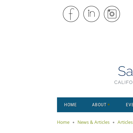
HOME
ABOUT
EV
Home
News & Articles
Articles