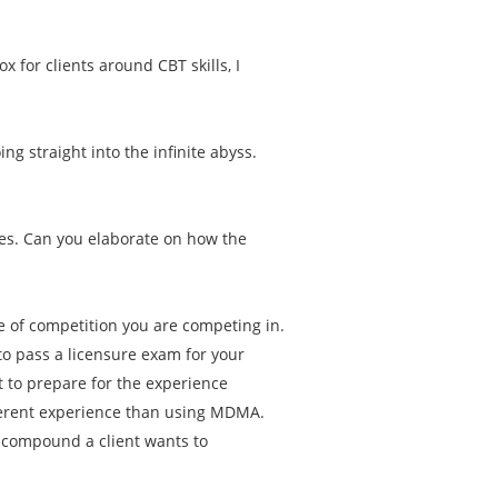
.
ox for clients around CBT skills, I
g straight into the infinite abyss.
es. Can you elaborate on how the
pe of competition you are competing in.
to pass a licensure exam for your
 to prepare for the experience
ferent experience than using MDMA.
t compound a client wants to