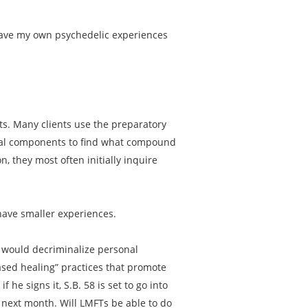
 have my own psychedelic experiences
nts. Many clients use the preparatory
dual components to find what compound
n, they most often initially inquire
have smaller experiences.
58 would decriminalize personal
ased healing” practices that promote
 he signs it, S.B. 58 is set to go into
s next month. Will LMFTs be able to do