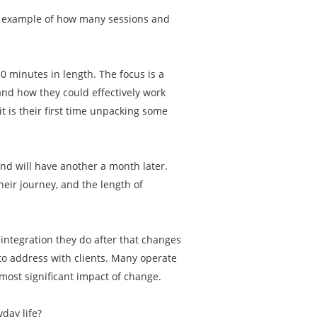
an example of how many sessions and
50 minutes in length. The focus is a
and how they could effectively work
t is their first time unpacking some
and will have another a month later.
eir journey, and the length of
e integration they do after that changes
 to address with clients. Many operate
most significant impact of change.
yday life?