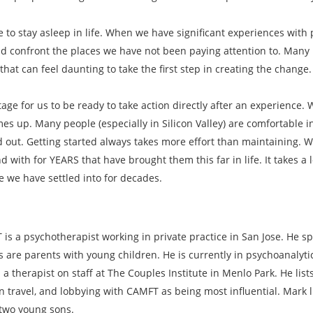
ke to stay asleep in life. When we have significant experiences wi
 confront the places we have not been paying attention to. Many i
hat can feel daunting to take the first step in creating the change.
tage for us to be ready to take action directly after an experience.
es up. Many people (especially in Silicon Valley) are comfortable in
d out. Getting started always takes more effort than maintaining. 
with for YEARS that have brought them this far in life. It takes a 
fe we have settled into for decades.
is a psychotherapist working in private practice in San Jose. He sp
s are parents with young children. He is currently in psychoanalyt
 a therapist on staff at The Couples Institute in Menlo Park. He lis
n travel, and lobbying with CAMFT as being most influential. Mark l
 two young sons.