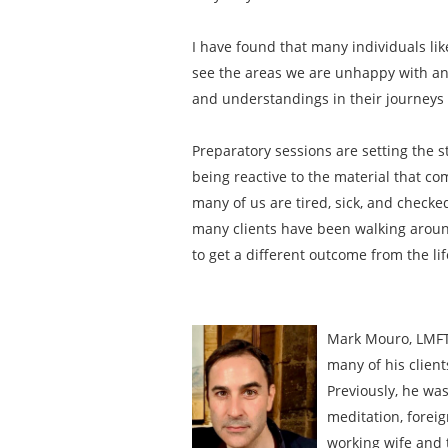
I have found that many individuals li
see the areas we are unhappy with and
and understandings in their journeys t
Preparatory sessions are setting the s
being reactive to the material that com
many of us are tired, sick, and checke
many clients have been walking around 
to get a different outcome from the li
Mark Mouro, LMFT 
many of his client
Previously, he was
meditation, foreig
working wife and