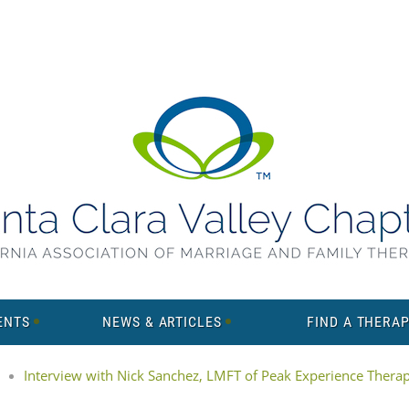
ENTS
NEWS & ARTICLES
FIND A THERAP
Interview with Nick Sanchez, LMFT of Peak Experience Thera