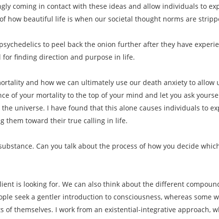
ngly coming in contact with these ideas and allow individuals to 
f how beautiful life is when our societal thought norms are strip
psychedelics to peel back the onion further after they have experi
 for finding direction and purpose in life.
rtality and how we can ultimately use our death anxiety to allow us 
ce of your mortality to the top of your mind and let you ask yoursel
 the universe. I have found that this alone causes individuals to e
 them toward their true calling in life.
f substance. Can you talk about the process of how you decide which
lient is looking for. We can also think about the different compound
le seek a gentler introduction to consciousness, whereas some want
s of themselves. I work from an existential-integrative approach, w