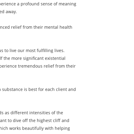
experience a profound sense of meaning
ped away.
enced relief from their mental health
to live our most fulfilling lives.
f the more significant existential
xperience tremendous relief from their
 substance is best for each client and
s as different intensities of the
 to dive off the highest cliff and
hich works beautifully with helping