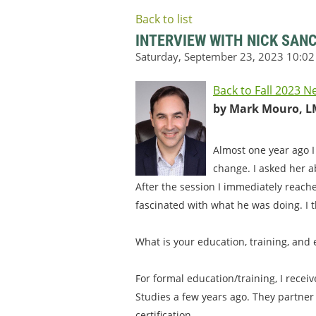
Back to list
INTERVIEW WITH NICK SAN
Back to Fall 2023 N
by Mark Mouro, L
Almost one year ago I
change. I asked her a
After the session I immediately reach
fascinated with what he was doing. I t
What is your education, training, and
For formal education/training, I recei
Studies a few years ago. They partner
certification.