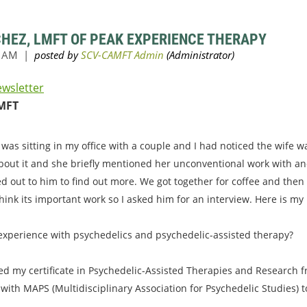
CHEZ, LMFT OF PEAK EXPERIENCE THERAPY
ewsletter
MFT
 was sitting in my office with a couple and I had noticed the wife 
bout it and she briefly mentioned her unconventional work with an
ed out to him to find out more. We got together for coffee and then
hink its important work so I asked him for an interview. Here is my
 experience with psychedelics and psychedelic-assisted therapy?
ved my certificate in Psychedelic-Assisted Therapies and Research fr
 with MAPS (Multidisciplinary Association for Psychedelic Studies) 