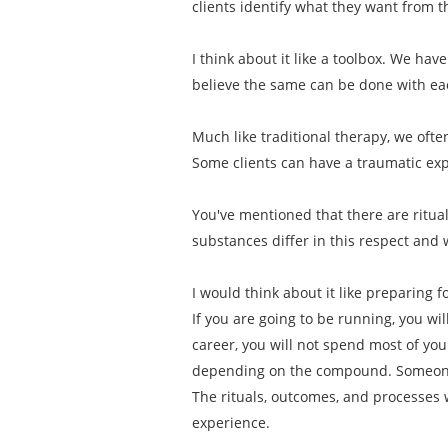
clients identify what they want from 
I think about it like a toolbox. We have
believe the same can be done with e
Much like traditional therapy, we ofte
Some clients can have a traumatic exp
You've mentioned that there are ritu
substances differ in this respect and 
I would think about it like preparing 
If you are going to be running, you wi
career, you will not spend most of y
depending on the compound. Someone 
The rituals, outcomes, and processes 
experience.