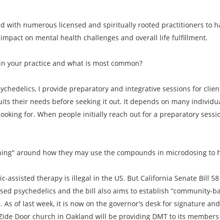
ed with numerous licensed and spiritually rooted practitioners to
mpact on mental health challenges and overall life fulfillment.
in your practice and what is most common?
ychedelics, I provide preparatory and integrative sessions for clie
its their needs before seeking it out. It depends on many indivi
 looking for. When people initially reach out for a preparatory sessio
oaching" around how they may use the compounds in microdosing to 
c-assisted therapy is illegal in the US. But California Senate Bill 
ased psychedelics and the bill also aims to establish “community-b
As of last week, it is now on the governor's desk for signature and if
he Zide Door church in Oakland will be providing DMT to its member