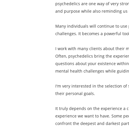
psychedelics are one way of very stro
and purpose while also reminding us o
Many individuals will continue to use 
challenges. It becomes a powerful tool
I work with many clients about their mo
Often, psychedelics bring the experien
questions about your existence within
mental health challenges while guiding
I'm very interested in the selection o
their personal goals.
It truly depends on the experience a c
experience we want to have. Some peop
confront the deepest and darkest part