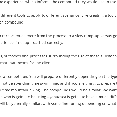
the experience, which informs the compound they would like to use
 different tools to apply to different scenarios. Like creating a toolb
ach compound.
n receive much more from the process in a slow ramp-up versus goin
erience if not approached correctly.
als, outcomes and processes surrounding the use of these substanc
what that means for the client.
for a competition. You will prepare differently depending on the ty
ll not be spending time swimming, and if you are trying to prepare 
our time mountain biking. The compounds would be similar. We want
who is going to be using Ayahuasca is going to have a much dif
will be generally similar, with some fine-tuning depending on wha