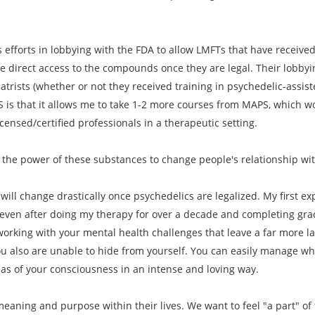
 efforts in lobbying with the FDA to allow LMFTs that have received 
e direct access to the compounds once they are legal. Their lobbyi
iatrists (whether or not they received training in psychedelic-assi
S is that it allows me to take 1-2 more courses from MAPS, which wo
ensed/certified professionals in a therapeutic setting.
 the power of these substances to change people's relationship wi
will change drastically once psychedelics are legalized. My first exp
 even after doing my therapy for over a decade and completing gradu
orking with your mental health challenges that leave a far more l
u also are unable to hide from yourself. You can easily manage wha
eas of your consciousness in an intense and loving way.
eaning and purpose within their lives. We want to feel "a part" of t