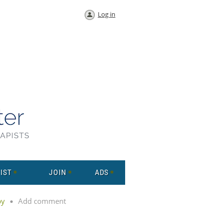
Log in
IST
JOIN
ADS
py
Add comment