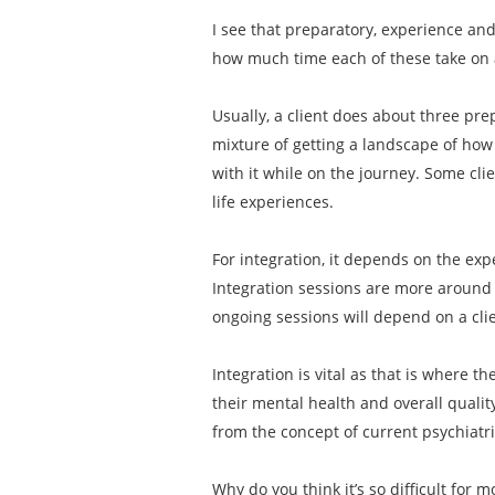
I see that preparatory, experience an
how much time each of these take on
Usually, a client does about three pre
mixture of getting a landscape of how 
with it while on the journey. Some cli
life experiences.
For integration, it depends on the exp
Integration sessions are more around 
ongoing sessions will depend on a clien
Integration is vital as that is where t
their mental health and overall qualit
from the concept of current psychiatr
Why do you think it’s so difficult for 