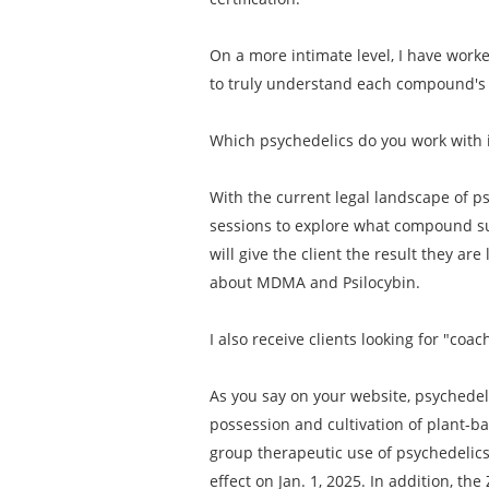
On a more intimate level, I have work
to truly understand each compound's i
Which psychedelics do you work with 
With the current legal landscape of ps
sessions to explore what compound su
will give the client the result they are
about MDMA and Psilocybin.
I also receive clients looking for "c
As you say on your website, psychedeli
possession and cultivation of plant-b
group therapeutic use of psychedelics. 
effect on Jan. 1, 2025. In addition, t