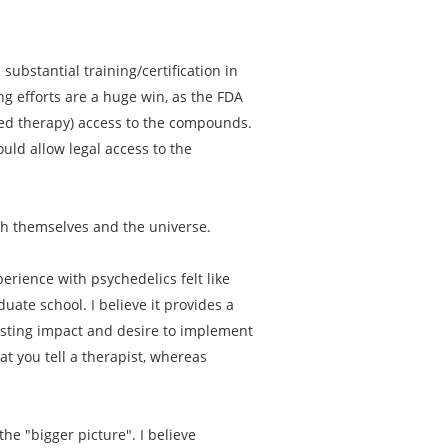
substantial training/certification in
ng efforts are a huge win, as the FDA
sted therapy) access to the compounds.
uld allow legal access to the
th themselves and the universe.
erience with psychedelics felt like
ate school. I believe it provides a
asting impact and desire to implement
t you tell a therapist, whereas
he "bigger picture". I believe