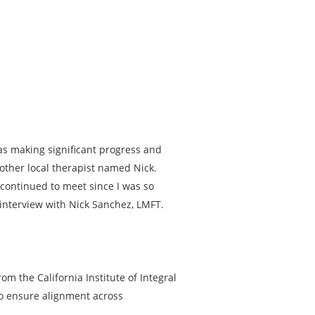
was making significant progress and
other local therapist named Nick.
 continued to meet since I was so
 interview with Nick Sanchez, LMFT.
om the California Institute of Integral
to ensure alignment across