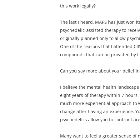
this work legally?
The last I heard, MAPS has just won its
psychedelic-assisted therapy to receiv
originally planned only to allow psych
One of the reasons that I attended CII
compounds that can be provided by lic
Can you say more about your belief in
I believe the mental health landscape 
eight years of therapy within 7 hours,
much more experiential approach to w
change after having an experience. Yo
psychedelics allow you to confront ar
Many want to feel a greater sense of m