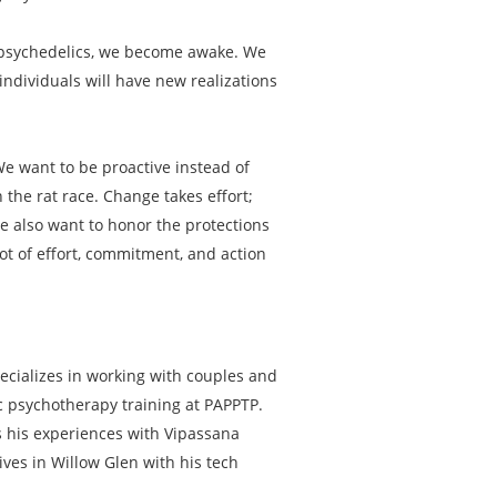
th psychedelics, we become awake. We
ndividuals will have new realizations
 We want to be proactive instead of
 the rat race. Change takes effort;
We also want to honor the protections
lot of effort, commitment, and action
ecializes in working with couples and
ic psychotherapy training at PAPPTP.
ts his experiences with Vipassana
ives in Willow Glen with his tech