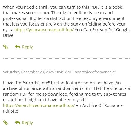
When you need a thrill, you can turn to this PDF. It is a book
that makes you scream. The digital edition is clean and
professional. It offers a distraction-free reading environment
that lets you focus entirely on the story unfolding before your
eyes.
https://youcanscreampdf.top/
You Can Scream Pdf Google
Drive
Saturday, December 20, 2025 10:45 AM
| anarchiveofromancejet
I love the "surprise me" button feature some sites have. An
archive of romance with a randomizer is fun. I let the site pick a
random PDF for me to download, forcing me to try sub-genres
or authors I might not have picked myself.
https://anarchiveofromancepdf.top/
An Archive Of Romance
Pdf Site