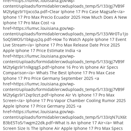
href=https://lumvc.louisiana.gov/wp-
content/uploads/formidablercwduploads_temp/5/133/gj7VB9F
M2ty6gs9/1tjxco3a.pdf>Clear Iphone 17 Pro Case Magsafe</a>
Iphone 17 Pro Max Precio Ecuador 2025 How Much Does A New
Iphone 17 Pro Max Cost <a
href=https://lumvc.louisiana.gov/wp-
content/uploads/formidablercwduploads_temp/5/133/Wr0Tu1Jo
5oQ5WO5/1bkguy2q.pdf>How To Watch Apple Iphone 17 Event
Live Stream</a> Iphone 17 Pro Max Release Date Price 2025
Apple Iphone 17 Price Estimate India <a
href=https://lumvc.louisiana.gov/wp-
content/uploads/formidablercwduploads_temp/5/133/gj7VB9F
M2ty6gs9/1nlkgqg5.pdf>Iphone 16 Pro Vs Iphone Air Specs
Comparison</a> Whats The Best Iphone 17 Pro Max Case
Iphone 17 Pro Price Germany September 2025 <a
href=https://lumvc.louisiana.gov/wp-
content/uploads/formidablercwduploads_temp/5/133/gj7VB9F
M2ty6gs9/12xp9zzt.pdf>Iphone Air Vs Iphone 17 Pro Max
Screen</a> Iphone 17 Pro Vapor Chamber Cooling Rumor 2025
Apple Iphone 17 Price Germany 2025 <a
href=https://lumvc.louisiana.gov/wp-
content/uploads/formidablercwduploads_temp/5/133/qN7UX6t
B3bE5To5/1wgm22dk.pdf>What Is An Iphone 17 Air</a> What
Screen Size Is The Iphone Air Apple Iphone 17 Pro Max Specs