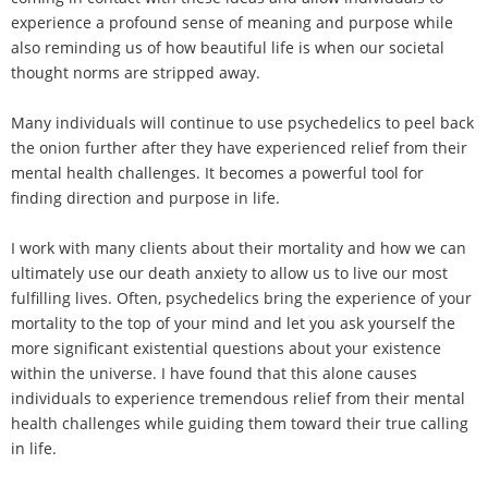
experience a profound sense of meaning and purpose while
also reminding us of how beautiful life is when our societal
thought norms are stripped away.
Many individuals will continue to use psychedelics to peel back
the onion further after they have experienced relief from their
mental health challenges. It becomes a powerful tool for
finding direction and purpose in life.
I work with many clients about their mortality and how we can
ultimately use our death anxiety to allow us to live our most
fulfilling lives. Often, psychedelics bring the experience of your
mortality to the top of your mind and let you ask yourself the
more significant existential questions about your existence
within the universe. I have found that this alone causes
individuals to experience tremendous relief from their mental
health challenges while guiding them toward their true calling
in life.