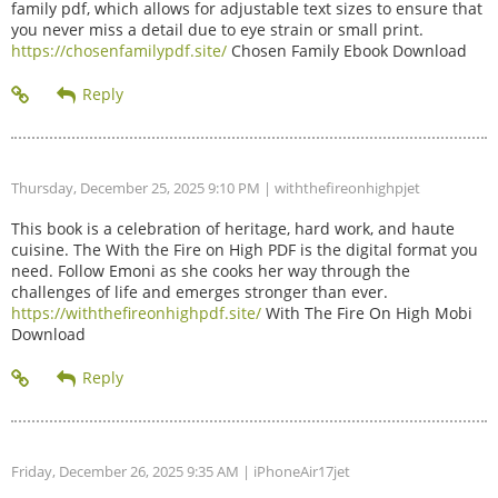
family pdf, which allows for adjustable text sizes to ensure that
you never miss a detail due to eye strain or small print.
https://chosenfamilypdf.site/
Chosen Family Ebook Download
Thursday, December 25, 2025 9:10 PM
| withthefireonhighpjet
This book is a celebration of heritage, hard work, and haute
cuisine. The With the Fire on High PDF is the digital format you
need. Follow Emoni as she cooks her way through the
challenges of life and emerges stronger than ever.
https://withthefireonhighpdf.site/
With The Fire On High Mobi
Download
Friday, December 26, 2025 9:35 AM
| iPhoneAir17jet