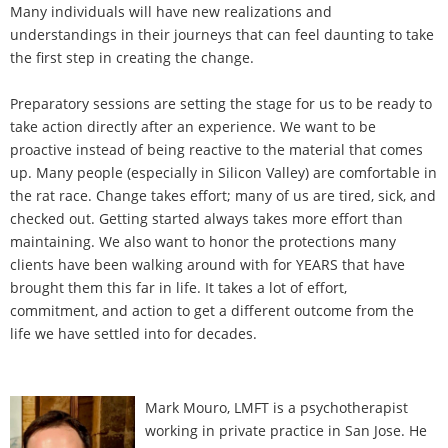
Many individuals will have new realizations and
understandings in their journeys that can feel daunting to take
the first step in creating the change.
Preparatory sessions are setting the stage for us to be ready to
take action directly after an experience. We want to be
proactive instead of being reactive to the material that comes
up. Many people (especially in Silicon Valley) are comfortable in
the rat race. Change takes effort; many of us are tired, sick, and
checked out. Getting started always takes more effort than
maintaining. We also want to honor the protections many
clients have been walking around with for YEARS that have
brought them this far in life. It takes a lot of effort,
commitment, and action to get a different outcome from the
life we have settled into for decades.
Mark Mouro, LMFT is a psychotherapist
working in private practice in San Jose. He