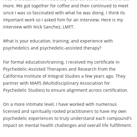
more. We got together for coffee and then continued to meet
since I was so fascinated with what he was doing. I think its
important work so I asked him for an interview. Here is my
interview with Nick Sanchez, LMFT.
What is your education, training, and experience with
psychedelics and psychedelic-assisted therapy?
For formal education/training, I received my certificate in
Psychedelic-Assisted Therapies and Research from the
California Institute of Integral Studies a few years ago. They
partner with MAPS (Multidisciplinary Association for
Psychedelic Studies) to ensure alignment across certification.
On a more intimate level, I have worked with numerous
licensed and spiritually rooted practitioners to have my own
psychedelic experiences to truly understand each compound's
impact on mental health challenges and overall life fulfillment.