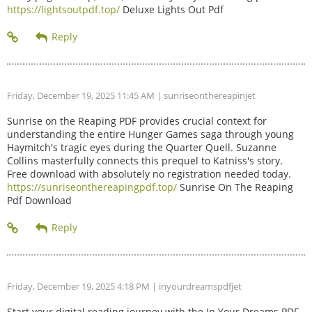
https://lightsoutpdf.top/
Deluxe Lights Out Pdf
Friday, December 19, 2025 11:45 AM
| sunriseonthereapinjet
Sunrise on the Reaping PDF provides crucial context for
understanding the entire Hunger Games saga through young
Haymitch's tragic eyes during the Quarter Quell. Suzanne
Collins masterfully connects this prequel to Katniss's story.
Free download with absolutely no registration needed today.
https://sunriseonthereapingpdf.top/
Sunrise On The Reaping
Pdf Download
Friday, December 19, 2025 4:18 PM
| inyourdreamspdfjet
Start your digital reading journey with the In Your Dreams PDF.