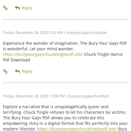
Friday, December 26, 2025 5:52 PM
| buryyourgayschucktjet
Experience the wonder of imagination. The Bury Your Gays PDF
is wonderful. Let your mind wander.
https://buryyourgayschucktinglepdf.site/
Chuck Tingle Horror
Pdf Download
Friday, December 26, 2025 11:06 PM
| buryyourgayschucktjet
Explore a narrative that is unapologetically queer and
terrifying. Chuck Tingle refuses to let his characters be victims.
The Bury Your Gays PDF allows you to celebrate this
empowering story in a digital format that fits perfectly into your
modern lifestyle.
https://buryyourgayschucktinglepdf.site/
Bury