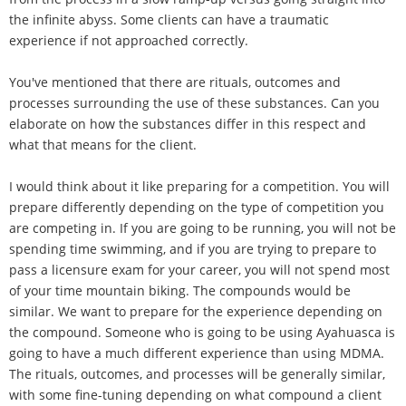
the infinite abyss. Some clients can have a traumatic
experience if not approached correctly.
You've mentioned that there are rituals, outcomes and
processes surrounding the use of these substances. Can you
elaborate on how the substances differ in this respect and
what that means for the client.
I would think about it like preparing for a competition. You will
prepare differently depending on the type of competition you
are competing in. If you are going to be running, you will not be
spending time swimming, and if you are trying to prepare to
pass a licensure exam for your career, you will not spend most
of your time mountain biking. The compounds would be
similar. We want to prepare for the experience depending on
the compound. Someone who is going to be using Ayahuasca is
going to have a much different experience than using MDMA.
The rituals, outcomes, and processes will be generally similar,
with some fine-tuning depending on what compound a client