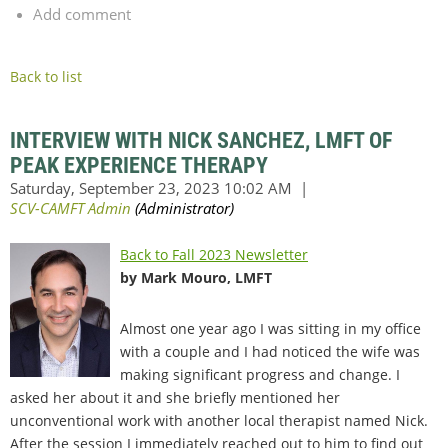
Add comment
Back to list
INTERVIEW WITH NICK SANCHEZ, LMFT OF
PEAK EXPERIENCE THERAPY
Back to Fall 2023 Newsletter
by Mark Mouro, LMFT
Almost one year ago I was sitting in my office
with a couple and I had noticed the wife was
making significant progress and change. I
asked her about it and she briefly mentioned her
unconventional work with another local therapist named Nick.
After the session I immediately reached out to him to find out