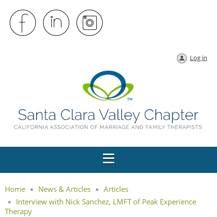
Log in
Home
News & Articles
Articles
Interview with Nick Sanchez, LMFT of Peak Experience
Therapy