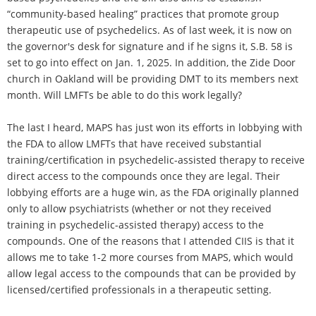
“community-based healing” practices that promote group
therapeutic use of psychedelics. As of last week, it is now on
the governor's desk for signature and if he signs it, S.B. 58 is
set to go into effect on Jan. 1, 2025. In addition, the Zide Door
church in Oakland will be providing DMT to its members next
month. Will LMFTs be able to do this work legally?
The last I heard, MAPS has just won its efforts in lobbying with
the FDA to allow LMFTs that have received substantial
training/certification in psychedelic-assisted therapy to receive
direct access to the compounds once they are legal. Their
lobbying efforts are a huge win, as the FDA originally planned
only to allow psychiatrists (whether or not they received
training in psychedelic-assisted therapy) access to the
compounds. One of the reasons that I attended CIIS is that it
allows me to take 1-2 more courses from MAPS, which would
allow legal access to the compounds that can be provided by
licensed/certified professionals in a therapeutic setting.