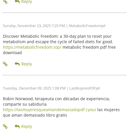
Sunday, November 23, 2025 7:25 PM
| MetabolicFreedomjet
Discover Metabolic Freedom: a 30-day plan to reset your
metabolism and escape the cycle of failed diets for good.
https://metabolicfreedom.top/
metabolic freedom pdf free
download
Tuesday, December 09, 2025 1:08 PM
| LasMujeresPDFjet
Robin Norwood, terapeuta con décadas de experiencia,
comparte su sabiduría
https://lasmujeresqueamandemasiadopdf.cyou/
las mujeres
que aman demasiado libro gratis