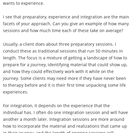
wants to experience.
I see that preparatory, experience and integration are the main
facets of your approach. Can you give an example of how many
sessions and how much time each of these take on average?
Usually, a client does about three preparatory sessions. I
conduct these as traditional sessions that run 50 minutes in
length. The focus is a mixture of getting a landscape of how to
prepare for a journey, identifying material that could show up,
and how they could effectively work with it while on the
journey. Some clients may need more if they have never been
to therapy before and it is their first time unpacking some life
experiences.
For integration, it depends on the experience that the
individual has. I often do one integration session and will have
another a month later. Integration sessions are more around
how to incorporate the material and realizations that came up
in their journey, and the length of ongoing sessions will