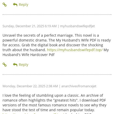
Sunday, December 21, 2025 6:19 AM
| myhusbandswifepdfjet
Unravel the secrets of a perfect marriage. This novel is a
powerful domestic drama. The My Husband's Wife PDF is ready
for access. Grab the digital book and discover the shocking
truth about the husband.
https://myhusbandswifepdf.top/
My
Husband's Wife Hardcover Pdf
Monday, December 22, 2025 2:38 AM
| anarchiveofromancejet
I love the feeling of stumbling upon a classic. An archive of
romance often highlights the "greatest hits". I download PDF
versions of the most famous romance novels to see why they
have stood the test of time and remain popular today.