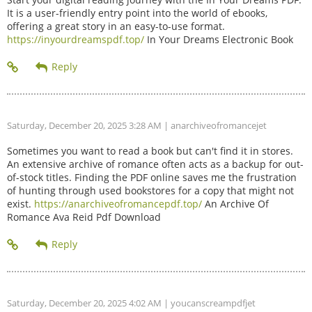
It is a user-friendly entry point into the world of ebooks,
offering a great story in an easy-to-use format.
https://inyourdreamspdf.top/
In Your Dreams Electronic Book
Saturday, December 20, 2025 3:28 AM
| anarchiveofromancejet
Sometimes you want to read a book but can't find it in stores.
An extensive archive of romance often acts as a backup for out-
of-stock titles. Finding the PDF online saves me the frustration
of hunting through used bookstores for a copy that might not
exist.
https://anarchiveofromancepdf.top/
An Archive Of
Romance Ava Reid Pdf Download
Saturday, December 20, 2025 4:02 AM
| youcanscreampdfjet