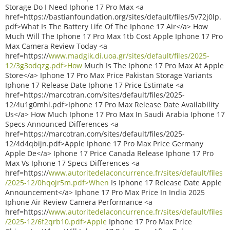
Storage Do I Need Iphone 17 Pro Max <a
href=https://bastianfoundation.org/sites/default/files/5v72j0lp.
pdf>What Is The Battery Life Of The Iphone 17 Air</a> How
Much Will The Iphone 17 Pro Max 1tb Cost Apple Iphone 17 Pro
Max Camera Review Today <a
href=https://
www.madgik.di.uoa.gr/sites/default/files/2025-
12/3g3odqzg.pdf>How
Much Is The Iphone 17 Pro Max At Apple
Store</a> Iphone 17 Pro Max Price Pakistan Storage Variants
Iphone 17 Release Date Iphone 17 Price Estimate <a
href=https://marcotran.com/sites/default/files/2025-
12/4u1g0mhl.pdf>Iphone 17 Pro Max Release Date Availability
Us</a> How Much Iphone 17 Pro Max In Saudi Arabia Iphone 17
Specs Announced Differences <a
href=https://marcotran.com/sites/default/files/2025-
12/4d4qbijn.pdf>Apple Iphone 17 Pro Max Price Germany
Apple De</a> Iphone 17 Price Canada Release Iphone 17 Pro
Max Vs Iphone 17 Specs Differences <a
href=https://
www.autoritedelaconcurrence.fr/sites/default/files
/2025-12/0hqojr5m.pdf>When
Is Iphone 17 Release Date Apple
Announcement</a> Iphone 17 Pro Max Price In India 2025
Iphone Air Review Camera Performance <a
href=https://
www.autoritedelaconcurrence.fr/sites/default/files
/2025-12/6f2qrb10.pdf>Apple
Iphone 17 Pro Max Price