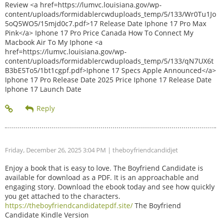
Review <a href=https://lumvc.louisiana.gov/wp-
content/uploads/formidablercwduploads_temp/5/133/Wr0Tu1Jo
5oQ5WO5/15mjd0c7.pdf>17 Release Date Iphone 17 Pro Max
Pink</a> Iphone 17 Pro Price Canada How To Connect My
Macbook Air To My Iphone <a
href=https://lumvc.louisiana.gov/wp-
content/uploads/formidablercwduploads_temp/5/133/qN7UX6t
B3bE5To5/1bt1cgpf.pdf>Iphone 17 Specs Apple Announced</a>
Iphone 17 Pro Release Date 2025 Price Iphone 17 Release Date
Iphone 17 Launch Date
Friday, December 26, 2025 3:04 PM
| theboyfriendcandidjet
Enjoy a book that is easy to love. The Boyfriend Candidate is
available for download as a PDF. It is an approachable and
engaging story. Download the ebook today and see how quickly
you get attached to the characters.
https://theboyfriendcandidatepdf.site/
The Boyfriend
Candidate Kindle Version