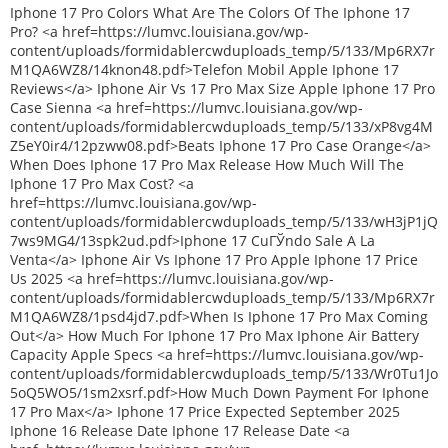
Iphone 17 Pro Colors What Are The Colors Of The Iphone 17
Pro? <a href=https://lumvc.louisiana.gov/wp-
content/uploads/formidablercwduploads_temp/5/133/Mp6RX7r
M1QA6WZ8/14knon48.pdf>Telefon Mobil Apple Iphone 17
Reviews</a> Iphone Air Vs 17 Pro Max Size Apple Iphone 17 Pro
Case Sienna <a href=https://lumvc.louisiana.gov/wp-
content/uploads/formidablercwduploads_temp/5/133/xP8vg4M
Z5eY0ir4/12pzww08.pdf>Beats Iphone 17 Pro Case Orange</a>
When Does Iphone 17 Pro Max Release How Much Will The
Iphone 17 Pro Max Cost? <a
href=https://lumvc.louisiana.gov/wp-
content/uploads/formidablercwduploads_temp/5/133/wH3jP1jQ
7ws9MG4/13spk2ud.pdf>Iphone 17 CuГЎndo Sale A La
Venta</a> Iphone Air Vs Iphone 17 Pro Apple Iphone 17 Price
Us 2025 <a href=https://lumvc.louisiana.gov/wp-
content/uploads/formidablercwduploads_temp/5/133/Mp6RX7r
M1QA6WZ8/1psd4jd7.pdf>When Is Iphone 17 Pro Max Coming
Out</a> How Much For Iphone 17 Pro Max Iphone Air Battery
Capacity Apple Specs <a href=https://lumvc.louisiana.gov/wp-
content/uploads/formidablercwduploads_temp/5/133/Wr0Tu1Jo
5oQ5WO5/1sm2xsrf.pdf>How Much Down Payment For Iphone
17 Pro Max</a> Iphone 17 Price Expected September 2025
Iphone 16 Release Date Iphone 17 Release Date <a