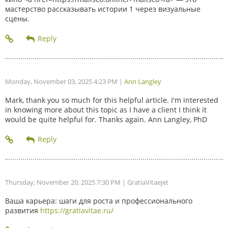
мастерство рассказывать истории 1 через визуальные
сцены.
Monday, November 03, 2025 4:23 PM
|
Ann Langley
Mark, thank you so much for this helpful article. I'm interested
in knowing more about this topic as I have a client I think it
would be quite helpful for. Thanks again. Ann Langley, PhD
Thursday, November 20, 2025 7:30 PM
| GratiaVitaejet
Ваша карьера: шаги для роста и профессионального
развития
https://gratiavitae.ru/