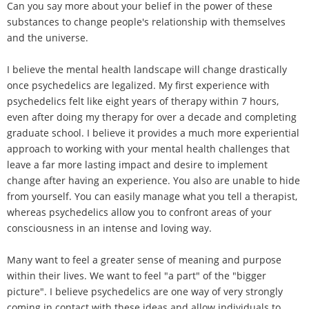
Can you say more about your belief in the power of these
substances to change people's relationship with themselves
and the universe.
I believe the mental health landscape will change drastically
once psychedelics are legalized. My first experience with
psychedelics felt like eight years of therapy within 7 hours,
even after doing my therapy for over a decade and completing
graduate school. I believe it provides a much more experiential
approach to working with your mental health challenges that
leave a far more lasting impact and desire to implement
change after having an experience. You also are unable to hide
from yourself. You can easily manage what you tell a therapist,
whereas psychedelics allow you to confront areas of your
consciousness in an intense and loving way.
Many want to feel a greater sense of meaning and purpose
within their lives. We want to feel "a part" of the "bigger
picture". I believe psychedelics are one way of very strongly
coming in contact with these ideas and allow individuals to