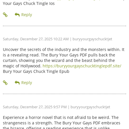
Your Gays Chuck Tingle Ios
Saturday, December 27, 2025 10:22 AM
| buryyourgayschucktjet
Uncover the secrets of the industry and the monsters within. It
is a revealing read. The Bury Your Gays PDF pulls back the
curtain, showing you the wizard and the beast behind the
magic of Hollywood.
https://buryyourgayschucktinglepdf.site/
Bury Your Gays Chuck Tingle Epub
Saturday, December 27, 2025 9:57 PM
| buryyourgayschucktjet
Experience a horror novel that is not afraid to be weird. The
strangeness is a strength. The Bury Your Gays PDF embraces
the bizarre, offering a reading experience that is unlike