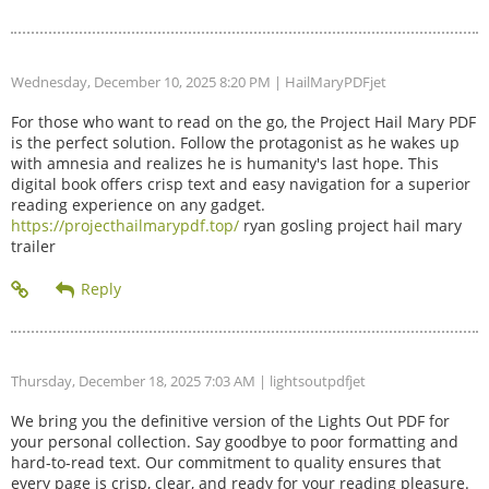
Wednesday, December 10, 2025 8:20 PM
| HailMaryPDFjet
For those who want to read on the go, the Project Hail Mary PDF
is the perfect solution. Follow the protagonist as he wakes up
with amnesia and realizes he is humanity's last hope. This
digital book offers crisp text and easy navigation for a superior
reading experience on any gadget.
https://projecthailmarypdf.top/
ryan gosling project hail mary
trailer
Thursday, December 18, 2025 7:03 AM
| lightsoutpdfjet
We bring you the definitive version of the Lights Out PDF for
your personal collection. Say goodbye to poor formatting and
hard-to-read text. Our commitment to quality ensures that
every page is crisp, clear, and ready for your reading pleasure.