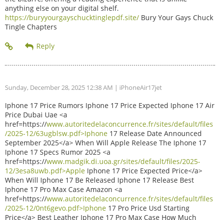
anything else on your digital shelf.
https://buryyourgayschucktinglepdf.site/
Bury Your Gays Chuck
Tingle Chapters
Sunday, December 28, 2025 12:38 AM
| iPhoneAir17jet
Iphone 17 Price Rumors Iphone 17 Price Expected Iphone 17 Air
Price Dubai Uae <a
href=https://
www.autoritedelaconcurrence.fr/sites/default/files
/2025-12/63ugblsw.pdf>Iphone
17 Release Date Announced
September 2025</a> When Will Apple Release The Iphone 17
Iphone 17 Specs Rumor 2025 <a
href=https://
www.madgik.di.uoa.gr/sites/default/files/2025-
12/3esa8uwb.pdf>Apple
Iphone 17 Price Expected Price</a>
When Will Iphone 17 Be Released Iphone 17 Release Best
Iphone 17 Pro Max Case Amazon <a
href=https://
www.autoritedelaconcurrence.fr/sites/default/files
/2025-12/0nt6gevo.pdf>Iphone
17 Pro Price Usd Starting
Price</a> Best Leather Iphone 17 Pro Max Case How Much