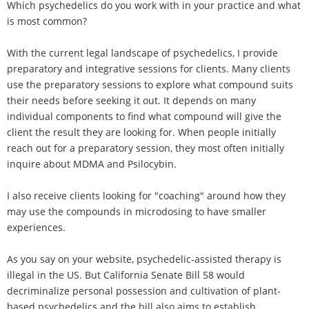
Which psychedelics do you work with in your practice and what
is most common?
With the current legal landscape of psychedelics, I provide
preparatory and integrative sessions for clients. Many clients
use the preparatory sessions to explore what compound suits
their needs before seeking it out. It depends on many
individual components to find what compound will give the
client the result they are looking for. When people initially
reach out for a preparatory session, they most often initially
inquire about MDMA and Psilocybin.
I also receive clients looking for "coaching" around how they
may use the compounds in microdosing to have smaller
experiences.
As you say on your website, psychedelic-assisted therapy is
illegal in the US. But California Senate Bill 58 would
decriminalize personal possession and cultivation of plant-
based psychedelics and the bill also aims to establish