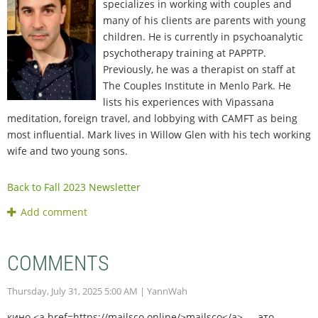
specializes in working with couples and
many of his clients are parents with young
children. He is currently in psychoanalytic
psychotherapy training at PAPPTP.
Previously, he was a therapist on staff at
The Couples Institute in Menlo Park. He
lists his experiences with Vipassana
meditation, foreign travel, and lobbying with CAMFT as being
most influential. Mark lives in Willow Glen with his tech working
wife and two young sons.
Back to Fall 2023 Newsletter
COMMENTS
Thursday, July 31, 2025 5:00 AM
| YannWah
кино <a href=https://mailsco.online/>mailsco</a> — это