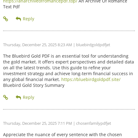
https://anarchiveofromancepdf.top/
An Archive Of Romance
Text Pdf
Thursday, December 25, 2025 8:23 AM
| bluebirdgoldpdfjet
The Bluebird Gold PDF is an essential tool for understanding
the gold market. It offers expert perspectives and detailed data
on all the latest trends. Use this guide to refine your
investment strategy and achieve long-term financial success in
any global financial market.
https://bluebirdgoldpdf.site/
Bluebird Gold Story Summary
Thursday, December 25, 2025 7:11 PM
| chosenfamilypdfjet
Appreciate the nuance of every sentence with the chosen