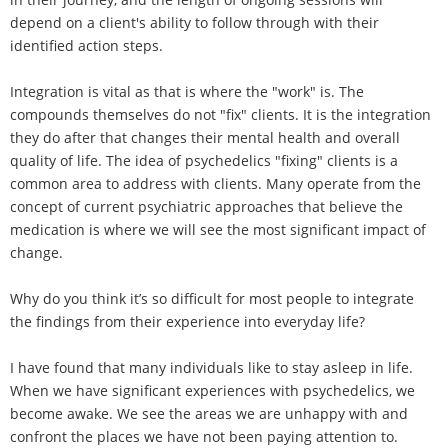
depend on a client's ability to follow through with their
identified action steps.
Integration is vital as that is where the "work" is. The
compounds themselves do not "fix" clients. It is the integration
they do after that changes their mental health and overall
quality of life. The idea of psychedelics "fixing" clients is a
common area to address with clients. Many operate from the
concept of current psychiatric approaches that believe the
medication is where we will see the most significant impact of
change.
Why do you think it’s so difficult for most people to integrate
the findings from their experience into everyday life?
I have found that many individuals like to stay asleep in life.
When we have significant experiences with psychedelics, we
become awake. We see the areas we are unhappy with and
confront the places we have not been paying attention to.