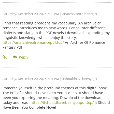
Saturday, December 20, 2025 7:02 PM
| anarchiveofromancejet
I find that reading broadens my vocabulary. An archive of
romance introduces me to new words. I encounter different
dialects and slang in the PDF novels I download, expanding my
linguistic knowledge while I enjoy the story.
https://anarchiveofromancepdf.top/
An Archive Of Romance
Fantasy Pdf
Saturday, December 20, 2025 7:31 PM
| itshouldhavebeenyojet
Immerse yourself in the profound themes of this digital book.
The PDF of It Should Have Been You is deep. It should have
been you exploring the meaning. Download the download
today and read.
https://itshouldhavebeenyoupdf.top/
It Should
Have Been You Complete Novel