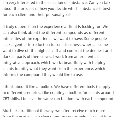
I'm very interested in the selection of substance. Can you talk
about the process of how you decide which substance is best
for each client and their personal goals.
It truly depends on the experience a client is looking for. We
can also think about the different compounds as different
intensities of the experience we want to have. Some people
seek a gentler introduction to consciousness, whereas some
want to dive off the highest cliff and confront the deepest and
darkest parts of themselves. I work from an existential-
integrative approach, which works beautifully with helping
clients identify what they want from the experience, which
informs the compound they would like to use.
I think about it like a toolbox. We have different tools to apply
to different scenarios. Like creating a toolbox for clients around
CBT skills, I believe the same can be done with each compound.
Much like traditional therapy, we often receive much more
from the process in a slow ramp-up versus going straight into