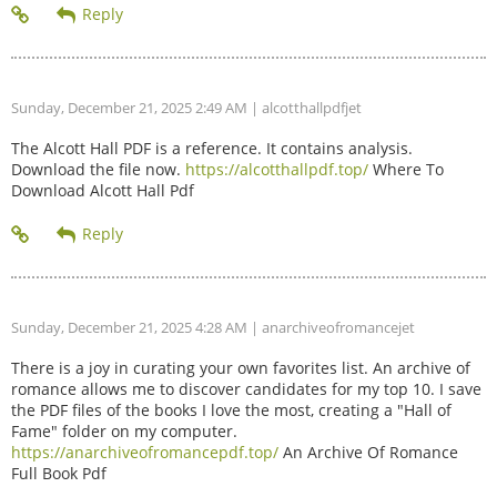
Sunday, December 21, 2025 2:49 AM
| alcotthallpdfjet
The Alcott Hall PDF is a reference. It contains analysis.
Download the file now.
https://alcotthallpdf.top/
Where To
Download Alcott Hall Pdf
Sunday, December 21, 2025 4:28 AM
| anarchiveofromancejet
There is a joy in curating your own favorites list. An archive of
romance allows me to discover candidates for my top 10. I save
the PDF files of the books I love the most, creating a "Hall of
Fame" folder on my computer.
https://anarchiveofromancepdf.top/
An Archive Of Romance
Full Book Pdf