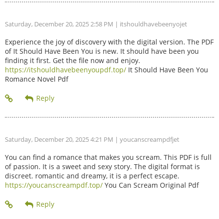
Saturday, December 20, 2025 2:58 PM
| itshouldhavebeenyojet
Experience the joy of discovery with the digital version. The PDF
of It Should Have Been You is new. It should have been you
finding it first. Get the file now and enjoy.
https://itshouldhavebeenyoupdf.top/
It Should Have Been You
Romance Novel Pdf
Saturday, December 20, 2025 4:21 PM
| youcanscreampdfjet
You can find a romance that makes you scream. This PDF is full
of passion. It is a sweet and sexy story. The digital format is
discreet. romantic and dreamy, it is a perfect escape.
https://youcanscreampdf.top/
You Can Scream Original Pdf